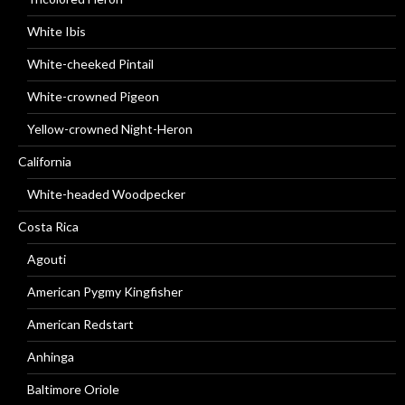
White Ibis
White-cheeked Pintail
White-crowned Pigeon
Yellow-crowned Night-Heron
California
White-headed Woodpecker
Costa Rica
Agouti
American Pygmy Kingfisher
American Redstart
Anhinga
Baltimore Oriole