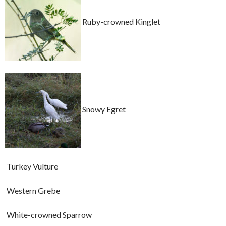
Ruby-crowned Kinglet
Snowy Egret
Turkey Vulture
Western Grebe
White-crowned Sparrow