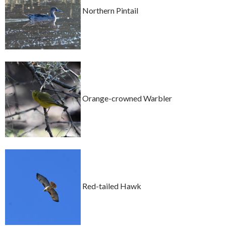
Northern Pintail
Orange-crowned Warbler
Red-tailed Hawk