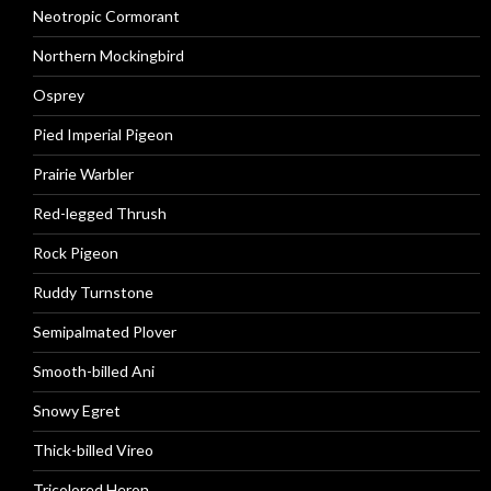
Neotropic Cormorant
Northern Mockingbird
Osprey
Pied Imperial Pigeon
Prairie Warbler
Red-legged Thrush
Rock Pigeon
Ruddy Turnstone
Semipalmated Plover
Smooth-billed Ani
Snowy Egret
Thick-billed Vireo
Tricolored Heron