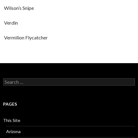
Wilson’s Snipe
Verdin
Vermilion Flycatcher
Search
for:
PAGES
This Site
Arizona