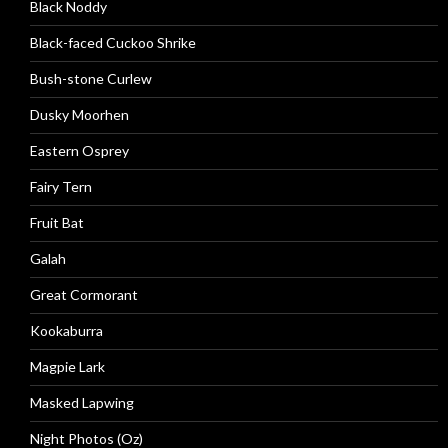
Black Noddy
Black-faced Cuckoo Shrike
Bush-stone Curlew
Dusky Moorhen
Eastern Osprey
Fairy Tern
Fruit Bat
Galah
Great Cormorant
Kookaburra
Magpie Lark
Masked Lapwing
Night Photos (Oz)