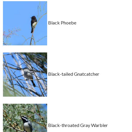
Black Phoebe
Black-tailed Gnatcatcher
Black-throated Gray Warbler