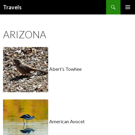
Search
Travels
SKIP
PRIMAR
TO
MENU
CONTENT
ARIZONA
Abert’s Towhee
American Avocet