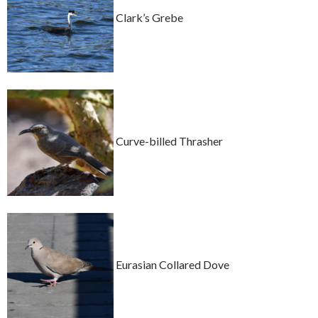
Clark’s Grebe
Curve-billed Thrasher
Eurasian Collared Dove