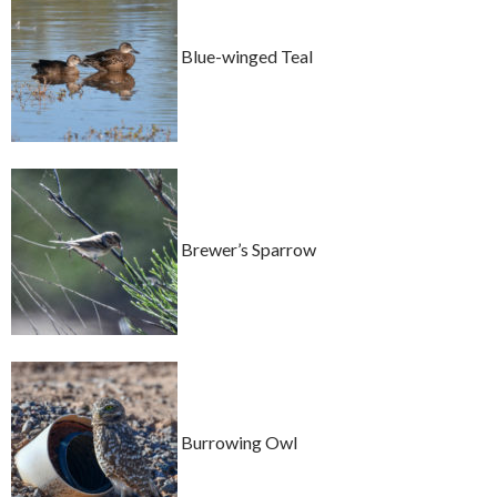
Blue-winged Teal
Brewer’s Sparrow
Burrowing Owl