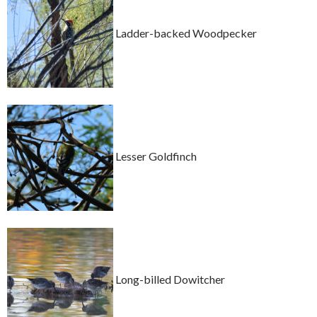
Ladder-backed Woodpecker
Lesser Goldfinch
Long-billed Dowitcher