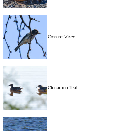
Cassin’s Vireo
Cinnamon Teal