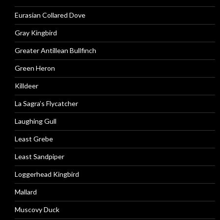
Eurasian Collared Dove
Gray Kingbird
Greater Antillean Bullfinch
Green Heron
Killdeer
La Sagra’s Flycatcher
Laughing Gull
Least Grebe
Least Sandpiper
Loggerhead Kingbird
Mallard
Muscovy Duck