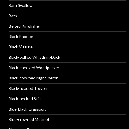
Barn Swallow
Bats
Belted Kingfisher
Black Phoebe
Black Vulture
Black-bellied Whistling-Duck
Black-cheeked Woodpecker
Black-crowned Night-heron
Black-headed Trogon
Black-necked Stilt
Blue-black Grassquit
Blue-crowned Motmot