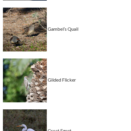
Gambel’s Quail
Gilded Flicker
Great Egret