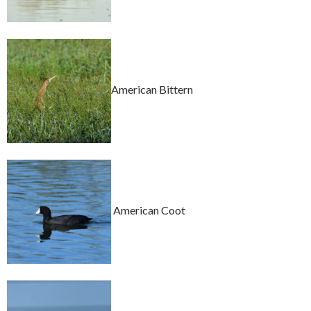
American Bittern
American Coot