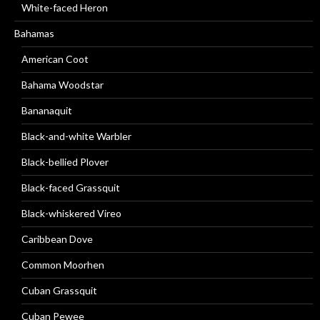
White-faced Heron
Bahamas
American Coot
Bahama Woodstar
Bananaquit
Black-and-white Warbler
Black-bellied Plover
Black-faced Grassquit
Black-whiskered Vireo
Caribbean Dove
Common Moorhen
Cuban Grassquit
Cuban Pewee