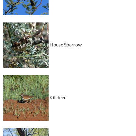
House Sparrow
Killdeer