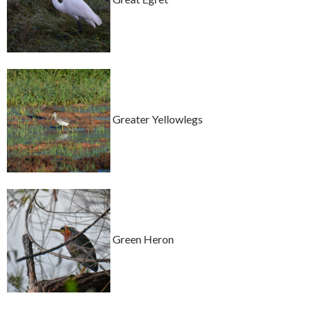
Greater Yellowlegs
Green Heron