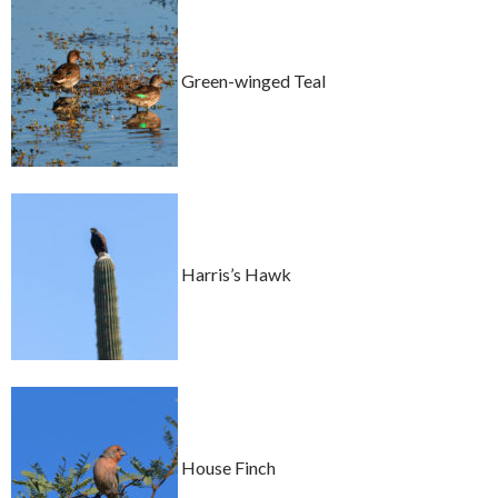
Green-winged Teal
Harris’s Hawk
House Finch