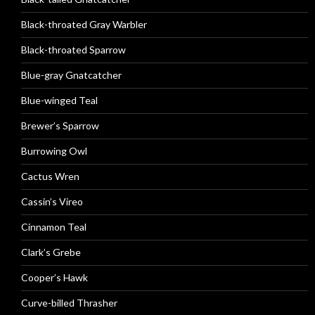
Black-throated Gray Warbler
Black-throated Sparrow
Blue-gray Gnatcatcher
Blue-winged Teal
Brewer’s Sparrow
Burrowing Owl
Cactus Wren
Cassin’s Vireo
Cinnamon Teal
Clark’s Grebe
Cooper’s Hawk
Curve-billed Thrasher