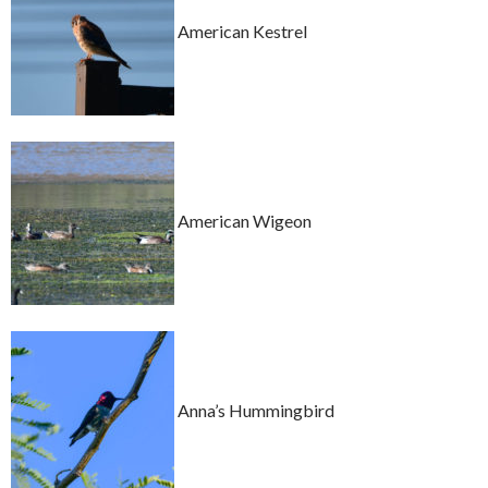
American Kestrel
American Wigeon
Anna’s Hummingbird