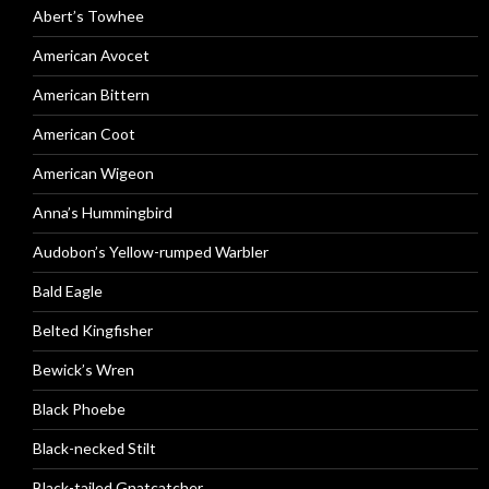
Abert’s Towhee
American Avocet
American Bittern
American Coot
American Wigeon
Anna’s Hummingbird
Audobon’s Yellow-rumped Warbler
Bald Eagle
Belted Kingfisher
Bewick’s Wren
Black Phoebe
Black-necked Stilt
Black-tailed Gnatcatcher