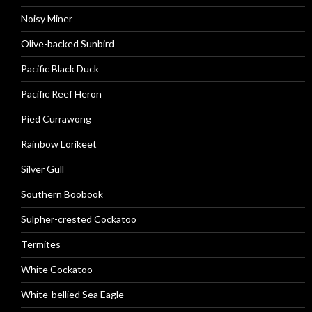
Noisy Miner
Olive-backed Sunbird
Pacific Black Duck
Pacific Reef Heron
Pied Currawong
Rainbow Lorikeet
Silver Gull
Southern Boobook
Sulpher-crested Cockatoo
Termites
White Cockatoo
White-bellied Sea Eagle