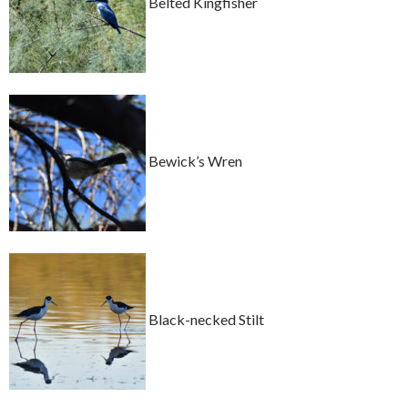
Belted Kingfisher
Bewick’s Wren
Black-necked Stilt