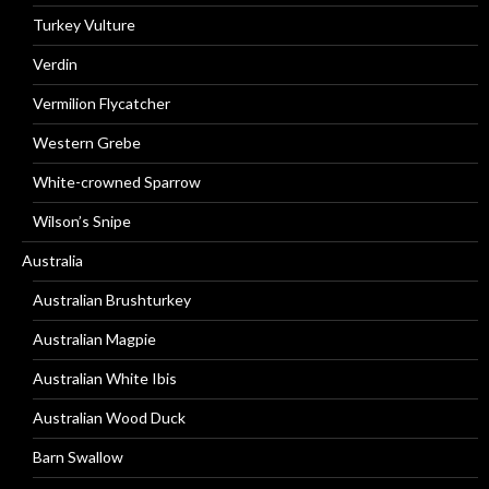
Turkey Vulture
Verdin
Vermilion Flycatcher
Western Grebe
White-crowned Sparrow
Wilson’s Snipe
Australia
Australian Brushturkey
Australian Magpie
Australian White Ibis
Australian Wood Duck
Barn Swallow