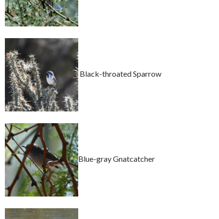
Black-throated Sparrow
Blue-gray Gnatcatcher