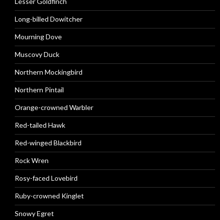
Lesser Goldfinch
Long-billed Dowitcher
Mourning Dove
Muscovy Duck
Northern Mockingbird
Northern Pintail
Orange-crowned Warbler
Red-tailed Hawk
Red-winged Blackbird
Rock Wren
Rosy-faced Lovebird
Ruby-crowned Kinglet
Snowy Egret