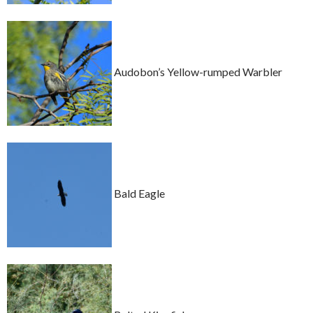
Audobon’s Yellow-rumped Warbler
Bald Eagle