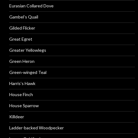
Eurasian Collared Dove
Gambel’s Quail
Gilded Flicker
Great Egret
Greater Yellowlegs
Green Heron
Green-winged Teal
Harris’s Hawk
House Finch
House Sparrow
Killdeer
Ladder-backed Woodpecker