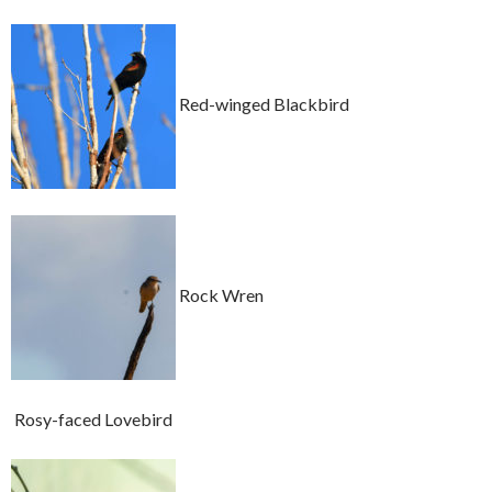
Red-winged Blackbird
Rock Wren
Rosy-faced Lovebird