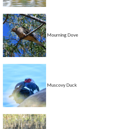
Mourning Dove
Muscovy Duck