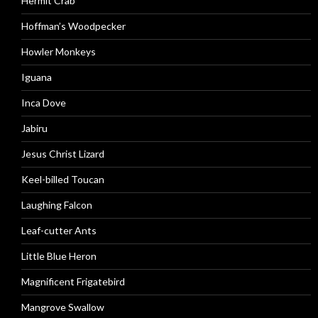
Hermit Crab
Hoffman’s Woodpecker
Howler Monkeys
Iguana
Inca Dove
Jabiru
Jesus Christ Lizard
Keel-billed Toucan
Laughing Falcon
Leaf-cutter Ants
Little Blue Heron
Magnificent Frigatebird
Mangrove Swallow