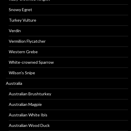
Snowy Egret
Turkey Vulture
Verdin
Vermilion Flycatcher
Western Grebe
White-crowned Sparrow
Wilson’s Snipe
Australia
Australian Brushturkey
Australian Magpie
Australian White Ibis
Australian Wood Duck