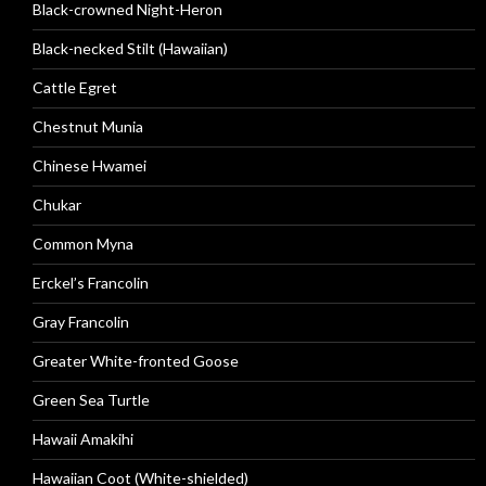
Black-crowned Night-Heron
Black-necked Stilt (Hawaiian)
Cattle Egret
Chestnut Munia
Chinese Hwamei
Chukar
Common Myna
Erckel’s Francolin
Gray Francolin
Greater White-fronted Goose
Green Sea Turtle
Hawaii Amakihi
Hawaiian Coot (White-shielded)