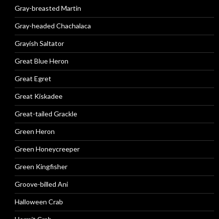
Gray-breasted Martin
Gray-headed Chachalaca
Grayish Saltator
Great Blue Heron
Great Egret
Great Kiskadee
Great-tailed Grackle
Green Heron
Green Honeycreeper
Green Kingfisher
Groove-billed Ani
Halloween Crab