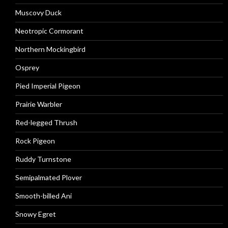
Muscovy Duck
Neotropic Cormorant
Northern Mockingbird
Osprey
Pied Imperial Pigeon
Prairie Warbler
Red-legged Thrush
Rock Pigeon
Ruddy Turnstone
Semipalmated Plover
Smooth-billed Ani
Snowy Egret