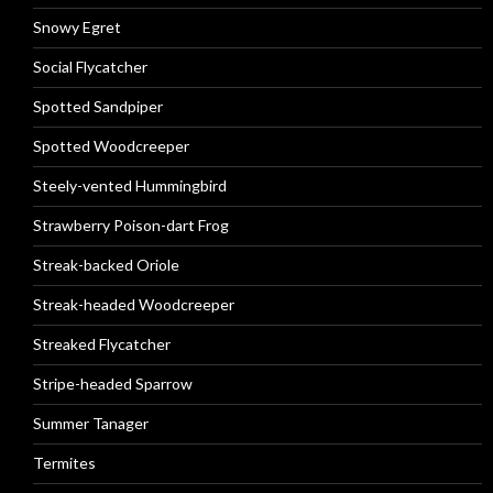
Snowy Egret
Social Flycatcher
Spotted Sandpiper
Spotted Woodcreeper
Steely-vented Hummingbird
Strawberry Poison-dart Frog
Streak-backed Oriole
Streak-headed Woodcreeper
Streaked Flycatcher
Stripe-headed Sparrow
Summer Tanager
Termites