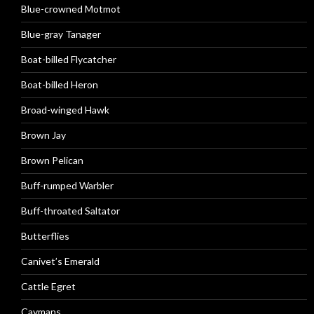
Blue-crowned Motmot
Blue-gray Tanager
Boat-billed Flycatcher
Boat-billed Heron
Broad-winged Hawk
Brown Jay
Brown Pelican
Buff-rumped Warbler
Buff-throated Saltator
Butterflies
Canivet’s Emerald
Cattle Egret
Caymans