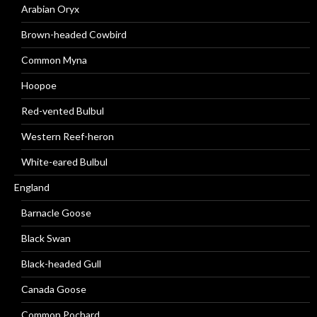
Arabian Oryx
Brown-headed Cowbird
Common Myna
Hoopoe
Red-vented Bulbul
Western Reef-heron
White-eared Bulbul
England
Barnacle Goose
Black Swan
Black-headed Gull
Canada Goose
Common Pochard