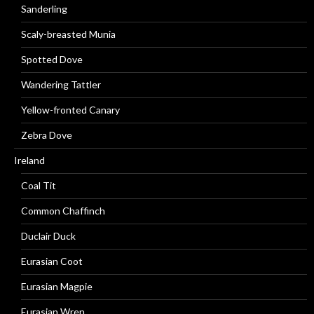
Sanderling
Scaly-breasted Munia
Spotted Dove
Wandering Tattler
Yellow-fronted Canary
Zebra Dove
Ireland
Coal Tit
Common Chaffinch
Duclair Duck
Eurasian Coot
Eurasian Magpie
Eurasian Wren