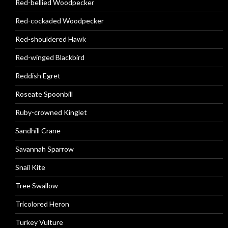
Red-bellied Woodpecker
Red-cockaded Woodpecker
Red-shouldered Hawk
Red-winged Blackbird
Reddish Egret
Roseate Spoonbill
Ruby-crowned Kinglet
Sandhill Crane
Savannah Sparrow
Snail Kite
Tree Swallow
Tricolored Heron
Turkey Vulture