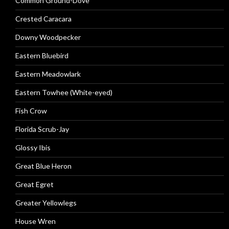
Common Ground-Dove
Crested Caracara
Downy Woodpecker
Eastern Bluebird
Eastern Meadowlark
Eastern Towhee (White-eyed)
Fish Crow
Florida Scrub-Jay
Glossy Ibis
Great Blue Heron
Great Egret
Greater Yellowlegs
House Wren