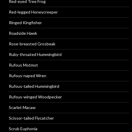
Red-eyed Tree Frog
Red-legged Honeycreeper
Ringed Kingfisher
Roadside Hawk
Rose-breasted Grosbeak
Ruby-throated Hummingbird
Rufous Motmot
Rufous-naped Wren
Rufous-tailed Hummingbird
Rufous-winged Woodpecker
Scarlet Macaw
Scissor-tailed Flycatcher
Scrub Euphonia