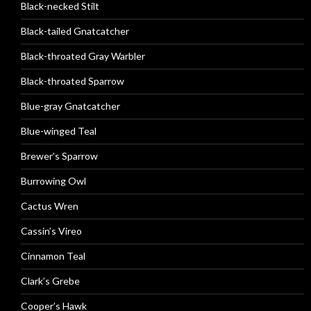
Black-necked Stilt
Black-tailed Gnatcatcher
Black-throated Gray Warbler
Black-throated Sparrow
Blue-gray Gnatcatcher
Blue-winged Teal
Brewer’s Sparrow
Burrowing Owl
Cactus Wren
Cassin’s Vireo
Cinnamon Teal
Clark’s Grebe
Cooper’s Hawk