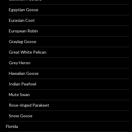
Egyptian Goose
Eurasian Coot
European Robin
Graylag Goose
Great White Pelican
Grey Heron
Hawaiian Goose
Indian Peafowl
Mute Swan
Rose-ringed Parakeet
Snow Goose
Florida