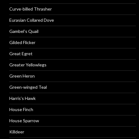
Curve-billed Thrasher
Eurasian Collared Dove
Gambel’s Quail
Gilded Flicker
Great Egret
Greater Yellowlegs
Green Heron
Green-winged Teal
Harris’s Hawk
House Finch
House Sparrow
Killdeer