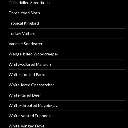
Thick-billed Seed-finch
Three-toed Sloth
Tropical Kingbird
Turkey Vulture
Variable Seedeater
Wedge-billed Woodcreeper
White-collared Manakin
White-fronted Parrot
White-lored Gnatcatcher
White-tailed Deer
White-throated Magpie-jay
White-vented Euphonia
White-winged Dove