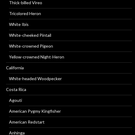
Thick-billed Vireo
Tricolored Heron
White Ibis
White-cheeked Pintail
White-crowned Pigeon
Yellow-crowned Night-Heron
California
White-headed Woodpecker
Costa Rica
Agouti
American Pygmy Kingfisher
American Redstart
Anhinga