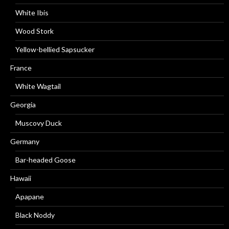
White Ibis
Wood Stork
Yellow-bellied Sapsucker
France
White Wagtail
Georgia
Muscovy Duck
Germany
Bar-headed Goose
Hawaii
Apapane
Black Noddy