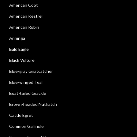
American Coot
American Kestrel
American Robin
Anhinga
Bald Eagle
Black Vulture
Blue-gray Gnatcatcher
Blue-winged Teal
Boat-tailed Grackle
Brown-headed Nuthatch
Cattle Egret
Common Gallinule