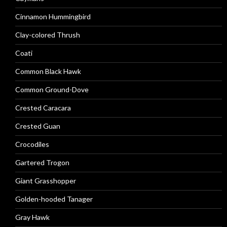
Cinnamon Hummingbird
Clay-colored Thrush
Coati
Common Black Hawk
Common Ground-Dove
Crested Caracara
Crested Guan
Crocodiles
Gartered Trogon
Giant Grasshopper
Golden-hooded Tanager
Gray Hawk