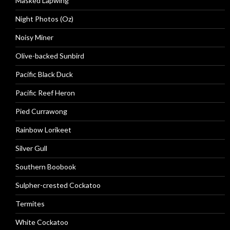
Masked Lapwing
Night Photos (Oz)
Noisy Miner
Olive-backed Sunbird
Pacific Black Duck
Pacific Reef Heron
Pied Currawong
Rainbow Lorikeet
Silver Gull
Southern Boobook
Sulpher-crested Cockatoo
Termites
White Cockatoo