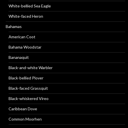
White-bellied Sea Eagle
White-faced Heron
Bahamas
American Coot
Bahama Woodstar
Bananaquit
Black-and-white Warbler
Black-bellied Plover
Black-faced Grassquit
Black-whiskered Vireo
Caribbean Dove
Common Moorhen