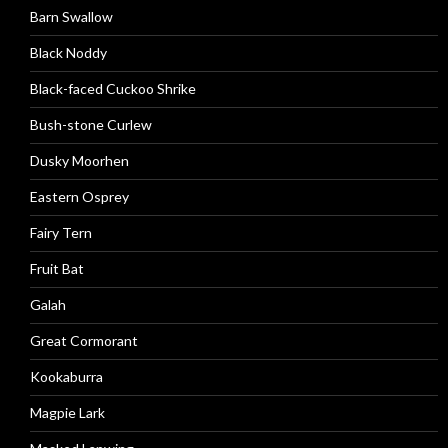
Barn Swallow
Black Noddy
Black-faced Cuckoo Shrike
Bush-stone Curlew
Dusky Moorhen
Eastern Osprey
Fairy Tern
Fruit Bat
Galah
Great Cormorant
Kookaburra
Magpie Lark