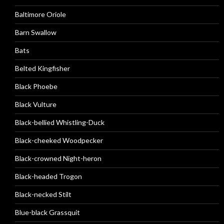
Baltimore Oriole
Barn Swallow
Bats
Belted Kingfisher
Black Phoebe
Black Vulture
Black-bellied Whistling-Duck
Black-cheeked Woodpecker
Black-crowned Night-heron
Black-headed Trogon
Black-necked Stilt
Blue-black Grassquit