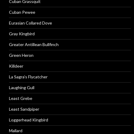
Cuban Grassquit
Cuban Pewee
Eurasian Collared Dove
Gray Kingbird
Greater Antillean Bullfinch
Green Heron
Killdeer
La Sagra’s Flycatcher
Laughing Gull
Least Grebe
Least Sandpiper
Loggerhead Kingbird
Mallard