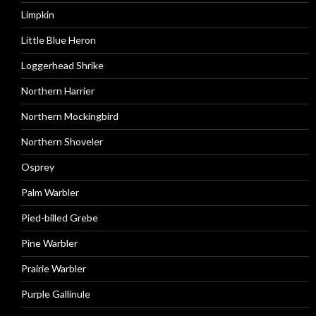
Limpkin
Little Blue Heron
Loggerhead Shrike
Northern Harrier
Northern Mockingbird
Northern Shoveler
Osprey
Palm Warbler
Pied-billed Grebe
Pine Warbler
Prairie Warbler
Purple Gallinule