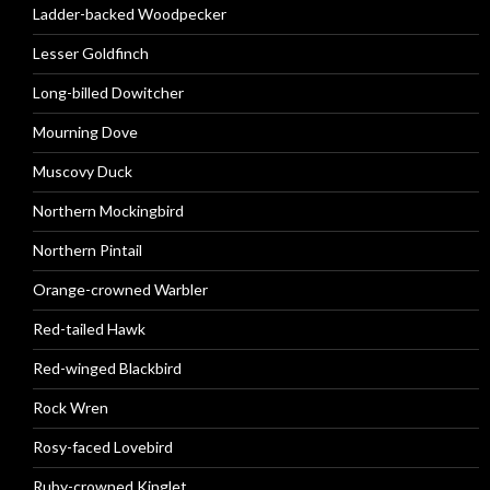
Ladder-backed Woodpecker
Lesser Goldfinch
Long-billed Dowitcher
Mourning Dove
Muscovy Duck
Northern Mockingbird
Northern Pintail
Orange-crowned Warbler
Red-tailed Hawk
Red-winged Blackbird
Rock Wren
Rosy-faced Lovebird
Ruby-crowned Kinglet