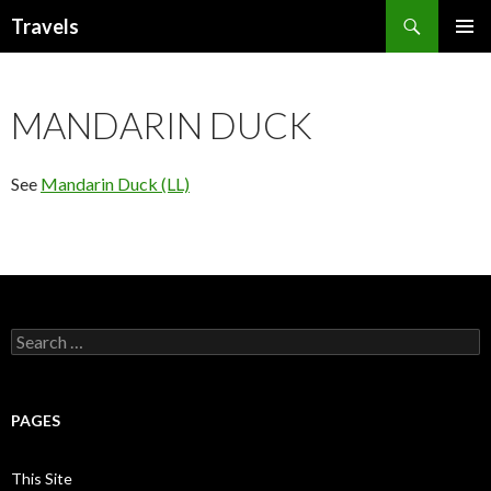
Search
Travels
SKIP
PRIMAR
TO
MENU
CONTENT
MANDARIN DUCK
See
Mandarin Duck (LL)
Search
for:
PAGES
This Site