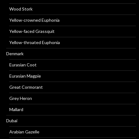
Wood Stork
Yellow-crowned Euphonia
Yellow-faced Grassquit
Yellow-throated Euphonia
Denmark
Eurasian Coot
Eurasian Magpie
Great Cormorant
Grey Heron
Mallard
Dubai
Arabian Gazelle