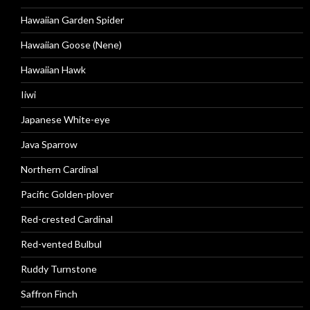
Hawaiian Garden Spider
Hawaiian Goose (Nene)
Hawaiian Hawk
Iiwi
Japanese White-eye
Java Sparrow
Northern Cardinal
Pacific Golden-plover
Red-crested Cardinal
Red-vented Bulbul
Ruddy Turnstone
Saffron Finch