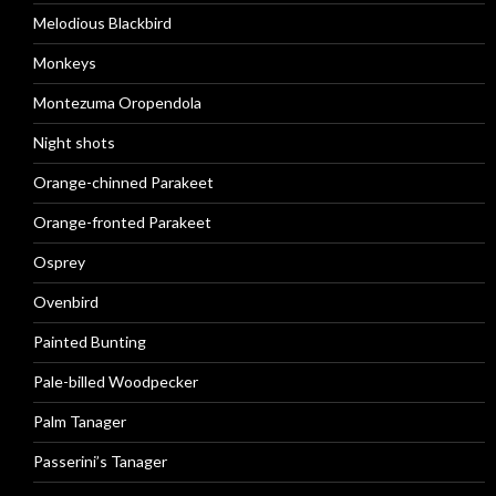
Melodious Blackbird
Monkeys
Montezuma Oropendola
Night shots
Orange-chinned Parakeet
Orange-fronted Parakeet
Osprey
Ovenbird
Painted Bunting
Pale-billed Woodpecker
Palm Tanager
Passerini’s Tanager