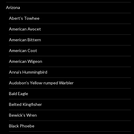
Arizona
Abert’s Towhee
American Avocet
American Bittern
American Coot
American Wigeon
Anna’s Hummingbird
Audobon’s Yellow-rumped Warbler
Bald Eagle
Belted Kingfisher
Bewick’s Wren
Black Phoebe