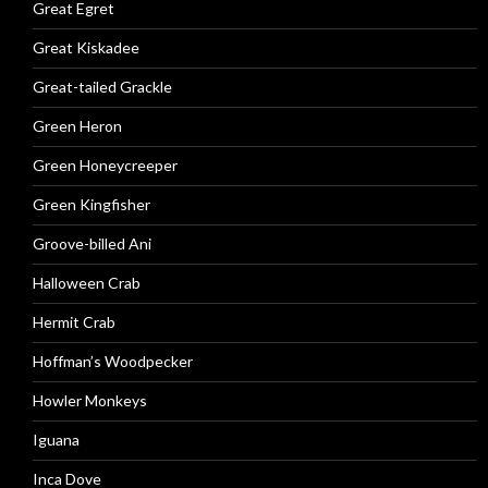
Great Egret
Great Kiskadee
Great-tailed Grackle
Green Heron
Green Honeycreeper
Green Kingfisher
Groove-billed Ani
Halloween Crab
Hermit Crab
Hoffman’s Woodpecker
Howler Monkeys
Iguana
Inca Dove