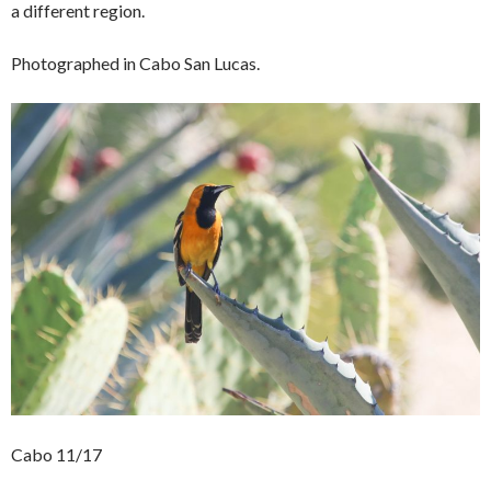
a different region.
Photographed in Cabo San Lucas.
Cabo 11/17