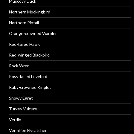
Muscovy Duck
Northern Mockingbird
Northern Pintail
Orange-crowned Warbler
Red-tailed Hawk
Red-winged Blackbird
Rock Wren
Rosy-faced Lovebird
Ruby-crowned Kinglet
Snowy Egret
Turkey Vulture
Verdin
Vermilion Flycatcher