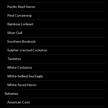
Pacific Reef Heron
Pied Currawong
Rainbow Lorikeet
Silver Gull
Southern Boobook
Sulpher-crested Cockatoo
Termites
White Cockatoo
White-bellied Sea Eagle
White-faced Heron
Bahamas
American Coot