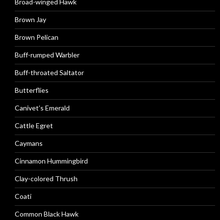
Broad-winged Hawk
Brown Jay
Brown Pelican
Buff-rumped Warbler
Buff-throated Saltator
Butterflies
Canivet’s Emerald
Cattle Egret
Caymans
Cinnamon Hummingbird
Clay-colored Thrush
Coati
Common Black Hawk