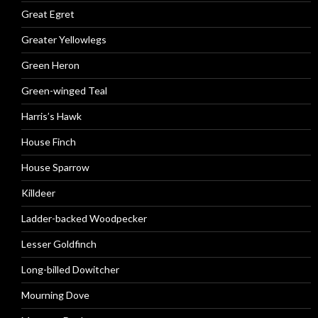
Great Egret
Greater Yellowlegs
Green Heron
Green-winged Teal
Harris’s Hawk
House Finch
House Sparrow
Killdeer
Ladder-backed Woodpecker
Lesser Goldfinch
Long-billed Dowitcher
Mourning Dove