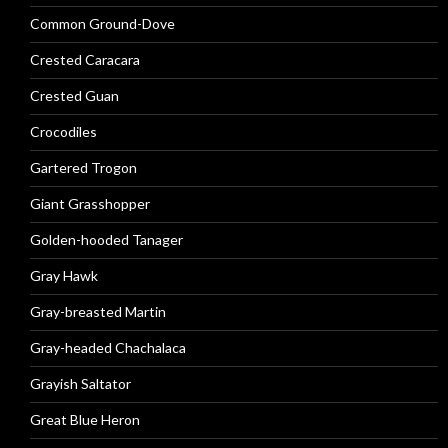
Common Ground-Dove
Crested Caracara
Crested Guan
Crocodiles
Gartered Trogon
Giant Grasshopper
Golden-hooded Tanager
Gray Hawk
Gray-breasted Martin
Gray-headed Chachalaca
Grayish Saltator
Great Blue Heron