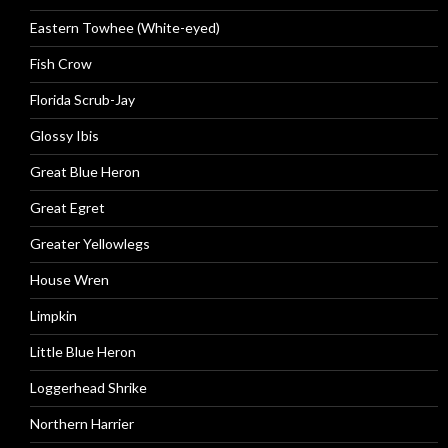
Eastern Towhee (White-eyed)
Fish Crow
Florida Scrub-Jay
Glossy Ibis
Great Blue Heron
Great Egret
Greater Yellowlegs
House Wren
Limpkin
Little Blue Heron
Loggerhead Shrike
Northern Harrier