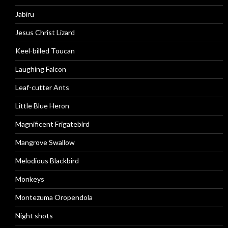
Jabiru
Jesus Christ Lizard
Keel-billed Toucan
Laughing Falcon
Leaf-cutter Ants
Little Blue Heron
Magnificent Frigatebird
Mangrove Swallow
Melodious Blackbird
Monkeys
Montezuma Oropendola
Night shots