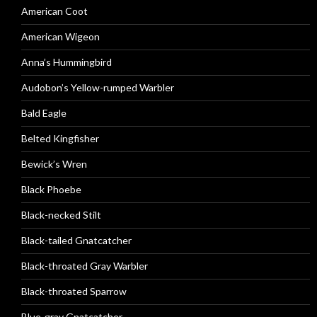
American Coot
American Wigeon
Anna’s Hummingbird
Audobon’s Yellow-rumped Warbler
Bald Eagle
Belted Kingfisher
Bewick’s Wren
Black Phoebe
Black-necked Stilt
Black-tailed Gnatcatcher
Black-throated Gray Warbler
Black-throated Sparrow
Blue-gray Gnatcatcher