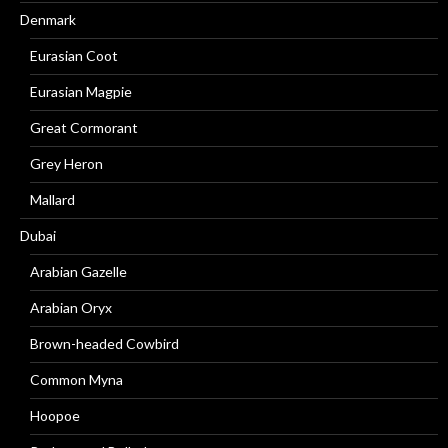
Denmark
Eurasian Coot
Eurasian Magpie
Great Cormorant
Grey Heron
Mallard
Dubai
Arabian Gazelle
Arabian Oryx
Brown-headed Cowbird
Common Myna
Hoopoe