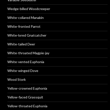
Wedge-billed Woodcreeper
White-collared Manakin
White-fronted Parrot
White-lored Gnatcatcher
White-tailed Deer
White-throated Magpie-jay
White-vented Euphonia
White-winged Dove
Wood Stork
Yellow-crowned Euphonia
Yellow-faced Grassquit
Yellow-throated Euphonia