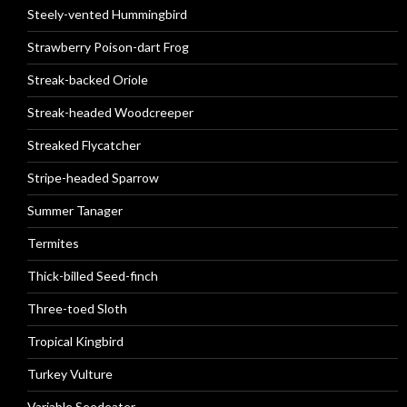
Steely-vented Hummingbird
Strawberry Poison-dart Frog
Streak-backed Oriole
Streak-headed Woodcreeper
Streaked Flycatcher
Stripe-headed Sparrow
Summer Tanager
Termites
Thick-billed Seed-finch
Three-toed Sloth
Tropical Kingbird
Turkey Vulture
Variable Seedeater