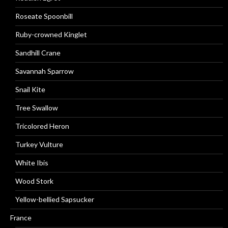
Roseate Spoonbill
Ruby-crowned Kinglet
Sandhill Crane
Savannah Sparrow
Snail Kite
Tree Swallow
Tricolored Heron
Turkey Vulture
White Ibis
Wood Stork
Yellow-bellied Sapsucker
France