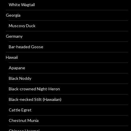
White Wagtail
Georgia
Muscovy Duck
Germany
Bar-headed Goose
Hawaii
Apapane
Black Noddy
Black-crowned Night-Heron
Black-necked Stilt (Hawaiian)
Cattle Egret
Chestnut Munia
Chinese Hwamei