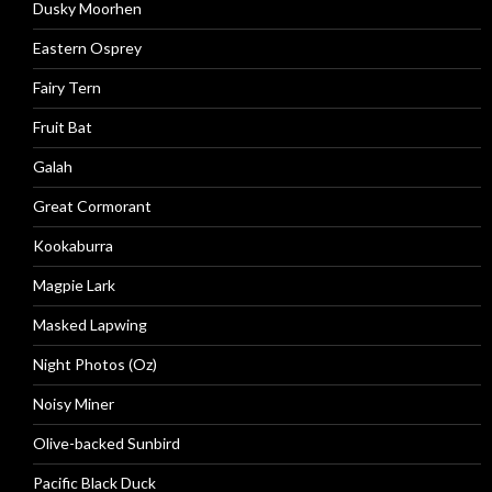
Dusky Moorhen
Eastern Osprey
Fairy Tern
Fruit Bat
Galah
Great Cormorant
Kookaburra
Magpie Lark
Masked Lapwing
Night Photos (Oz)
Noisy Miner
Olive-backed Sunbird
Pacific Black Duck