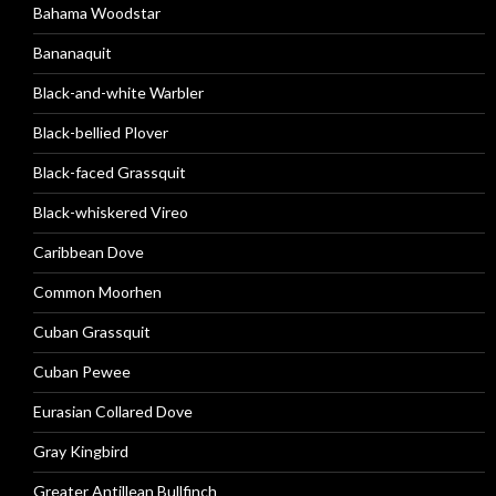
Bahama Woodstar
Bananaquit
Black-and-white Warbler
Black-bellied Plover
Black-faced Grassquit
Black-whiskered Vireo
Caribbean Dove
Common Moorhen
Cuban Grassquit
Cuban Pewee
Eurasian Collared Dove
Gray Kingbird
Greater Antillean Bullfinch