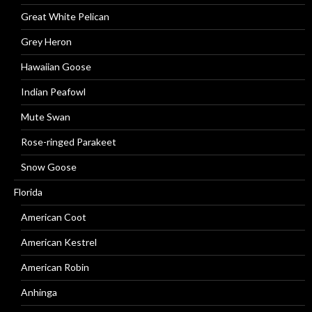
Great White Pelican
Grey Heron
Hawaiian Goose
Indian Peafowl
Mute Swan
Rose-ringed Parakeet
Snow Goose
Florida
American Coot
American Kestrel
American Robin
Anhinga