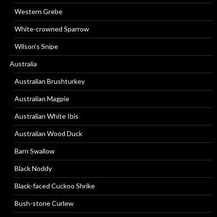
Western Grebe
White-crowned Sparrow
Wilson’s Snipe
Australia
Australian Brushturkey
Australian Magpie
Australian White Ibis
Australian Wood Duck
Barn Swallow
Black Noddy
Black-faced Cuckoo Shrike
Bush-stone Curlew