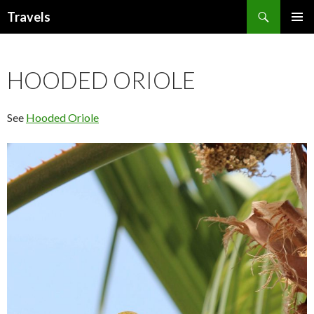
Search
Travels
SKIP
PRIMAR
TO
MENU
CONTENT
HOODED ORIOLE
See
Hooded Oriole