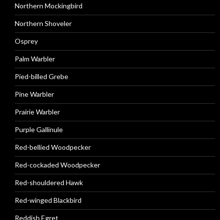
Northern Mockingbird
Northern Shoveler
Osprey
Palm Warbler
Pied-billed Grebe
Pine Warbler
Prairie Warbler
Purple Gallinule
Red-bellied Woodpecker
Red-cockaded Woodpecker
Red-shouldered Hawk
Red-winged Blackbird
Reddish Egret