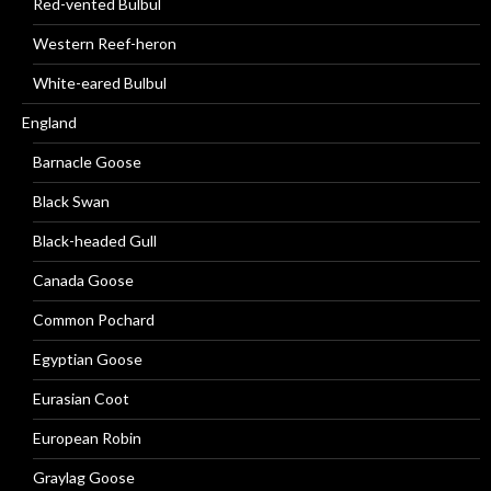
Red-vented Bulbul
Western Reef-heron
White-eared Bulbul
England
Barnacle Goose
Black Swan
Black-headed Gull
Canada Goose
Common Pochard
Egyptian Goose
Eurasian Coot
European Robin
Graylag Goose