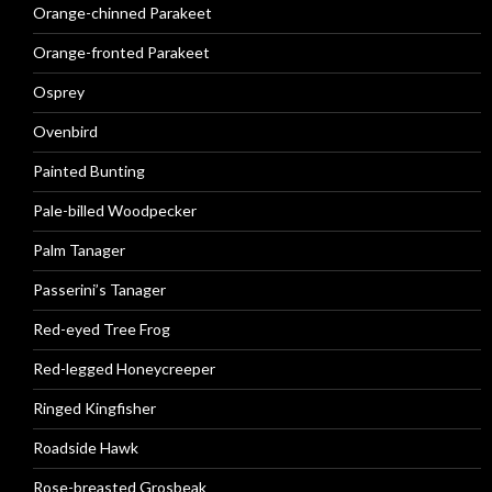
Orange-chinned Parakeet
Orange-fronted Parakeet
Osprey
Ovenbird
Painted Bunting
Pale-billed Woodpecker
Palm Tanager
Passerini’s Tanager
Red-eyed Tree Frog
Red-legged Honeycreeper
Ringed Kingfisher
Roadside Hawk
Rose-breasted Grosbeak