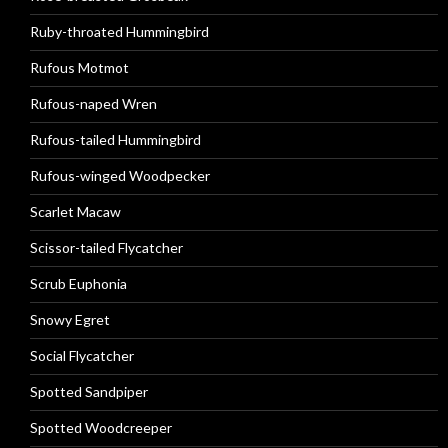
Ruby-throated Hummingbird
Rufous Motmot
Rufous-naped Wren
Rufous-tailed Hummingbird
Rufous-winged Woodpecker
Scarlet Macaw
Scissor-tailed Flycatcher
Scrub Euphonia
Snowy Egret
Social Flycatcher
Spotted Sandpiper
Spotted Woodcreeper