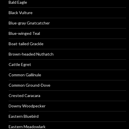
Bald Eagle
Black Vulture
Blue-gray Gnatcatcher
Blue-winged Teal
Boat-tailed Grackle
Brown-headed Nuthatch
Cattle Egret
Common Gallinule
Common Ground-Dove
Crested Caracara
Downy Woodpecker
Eastern Bluebird
Eastern Meadowlark