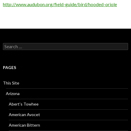
http://www.audubon.org/field-guide/bird/hooded-oriole
Search
for:
PAGES
This Site
Arizona
Abert’s Towhee
American Avocet
American Bittern