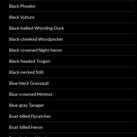
Black Phoebe
Black Vulture
Black-bellied Whistling-Duck
Black-cheeked Woodpecker
Black-crowned Night-heron
Black-headed Trogon
Black-necked Stilt
Blue-black Grassquit
Blue-crowned Motmot
Blue-gray Tanager
Boat-billed Flycatcher
Boat-billed Heron