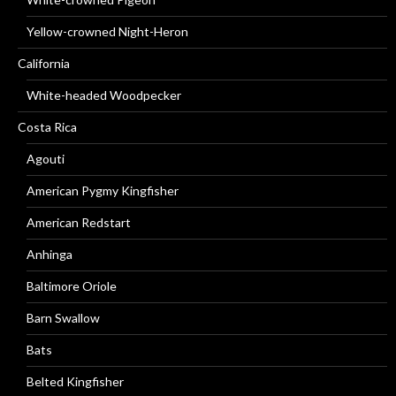
Yellow-crowned Night-Heron
California
White-headed Woodpecker
Costa Rica
Agouti
American Pygmy Kingfisher
American Redstart
Anhinga
Baltimore Oriole
Barn Swallow
Bats
Belted Kingfisher