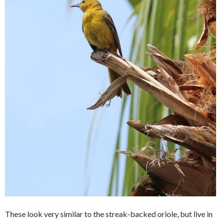
These look very similar to the streak-backed oriole, but live in