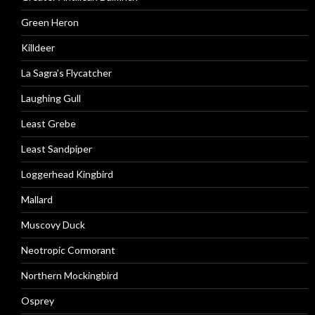
Green Heron
Killdeer
La Sagra’s Flycatcher
Laughing Gull
Least Grebe
Least Sandpiper
Loggerhead Kingbird
Mallard
Muscovy Duck
Neotropic Cormorant
Northern Mockingbird
Osprey