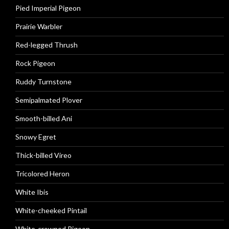
Pied Imperial Pigeon
Prairie Warbler
Red-legged Thrush
Rock Pigeon
Ruddy Turnstone
Semipalmated Plover
Smooth-billed Ani
Snowy Egret
Thick-billed Vireo
Tricolored Heron
White Ibis
White-cheeked Pintail
White-crowned Pigeon