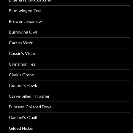
Blue-winged Teal
Brewer’s Sparrow
Burrowing Owl
Cactus Wren
Cassin’s Vireo
Cinnamon Teal
Clark’s Grebe
Cooper’s Hawk
Curve-billed Thrasher
Eurasian Collared Dove
Gambel’s Quail
Gilded Flicker