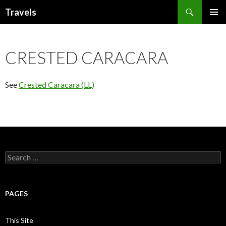
Search
Travels
SKIP
PRIMAR
TO
MENU
CONTENT
CRESTED CARACARA
See
Crested Caracara (LL)
Search
for:
PAGES
This Site