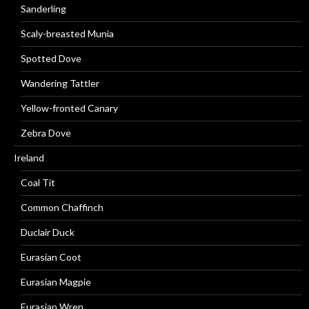
Sanderling
Scaly-breasted Munia
Spotted Dove
Wandering Tattler
Yellow-fronted Canary
Zebra Dove
Ireland
Coal Tit
Common Chaffinch
Duclair Duck
Eurasian Coot
Eurasian Magpie
Eurasian Wren