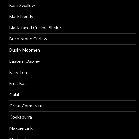
Barn Swallow
Black Noddy
Black-faced Cuckoo Shrike
Bush-stone Curlew
Dusky Moorhen
Eastern Osprey
Fairy Tern
Fruit Bat
Galah
Great Cormorant
Kookaburra
Magpie Lark