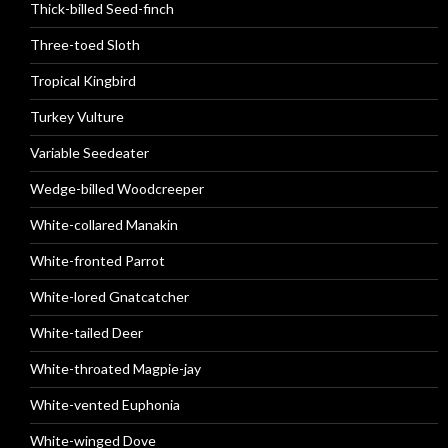
Thick-billed Seed-finch
Three-toed Sloth
Tropical Kingbird
Turkey Vulture
Variable Seedeater
Wedge-billed Woodcreeper
White-collared Manakin
White-fronted Parrot
White-lored Gnatcatcher
White-tailed Deer
White-throated Magpie-jay
White-vented Euphonia
White-winged Dove