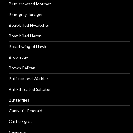
Blue-crowned Motmot
Blue-gray Tanager
Boat-billed Flycatcher
Boat-billed Heron
Broad-winged Hawk
Brown Jay
Brown Pelican
Buff-rumped Warbler
Buff-throated Saltator
Butterflies
Canivet’s Emerald
Cattle Egret
Caymans