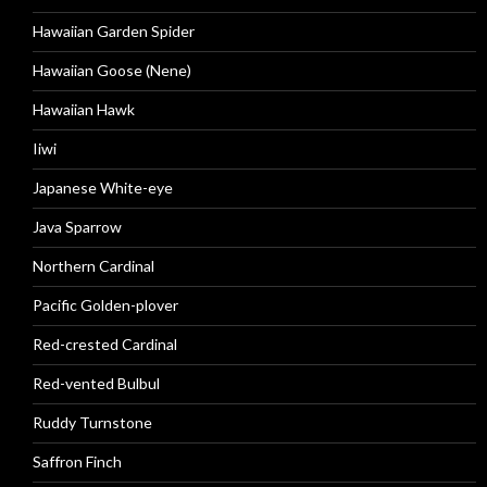
Hawaiian Garden Spider
Hawaiian Goose (Nene)
Hawaiian Hawk
Iiwi
Japanese White-eye
Java Sparrow
Northern Cardinal
Pacific Golden-plover
Red-crested Cardinal
Red-vented Bulbul
Ruddy Turnstone
Saffron Finch