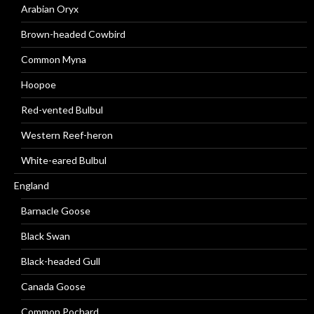
Arabian Oryx
Brown-headed Cowbird
Common Myna
Hoopoe
Red-vented Bulbul
Western Reef-heron
White-eared Bulbul
England
Barnacle Goose
Black Swan
Black-headed Gull
Canada Goose
Common Pochard