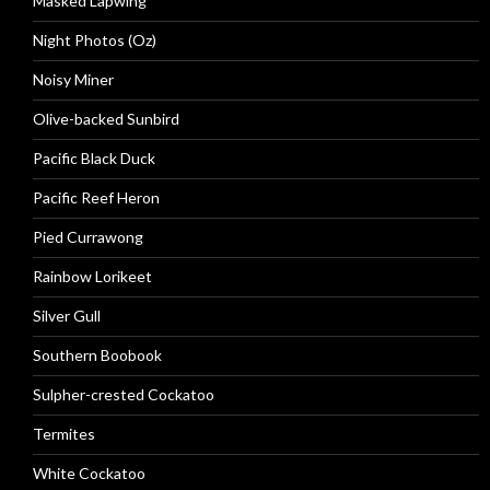
Masked Lapwing
Night Photos (Oz)
Noisy Miner
Olive-backed Sunbird
Pacific Black Duck
Pacific Reef Heron
Pied Currawong
Rainbow Lorikeet
Silver Gull
Southern Boobook
Sulpher-crested Cockatoo
Termites
White Cockatoo