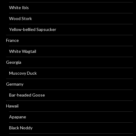
White Ibis
Wood Stork
Yellow-bellied Sapsucker
France
White Wagtail
Georgia
Muscovy Duck
Germany
Bar-headed Goose
Hawaii
Apapane
Black Noddy