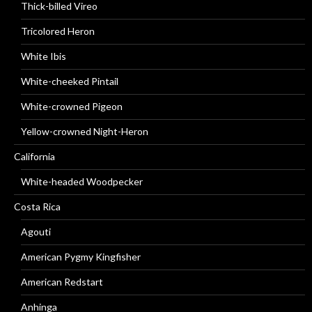
Thick-billed Vireo
Tricolored Heron
White Ibis
White-cheeked Pintail
White-crowned Pigeon
Yellow-crowned Night-Heron
California
White-headed Woodpecker
Costa Rica
Agouti
American Pygmy Kingfisher
American Redstart
Anhinga