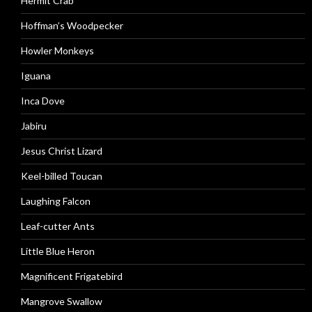
Hermit Crab
Hoffman’s Woodpecker
Howler Monkeys
Iguana
Inca Dove
Jabiru
Jesus Christ Lizard
Keel-billed Toucan
Laughing Falcon
Leaf-cutter Ants
Little Blue Heron
Magnificent Frigatebird
Mangrove Swallow