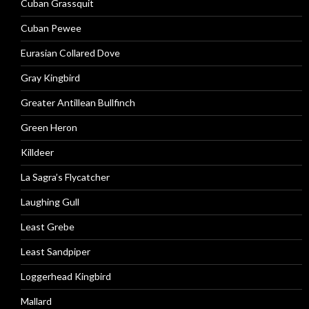
Cuban Grassquit
Cuban Pewee
Eurasian Collared Dove
Gray Kingbird
Greater Antillean Bullfinch
Green Heron
Killdeer
La Sagra’s Flycatcher
Laughing Gull
Least Grebe
Least Sandpiper
Loggerhead Kingbird
Mallard