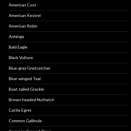
American Coot
American Kestrel
American Robin
Anhinga
Bald Eagle
Black Vulture
Blue-gray Gnatcatcher
Blue-winged Teal
Boat-tailed Grackle
Brown-headed Nuthatch
Cattle Egret
Common Gallinule