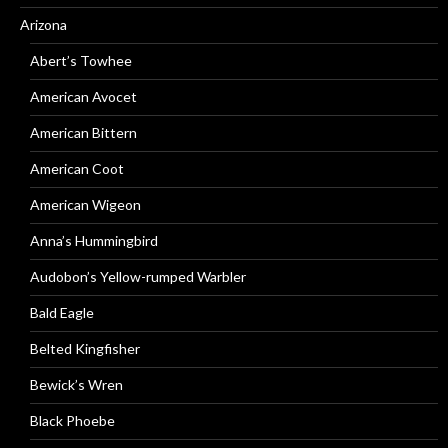
Arizona
Abert’s Towhee
American Avocet
American Bittern
American Coot
American Wigeon
Anna’s Hummingbird
Audobon’s Yellow-rumped Warbler
Bald Eagle
Belted Kingfisher
Bewick’s Wren
Black Phoebe