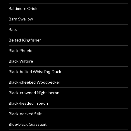
Baltimore Oriole
Barn Swallow
Bats
Belted Kingfisher
Black Phoebe
Black Vulture
Black-bellied Whistling-Duck
Black-cheeked Woodpecker
Black-crowned Night-heron
Black-headed Trogon
Black-necked Stilt
Blue-black Grassquit