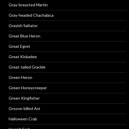
Gray-breasted Martin
Gray-headed Chachalaca
Grayish Saltator
Great Blue Heron
Great Egret
Great Kiskadee
Great-tailed Grackle
Green Heron
Green Honeycreeper
Green Kingfisher
Groove-billed Ani
Halloween Crab