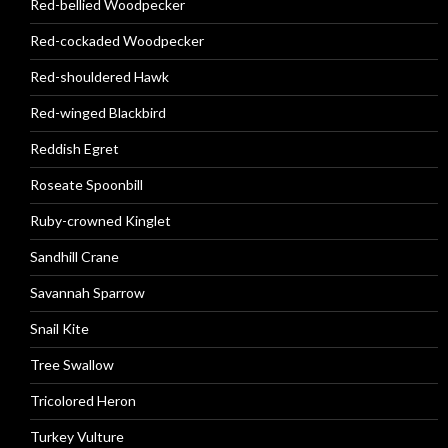
Red-bellied Woodpecker
Red-cockaded Woodpecker
Red-shouldered Hawk
Red-winged Blackbird
Reddish Egret
Roseate Spoonbill
Ruby-crowned Kinglet
Sandhill Crane
Savannah Sparrow
Snail Kite
Tree Swallow
Tricolored Heron
Turkey Vulture