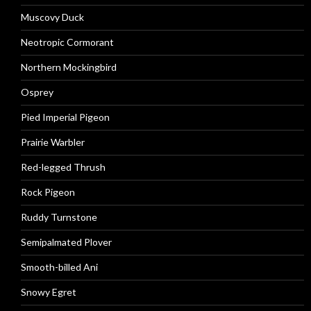
Muscovy Duck
Neotropic Cormorant
Northern Mockingbird
Osprey
Pied Imperial Pigeon
Prairie Warbler
Red-legged Thrush
Rock Pigeon
Ruddy Turnstone
Semipalmated Plover
Smooth-billed Ani
Snowy Egret