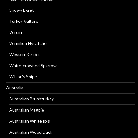
Snowy Egret
Turkey Vulture
Verdin
Vermilion Flycatcher
Western Grebe
White-crowned Sparrow
Wilson’s Snipe
Australia
Australian Brushturkey
Australian Magpie
Australian White Ibis
Australian Wood Duck