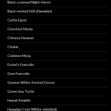
Black-crowned Night-Heron
Black-necked Stilt (Hawaiian)
Cattle Egret
Chestnut Munia
Chinese Hwamei
Chukar
Common Myna
Erckel’s Francolin
Gray Francolin
Greater White-fronted Goose
Green Sea Turtle
Hawaii Amakihi
Hawaiian Coot (White-shielded)