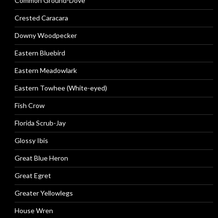
Common Ground-Dove
Crested Caracara
Downy Woodpecker
Eastern Bluebird
Eastern Meadowlark
Eastern Towhee (White-eyed)
Fish Crow
Florida Scrub-Jay
Glossy Ibis
Great Blue Heron
Great Egret
Greater Yellowlegs
House Wren