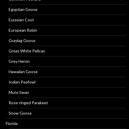
Egyptian Goose
Eurasian Coot
European Robin
Graylag Goose
Great White Pelican
Grey Heron
Hawaiian Goose
Indian Peafowl
Mute Swan
Rose-ringed Parakeet
Snow Goose
Florida