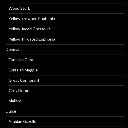
Wood Stork
Yellow-crowned Euphonia
Yellow-faced Grassquit
Yellow-throated Euphonia
Denmark
Eurasian Coot
Eurasian Magpie
Great Cormorant
Grey Heron
Mallard
Dubai
Arabian Gazelle