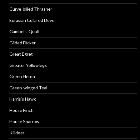
Curve-billed Thrasher
Eurasian Collared Dove
Gambel’s Quail
Gilded Flicker
Great Egret
Greater Yellowlegs
Green Heron
Green-winged Teal
Harris’s Hawk
House Finch
House Sparrow
Killdeer