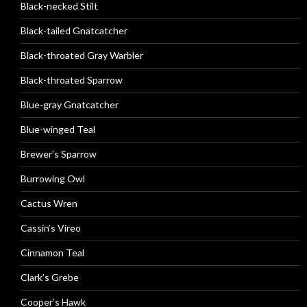
Black-necked Stilt
Black-tailed Gnatcatcher
Black-throated Gray Warbler
Black-throated Sparrow
Blue-gray Gnatcatcher
Blue-winged Teal
Brewer’s Sparrow
Burrowing Owl
Cactus Wren
Cassin’s Vireo
Cinnamon Teal
Clark’s Grebe
Cooper’s Hawk