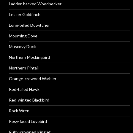
Ladder-backed Woodpecker
Lesser Goldfinch
Long-billed Dowitcher
Mourning Dove
Muscovy Duck
Northern Mockingbird
Northern Pintail
Orange-crowned Warbler
Red-tailed Hawk
Red-winged Blackbird
Rock Wren
Rosy-faced Lovebird
Ruby-crowned Kinglet