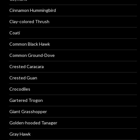
Cinnamon Hummingbird
Clay-colored Thrush
Coati
Common Black Hawk
Common Ground-Dove
Crested Caracara
Crested Guan
Crocodiles
Gartered Trogon
Giant Grasshopper
Golden-hooded Tanager
Gray Hawk