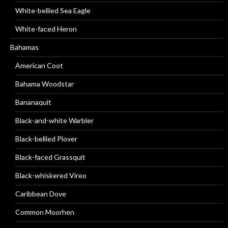
White-bellied Sea Eagle
White-faced Heron
Bahamas
American Coot
Bahama Woodstar
Bananaquit
Black-and-white Warbler
Black-bellied Plover
Black-faced Grassquit
Black-whiskered Vireo
Caribbean Dove
Common Moorhen