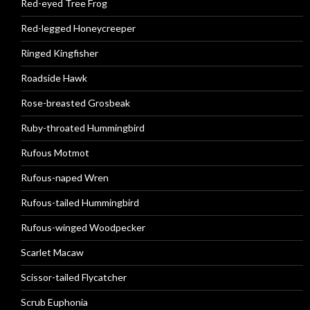
Red-eyed Tree Frog
Red-legged Honeycreeper
Ringed Kingfisher
Roadside Hawk
Rose-breasted Grosbeak
Ruby-throated Hummingbird
Rufous Motmot
Rufous-naped Wren
Rufous-tailed Hummingbird
Rufous-winged Woodpecker
Scarlet Macaw
Scissor-tailed Flycatcher
Scrub Euphonia