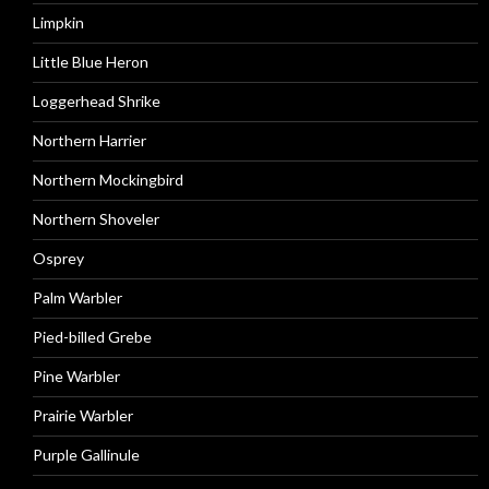
Limpkin
Little Blue Heron
Loggerhead Shrike
Northern Harrier
Northern Mockingbird
Northern Shoveler
Osprey
Palm Warbler
Pied-billed Grebe
Pine Warbler
Prairie Warbler
Purple Gallinule