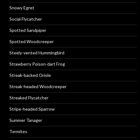
Snowy Egret
Social Flycatcher
Spotted Sandpiper
Spotted Woodcreeper
Steely-vented Hummingbird
Strawberry Poison-dart Frog
Streak-backed Oriole
Streak-headed Woodcreeper
Streaked Flycatcher
Stripe-headed Sparrow
Summer Tanager
Termites