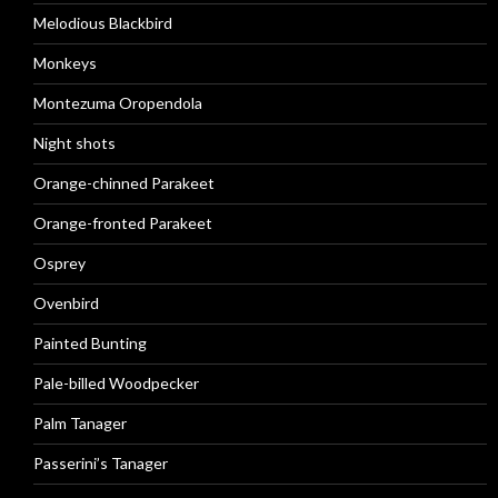
Melodious Blackbird
Monkeys
Montezuma Oropendola
Night shots
Orange-chinned Parakeet
Orange-fronted Parakeet
Osprey
Ovenbird
Painted Bunting
Pale-billed Woodpecker
Palm Tanager
Passerini’s Tanager