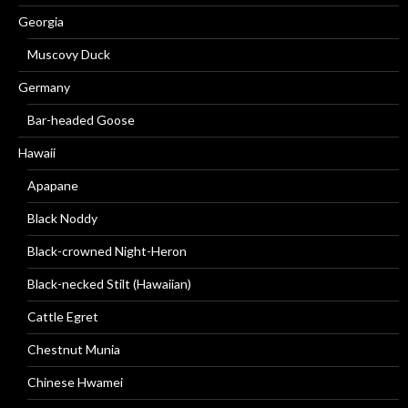
Georgia
Muscovy Duck
Germany
Bar-headed Goose
Hawaii
Apapane
Black Noddy
Black-crowned Night-Heron
Black-necked Stilt (Hawaiian)
Cattle Egret
Chestnut Munia
Chinese Hwamei