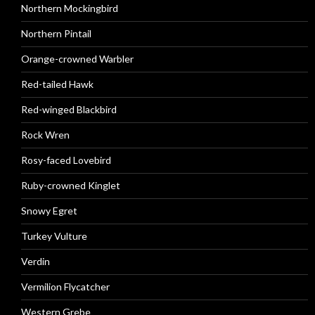
Northern Mockingbird
Northern Pintail
Orange-crowned Warbler
Red-tailed Hawk
Red-winged Blackbird
Rock Wren
Rosy-faced Lovebird
Ruby-crowned Kinglet
Snowy Egret
Turkey Vulture
Verdin
Vermilion Flycatcher
Western Grebe