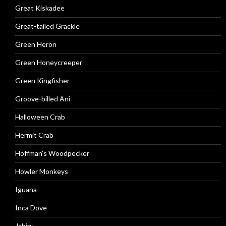
Great Kiskadee
Great-tailed Grackle
Green Heron
Green Honeycreeper
Green Kingfisher
Groove-billed Ani
Halloween Crab
Hermit Crab
Hoffman’s Woodpecker
Howler Monkeys
Iguana
Inca Dove
Jabiru