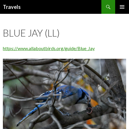
Search
Travels
SKIP
PRIMAR
TO
MENU
CONTENT
BLUE JAY (LL)
https://www.allaboutbirds.org/guide/Blue_Jay