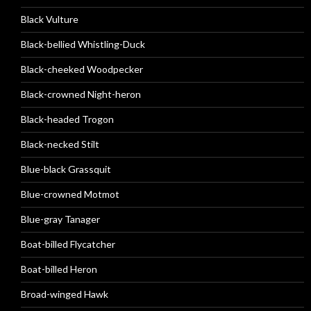
Black Vulture
Black-bellied Whistling-Duck
Black-cheeked Woodpecker
Black-crowned Night-heron
Black-headed Trogon
Black-necked Stilt
Blue-black Grassquit
Blue-crowned Motmot
Blue-gray Tanager
Boat-billed Flycatcher
Boat-billed Heron
Broad-winged Hawk