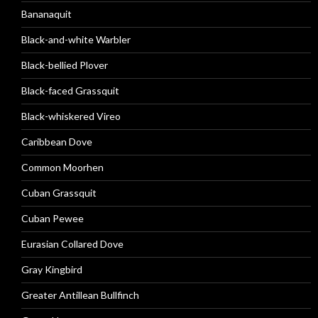
Bananaquit
Black-and-white Warbler
Black-bellied Plover
Black-faced Grassquit
Black-whiskered Vireo
Caribbean Dove
Common Moorhen
Cuban Grassquit
Cuban Pewee
Eurasian Collared Dove
Gray Kingbird
Greater Antillean Bullfinch