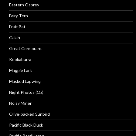
Eastern Osprey
Fairy Tern
Fruit Bat
Galah
Great Cormorant
Kookaburra
Magpie Lark
Masked Lapwing
Night Photos (Oz)
Noisy Miner
Olive-backed Sunbird
Pacific Black Duck
Pacific Reef Heron