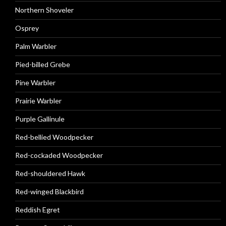
Northern Shoveler
Osprey
Palm Warbler
Pied-billed Grebe
Pine Warbler
Prairie Warbler
Purple Gallinule
Red-bellied Woodpecker
Red-cockaded Woodpecker
Red-shouldered Hawk
Red-winged Blackbird
Reddish Egret