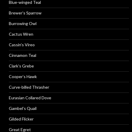
Blue-winged Teal
Brewer’s Sparrow
Burrowing Owl
Cactus Wren
Cassin’s Vireo
Cinnamon Teal
Clark’s Grebe
Cooper’s Hawk
Curve-billed Thrasher
Eurasian Collared Dove
Gambel’s Quail
Gilded Flicker
Great Egret