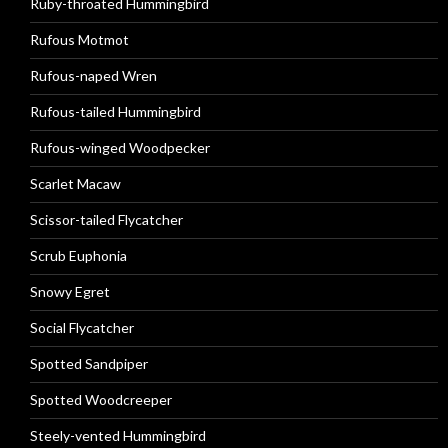
Ruby-throated Hummingbird
Rufous Motmot
Rufous-naped Wren
Rufous-tailed Hummingbird
Rufous-winged Woodpecker
Scarlet Macaw
Scissor-tailed Flycatcher
Scrub Euphonia
Snowy Egret
Social Flycatcher
Spotted Sandpiper
Spotted Woodcreeper
Steely-vented Hummingbird