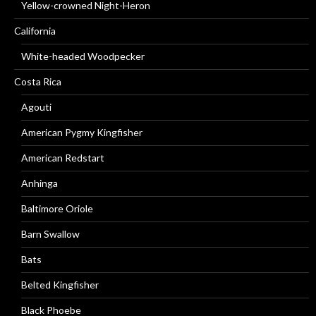
Yellow-crowned Night-Heron
California
White-headed Woodpecker
Costa Rica
Agouti
American Pygmy Kingfisher
American Redstart
Anhinga
Baltimore Oriole
Barn Swallow
Bats
Belted Kingfisher
Black Phoebe