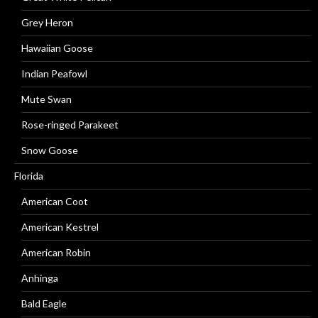
Grey Heron
Hawaiian Goose
Indian Peafowl
Mute Swan
Rose-ringed Parakeet
Snow Goose
Florida
American Coot
American Kestrel
American Robin
Anhinga
Bald Eagle