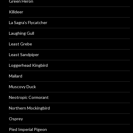
Green Heron
Killdeer
La Sagra’s Flycatcher
Laughing Gull
Least Grebe
Least Sandpiper
Loggerhead Kingbird
Mallard
Muscovy Duck
Neotropic Cormorant
Northern Mockingbird
Osprey
Pied Imperial Pigeon