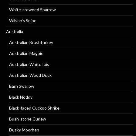
White-crowned Sparrow
Wilson’s Snipe
Australia
Australian Brushturkey
Australian Magpie
Australian White Ibis
Australian Wood Duck
Barn Swallow
Black Noddy
Black-faced Cuckoo Shrike
Bush-stone Curlew
Dusky Moorhen