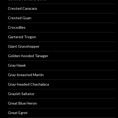
Crested Caracara
Crested Guan
Crocodiles
Gartered Trogon
Giant Grasshopper
Golden-hooded Tanager
Gray Hawk
Gray-breasted Martin
Gray-headed Chachalaca
Grayish Saltator
Great Blue Heron
Great Egret