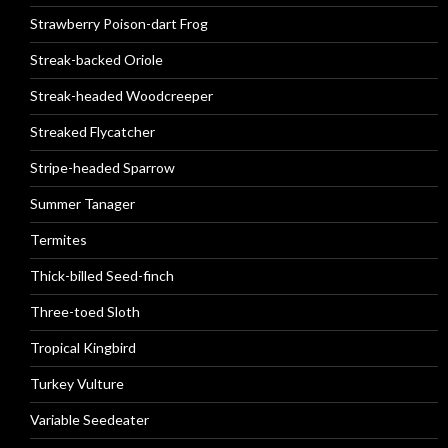
Strawberry Poison-dart Frog
Streak-backed Oriole
Streak-headed Woodcreeper
Streaked Flycatcher
Stripe-headed Sparrow
Summer Tanager
Termites
Thick-billed Seed-finch
Three-toed Sloth
Tropical Kingbird
Turkey Vulture
Variable Seedeater