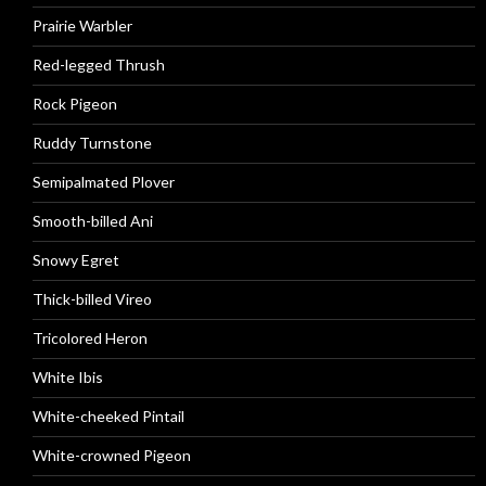
Prairie Warbler
Red-legged Thrush
Rock Pigeon
Ruddy Turnstone
Semipalmated Plover
Smooth-billed Ani
Snowy Egret
Thick-billed Vireo
Tricolored Heron
White Ibis
White-cheeked Pintail
White-crowned Pigeon