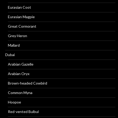
Eurasian Coot
Eurasian Magpie
Great Cormorant
Grey Heron
Mallard
Dubai
Arabian Gazelle
Arabian Oryx
Brown-headed Cowbird
Common Myna
Hoopoe
Red-vented Bulbul