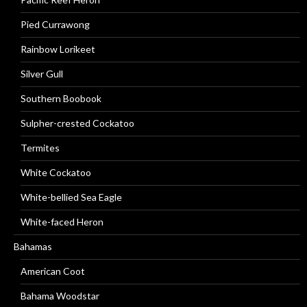
Pied Currawong
Rainbow Lorikeet
Silver Gull
Southern Boobook
Sulpher-crested Cockatoo
Termites
White Cockatoo
White-bellied Sea Eagle
White-faced Heron
Bahamas
American Coot
Bahama Woodstar