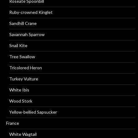
Roseate Spoonbill
Ruby-crowned Kinglet
Sandhill Crane
Savannah Sparrow
Snail Kite
Tree Swallow
Tricolored Heron
Turkey Vulture
White Ibis
Wood Stork
Yellow-bellied Sapsucker
France
White Wagtail