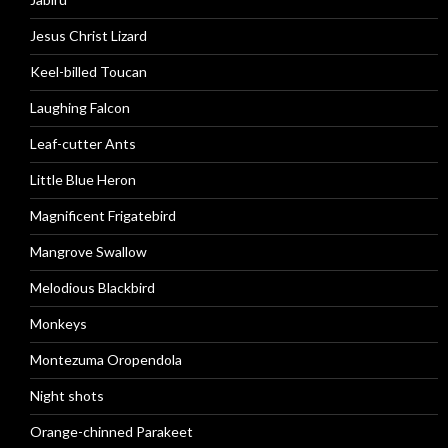
Jesus Christ Lizard
Keel-billed Toucan
Laughing Falcon
Leaf-cutter Ants
Little Blue Heron
Magnificent Frigatebird
Mangrove Swallow
Melodious Blackbird
Monkeys
Montezuma Oropendola
Night shots
Orange-chinned Parakeet