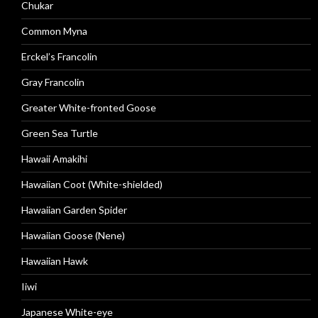
Chukar
Common Myna
Erckel’s Francolin
Gray Francolin
Greater White-fronted Goose
Green Sea Turtle
Hawaii Amakihi
Hawaiian Coot (White-shielded)
Hawaiian Garden Spider
Hawaiian Goose (Nene)
Hawaiian Hawk
Iiwi
Japanese White-eye