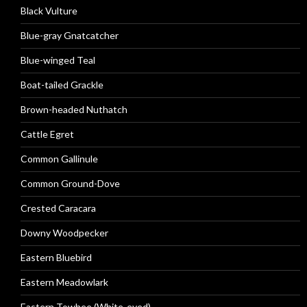
Black Vulture
Blue-gray Gnatcatcher
Blue-winged Teal
Boat-tailed Grackle
Brown-headed Nuthatch
Cattle Egret
Common Gallinule
Common Ground-Dove
Crested Caracara
Downy Woodpecker
Eastern Bluebird
Eastern Meadowlark
Eastern Towhee (White-eyed)