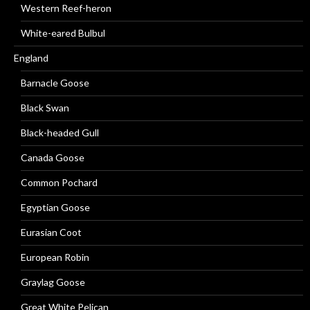
Western Reef-heron
White-eared Bulbul
England
Barnacle Goose
Black Swan
Black-headed Gull
Canada Goose
Common Pochard
Egyptian Goose
Eurasian Coot
European Robin
Graylag Goose
Great White Pelican