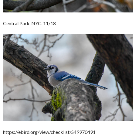
Central Park. NYC. 11/18
https://ebird.org/view/checklist/S49970491