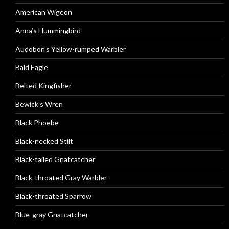
American Wigeon
Anna’s Hummingbird
Audobon’s Yellow-rumped Warbler
Bald Eagle
Belted Kingfisher
Bewick’s Wren
Black Phoebe
Black-necked Stilt
Black-tailed Gnatcatcher
Black-throated Gray Warbler
Black-throated Sparrow
Blue-gray Gnatcatcher