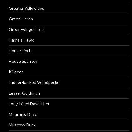
Greater Yellowlegs
Green Heron
Green-winged Teal
Harris’s Hawk
House Finch
House Sparrow
Killdeer
Ladder-backed Woodpecker
Lesser Goldfinch
Long-billed Dowitcher
Mourning Dove
Muscovy Duck