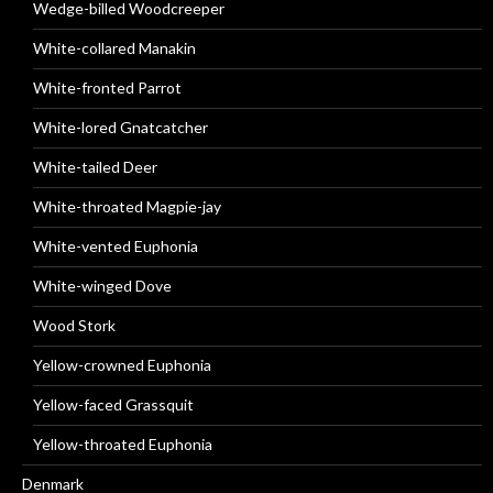
Wedge-billed Woodcreeper
White-collared Manakin
White-fronted Parrot
White-lored Gnatcatcher
White-tailed Deer
White-throated Magpie-jay
White-vented Euphonia
White-winged Dove
Wood Stork
Yellow-crowned Euphonia
Yellow-faced Grassquit
Yellow-throated Euphonia
Denmark