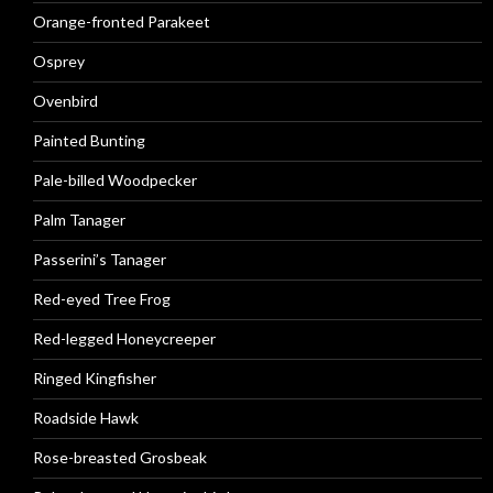
Orange-fronted Parakeet
Osprey
Ovenbird
Painted Bunting
Pale-billed Woodpecker
Palm Tanager
Passerini’s Tanager
Red-eyed Tree Frog
Red-legged Honeycreeper
Ringed Kingfisher
Roadside Hawk
Rose-breasted Grosbeak