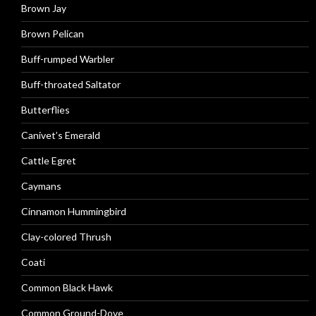
Brown Jay
Brown Pelican
Buff-rumped Warbler
Buff-throated Saltator
Butterflies
Canivet’s Emerald
Cattle Egret
Caymans
Cinnamon Hummingbird
Clay-colored Thrush
Coati
Common Black Hawk
Common Ground-Dove