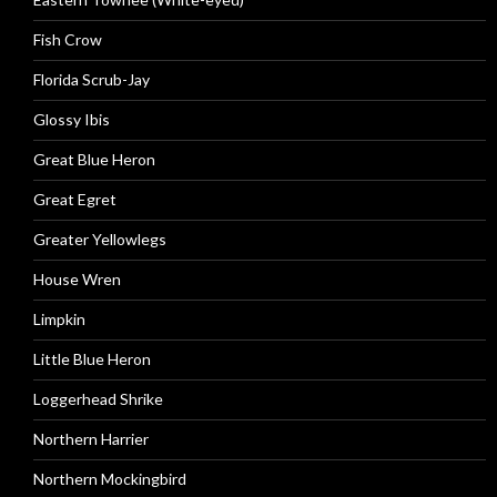
Fish Crow
Florida Scrub-Jay
Glossy Ibis
Great Blue Heron
Great Egret
Greater Yellowlegs
House Wren
Limpkin
Little Blue Heron
Loggerhead Shrike
Northern Harrier
Northern Mockingbird