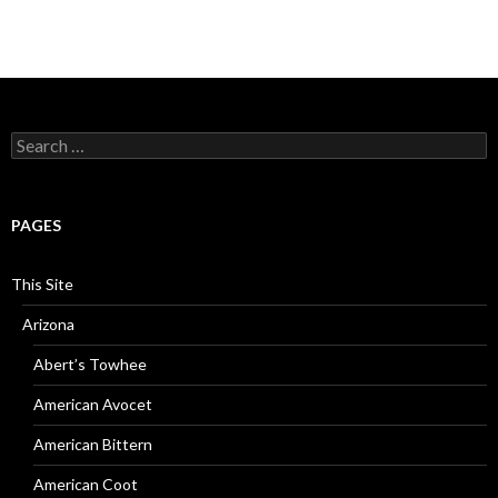
Search
for:
PAGES
This Site
Arizona
Abert’s Towhee
American Avocet
American Bittern
American Coot