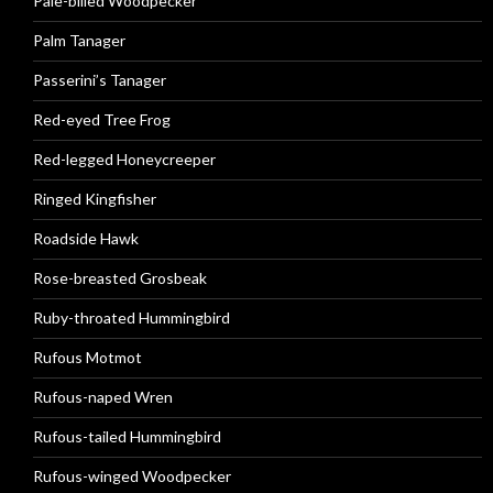
Pale-billed Woodpecker
Palm Tanager
Passerini’s Tanager
Red-eyed Tree Frog
Red-legged Honeycreeper
Ringed Kingfisher
Roadside Hawk
Rose-breasted Grosbeak
Ruby-throated Hummingbird
Rufous Motmot
Rufous-naped Wren
Rufous-tailed Hummingbird
Rufous-winged Woodpecker