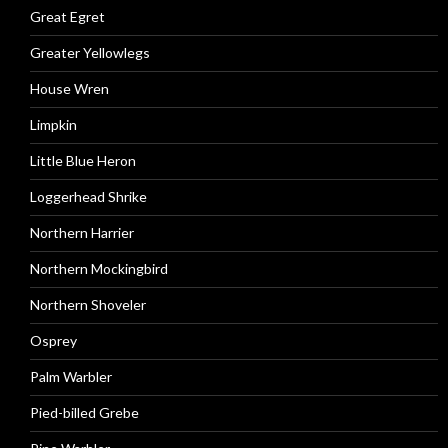
Great Egret
Greater Yellowlegs
House Wren
Limpkin
Little Blue Heron
Loggerhead Shrike
Northern Harrier
Northern Mockingbird
Northern Shoveler
Osprey
Palm Warbler
Pied-billed Grebe