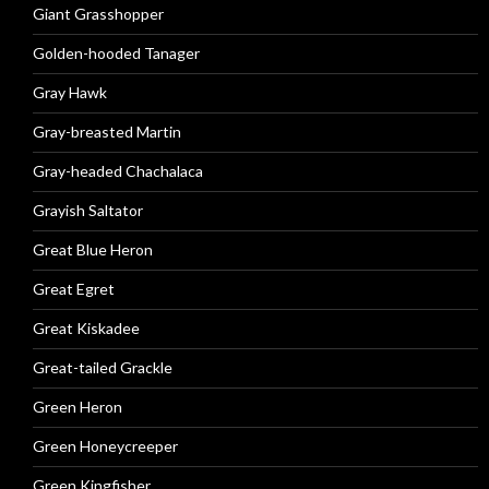
Giant Grasshopper
Golden-hooded Tanager
Gray Hawk
Gray-breasted Martin
Gray-headed Chachalaca
Grayish Saltator
Great Blue Heron
Great Egret
Great Kiskadee
Great-tailed Grackle
Green Heron
Green Honeycreeper
Green Kingfisher