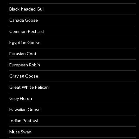
Black-headed Gull
Canada Goose
Common Pochard
Egyptian Goose
Eurasian Coot
European Robin
Graylag Goose
Great White Pelican
Grey Heron
Hawaiian Goose
Indian Peafowl
Mute Swan