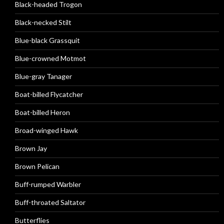
Black-headed Trogon
Black-necked Stilt
Blue-black Grassquit
Blue-crowned Motmot
Blue-gray Tanager
Boat-billed Flycatcher
Boat-billed Heron
Broad-winged Hawk
Brown Jay
Brown Pelican
Buff-rumped Warbler
Buff-throated Saltator
Butterflies