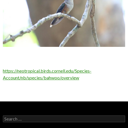
https://neotropical.birds.cornell.edu/Species-
Account/nb/species/bahwoo/overview
Search
for: