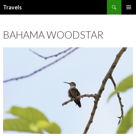
Search
Travels
SKIP
PRIMAR
TO
MENU
CONTENT
BAHAMA WOODSTAR