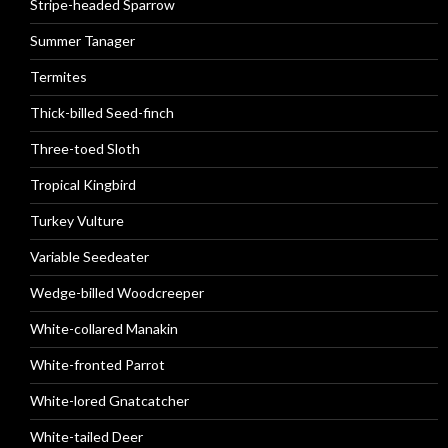
Stripe-headed Sparrow
Summer Tanager
Termites
Thick-billed Seed-finch
Three-toed Sloth
Tropical Kingbird
Turkey Vulture
Variable Seedeater
Wedge-billed Woodcreeper
White-collared Manakin
White-fronted Parrot
White-lored Gnatcatcher
White-tailed Deer