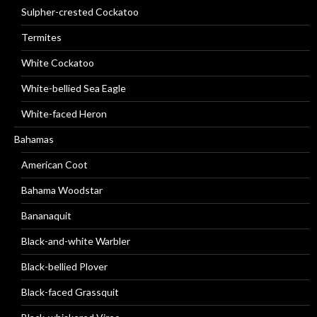
Sulpher-crested Cockatoo
Termites
White Cockatoo
White-bellied Sea Eagle
White-faced Heron
Bahamas
American Coot
Bahama Woodstar
Bananaquit
Black-and-white Warbler
Black-bellied Plover
Black-faced Grassquit