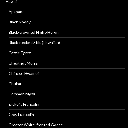
Hawaii
Apapane
Black Noddy
Black-crowned Night-Heron
Black-necked Stilt (Hawaiian)
Cattle Egret
Chestnut Munia
Chinese Hwamei
Chukar
Common Myna
Erckel’s Francolin
Gray Francolin
Greater White-fronted Goose