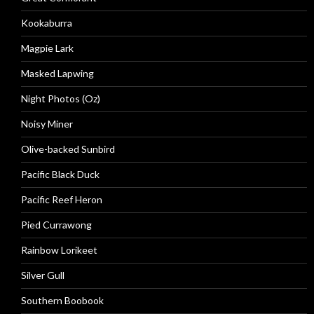
Kookaburra
Magpie Lark
Masked Lapwing
Night Photos (Oz)
Noisy Miner
Olive-backed Sunbird
Pacific Black Duck
Pacific Reef Heron
Pied Currawong
Rainbow Lorikeet
Silver Gull
Southern Boobook