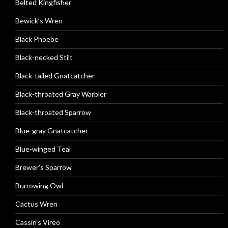
Belted Kingfisher
Bewick’s Wren
Black Phoebe
Black-necked Stilt
Black-tailed Gnatcatcher
Black-throated Gray Warbler
Black-throated Sparrow
Blue-gray Gnatcatcher
Blue-winged Teal
Brewer’s Sparrow
Burrowing Owl
Cactus Wren
Cassin’s Vireo