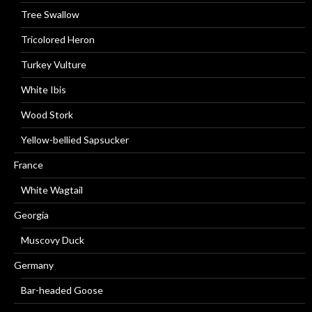
Tree Swallow
Tricolored Heron
Turkey Vulture
White Ibis
Wood Stork
Yellow-bellied Sapsucker
France
White Wagtail
Georgia
Muscovy Duck
Germany
Bar-headed Goose