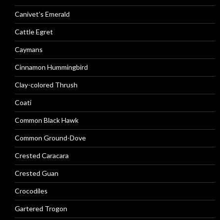
Canivet’s Emerald
Cattle Egret
Caymans
Cinnamon Hummingbird
Clay-colored Thrush
Coati
Common Black Hawk
Common Ground-Dove
Crested Caracara
Crested Guan
Crocodiles
Gartered Trogon