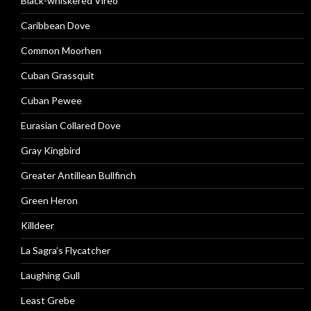
Black-whiskered Vireo
Caribbean Dove
Common Moorhen
Cuban Grassquit
Cuban Pewee
Eurasian Collared Dove
Gray Kingbird
Greater Antillean Bullfinch
Green Heron
Killdeer
La Sagra’s Flycatcher
Laughing Gull
Least Grebe