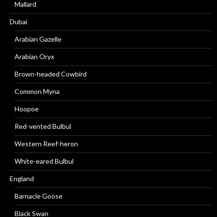
Mallard
Dubai
Arabian Gazelle
Arabian Oryx
Brown-headed Cowbird
Common Myna
Hoopoe
Red-vented Bulbul
Western Reef-heron
White-eared Bulbul
England
Barnacle Goose
Black Swan