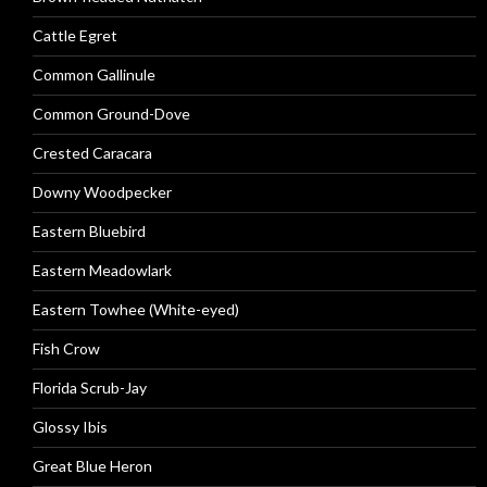
Cattle Egret
Common Gallinule
Common Ground-Dove
Crested Caracara
Downy Woodpecker
Eastern Bluebird
Eastern Meadowlark
Eastern Towhee (White-eyed)
Fish Crow
Florida Scrub-Jay
Glossy Ibis
Great Blue Heron