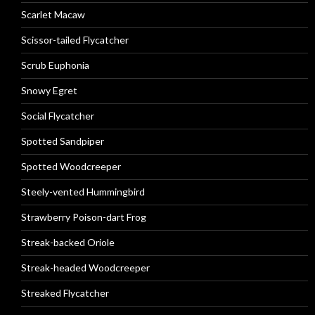
Scarlet Macaw
Scissor-tailed Flycatcher
Scrub Euphonia
Snowy Egret
Social Flycatcher
Spotted Sandpiper
Spotted Woodcreeper
Steely-vented Hummingbird
Strawberry Poison-dart Frog
Streak-backed Oriole
Streak-headed Woodcreeper
Streaked Flycatcher