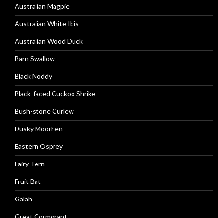
Australian Magpie
Australian White Ibis
Australian Wood Duck
Barn Swallow
Black Noddy
Black-faced Cuckoo Shrike
Bush-stone Curlew
Dusky Moorhen
Eastern Osprey
Fairy Tern
Fruit Bat
Galah
Great Cormorant