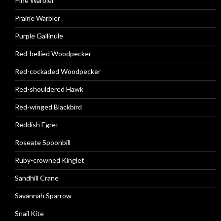
Pine Warbler
Prairie Warbler
Purple Gallinule
Red-bellied Woodpecker
Red-cockaded Woodpecker
Red-shouldered Hawk
Red-winged Blackbird
Reddish Egret
Roseate Spoonbill
Ruby-crowned Kinglet
Sandhill Crane
Savannah Sparrow
Snail Kite