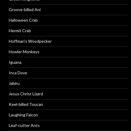
Groove-billed Ani
Halloween Crab
Hermit Crab
Hoffman’s Woodpecker
Howler Monkeys
Iguana
Inca Dove
Jabiru
Jesus Christ Lizard
Keel-billed Toucan
Laughing Falcon
Leaf-cutter Ants