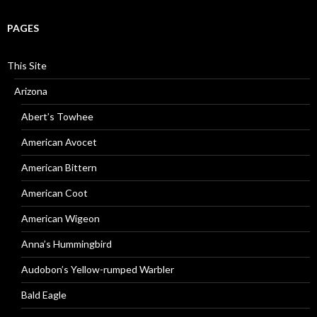
PAGES
This Site
Arizona
Abert’s Towhee
American Avocet
American Bittern
American Coot
American Wigeon
Anna’s Hummingbird
Audobon’s Yellow-rumped Warbler
Bald Eagle