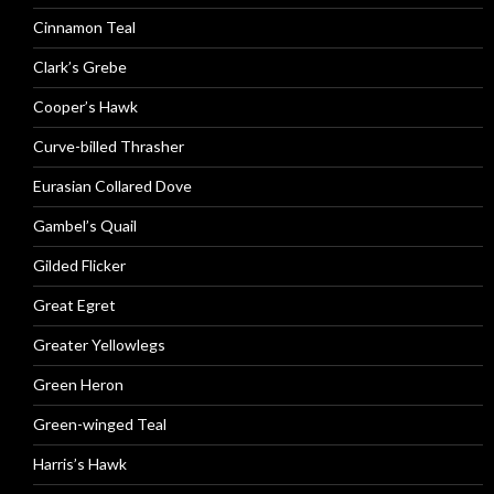
Cinnamon Teal
Clark’s Grebe
Cooper’s Hawk
Curve-billed Thrasher
Eurasian Collared Dove
Gambel’s Quail
Gilded Flicker
Great Egret
Greater Yellowlegs
Green Heron
Green-winged Teal
Harris’s Hawk