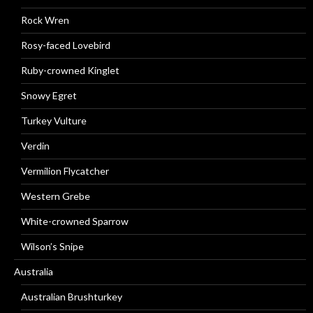
Rock Wren
Rosy-faced Lovebird
Ruby-crowned Kinglet
Snowy Egret
Turkey Vulture
Verdin
Vermilion Flycatcher
Western Grebe
White-crowned Sparrow
Wilson’s Snipe
Australia
Australian Brushturkey