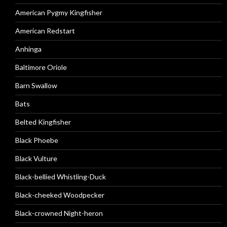
American Pygmy Kingfisher
American Redstart
Anhinga
Baltimore Oriole
Barn Swallow
Bats
Belted Kingfisher
Black Phoebe
Black Vulture
Black-bellied Whistling-Duck
Black-cheeked Woodpecker
Black-crowned Night-heron