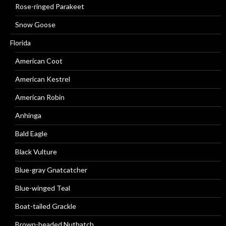
Rose-ringed Parakeet
Snow Goose
Florida
American Coot
American Kestrel
American Robin
Anhinga
Bald Eagle
Black Vulture
Blue-gray Gnatcatcher
Blue-winged Teal
Boat-tailed Grackle
Brown-headed Nuthatch