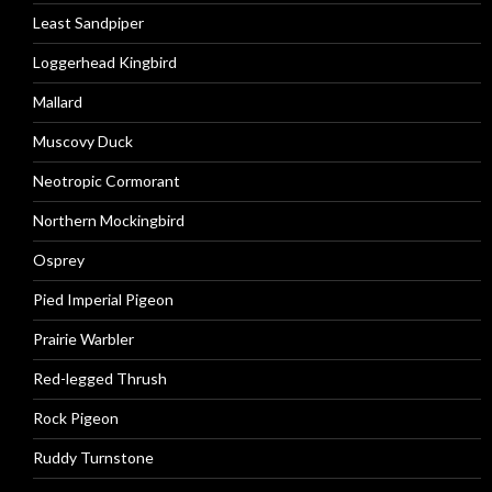
Least Sandpiper
Loggerhead Kingbird
Mallard
Muscovy Duck
Neotropic Cormorant
Northern Mockingbird
Osprey
Pied Imperial Pigeon
Prairie Warbler
Red-legged Thrush
Rock Pigeon
Ruddy Turnstone