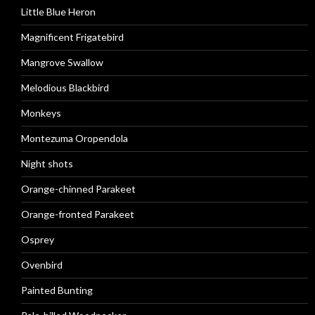
Little Blue Heron
Magnificent Frigatebird
Mangrove Swallow
Melodious Blackbird
Monkeys
Montezuma Oropendola
Night shots
Orange-chinned Parakeet
Orange-fronted Parakeet
Osprey
Ovenbird
Painted Bunting