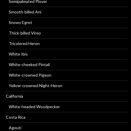
Semipalmated Plover
Smooth-billed Ani
Snowy Egret
Thick-billed Vireo
Tricolored Heron
White Ibis
White-cheeked Pintail
White-crowned Pigeon
Yellow-crowned Night-Heron
California
White-headed Woodpecker
Costa Rica
Agouti