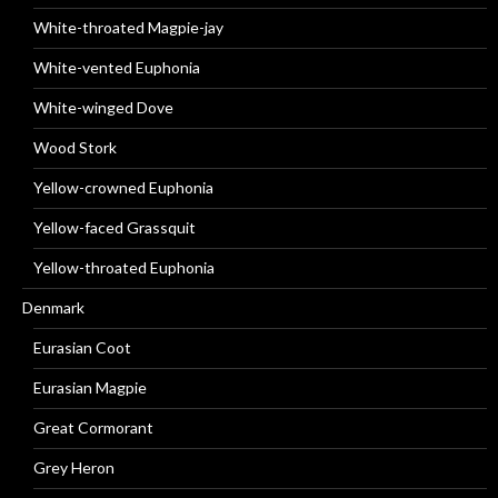
White-throated Magpie-jay
White-vented Euphonia
White-winged Dove
Wood Stork
Yellow-crowned Euphonia
Yellow-faced Grassquit
Yellow-throated Euphonia
Denmark
Eurasian Coot
Eurasian Magpie
Great Cormorant
Grey Heron