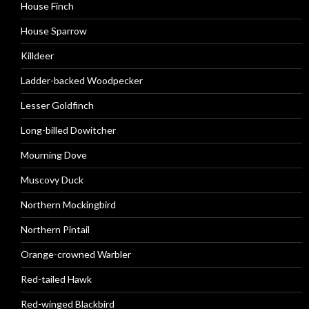
House Finch
House Sparrow
Killdeer
Ladder-backed Woodpecker
Lesser Goldfinch
Long-billed Dowitcher
Mourning Dove
Muscovy Duck
Northern Mockingbird
Northern Pintail
Orange-crowned Warbler
Red-tailed Hawk
Red-winged Blackbird