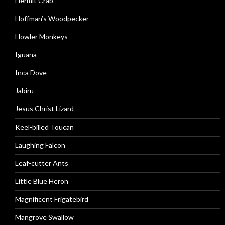
Hermit Crab
Hoffman’s Woodpecker
Howler Monkeys
Iguana
Inca Dove
Jabiru
Jesus Christ Lizard
Keel-billed Toucan
Laughing Falcon
Leaf-cutter Ants
Little Blue Heron
Magnificent Frigatebird
Mangrove Swallow