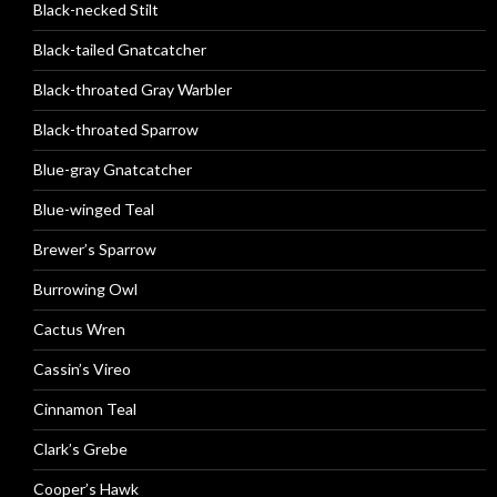
Black-necked Stilt
Black-tailed Gnatcatcher
Black-throated Gray Warbler
Black-throated Sparrow
Blue-gray Gnatcatcher
Blue-winged Teal
Brewer’s Sparrow
Burrowing Owl
Cactus Wren
Cassin’s Vireo
Cinnamon Teal
Clark’s Grebe
Cooper’s Hawk