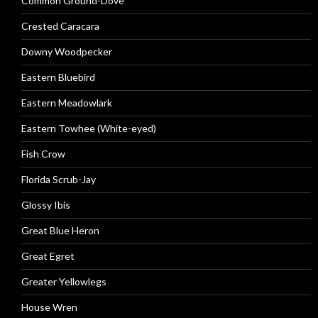
Common Ground-Dove
Crested Caracara
Downy Woodpecker
Eastern Bluebird
Eastern Meadowlark
Eastern Towhee (White-eyed)
Fish Crow
Florida Scrub-Jay
Glossy Ibis
Great Blue Heron
Great Egret
Greater Yellowlegs
House Wren