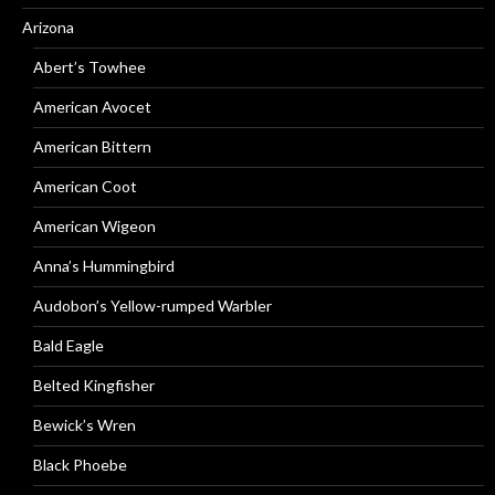
Arizona
Abert’s Towhee
American Avocet
American Bittern
American Coot
American Wigeon
Anna’s Hummingbird
Audobon’s Yellow-rumped Warbler
Bald Eagle
Belted Kingfisher
Bewick’s Wren
Black Phoebe