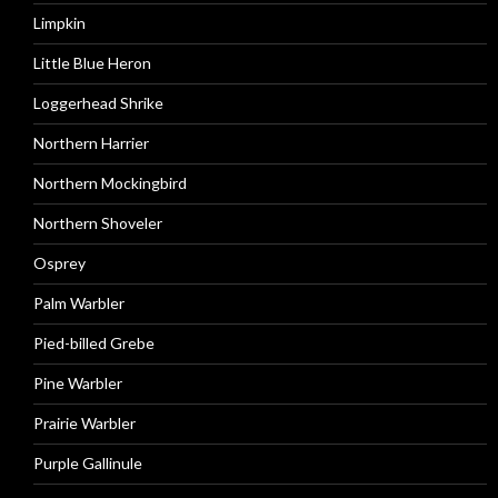
Limpkin
Little Blue Heron
Loggerhead Shrike
Northern Harrier
Northern Mockingbird
Northern Shoveler
Osprey
Palm Warbler
Pied-billed Grebe
Pine Warbler
Prairie Warbler
Purple Gallinule