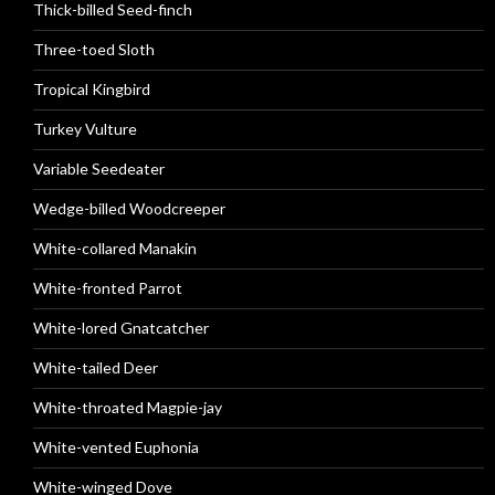
Thick-billed Seed-finch
Three-toed Sloth
Tropical Kingbird
Turkey Vulture
Variable Seedeater
Wedge-billed Woodcreeper
White-collared Manakin
White-fronted Parrot
White-lored Gnatcatcher
White-tailed Deer
White-throated Magpie-jay
White-vented Euphonia
White-winged Dove