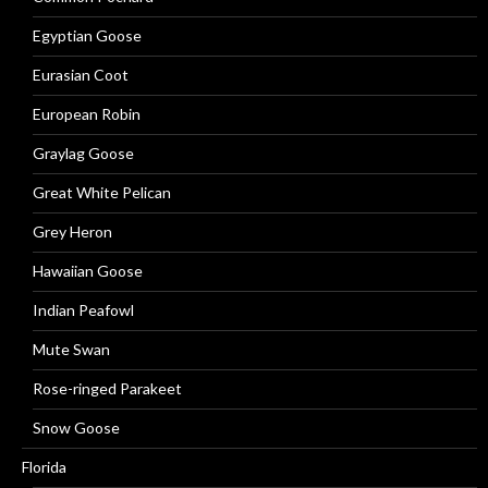
Egyptian Goose
Eurasian Coot
European Robin
Graylag Goose
Great White Pelican
Grey Heron
Hawaiian Goose
Indian Peafowl
Mute Swan
Rose-ringed Parakeet
Snow Goose
Florida