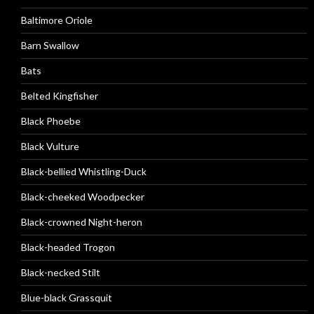
Baltimore Oriole
Barn Swallow
Bats
Belted Kingfisher
Black Phoebe
Black Vulture
Black-bellied Whistling-Duck
Black-cheeked Woodpecker
Black-crowned Night-heron
Black-headed Trogon
Black-necked Stilt
Blue-black Grassquit