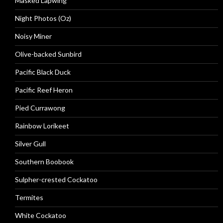
Masked Lapwing
Night Photos (Oz)
Noisy Miner
Olive-backed Sunbird
Pacific Black Duck
Pacific Reef Heron
Pied Currawong
Rainbow Lorikeet
Silver Gull
Southern Boobook
Sulpher-crested Cockatoo
Termites
White Cockatoo