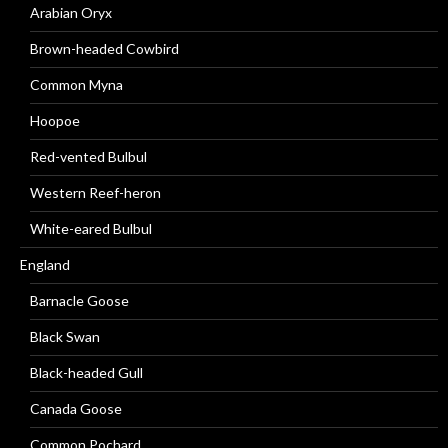
Arabian Oryx
Brown-headed Cowbird
Common Myna
Hoopoe
Red-vented Bulbul
Western Reef-heron
White-eared Bulbul
England
Barnacle Goose
Black Swan
Black-headed Gull
Canada Goose
Common Pochard