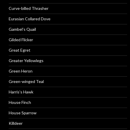
Curve-billed Thrasher
Eurasian Collared Dove
Gambel’s Quail
Gilded Flicker
Great Egret
Greater Yellowlegs
Green Heron
Green-winged Teal
Harris’s Hawk
House Finch
House Sparrow
Killdeer