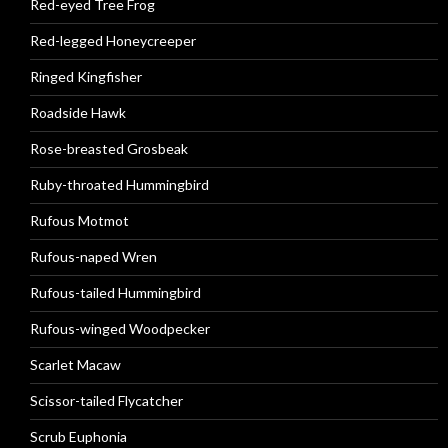
Red-eyed Tree Frog
Red-legged Honeycreeper
Ringed Kingfisher
Roadside Hawk
Rose-breasted Grosbeak
Ruby-throated Hummingbird
Rufous Motmot
Rufous-naped Wren
Rufous-tailed Hummingbird
Rufous-winged Woodpecker
Scarlet Macaw
Scissor-tailed Flycatcher
Scrub Euphonia