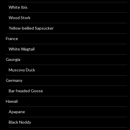
White Ibis
Wood Stork
Yellow-bellied Sapsucker
France
White Wagtail
Georgia
Muscovy Duck
Germany
Bar-headed Goose
Hawaii
Apapane
Black Noddy