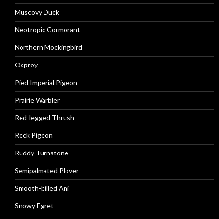
Muscovy Duck
Neotropic Cormorant
Northern Mockingbird
Osprey
Pied Imperial Pigeon
Prairie Warbler
Red-legged Thrush
Rock Pigeon
Ruddy Turnstone
Semipalmated Plover
Smooth-billed Ani
Snowy Egret