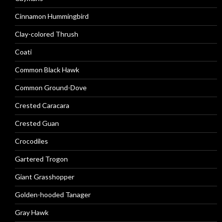
Cinnamon Hummingbird
Clay-colored Thrush
Coati
Common Black Hawk
Common Ground-Dove
Crested Caracara
Crested Guan
Crocodiles
Gartered Trogon
Giant Grasshopper
Golden-hooded Tanager
Gray Hawk