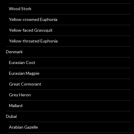
Wood Stork
Yellow-crowned Euphonia
Yellow-faced Grassquit
Yellow-throated Euphonia
Denmark
Eurasian Coot
Eurasian Magpie
Great Cormorant
Grey Heron
Mallard
Dubai
Arabian Gazelle