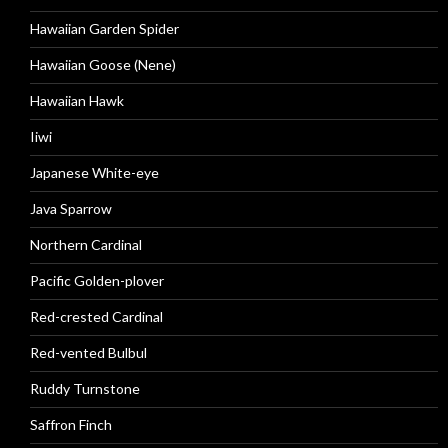
Hawaiian Garden Spider
Hawaiian Goose (Nene)
Hawaiian Hawk
Iiwi
Japanese White-eye
Java Sparrow
Northern Cardinal
Pacific Golden-plover
Red-crested Cardinal
Red-vented Bulbul
Ruddy Turnstone
Saffron Finch