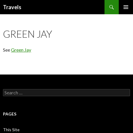
Search
Travels
SKIP
PRIMAR
TO
MENU
CONTENT
GREEN JAY
See
Green Jay
Search
for:
PAGES
This Site