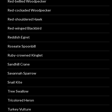
Red-bellied Woodpecker
Red-cockaded Woodpecker
Red-shouldered Hawk
Red-winged Blackbird
Reddish Egret
Roseate Spoonbill
Ruby-crowned Kinglet
Sandhill Crane
Savannah Sparrow
Snail Kite
Tree Swallow
Tricolored Heron
Turkey Vulture