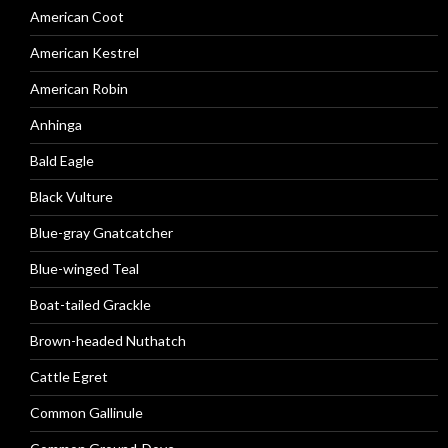
American Coot
American Kestrel
American Robin
Anhinga
Bald Eagle
Black Vulture
Blue-gray Gnatcatcher
Blue-winged Teal
Boat-tailed Grackle
Brown-headed Nuthatch
Cattle Egret
Common Gallinule