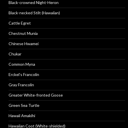
Black-crowned Night-Heron
Black-necked Stilt (Hawaiian)
Cattle Egret
Chestnut Munia
Chinese Hwamei
Chukar
Common Myna
Erckel’s Francolin
Gray Francolin
Greater White-fronted Goose
Green Sea Turtle
Hawaii Amakihi
Hawaiian Coot (White-shielded)