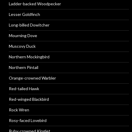
Ladder-backed Woodpecker
Lesser Goldfinch
Long-billed Dowitcher
Mourning Dove
Muscovy Duck
Northern Mockingbird
Northern Pintail
Orange-crowned Warbler
Red-tailed Hawk
Red-winged Blackbird
Rock Wren
Rosy-faced Lovebird
Ruby-crowned Kinglet