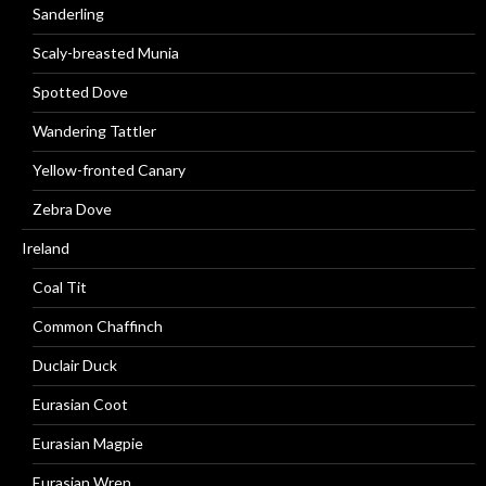
Sanderling
Scaly-breasted Munia
Spotted Dove
Wandering Tattler
Yellow-fronted Canary
Zebra Dove
Ireland
Coal Tit
Common Chaffinch
Duclair Duck
Eurasian Coot
Eurasian Magpie
Eurasian Wren