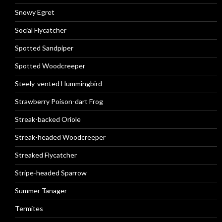
Snowy Egret
Social Flycatcher
Spotted Sandpiper
Spotted Woodcreeper
Steely-vented Hummingbird
Strawberry Poison-dart Frog
Streak-backed Oriole
Streak-headed Woodcreeper
Streaked Flycatcher
Stripe-headed Sparrow
Summer Tanager
Termites