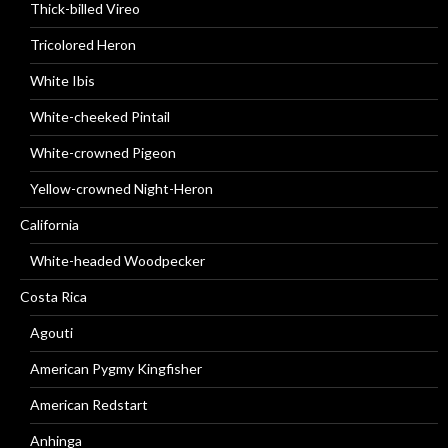
Thick-billed Vireo
Tricolored Heron
White Ibis
White-cheeked Pintail
White-crowned Pigeon
Yellow-crowned Night-Heron
California
White-headed Woodpecker
Costa Rica
Agouti
American Pygmy Kingfisher
American Redstart
Anhinga