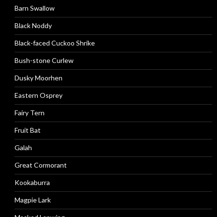
Barn Swallow
Black Noddy
Black-faced Cuckoo Shrike
Bush-stone Curlew
Dusky Moorhen
Eastern Osprey
Fairy Tern
Fruit Bat
Galah
Great Cormorant
Kookaburra
Magpie Lark