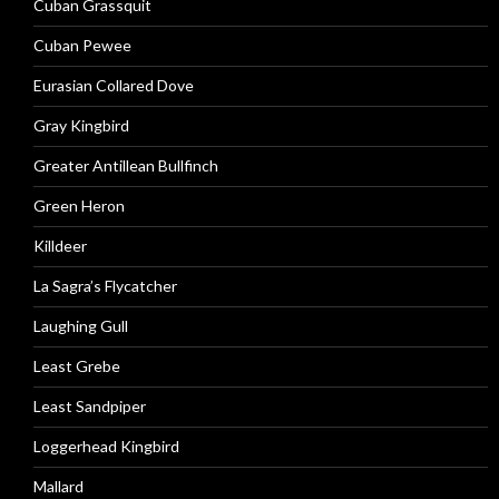
Cuban Grassquit
Cuban Pewee
Eurasian Collared Dove
Gray Kingbird
Greater Antillean Bullfinch
Green Heron
Killdeer
La Sagra’s Flycatcher
Laughing Gull
Least Grebe
Least Sandpiper
Loggerhead Kingbird
Mallard