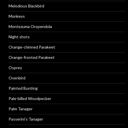
Melodious Blackbird
Monkeys
Montezuma Oropendola
Night shots
Orange-chinned Parakeet
Orange-fronted Parakeet
Osprey
Ovenbird
Painted Bunting
Pale-billed Woodpecker
Palm Tanager
Passerini’s Tanager