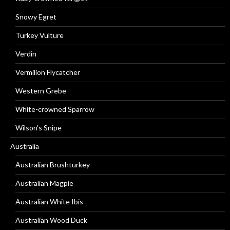
Snowy Egret
Turkey Vulture
Verdin
Vermilion Flycatcher
Western Grebe
White-crowned Sparrow
Wilson’s Snipe
Australia
Australian Brushturkey
Australian Magpie
Australian White Ibis
Australian Wood Duck