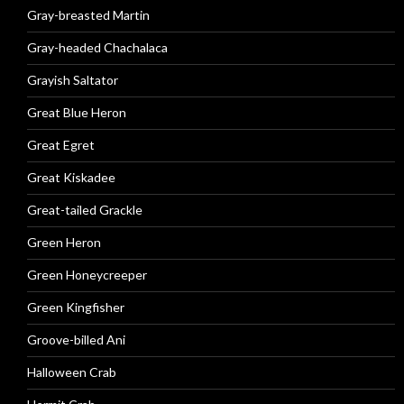
Gray-breasted Martin
Gray-headed Chachalaca
Grayish Saltator
Great Blue Heron
Great Egret
Great Kiskadee
Great-tailed Grackle
Green Heron
Green Honeycreeper
Green Kingfisher
Groove-billed Ani
Halloween Crab