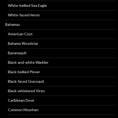
White-bellied Sea Eagle
White-faced Heron
Bahamas
American Coot
Bahama Woodstar
Bananaquit
Black-and-white Warbler
Black-bellied Plover
Black-faced Grassquit
Black-whiskered Vireo
Caribbean Dove
Common Moorhen