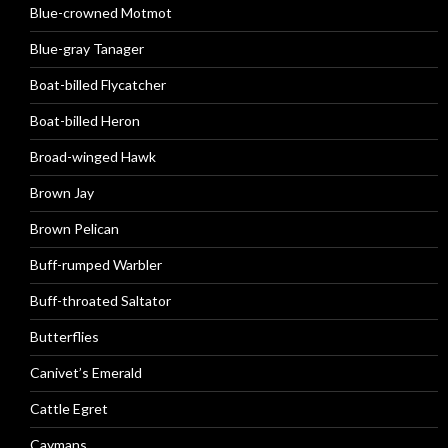
Blue-crowned Motmot
Blue-gray Tanager
Boat-billed Flycatcher
Boat-billed Heron
Broad-winged Hawk
Brown Jay
Brown Pelican
Buff-rumped Warbler
Buff-throated Saltator
Butterflies
Canivet’s Emerald
Cattle Egret
Caymans