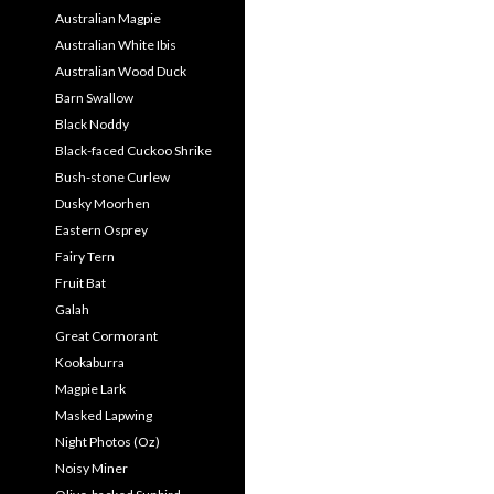
Australian Magpie
Australian White Ibis
Australian Wood Duck
Barn Swallow
Black Noddy
Black-faced Cuckoo Shrike
Bush-stone Curlew
Dusky Moorhen
Eastern Osprey
Fairy Tern
Fruit Bat
Galah
Great Cormorant
Kookaburra
Magpie Lark
Masked Lapwing
Night Photos (Oz)
Noisy Miner