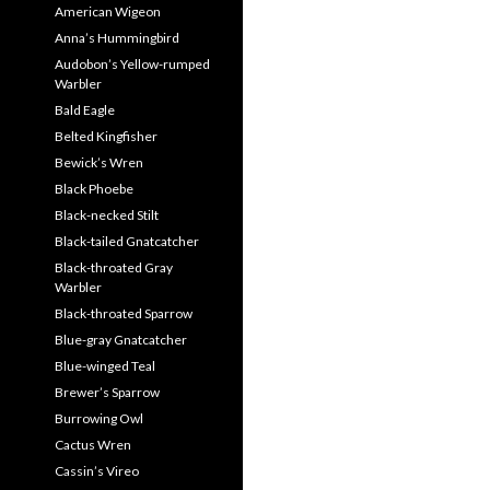
American Wigeon
Anna’s Hummingbird
Audobon’s Yellow-rumped
Warbler
Bald Eagle
Belted Kingfisher
Bewick’s Wren
Black Phoebe
Black-necked Stilt
Black-tailed Gnatcatcher
Black-throated Gray
Warbler
Black-throated Sparrow
Blue-gray Gnatcatcher
Blue-winged Teal
Brewer’s Sparrow
Burrowing Owl
Cactus Wren
Cassin’s Vireo