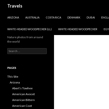
Search
Travels
SKIP TO CONTENT
ARIZONA
AUSTRALIA
COSTA RICA
DENMARK
DUBAI
ENGL
WHITE-HEADED WOODPECKER (LL)
WHITE-HEADED WOODPECKER
EGY
Nature photos from around
the world
Search
for:
PAGES
This Site
Arizona
Abert’s Towhee
American Avocet
American Bittern
American Coot