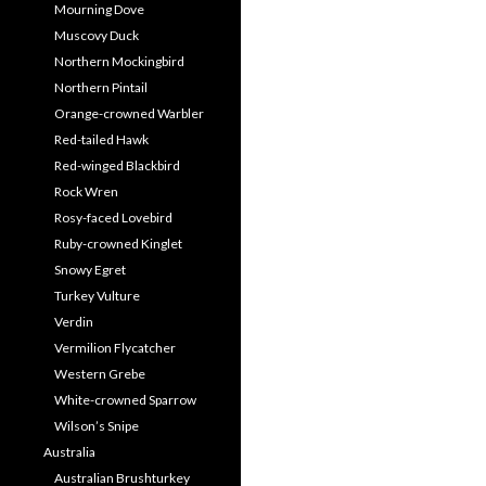
Mourning Dove
Muscovy Duck
Northern Mockingbird
Northern Pintail
Orange-crowned Warbler
Red-tailed Hawk
Red-winged Blackbird
Rock Wren
Rosy-faced Lovebird
Ruby-crowned Kinglet
Snowy Egret
Turkey Vulture
Verdin
Vermilion Flycatcher
Western Grebe
White-crowned Sparrow
Wilson’s Snipe
Australia
Australian Brushturkey