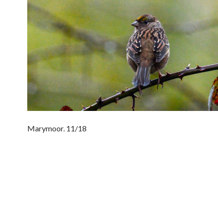
Marymoor. 11/18