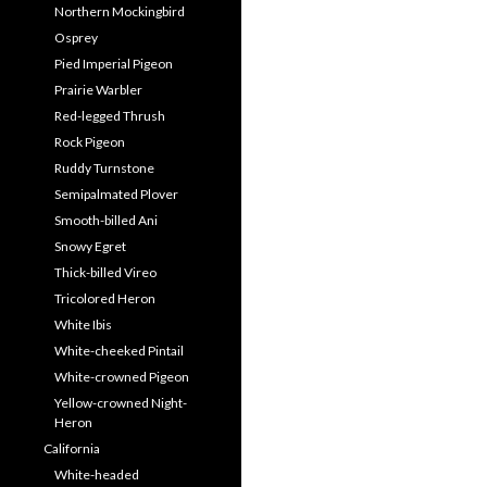
Northern Mockingbird
Osprey
Pied Imperial Pigeon
Prairie Warbler
Red-legged Thrush
Rock Pigeon
Ruddy Turnstone
Semipalmated Plover
Smooth-billed Ani
Snowy Egret
Thick-billed Vireo
Tricolored Heron
White Ibis
White-cheeked Pintail
White-crowned Pigeon
Yellow-crowned Night-
Heron
California
White-headed