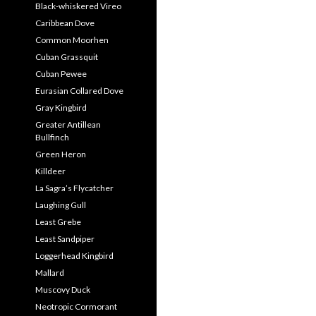
Black-whiskered Vireo
Caribbean Dove
Common Moorhen
Cuban Grassquit
Cuban Pewee
Eurasian Collared Dove
Gray Kingbird
Greater Antillean
Bullfinch
Green Heron
Killdeer
La Sagra’s Flycatcher
Laughing Gull
Least Grebe
Least Sandpiper
Loggerhead Kingbird
Mallard
Muscovy Duck
Neotropic Cormorant