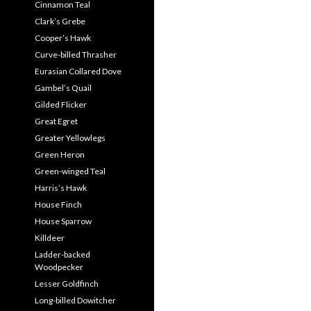
Cinnamon Teal
Clark’s Grebe
Cooper’s Hawk
Curve-billed Thrasher
Eurasian Collared Dove
Gambel’s Quail
Gilded Flicker
Great Egret
Greater Yellowlegs
Green Heron
Green-winged Teal
Harris’s Hawk
House Finch
House Sparrow
Killdeer
Ladder-backed
Woodpecker
Lesser Goldfinch
Long-billed Dowitcher