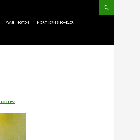
WASHINGTON
NORTHERN SHOVELER
Sparrow