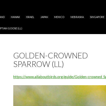
AND
HAWAII
ISRAEL
JAPAN
MEXICO
NEBRASKA
SINGAPORE
PTIAN GOOSE (LL)
GOLDEN-CROWNED
SPARROW (LL)
https://www.allaboutbirds.org/guide/Golden-crowned_