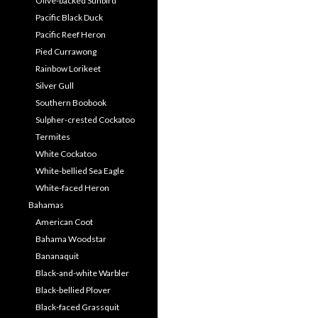
Olive-backed Sunbird
Pacific Black Duck
Pacific Reef Heron
Pied Currawong
Rainbow Lorikeet
Silver Gull
Southern Boobook
Sulpher-crested Cockatoo
Termites
White Cockatoo
White-bellied Sea Eagle
White-faced Heron
Bahamas
American Coot
Bahama Woodstar
Bananaquit
Black-and-white Warbler
Black-bellied Plover
Black-faced Grassquit