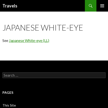
Search
Travels
SKIP
PRIMAR
TO
MENU
CONTENT
JAPANESE WHITE-EYE
See
Japanese White-eye (LL)
Search
for:
PAGES
This Site