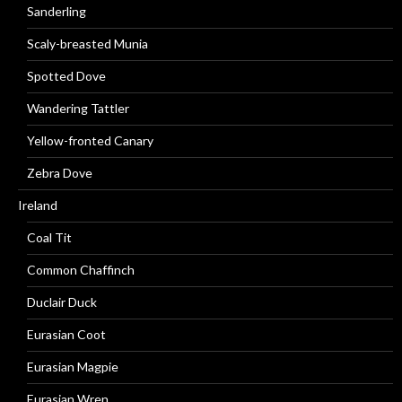
Sanderling
Scaly-breasted Munia
Spotted Dove
Wandering Tattler
Yellow-fronted Canary
Zebra Dove
Ireland
Coal Tit
Common Chaffinch
Duclair Duck
Eurasian Coot
Eurasian Magpie
Eurasian Wren