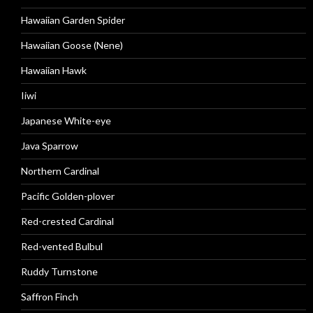
Hawaiian Garden Spider
Hawaiian Goose (Nene)
Hawaiian Hawk
Iiwi
Japanese White-eye
Java Sparrow
Northern Cardinal
Pacific Golden-plover
Red-crested Cardinal
Red-vented Bulbul
Ruddy Turnstone
Saffron Finch