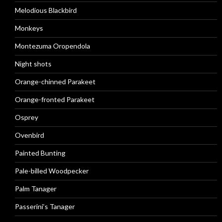
Melodious Blackbird
Monkeys
Montezuma Oropendola
Night shots
Orange-chinned Parakeet
Orange-fronted Parakeet
Osprey
Ovenbird
Painted Bunting
Pale-billed Woodpecker
Palm Tanager
Passerini’s Tanager