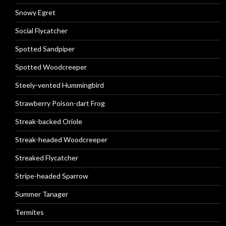
Snowy Egret
Social Flycatcher
Spotted Sandpiper
Spotted Woodcreeper
Steely-vented Hummingbird
Strawberry Poison-dart Frog
Streak-backed Oriole
Streak-headed Woodcreeper
Streaked Flycatcher
Stripe-headed Sparrow
Summer Tanager
Termites