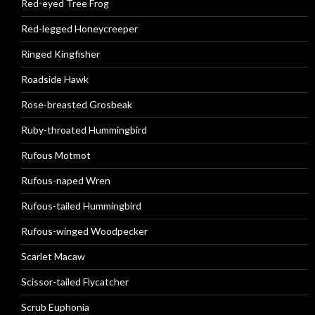
Red-eyed Tree Frog
Red-legged Honeycreeper
Ringed Kingfisher
Roadside Hawk
Rose-breasted Grosbeak
Ruby-throated Hummingbird
Rufous Motmot
Rufous-naped Wren
Rufous-tailed Hummingbird
Rufous-winged Woodpecker
Scarlet Macaw
Scissor-tailed Flycatcher
Scrub Euphonia