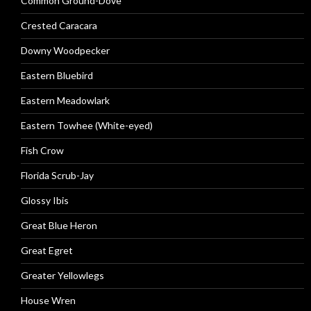
Common Ground-Dove
Crested Caracara
Downy Woodpecker
Eastern Bluebird
Eastern Meadowlark
Eastern Towhee (White-eyed)
Fish Crow
Florida Scrub-Jay
Glossy Ibis
Great Blue Heron
Great Egret
Greater Yellowlegs
House Wren