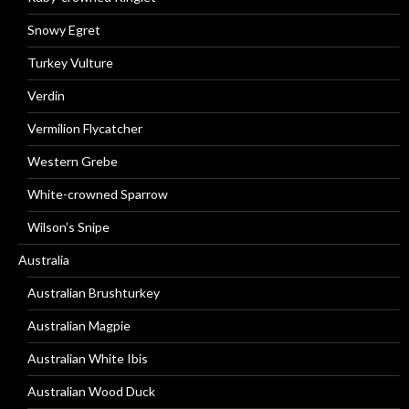
Snowy Egret
Turkey Vulture
Verdin
Vermilion Flycatcher
Western Grebe
White-crowned Sparrow
Wilson’s Snipe
Australia
Australian Brushturkey
Australian Magpie
Australian White Ibis
Australian Wood Duck