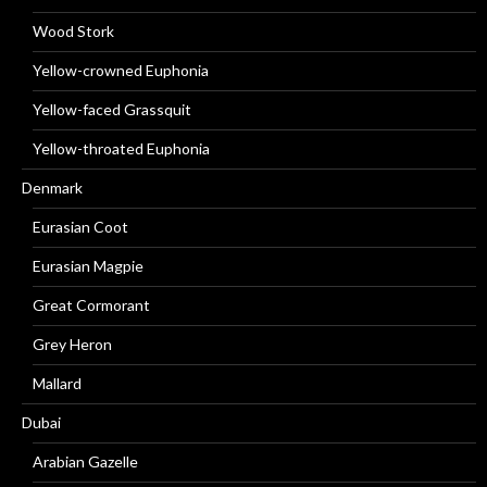
Wood Stork
Yellow-crowned Euphonia
Yellow-faced Grassquit
Yellow-throated Euphonia
Denmark
Eurasian Coot
Eurasian Magpie
Great Cormorant
Grey Heron
Mallard
Dubai
Arabian Gazelle