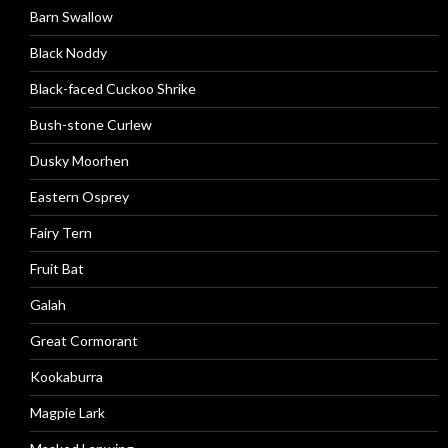
Barn Swallow
Black Noddy
Black-faced Cuckoo Shrike
Bush-stone Curlew
Dusky Moorhen
Eastern Osprey
Fairy Tern
Fruit Bat
Galah
Great Cormorant
Kookaburra
Magpie Lark