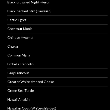
Black-crowned Night-Heron
Black-necked Stilt (Hawaiian)
Cattle Egret
Chestnut Munia
Chinese Hwamei
Chukar
Common Myna
Erckel’s Francolin
Gray Francolin
Greater White-fronted Goose
Green Sea Turtle
Hawaii Amakihi
Hawaiian Coot (White-shielded)