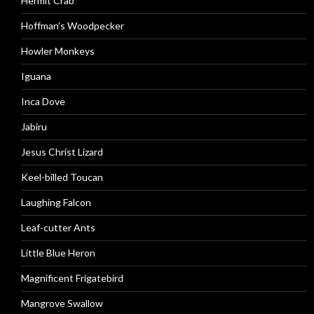
Hermit Crab
Hoffman’s Woodpecker
Howler Monkeys
Iguana
Inca Dove
Jabiru
Jesus Christ Lizard
Keel-billed Toucan
Laughing Falcon
Leaf-cutter Ants
Little Blue Heron
Magnificent Frigatebird
Mangrove Swallow