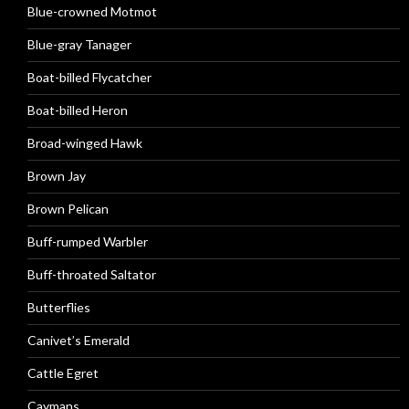
Blue-crowned Motmot
Blue-gray Tanager
Boat-billed Flycatcher
Boat-billed Heron
Broad-winged Hawk
Brown Jay
Brown Pelican
Buff-rumped Warbler
Buff-throated Saltator
Butterflies
Canivet’s Emerald
Cattle Egret
Caymans