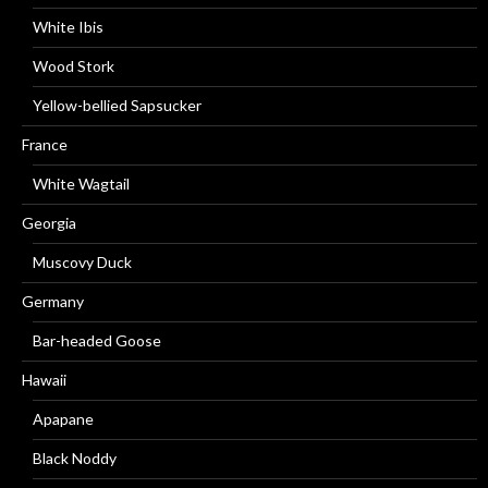
White Ibis
Wood Stork
Yellow-bellied Sapsucker
France
White Wagtail
Georgia
Muscovy Duck
Germany
Bar-headed Goose
Hawaii
Apapane
Black Noddy