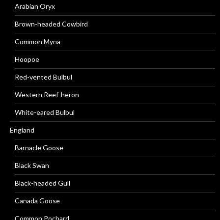
Arabian Oryx
Brown-headed Cowbird
Common Myna
Hoopoe
Red-vented Bulbul
Western Reef-heron
White-eared Bulbul
England
Barnacle Goose
Black Swan
Black-headed Gull
Canada Goose
Common Pochard