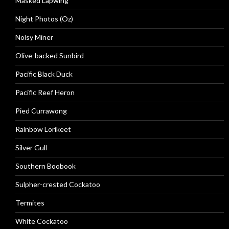
Masked Lapwing
Night Photos (Oz)
Noisy Miner
Olive-backed Sunbird
Pacific Black Duck
Pacific Reef Heron
Pied Currawong
Rainbow Lorikeet
Silver Gull
Southern Boobook
Sulpher-crested Cockatoo
Termites
White Cockatoo