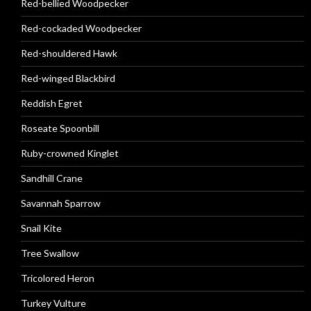
Red-bellied Woodpecker
Red-cockaded Woodpecker
Red-shouldered Hawk
Red-winged Blackbird
Reddish Egret
Roseate Spoonbill
Ruby-crowned Kinglet
Sandhill Crane
Savannah Sparrow
Snail Kite
Tree Swallow
Tricolored Heron
Turkey Vulture