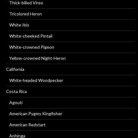
Thick-billed Vireo
Tricolored Heron
White Ibis
White-cheeked Pintail
White-crowned Pigeon
Yellow-crowned Night-Heron
California
White-headed Woodpecker
Costa Rica
Agouti
American Pygmy Kingfisher
American Redstart
Anhinga