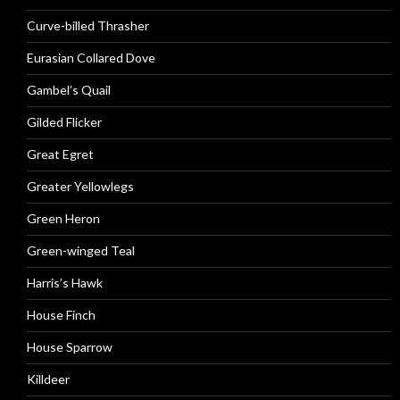
Curve-billed Thrasher
Eurasian Collared Dove
Gambel’s Quail
Gilded Flicker
Great Egret
Greater Yellowlegs
Green Heron
Green-winged Teal
Harris’s Hawk
House Finch
House Sparrow
Killdeer