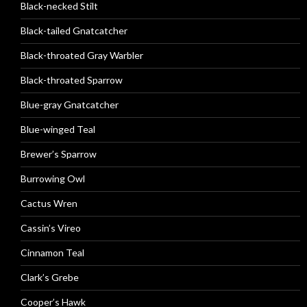
Black-necked Stilt
Black-tailed Gnatcatcher
Black-throated Gray Warbler
Black-throated Sparrow
Blue-gray Gnatcatcher
Blue-winged Teal
Brewer’s Sparrow
Burrowing Owl
Cactus Wren
Cassin’s Vireo
Cinnamon Teal
Clark’s Grebe
Cooper’s Hawk