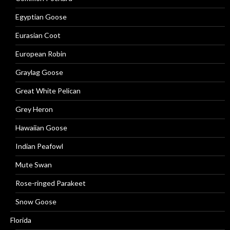
Egyptian Goose
Eurasian Coot
European Robin
Graylag Goose
Great White Pelican
Grey Heron
Hawaiian Goose
Indian Peafowl
Mute Swan
Rose-ringed Parakeet
Snow Goose
Florida