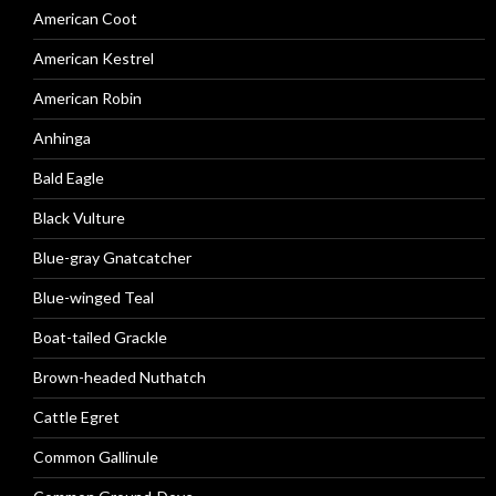
American Coot
American Kestrel
American Robin
Anhinga
Bald Eagle
Black Vulture
Blue-gray Gnatcatcher
Blue-winged Teal
Boat-tailed Grackle
Brown-headed Nuthatch
Cattle Egret
Common Gallinule