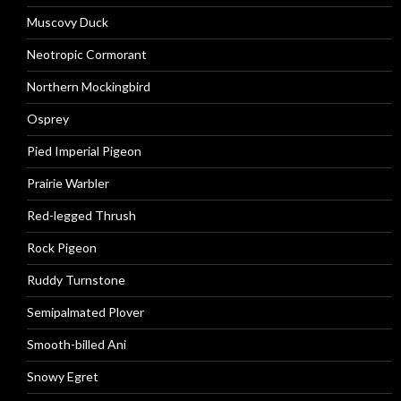
Muscovy Duck
Neotropic Cormorant
Northern Mockingbird
Osprey
Pied Imperial Pigeon
Prairie Warbler
Red-legged Thrush
Rock Pigeon
Ruddy Turnstone
Semipalmated Plover
Smooth-billed Ani
Snowy Egret