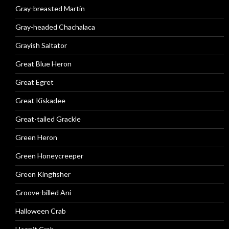
Gray-breasted Martin
Gray-headed Chachalaca
Grayish Saltator
Great Blue Heron
Great Egret
Great Kiskadee
Great-tailed Grackle
Green Heron
Green Honeycreeper
Green Kingfisher
Groove-billed Ani
Halloween Crab