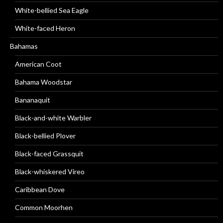
White-bellied Sea Eagle
White-faced Heron
Bahamas
American Coot
Bahama Woodstar
Bananaquit
Black-and-white Warbler
Black-bellied Plover
Black-faced Grassquit
Black-whiskered Vireo
Caribbean Dove
Common Moorhen