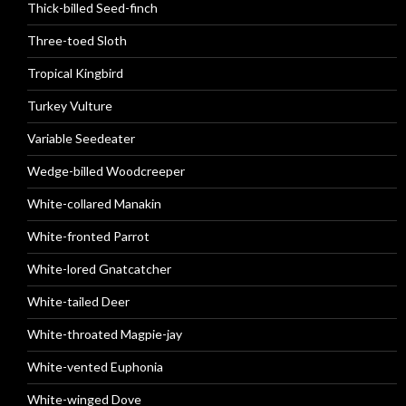
Thick-billed Seed-finch
Three-toed Sloth
Tropical Kingbird
Turkey Vulture
Variable Seedeater
Wedge-billed Woodcreeper
White-collared Manakin
White-fronted Parrot
White-lored Gnatcatcher
White-tailed Deer
White-throated Magpie-jay
White-vented Euphonia
White-winged Dove