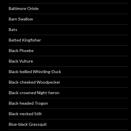
Baltimore Oriole
Barn Swallow
Bats
Belted Kingfisher
Black Phoebe
Black Vulture
Black-bellied Whistling-Duck
Black-cheeked Woodpecker
Black-crowned Night-heron
Black-headed Trogon
Black-necked Stilt
Blue-black Grassquit