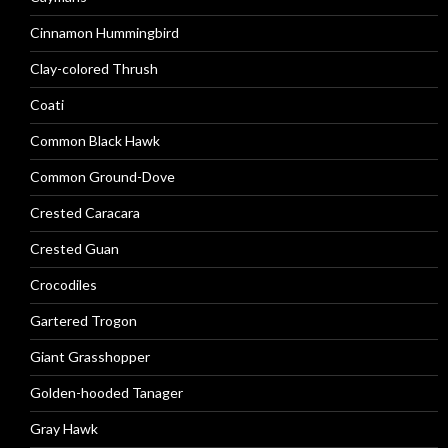
Cinnamon Hummingbird
Clay-colored Thrush
Coati
Common Black Hawk
Common Ground-Dove
Crested Caracara
Crested Guan
Crocodiles
Gartered Trogon
Giant Grasshopper
Golden-hooded Tanager
Gray Hawk