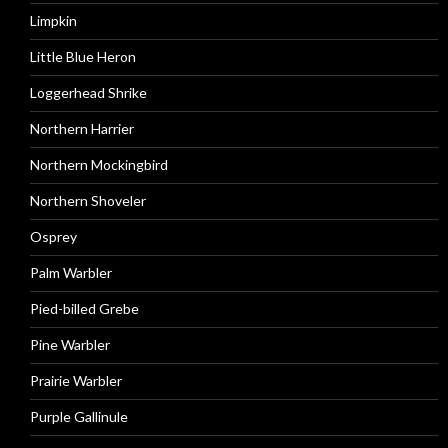
Limpkin
Little Blue Heron
Loggerhead Shrike
Northern Harrier
Northern Mockingbird
Northern Shoveler
Osprey
Palm Warbler
Pied-billed Grebe
Pine Warbler
Prairie Warbler
Purple Gallinule