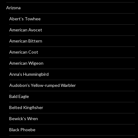
Arizona
Abert’s Towhee
American Avocet
American Bittern
American Coot
American Wigeon
Anna’s Hummingbird
Audobon’s Yellow-rumped Warbler
Bald Eagle
Belted Kingfisher
Bewick’s Wren
Black Phoebe