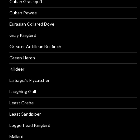
Cuban Grassquit
Cuban Pewee
Eurasian Collared Dove
Gray Kingbird
Greater Antillean Bullfinch
Green Heron
Killdeer
La Sagra’s Flycatcher
Laughing Gull
Least Grebe
Least Sandpiper
Loggerhead Kingbird
Mallard