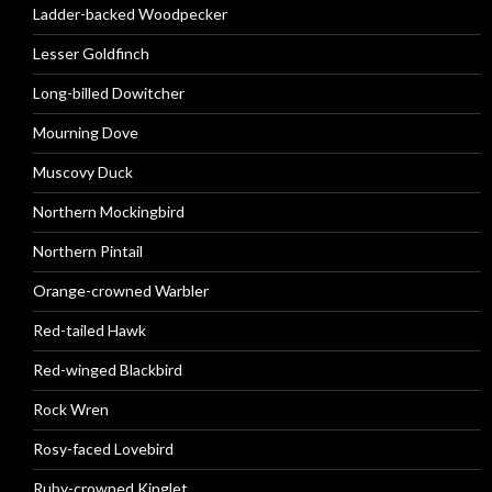
Ladder-backed Woodpecker
Lesser Goldfinch
Long-billed Dowitcher
Mourning Dove
Muscovy Duck
Northern Mockingbird
Northern Pintail
Orange-crowned Warbler
Red-tailed Hawk
Red-winged Blackbird
Rock Wren
Rosy-faced Lovebird
Ruby-crowned Kinglet