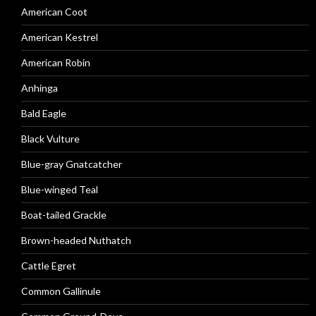
American Coot
American Kestrel
American Robin
Anhinga
Bald Eagle
Black Vulture
Blue-gray Gnatcatcher
Blue-winged Teal
Boat-tailed Grackle
Brown-headed Nuthatch
Cattle Egret
Common Gallinule