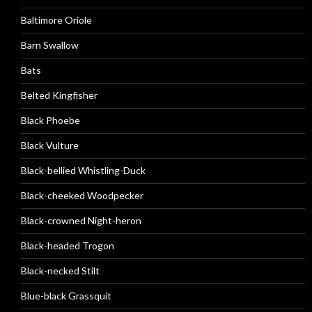
Baltimore Oriole
Barn Swallow
Bats
Belted Kingfisher
Black Phoebe
Black Vulture
Black-bellied Whistling-Duck
Black-cheeked Woodpecker
Black-crowned Night-heron
Black-headed Trogon
Black-necked Stilt
Blue-black Grassquit