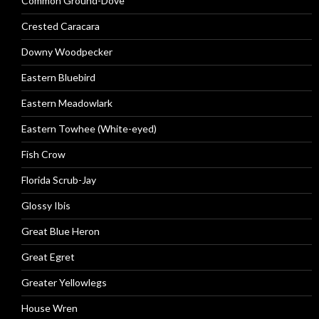
Common Ground-Dove
Crested Caracara
Downy Woodpecker
Eastern Bluebird
Eastern Meadowlark
Eastern Towhee (White-eyed)
Fish Crow
Florida Scrub-Jay
Glossy Ibis
Great Blue Heron
Great Egret
Greater Yellowlegs
House Wren