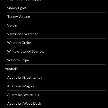
Snowy Egret
Turkey Vulture
Verdin
Vermilion Flycatcher
Western Grebe
White-crowned Sparrow
Wilson’s Snipe
Australia
Australian Brushturkey
Australian Magpie
Australian White Ibis
Australian Wood Duck