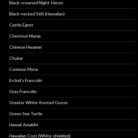
Black-crowned Night-Heron
Black-necked Stilt (Hawaiian)
Cattle Egret
Chestnut Munia
Chinese Hwamei
Chukar
Common Myna
Erckel’s Francolin
Gray Francolin
Greater White-fronted Goose
Green Sea Turtle
Hawaii Amakihi
Hawaiian Coot (White-shielded)