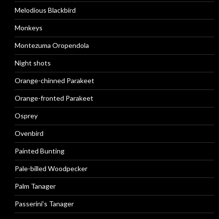
Melodious Blackbird
Monkeys
Montezuma Oropendola
Night shots
Orange-chinned Parakeet
Orange-fronted Parakeet
Osprey
Ovenbird
Painted Bunting
Pale-billed Woodpecker
Palm Tanager
Passerini’s Tanager