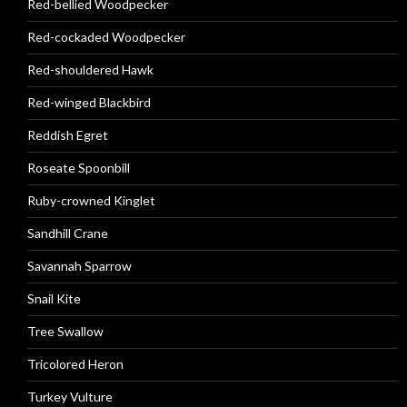
Red-bellied Woodpecker
Red-cockaded Woodpecker
Red-shouldered Hawk
Red-winged Blackbird
Reddish Egret
Roseate Spoonbill
Ruby-crowned Kinglet
Sandhill Crane
Savannah Sparrow
Snail Kite
Tree Swallow
Tricolored Heron
Turkey Vulture