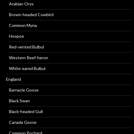
Arabian Oryx
Brown-headed Cowbird
Common Myna
Hoopoe
Red-vented Bulbul
Western Reef-heron
White-eared Bulbul
England
Barnacle Goose
Black Swan
Black-headed Gull
Canada Goose
Common Pochard