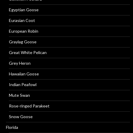
Egyptian Goose
Eurasian Coot
European Robin
Graylag Goose
Great White Pelican
Grey Heron
Hawaiian Goose
Indian Peafowl
Mute Swan
Rose-ringed Parakeet
Snow Goose
Florida