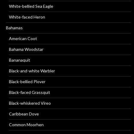
White-bellied Sea Eagle
White-faced Heron
Bahamas
American Coot
Bahama Woodstar
Bananaquit
Black-and-white Warbler
Black-bellied Plover
Black-faced Grassquit
Black-whiskered Vireo
Caribbean Dove
Common Moorhen