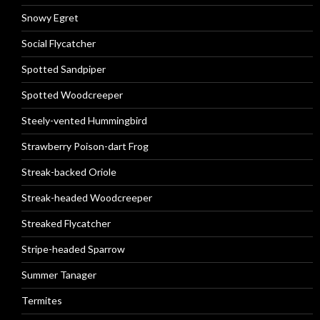
Snowy Egret
Social Flycatcher
Spotted Sandpiper
Spotted Woodcreeper
Steely-vented Hummingbird
Strawberry Poison-dart Frog
Streak-backed Oriole
Streak-headed Woodcreeper
Streaked Flycatcher
Stripe-headed Sparrow
Summer Tanager
Termites