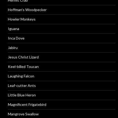
Hermit Crab
Hoffman’s Woodpecker
Howler Monkeys
Iguana
Inca Dove
Jabiru
Jesus Christ Lizard
Keel-billed Toucan
Laughing Falcon
Leaf-cutter Ants
Little Blue Heron
Magnificent Frigatebird
Mangrove Swallow