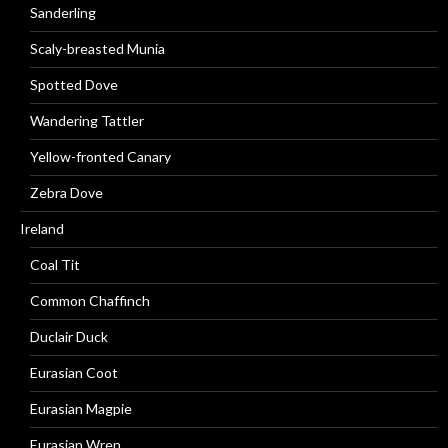
Sanderling
Scaly-breasted Munia
Spotted Dove
Wandering Tattler
Yellow-fronted Canary
Zebra Dove
Ireland
Coal Tit
Common Chaffinch
Duclair Duck
Eurasian Coot
Eurasian Magpie
Eurasian Wren