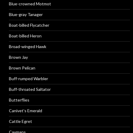
Blue-crowned Motmot
Blue-gray Tanager
Boat-billed Flycatcher
Boat-billed Heron
Broad-winged Hawk
Brown Jay
Brown Pelican
Buff-rumped Warbler
Buff-throated Saltator
Butterflies
Canivet’s Emerald
Cattle Egret
Caymans