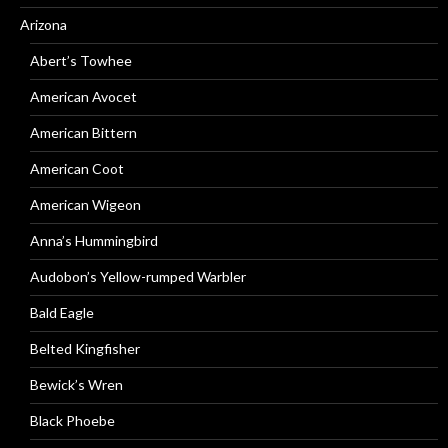
Arizona
Abert’s Towhee
American Avocet
American Bittern
American Coot
American Wigeon
Anna’s Hummingbird
Audobon’s Yellow-rumped Warbler
Bald Eagle
Belted Kingfisher
Bewick’s Wren
Black Phoebe