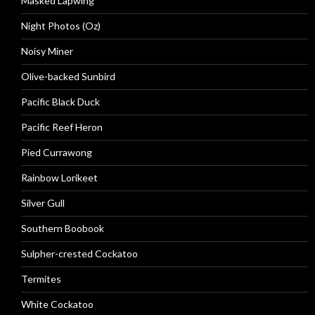
Masked Lapwing
Night Photos (Oz)
Noisy Miner
Olive-backed Sunbird
Pacific Black Duck
Pacific Reef Heron
Pied Currawong
Rainbow Lorikeet
Silver Gull
Southern Boobook
Sulpher-crested Cockatoo
Termites
White Cockatoo