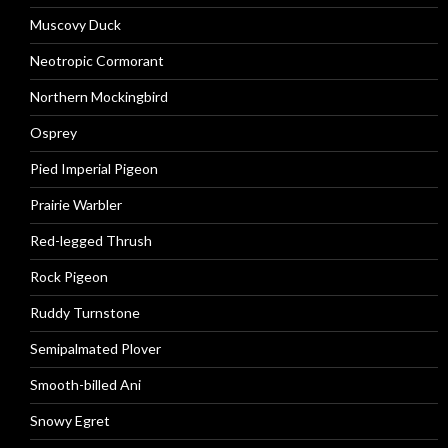
Muscovy Duck
Neotropic Cormorant
Northern Mockingbird
Osprey
Pied Imperial Pigeon
Prairie Warbler
Red-legged Thrush
Rock Pigeon
Ruddy Turnstone
Semipalmated Plover
Smooth-billed Ani
Snowy Egret