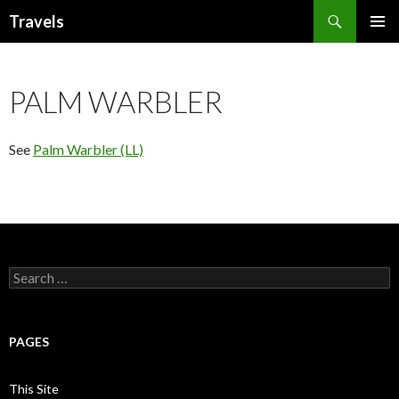
Search
Travels
SKIP
PRIMAR
TO
MENU
CONTENT
PALM WARBLER
See
Palm Warbler (LL)
Search
for:
PAGES
This Site