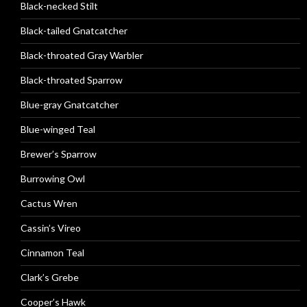
Black-necked Stilt
Black-tailed Gnatcatcher
Black-throated Gray Warbler
Black-throated Sparrow
Blue-gray Gnatcatcher
Blue-winged Teal
Brewer’s Sparrow
Burrowing Owl
Cactus Wren
Cassin’s Vireo
Cinnamon Teal
Clark’s Grebe
Cooper’s Hawk