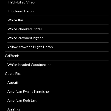
Thick-billed Vireo
Tricolored Heron
White Ibis
White-cheeked Pintail
White-crowned Pigeon
Yellow-crowned Night-Heron
California
White-headed Woodpecker
Costa Rica
Agouti
American Pygmy Kingfisher
American Redstart
Anhinga