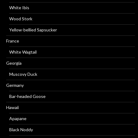
White Ibis
Wood Stork
Yellow-bellied Sapsucker
France
White Wagtail
Georgia
Muscovy Duck
Germany
Bar-headed Goose
Hawaii
Apapane
Black Noddy