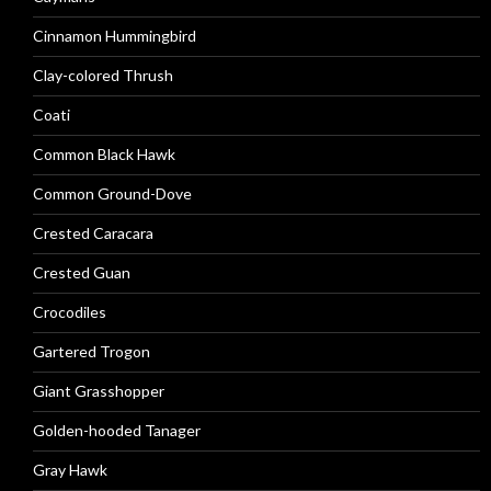
Cinnamon Hummingbird
Clay-colored Thrush
Coati
Common Black Hawk
Common Ground-Dove
Crested Caracara
Crested Guan
Crocodiles
Gartered Trogon
Giant Grasshopper
Golden-hooded Tanager
Gray Hawk