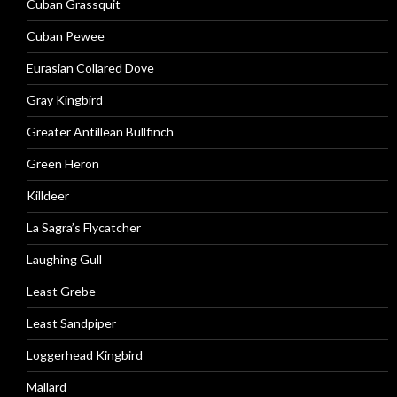
Cuban Grassquit
Cuban Pewee
Eurasian Collared Dove
Gray Kingbird
Greater Antillean Bullfinch
Green Heron
Killdeer
La Sagra’s Flycatcher
Laughing Gull
Least Grebe
Least Sandpiper
Loggerhead Kingbird
Mallard