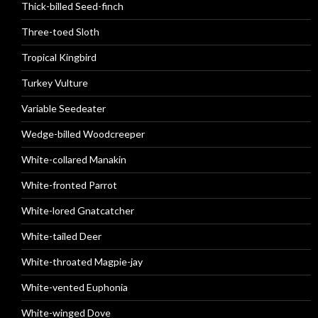
Thick-billed Seed-finch
Three-toed Sloth
Tropical Kingbird
Turkey Vulture
Variable Seedeater
Wedge-billed Woodcreeper
White-collared Manakin
White-fronted Parrot
White-lored Gnatcatcher
White-tailed Deer
White-throated Magpie-jay
White-vented Euphonia
White-winged Dove