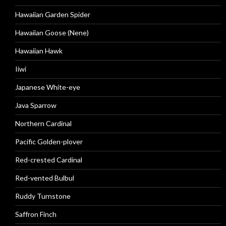
Hawaiian Garden Spider
Hawaiian Goose (Nene)
Hawaiian Hawk
Iiwi
Japanese White-eye
Java Sparrow
Northern Cardinal
Pacific Golden-plover
Red-crested Cardinal
Red-vented Bulbul
Ruddy Turnstone
Saffron Finch