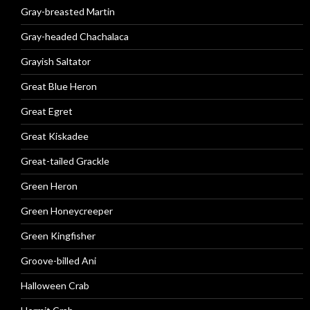
Gray-breasted Martin
Gray-headed Chachalaca
Grayish Saltator
Great Blue Heron
Great Egret
Great Kiskadee
Great-tailed Grackle
Green Heron
Green Honeycreeper
Green Kingfisher
Groove-billed Ani
Halloween Crab