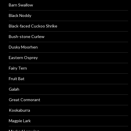
Barn Swallow
Black Noddy
Black-faced Cuckoo Shrike
Bush-stone Curlew
Dusky Moorhen
Eastern Osprey
Fairy Tern
Fruit Bat
Galah
Great Cormorant
Kookaburra
Magpie Lark