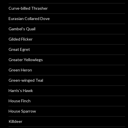
Curve-billed Thrasher
Eurasian Collared Dove
Gambel’s Quail
Gilded Flicker
Great Egret
Greater Yellowlegs
Green Heron
Green-winged Teal
Harris’s Hawk
House Finch
House Sparrow
Killdeer