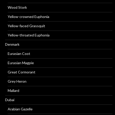
Wood Stork
Yellow-crowned Euphonia
Yellow-faced Grassquit
Yellow-throated Euphonia
Denmark
Eurasian Coot
Eurasian Magpie
Great Cormorant
Grey Heron
Mallard
Dubai
Arabian Gazelle