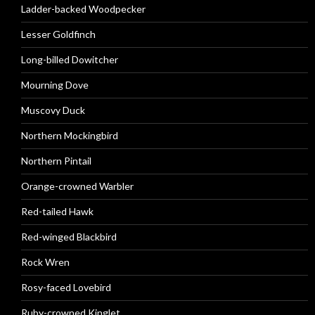
Ladder-backed Woodpecker
Lesser Goldfinch
Long-billed Dowitcher
Mourning Dove
Muscovy Duck
Northern Mockingbird
Northern Pintail
Orange-crowned Warbler
Red-tailed Hawk
Red-winged Blackbird
Rock Wren
Rosy-faced Lovebird
Ruby-crowned Kinglet