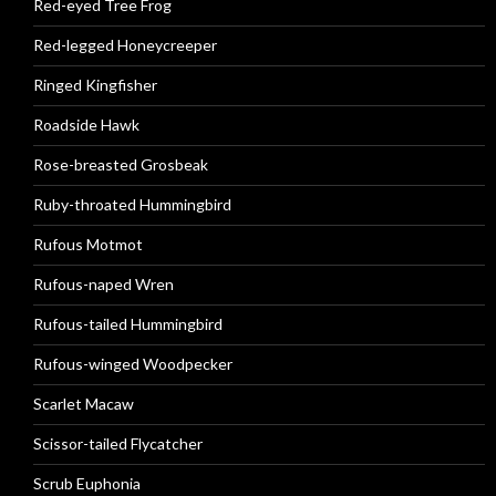
Red-eyed Tree Frog
Red-legged Honeycreeper
Ringed Kingfisher
Roadside Hawk
Rose-breasted Grosbeak
Ruby-throated Hummingbird
Rufous Motmot
Rufous-naped Wren
Rufous-tailed Hummingbird
Rufous-winged Woodpecker
Scarlet Macaw
Scissor-tailed Flycatcher
Scrub Euphonia