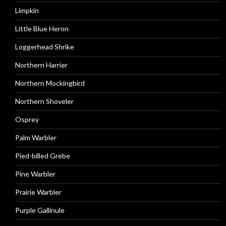
Limpkin
Little Blue Heron
Loggerhead Shrike
Northern Harrier
Northern Mockingbird
Northern Shoveler
Osprey
Palm Warbler
Pied-billed Grebe
Pine Warbler
Prairie Warbler
Purple Gallinule