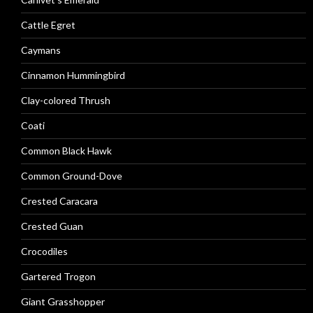
Cattle Egret
Caymans
Cinnamon Hummingbird
Clay-colored Thrush
Coati
Common Black Hawk
Common Ground-Dove
Crested Caracara
Crested Guan
Crocodiles
Gartered Trogon
Giant Grasshopper