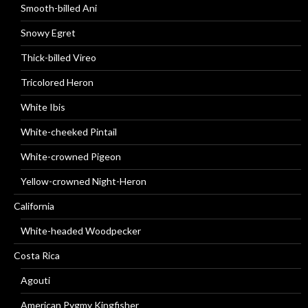
Smooth-billed Ani
Snowy Egret
Thick-billed Vireo
Tricolored Heron
White Ibis
White-cheeked Pintail
White-crowned Pigeon
Yellow-crowned Night-Heron
California
White-headed Woodpecker
Costa Rica
Agouti
American Pygmy Kingfisher