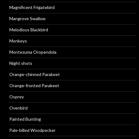
Magnificent Frigatebird
Mangrove Swallow
Melodious Blackbird
Monkeys
Montezuma Oropendola
Night shots
Orange-chinned Parakeet
Orange-fronted Parakeet
Osprey
Ovenbird
Painted Bunting
Pale-billed Woodpecker