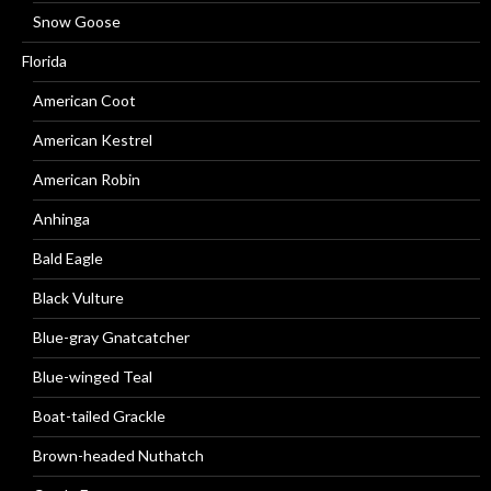
Snow Goose
Florida
American Coot
American Kestrel
American Robin
Anhinga
Bald Eagle
Black Vulture
Blue-gray Gnatcatcher
Blue-winged Teal
Boat-tailed Grackle
Brown-headed Nuthatch