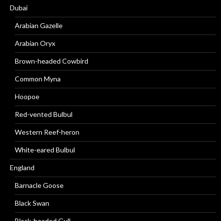
Dubai
Arabian Gazelle
Arabian Oryx
Brown-headed Cowbird
Common Myna
Hoopoe
Red-vented Bulbul
Western Reef-heron
White-eared Bulbul
England
Barnacle Goose
Black Swan
Black-headed Gull