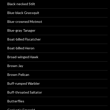
Black-necked Stilt
Blue-black Grassquit
Blue-crowned Motmot
Blue-gray Tanager
Boat-billed Flycatcher
Boat-billed Heron
Broad-winged Hawk
Brown Jay
Brown Pelican
Buff-rumped Warbler
Buff-throated Saltator
Butterflies
Canivet’s Emerald