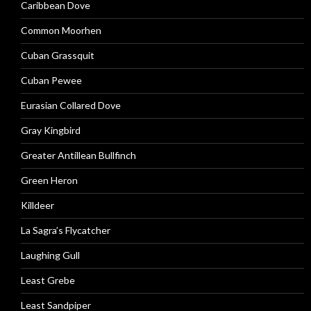
Caribbean Dove
Common Moorhen
Cuban Grassquit
Cuban Pewee
Eurasian Collared Dove
Gray Kingbird
Greater Antillean Bullfinch
Green Heron
Killdeer
La Sagra’s Flycatcher
Laughing Gull
Least Grebe
Least Sandpiper