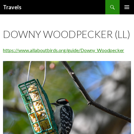
Search
Travels
SKIP
PRIMAR
TO
MENU
CONTENT
DOWNY WOODPECKER (LL)
https://www.allaboutbirds.org/guide/Downy_Woodpecker