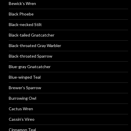
Bewick’s Wren
Black Phoebe
Black-necked Stilt
Black-tailed Gnatcatcher
Black-throated Gray Warbler
Black-throated Sparrow
Blue-gray Gnatcatcher
Blue-winged Teal
Brewer’s Sparrow
Burrowing Owl
Cactus Wren
Cassin’s Vireo
Cinnamon Teal