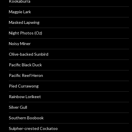
Kookaburra
Magpie Lark
Masked Lapwing
Night Photos (Oz)
Noisy Miner
Olive-backed Sunbird
Pacific Black Duck
Pacific Reef Heron
Pied Currawong
Rainbow Lorikeet
Silver Gull
Southern Boobook
Sulpher-crested Cockatoo