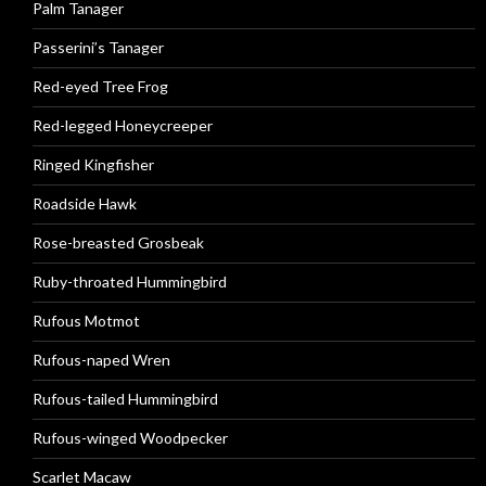
Palm Tanager
Passerini’s Tanager
Red-eyed Tree Frog
Red-legged Honeycreeper
Ringed Kingfisher
Roadside Hawk
Rose-breasted Grosbeak
Ruby-throated Hummingbird
Rufous Motmot
Rufous-naped Wren
Rufous-tailed Hummingbird
Rufous-winged Woodpecker
Scarlet Macaw