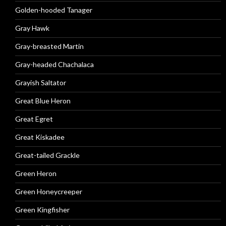
Golden-hooded Tanager
Gray Hawk
Gray-breasted Martin
Gray-headed Chachalaca
Grayish Saltator
Great Blue Heron
Great Egret
Great Kiskadee
Great-tailed Grackle
Green Heron
Green Honeycreeper
Green Kingfisher