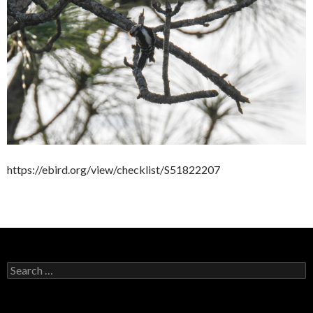
https://ebird.org/view/checklist/S51822207
Search
for: