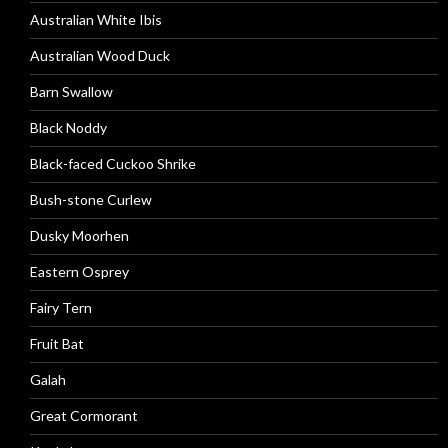
Australian White Ibis
Australian Wood Duck
Barn Swallow
Black Noddy
Black-faced Cuckoo Shrike
Bush-stone Curlew
Dusky Moorhen
Eastern Osprey
Fairy Tern
Fruit Bat
Galah
Great Cormorant