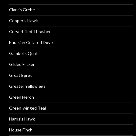
Clark’s Grebe
Cooper’s Hawk
Curve-billed Thrasher
Eurasian Collared Dove
Gambel’s Quail
Gilded Flicker
Great Egret
Greater Yellowlegs
Green Heron
Green-winged Teal
Harris’s Hawk
House Finch