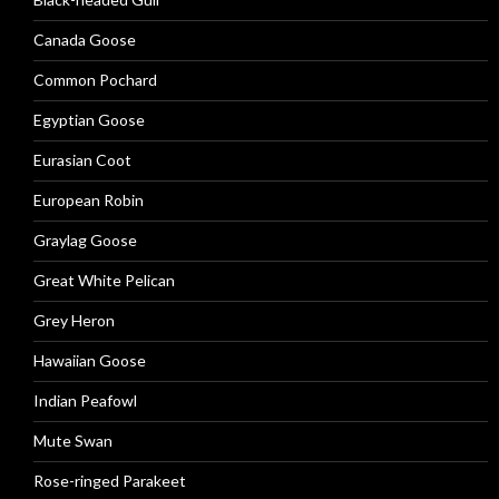
Canada Goose
Common Pochard
Egyptian Goose
Eurasian Coot
European Robin
Graylag Goose
Great White Pelican
Grey Heron
Hawaiian Goose
Indian Peafowl
Mute Swan
Rose-ringed Parakeet