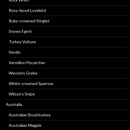
Rosy-faced Lovebird
Ruby-crowned Kinglet
Snowy Egret
Turkey Vulture
Verdin
Vermilion Flycatcher
Western Grebe
White-crowned Sparrow
Wilson’s Snipe
Australia
Australian Brushturkey
Australian Magpie