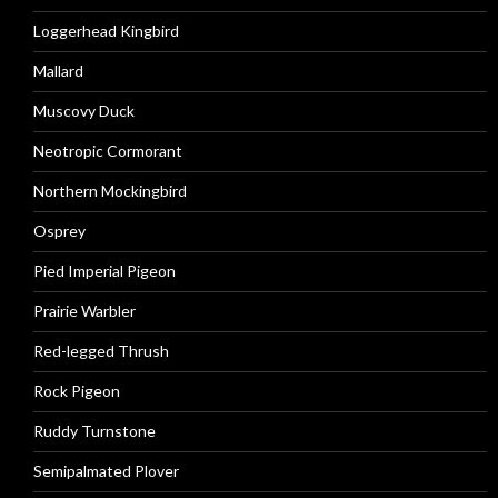
Loggerhead Kingbird
Mallard
Muscovy Duck
Neotropic Cormorant
Northern Mockingbird
Osprey
Pied Imperial Pigeon
Prairie Warbler
Red-legged Thrush
Rock Pigeon
Ruddy Turnstone
Semipalmated Plover