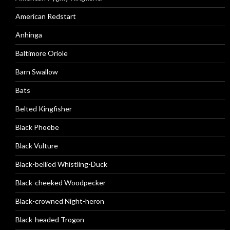
American Redstart
Anhinga
Baltimore Oriole
Barn Swallow
Bats
Belted Kingfisher
Black Phoebe
Black Vulture
Black-bellied Whistling-Duck
Black-cheeked Woodpecker
Black-crowned Night-heron
Black-headed Trogon