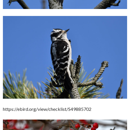
https://ebird.org/view/checklist/S49885702