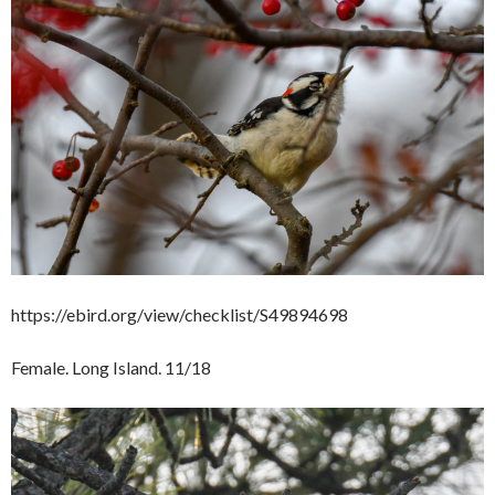
https://ebird.org/view/checklist/S49894698
Female. Long Island. 11/18