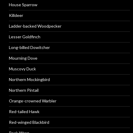
House Sparrow
Killdeer
Ladder-backed Woodpecker
Lesser Goldfinch
Long-billed Dowitcher
Mourning Dove
Muscovy Duck
Northern Mockingbird
Northern Pintail
Orange-crowned Warbler
Red-tailed Hawk
Red-winged Blackbird
Rock Wren