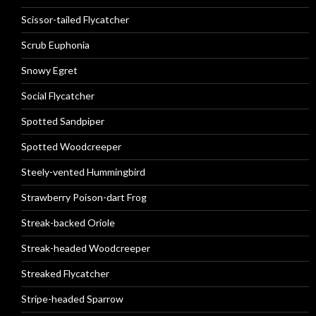
Scissor-tailed Flycatcher
Scrub Euphonia
Snowy Egret
Social Flycatcher
Spotted Sandpiper
Spotted Woodcreeper
Steely-vented Hummingbird
Strawberry Poison-dart Frog
Streak-backed Oriole
Streak-headed Woodcreeper
Streaked Flycatcher
Stripe-headed Sparrow