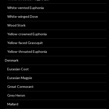
White-vented Euphonia
White-winged Dove
Wood Stork
Yellow-crowned Euphonia
Yellow-faced Grassquit
Yellow-throated Euphonia
Denmark
Eurasian Coot
Eurasian Magpie
Great Cormorant
Grey Heron
Mallard