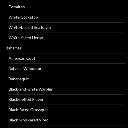
Termites
White Cockatoo
White-bellied Sea Eagle
White-faced Heron
Bahamas
American Coot
Bahama Woodstar
Bananaquit
Black-and-white Warbler
Black-bellied Plover
Black-faced Grassquit
Black-whiskered Vireo