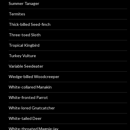
Summer Tanager
Termites
Thick-billed Seed-finch
Three-toed Sloth
Tropical Kingbird
Turkey Vulture
Variable Seedeater
Wedge-billed Woodcreeper
White-collared Manakin
White-fronted Parrot
White-lored Gnatcatcher
White-tailed Deer
White-throated Magpie-jay