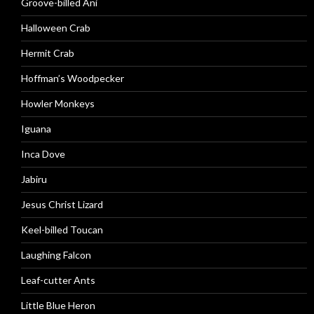
Groove-billed Ani
Halloween Crab
Hermit Crab
Hoffman’s Woodpecker
Howler Monkeys
Iguana
Inca Dove
Jabiru
Jesus Christ Lizard
Keel-billed Toucan
Laughing Falcon
Leaf-cutter Ants
Little Blue Heron