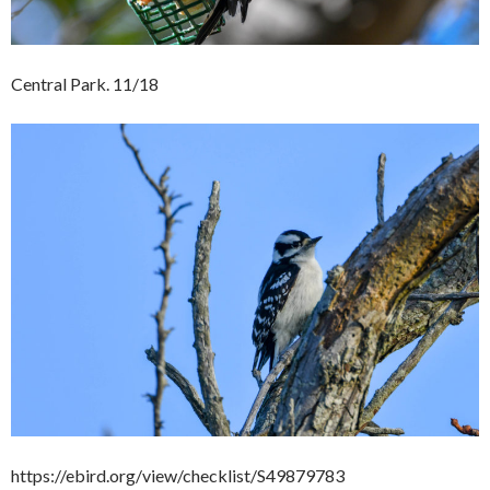
Central Park. 11/18
https://ebird.org/view/checklist/S49879783