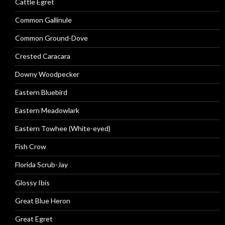
Cattle Egret
Common Gallinule
Common Ground-Dove
Crested Caracara
Downy Woodpecker
Eastern Bluebird
Eastern Meadowlark
Eastern Towhee (White-eyed)
Fish Crow
Florida Scrub-Jay
Glossy Ibis
Great Blue Heron
Great Egret