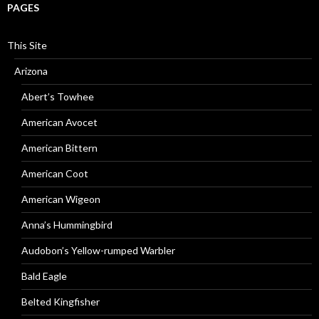
PAGES
This Site
Arizona
Abert’s Towhee
American Avocet
American Bittern
American Coot
American Wigeon
Anna’s Hummingbird
Audobon’s Yellow-rumped Warbler
Bald Eagle
Belted Kingfisher