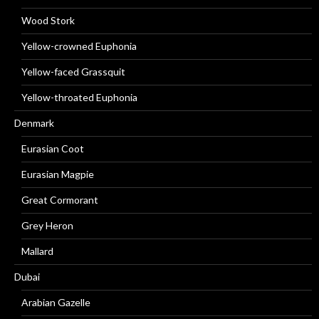
Wood Stork
Yellow-crowned Euphonia
Yellow-faced Grassquit
Yellow-throated Euphonia
Denmark
Eurasian Coot
Eurasian Magpie
Great Cormorant
Grey Heron
Mallard
Dubai
Arabian Gazelle