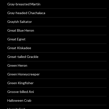
Gray-breasted Martin
Gray-headed Chachalaca
Grayish Saltator
Great Blue Heron
Great Egret
Great Kiskadee
Great-tailed Grackle
Green Heron
Green Honeycreeper
Green Kingfisher
Groove-billed Ani
Halloween Crab