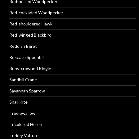
Red-bellied Woodpecker
Red-cockaded Woodpecker
Red-shouldered Hawk
Red-winged Blackbird
Reddish Egret
Roseate Spoonbill
Ruby-crowned Kinglet
Sandhill Crane
Savannah Sparrow
Snail Kite
Tree Swallow
Tricolored Heron
Turkey Vulture