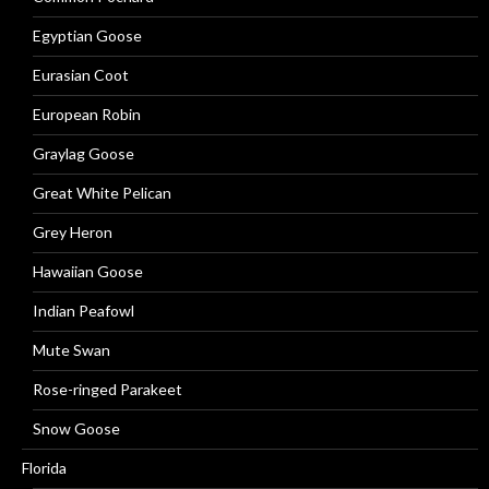
Egyptian Goose
Eurasian Coot
European Robin
Graylag Goose
Great White Pelican
Grey Heron
Hawaiian Goose
Indian Peafowl
Mute Swan
Rose-ringed Parakeet
Snow Goose
Florida