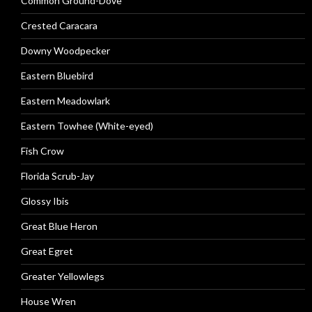
Common Ground-Dove
Crested Caracara
Downy Woodpecker
Eastern Bluebird
Eastern Meadowlark
Eastern Towhee (White-eyed)
Fish Crow
Florida Scrub-Jay
Glossy Ibis
Great Blue Heron
Great Egret
Greater Yellowlegs
House Wren