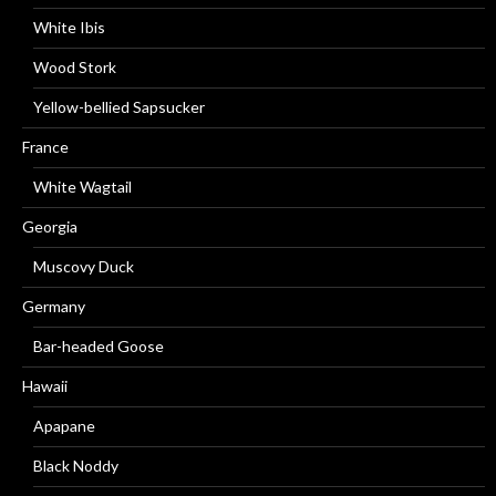
White Ibis
Wood Stork
Yellow-bellied Sapsucker
France
White Wagtail
Georgia
Muscovy Duck
Germany
Bar-headed Goose
Hawaii
Apapane
Black Noddy