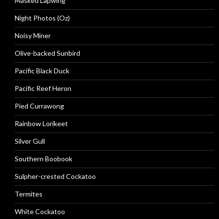
Masked Lapwing
Night Photos (Oz)
Noisy Miner
Olive-backed Sunbird
Pacific Black Duck
Pacific Reef Heron
Pied Currawong
Rainbow Lorikeet
Silver Gull
Southern Boobook
Sulpher-crested Cockatoo
Termites
White Cockatoo