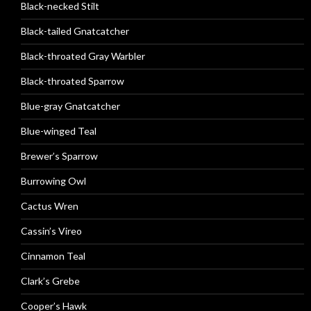
Black-necked Stilt
Black-tailed Gnatcatcher
Black-throated Gray Warbler
Black-throated Sparrow
Blue-gray Gnatcatcher
Blue-winged Teal
Brewer’s Sparrow
Burrowing Owl
Cactus Wren
Cassin’s Vireo
Cinnamon Teal
Clark’s Grebe
Cooper’s Hawk