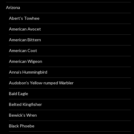
Arizona
Abert’s Towhee
American Avocet
American Bittern
American Coot
American Wigeon
Anna’s Hummingbird
Audobon’s Yellow-rumped Warbler
Bald Eagle
Belted Kingfisher
Bewick’s Wren
Black Phoebe