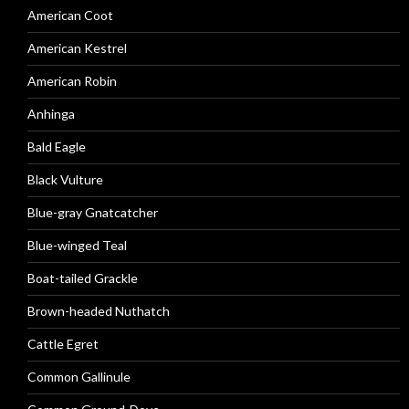
American Coot
American Kestrel
American Robin
Anhinga
Bald Eagle
Black Vulture
Blue-gray Gnatcatcher
Blue-winged Teal
Boat-tailed Grackle
Brown-headed Nuthatch
Cattle Egret
Common Gallinule