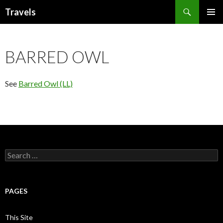
Search
Travels
SKIP
PRIMAR
TO
MENU
CONTENT
BARRED OWL
See
Barred Owl (LL)
Search
for:
PAGES
This Site