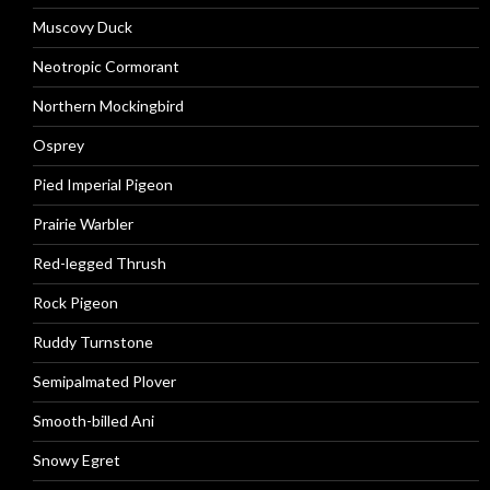
Muscovy Duck
Neotropic Cormorant
Northern Mockingbird
Osprey
Pied Imperial Pigeon
Prairie Warbler
Red-legged Thrush
Rock Pigeon
Ruddy Turnstone
Semipalmated Plover
Smooth-billed Ani
Snowy Egret