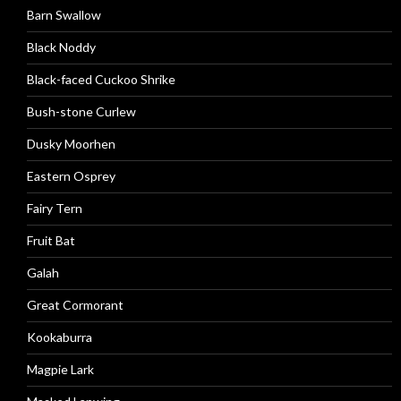
Barn Swallow
Black Noddy
Black-faced Cuckoo Shrike
Bush-stone Curlew
Dusky Moorhen
Eastern Osprey
Fairy Tern
Fruit Bat
Galah
Great Cormorant
Kookaburra
Magpie Lark