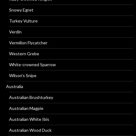
Snowy Egret
Turkey Vulture
Verdin
Vermilion Flycatcher
Western Grebe
White-crowned Sparrow
Wilson’s Snipe
Australia
Australian Brushturkey
Australian Magpie
Australian White Ibis
Australian Wood Duck