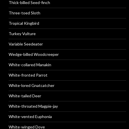
Thick-billed Seed-finch
Three-toed Sloth
Tropical Kingbird
Turkey Vulture
Variable Seedeater
Wedge-billed Woodcreeper
White-collared Manakin
White-fronted Parrot
White-lored Gnatcatcher
White-tailed Deer
White-throated Magpie-jay
White-vented Euphonia
White-winged Dove