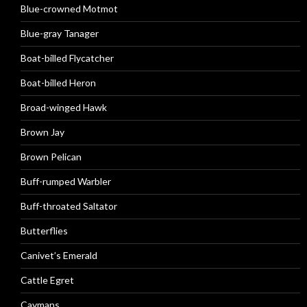
Blue-crowned Motmot
Blue-gray Tanager
Boat-billed Flycatcher
Boat-billed Heron
Broad-winged Hawk
Brown Jay
Brown Pelican
Buff-rumped Warbler
Buff-throated Saltator
Butterflies
Canivet’s Emerald
Cattle Egret
Caymans