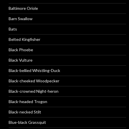
Baltimore Oriole
Barn Swallow
Bats
Belted Kingfisher
Black Phoebe
Black Vulture
Black-bellied Whistling-Duck
Black-cheeked Woodpecker
Black-crowned Night-heron
Black-headed Trogon
Black-necked Stilt
Blue-black Grassquit