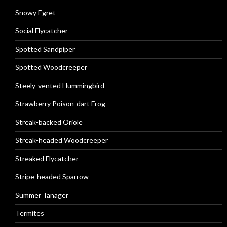
Snowy Egret
Social Flycatcher
Spotted Sandpiper
Spotted Woodcreeper
Steely-vented Hummingbird
Strawberry Poison-dart Frog
Streak-backed Oriole
Streak-headed Woodcreeper
Streaked Flycatcher
Stripe-headed Sparrow
Summer Tanager
Termites