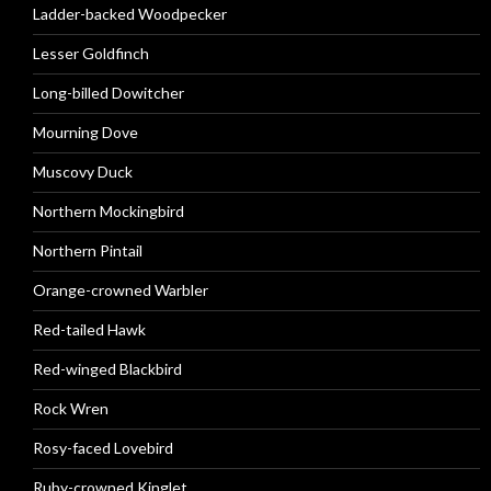
Ladder-backed Woodpecker
Lesser Goldfinch
Long-billed Dowitcher
Mourning Dove
Muscovy Duck
Northern Mockingbird
Northern Pintail
Orange-crowned Warbler
Red-tailed Hawk
Red-winged Blackbird
Rock Wren
Rosy-faced Lovebird
Ruby-crowned Kinglet