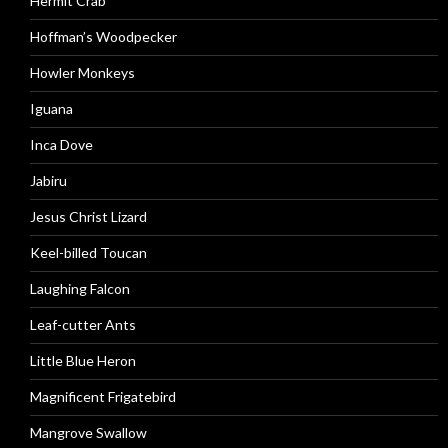
Hermit Crab
Hoffman’s Woodpecker
Howler Monkeys
Iguana
Inca Dove
Jabiru
Jesus Christ Lizard
Keel-billed Toucan
Laughing Falcon
Leaf-cutter Ants
Little Blue Heron
Magnificent Frigatebird
Mangrove Swallow