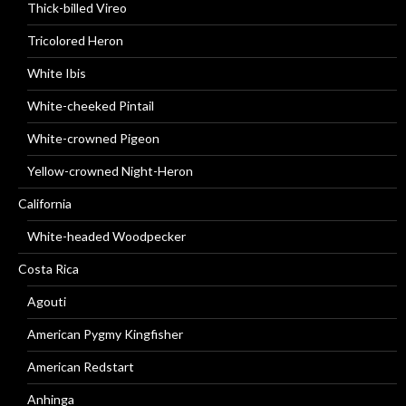
Thick-billed Vireo
Tricolored Heron
White Ibis
White-cheeked Pintail
White-crowned Pigeon
Yellow-crowned Night-Heron
California
White-headed Woodpecker
Costa Rica
Agouti
American Pygmy Kingfisher
American Redstart
Anhinga