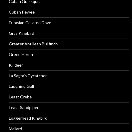
Cuban Grassquit
Cuban Pewee
Eurasian Collared Dove
Gray Kingbird
Greater Antillean Bullfinch
Green Heron
Killdeer
La Sagra’s Flycatcher
Laughing Gull
Least Grebe
Least Sandpiper
Loggerhead Kingbird
Mallard