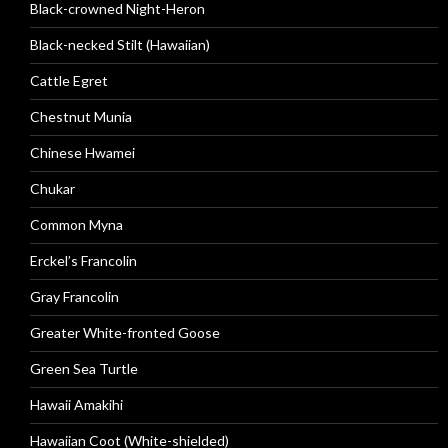
Black-crowned Night-Heron
Black-necked Stilt (Hawaiian)
Cattle Egret
Chestnut Munia
Chinese Hwamei
Chukar
Common Myna
Erckel’s Francolin
Gray Francolin
Greater White-fronted Goose
Green Sea Turtle
Hawaii Amakihi
Hawaiian Coot (White-shielded)