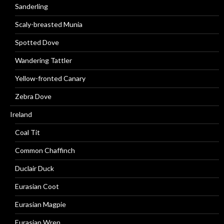
Sanderling
Scaly-breasted Munia
Spotted Dove
Wandering Tattler
Yellow-fronted Canary
Zebra Dove
Ireland
Coal Tit
Common Chaffinch
Duclair Duck
Eurasian Coot
Eurasian Magpie
Eurasian Wren