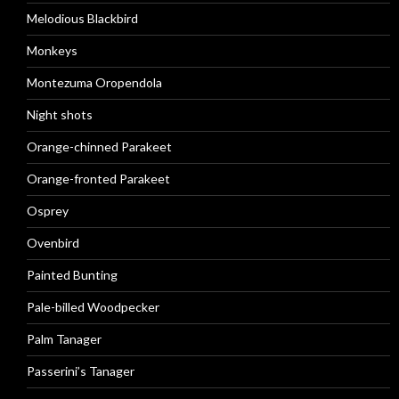
Melodious Blackbird
Monkeys
Montezuma Oropendola
Night shots
Orange-chinned Parakeet
Orange-fronted Parakeet
Osprey
Ovenbird
Painted Bunting
Pale-billed Woodpecker
Palm Tanager
Passerini’s Tanager