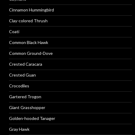
Cinnamon Hummingbird
Clay-colored Thrush
Coati
Common Black Hawk
Common Ground-Dove
Crested Caracara
Crested Guan
Crocodiles
Gartered Trogon
Giant Grasshopper
Golden-hooded Tanager
Gray Hawk