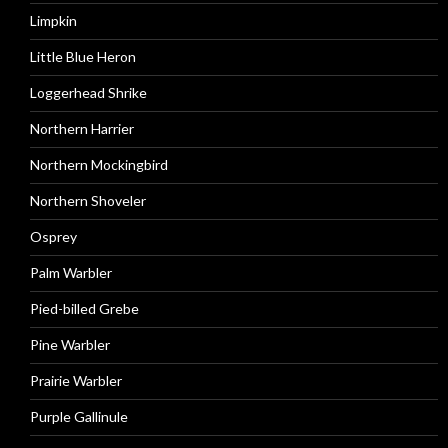
Limpkin
Little Blue Heron
Loggerhead Shrike
Northern Harrier
Northern Mockingbird
Northern Shoveler
Osprey
Palm Warbler
Pied-billed Grebe
Pine Warbler
Prairie Warbler
Purple Gallinule