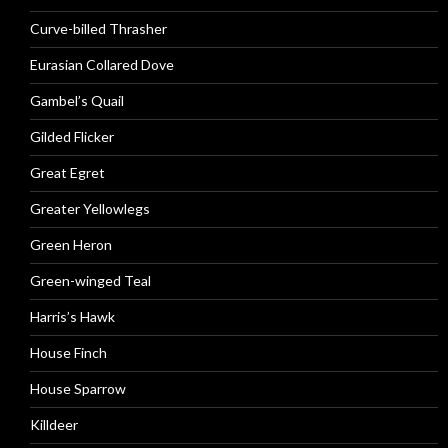
Curve-billed Thrasher
Eurasian Collared Dove
Gambel’s Quail
Gilded Flicker
Great Egret
Greater Yellowlegs
Green Heron
Green-winged Teal
Harris’s Hawk
House Finch
House Sparrow
Killdeer