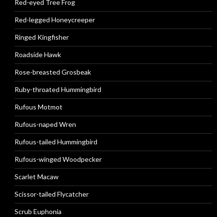
Red-eyed Tree Frog
Red-legged Honeycreeper
Ringed Kingfisher
Roadside Hawk
Rose-breasted Grosbeak
Ruby-throated Hummingbird
Rufous Motmot
Rufous-naped Wren
Rufous-tailed Hummingbird
Rufous-winged Woodpecker
Scarlet Macaw
Scissor-tailed Flycatcher
Scrub Euphonia