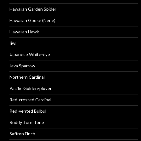
Hawaiian Garden Spider
Hawaiian Goose (Nene)
Hawaiian Hawk
Iiwi
Japanese White-eye
Java Sparrow
Northern Cardinal
Pacific Golden-plover
Red-crested Cardinal
Red-vented Bulbul
Ruddy Turnstone
Saffron Finch