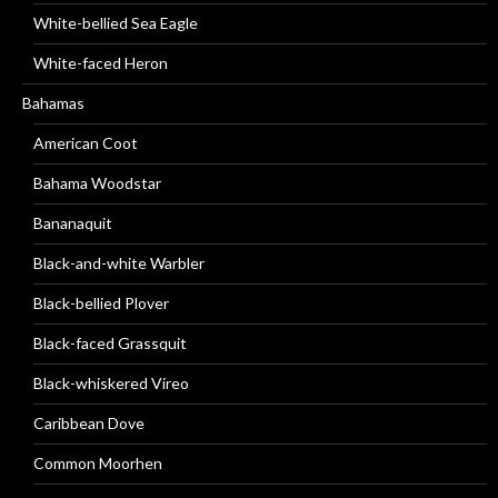
White-bellied Sea Eagle
White-faced Heron
Bahamas
American Coot
Bahama Woodstar
Bananaquit
Black-and-white Warbler
Black-bellied Plover
Black-faced Grassquit
Black-whiskered Vireo
Caribbean Dove
Common Moorhen