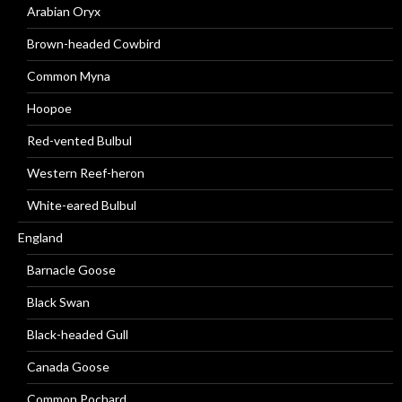
Arabian Oryx
Brown-headed Cowbird
Common Myna
Hoopoe
Red-vented Bulbul
Western Reef-heron
White-eared Bulbul
England
Barnacle Goose
Black Swan
Black-headed Gull
Canada Goose
Common Pochard