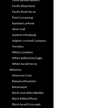
Olive-backed Sunbird
Pacific Black Duck
Pacific Reef Heron
Pied Currawong
Rainbow Lorikeet
Silver Gull
Southern Boobook
Sulpher-crested Cockatoo
Termites
White Cockatoo
White-bellied Sea Eagle
White-faced Heron
Bahamas
American Coot
Bahama Woodstar
Bananaquit
Black-and-white Warbler
Black-bellied Plover
Black-faced Grassquit