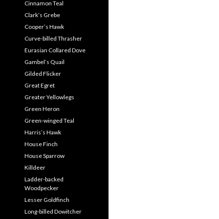
Cinnamon Teal
Clark’s Grebe
Cooper’s Hawk
Curve-billed Thrasher
Eurasian Collared Dove
Gambel’s Quail
Gilded Flicker
Great Egret
Greater Yellowlegs
Green Heron
Green-winged Teal
Harris’s Hawk
House Finch
House Sparrow
Killdeer
Ladder-backed
Woodpecker
Lesser Goldfinch
Long-billed Dowitcher