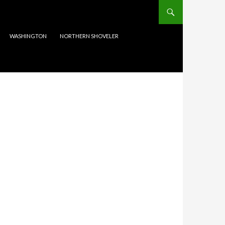
WASHINGTON
NORTHERN SHOVELER