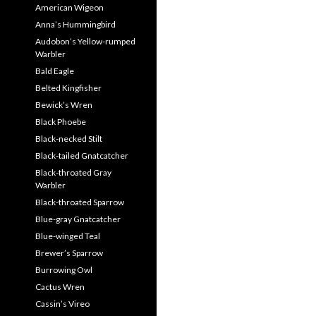
American Wigeon
Anna’s Hummingbird
Audobon’s Yellow-rumped
Warbler
Bald Eagle
Belted Kingfisher
Bewick’s Wren
Black Phoebe
Black-necked Stilt
Black-tailed Gnatcatcher
Black-throated Gray
Warbler
Black-throated Sparrow
Blue-gray Gnatcatcher
Blue-winged Teal
Brewer’s Sparrow
Burrowing Owl
Cactus Wren
Cassin’s Vireo