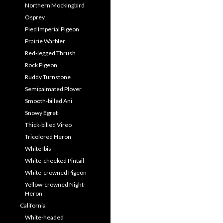
Northern Mockingbird
Osprey
Pied Imperial Pigeon
Prairie Warbler
Red-legged Thrush
Rock Pigeon
Ruddy Turnstone
Semipalmated Plover
Smooth-billed Ani
Snowy Egret
Thick-billed Vireo
Tricolored Heron
White Ibis
White-cheeked Pintail
White-crowned Pigeon
Yellow-crowned Night-
Heron
California
White-headed