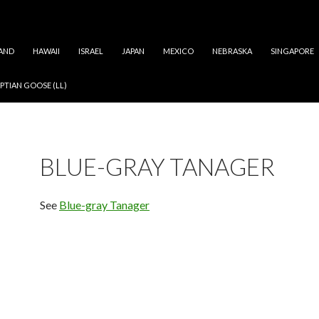
AND
HAWAII
ISRAEL
JAPAN
MEXICO
NEBRASKA
SINGAPORE
PTIAN GOOSE (LL)
BLUE-GRAY TANAGER
See
Blue-gray Tanager