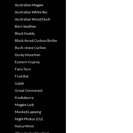
Australian Magpie
Australian White Ibis
Australian Wood Duck
Barn Swallow
Black Noddy
Black-faced Cuckoo Shrike
Bush-stone Curlew
Dusky Moorhen
Eastern Osprey
Fairy Tern
Fruit Bat
Galah
Great Cormorant
Kookaburra
Magpie Lark
Masked Lapwing
Night Photos (Oz)
Noisy Miner