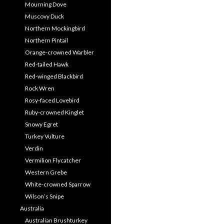
Mourning Dove
Muscovy Duck
Northern Mockingbird
Northern Pintail
Orange-crowned Warbler
Red-tailed Hawk
Red-winged Blackbird
Rock Wren
Rosy-faced Lovebird
Ruby-crowned Kinglet
Snowy Egret
Turkey Vulture
Verdin
Vermilion Flycatcher
Western Grebe
White-crowned Sparrow
Wilson’s Snipe
Australia
Australian Brushturkey