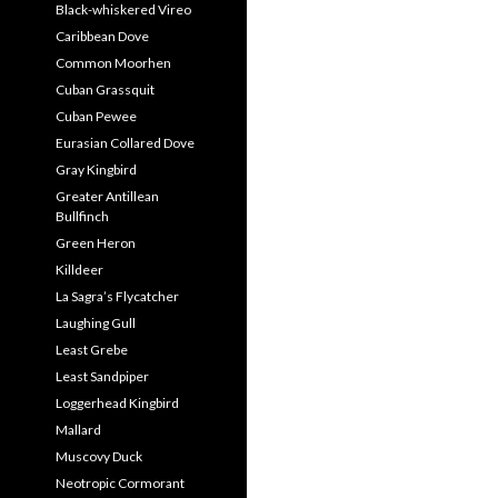
Black-whiskered Vireo
Caribbean Dove
Common Moorhen
Cuban Grassquit
Cuban Pewee
Eurasian Collared Dove
Gray Kingbird
Greater Antillean
Bullfinch
Green Heron
Killdeer
La Sagra’s Flycatcher
Laughing Gull
Least Grebe
Least Sandpiper
Loggerhead Kingbird
Mallard
Muscovy Duck
Neotropic Cormorant