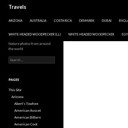
Search
Travels
SKIP TO CONTENT
ARIZONA
AUSTRALIA
COSTA RICA
DENMARK
DUBAI
ENGL
WHITE-HEADED WOODPECKER (LL)
WHITE-HEADED WOODPECKER
EGY
Nature photos from around
the world
Search
for:
PAGES
This Site
Arizona
Abert’s Towhee
American Avocet
American Bittern
American Coot