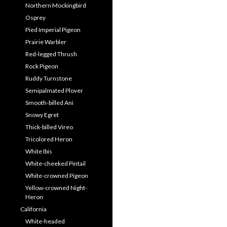
Northern Mockingbird
Osprey
Pied Imperial Pigeon
Prairie Warbler
Red-legged Thrush
Rock Pigeon
Ruddy Turnstone
Semipalmated Plover
Smooth-billed Ani
Snowy Egret
Thick-billed Vireo
Tricolored Heron
White Ibis
White-cheeked Pintail
White-crowned Pigeon
Yellow-crowned Night-
Heron
California
White-headed