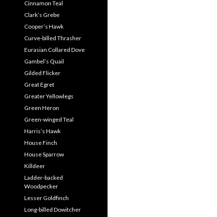
Cinnamon Teal
Clark’s Grebe
Cooper’s Hawk
Curve-billed Thrasher
Eurasian Collared Dove
Gambel’s Quail
Gilded Flicker
Great Egret
Greater Yellowlegs
Green Heron
Green-winged Teal
Harris’s Hawk
House Finch
House Sparrow
Killdeer
Ladder-backed
Woodpecker
Lesser Goldfinch
Long-billed Dowitcher