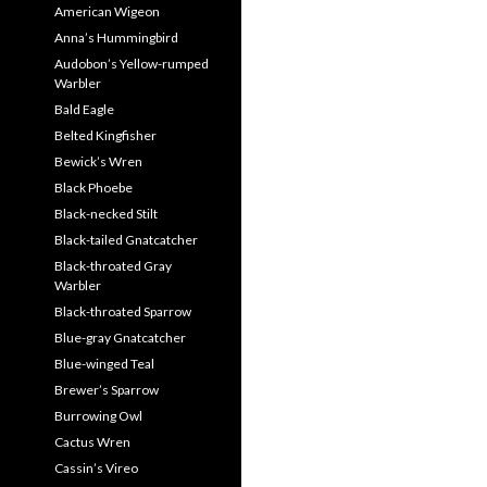
American Wigeon
Anna’s Hummingbird
Audobon’s Yellow-rumped
Warbler
Bald Eagle
Belted Kingfisher
Bewick’s Wren
Black Phoebe
Black-necked Stilt
Black-tailed Gnatcatcher
Black-throated Gray
Warbler
Black-throated Sparrow
Blue-gray Gnatcatcher
Blue-winged Teal
Brewer’s Sparrow
Burrowing Owl
Cactus Wren
Cassin’s Vireo