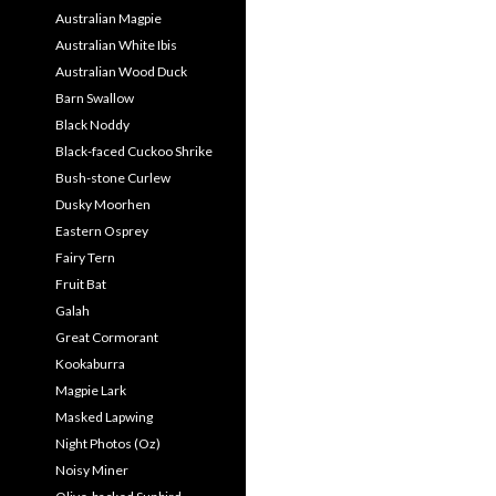
Australian Magpie
Australian White Ibis
Australian Wood Duck
Barn Swallow
Black Noddy
Black-faced Cuckoo Shrike
Bush-stone Curlew
Dusky Moorhen
Eastern Osprey
Fairy Tern
Fruit Bat
Galah
Great Cormorant
Kookaburra
Magpie Lark
Masked Lapwing
Night Photos (Oz)
Noisy Miner