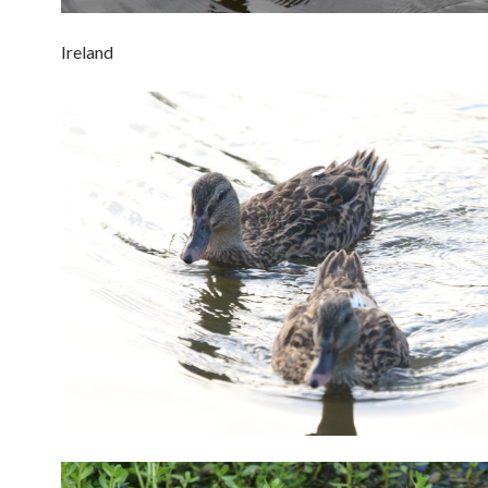
Ireland