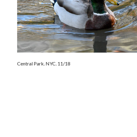
Central Park. NYC. 11/18