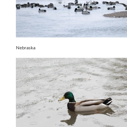
Nebraska