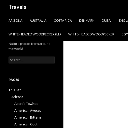
Search
Travels
SKIP TO CONTENT
ARIZONA
AUSTRALIA
COSTA RICA
DENMARK
DUBAI
ENGL
WHITE-HEADED WOODPECKER (LL)
WHITE-HEADED WOODPECKER
EGY
Nature photos from around
the world
Search
for:
PAGES
This Site
Arizona
Abert’s Towhee
American Avocet
American Bittern
American Coot