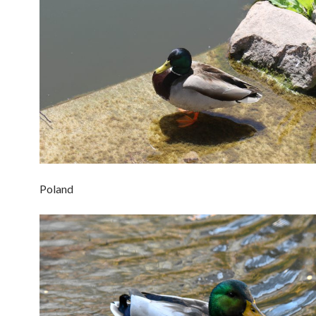
Poland