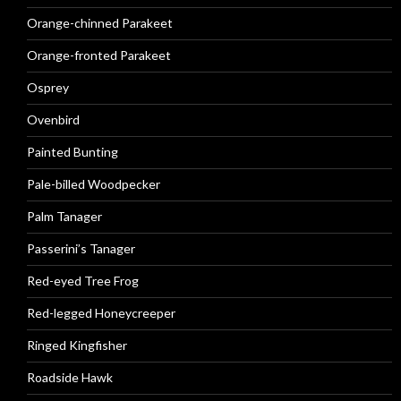
Orange-chinned Parakeet
Orange-fronted Parakeet
Osprey
Ovenbird
Painted Bunting
Pale-billed Woodpecker
Palm Tanager
Passerini’s Tanager
Red-eyed Tree Frog
Red-legged Honeycreeper
Ringed Kingfisher
Roadside Hawk