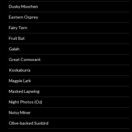
Dusky Moorhen
Eastern Osprey
Fairy Tern
Fruit Bat
Galah
Great Cormorant
Kookaburra
Magpie Lark
Masked Lapwing
Night Photos (Oz)
Noisy Miner
Olive-backed Sunbird