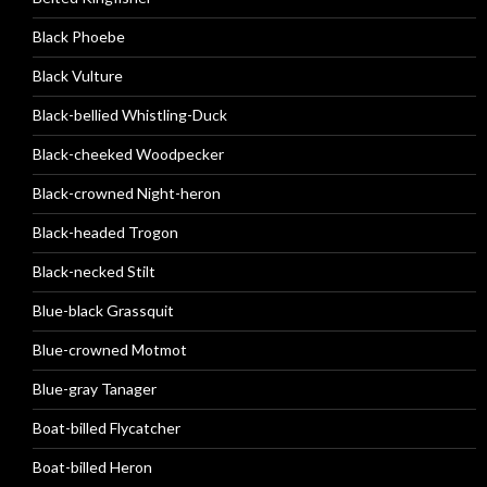
Black Phoebe
Black Vulture
Black-bellied Whistling-Duck
Black-cheeked Woodpecker
Black-crowned Night-heron
Black-headed Trogon
Black-necked Stilt
Blue-black Grassquit
Blue-crowned Motmot
Blue-gray Tanager
Boat-billed Flycatcher
Boat-billed Heron