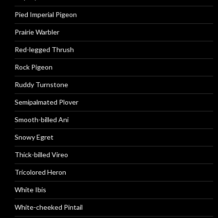
Pied Imperial Pigeon
Prairie Warbler
Red-legged Thrush
Rock Pigeon
Ruddy Turnstone
Semipalmated Plover
Smooth-billed Ani
Snowy Egret
Thick-billed Vireo
Tricolored Heron
White Ibis
White-cheeked Pintail