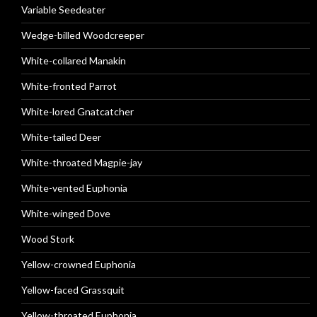
Variable Seedeater
Wedge-billed Woodcreeper
White-collared Manakin
White-fronted Parrot
White-lored Gnatcatcher
White-tailed Deer
White-throated Magpie-jay
White-vented Euphonia
White-winged Dove
Wood Stork
Yellow-crowned Euphonia
Yellow-faced Grassquit
Yellow-throated Euphonia