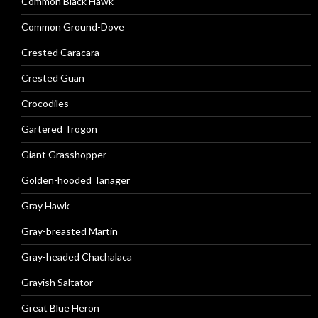
Common Black Hawk
Common Ground-Dove
Crested Caracara
Crested Guan
Crocodiles
Gartered Trogon
Giant Grasshopper
Golden-hooded Tanager
Gray Hawk
Gray-breasted Martin
Gray-headed Chachalaca
Grayish Saltator
Great Blue Heron