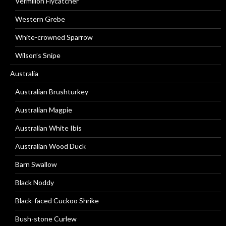
Vermilion Flycatcher
Western Grebe
White-crowned Sparrow
Wilson’s Snipe
Australia
Australian Brushturkey
Australian Magpie
Australian White Ibis
Australian Wood Duck
Barn Swallow
Black Noddy
Black-faced Cuckoo Shrike
Bush-stone Curlew