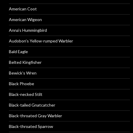
American Coot
American Wigeon
Anna’s Hummingbird
Audobon’s Yellow-rumped Warbler
Bald Eagle
Belted Kingfisher
Bewick’s Wren
Black Phoebe
Black-necked Stilt
Black-tailed Gnatcatcher
Black-throated Gray Warbler
Black-throated Sparrow