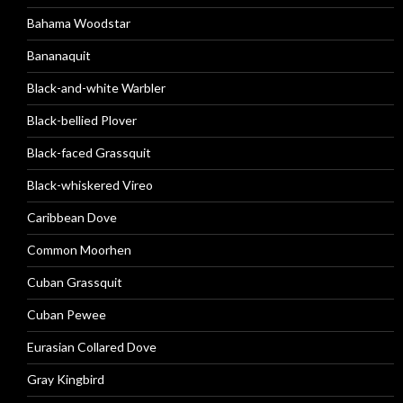
Bahama Woodstar
Bananaquit
Black-and-white Warbler
Black-bellied Plover
Black-faced Grassquit
Black-whiskered Vireo
Caribbean Dove
Common Moorhen
Cuban Grassquit
Cuban Pewee
Eurasian Collared Dove
Gray Kingbird