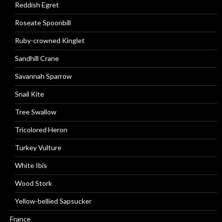
Reddish Egret
Roseate Spoonbill
Ruby-crowned Kinglet
Sandhill Crane
Savannah Sparrow
Snail Kite
Tree Swallow
Tricolored Heron
Turkey Vulture
White Ibis
Wood Stork
Yellow-bellied Sapsucker
France