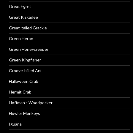
Great Egret
Great Kiskadee
Great-tailed Grackle
Green Heron
Green Honeycreeper
Green Kingfisher
Groove-billed Ani
Halloween Crab
Hermit Crab
Hoffman’s Woodpecker
Howler Monkeys
Iguana