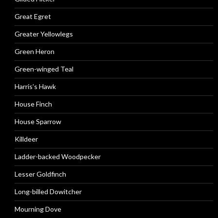
Great Egret
Greater Yellowlegs
Green Heron
Green-winged Teal
Harris’s Hawk
House Finch
House Sparrow
Killdeer
Ladder-backed Woodpecker
Lesser Goldfinch
Long-billed Dowitcher
Mourning Dove