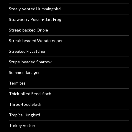
Steely-vented Hummingbird
Strawberry Poison-dart Frog
Streak-backed Oriole
Streak-headed Woodcreeper
Streaked Flycatcher
Stripe-headed Sparrow
Summer Tanager
Termites
Thick-billed Seed-finch
Three-toed Sloth
Tropical Kingbird
Turkey Vulture