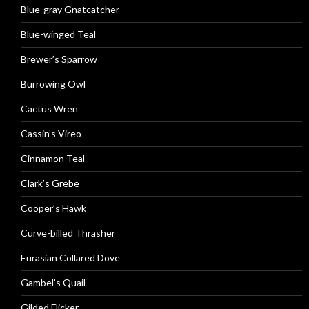
Blue-gray Gnatcatcher
Blue-winged Teal
Brewer’s Sparrow
Burrowing Owl
Cactus Wren
Cassin’s Vireo
Cinnamon Teal
Clark’s Grebe
Cooper’s Hawk
Curve-billed Thrasher
Eurasian Collared Dove
Gambel’s Quail
Gilded Flicker