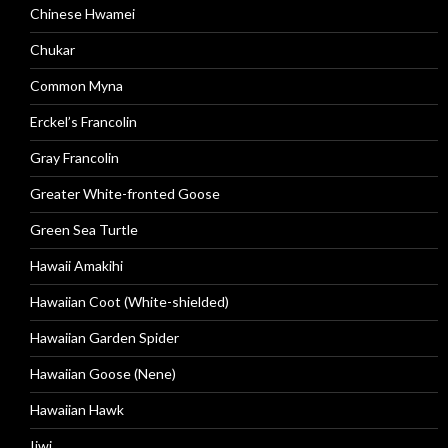
Chinese Hwamei
Chukar
Common Myna
Erckel’s Francolin
Gray Francolin
Greater White-fronted Goose
Green Sea Turtle
Hawaii Amakihi
Hawaiian Coot (White-shielded)
Hawaiian Garden Spider
Hawaiian Goose (Nene)
Hawaiian Hawk
Iiwi