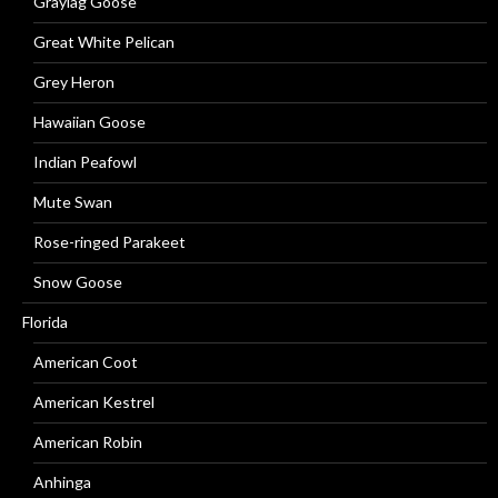
Graylag Goose
Great White Pelican
Grey Heron
Hawaiian Goose
Indian Peafowl
Mute Swan
Rose-ringed Parakeet
Snow Goose
Florida
American Coot
American Kestrel
American Robin
Anhinga