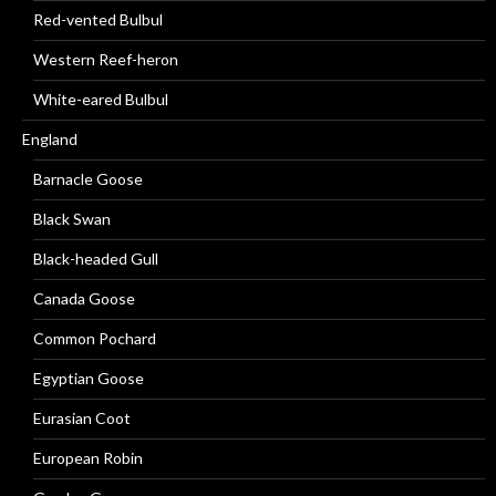
Red-vented Bulbul
Western Reef-heron
White-eared Bulbul
England
Barnacle Goose
Black Swan
Black-headed Gull
Canada Goose
Common Pochard
Egyptian Goose
Eurasian Coot
European Robin