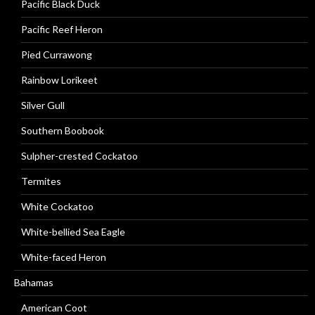
Pacific Black Duck
Pacific Reef Heron
Pied Currawong
Rainbow Lorikeet
Silver Gull
Southern Boobook
Sulpher-crested Cockatoo
Termites
White Cockatoo
White-bellied Sea Eagle
White-faced Heron
Bahamas
American Coot