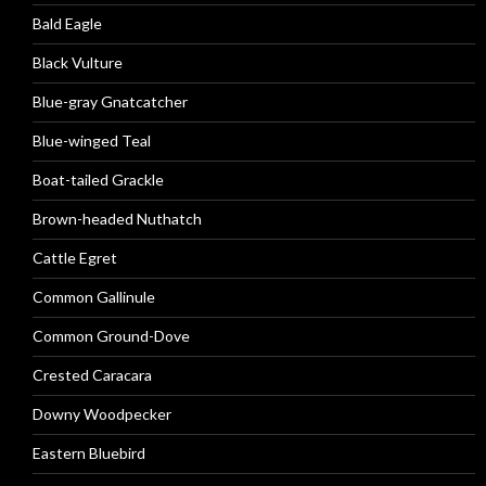
Bald Eagle
Black Vulture
Blue-gray Gnatcatcher
Blue-winged Teal
Boat-tailed Grackle
Brown-headed Nuthatch
Cattle Egret
Common Gallinule
Common Ground-Dove
Crested Caracara
Downy Woodpecker
Eastern Bluebird