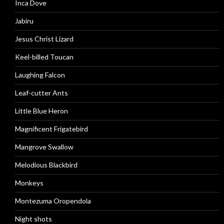
Inca Dove
Jabiru
Jesus Christ Lizard
Keel-billed Toucan
Laughing Falcon
Leaf-cutter Ants
Little Blue Heron
Magnificent Frigatebird
Mangrove Swallow
Melodious Blackbird
Monkeys
Montezuma Oropendola
Night shots