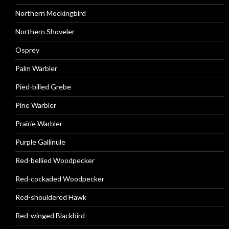
Northern Mockingbird
Northern Shoveler
Osprey
Palm Warbler
Pied-billed Grebe
Pine Warbler
Prairie Warbler
Purple Gallinule
Red-bellied Woodpecker
Red-cockaded Woodpecker
Red-shouldered Hawk
Red-winged Blackbird