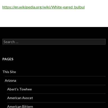
https://en.wikipedia.org/wiki/White-eared_bulbul
Search
for:
PAGES
This Site
Arizona
Abert’s Towhee
American Avocet
American Bittern