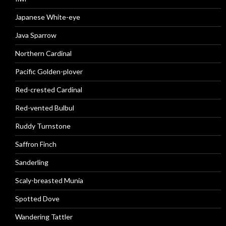
Japanese White-eye
Java Sparrow
Northern Cardinal
Pacific Golden-plover
Red-crested Cardinal
Red-vented Bulbul
Ruddy Turnstone
Saffron Finch
Sanderling
Scaly-breasted Munia
Spotted Dove
Wandering Tattler