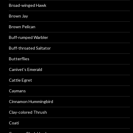
Broad-winged Hawk
Brown Jay
Brown Pelican
Buff-rumped Warbler
Buff-throated Saltator
Butterflies
Canivet’s Emerald
Cattle Egret
Caymans
Cinnamon Hummingbird
Clay-colored Thrush
Coati