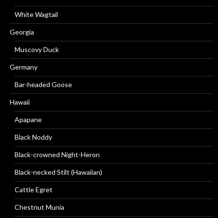
White Wagtail
Georgia
Muscovy Duck
Germany
Bar-headed Goose
Hawaii
Apapane
Black Noddy
Black-crowned Night-Heron
Black-necked Stilt (Hawaiian)
Cattle Egret
Chestnut Munia