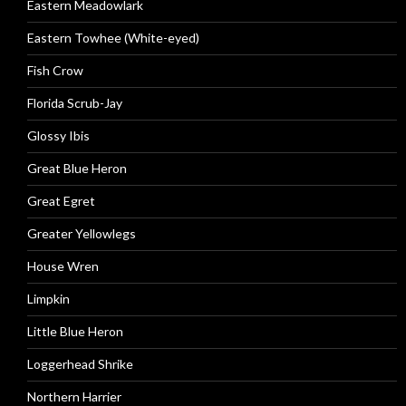
Eastern Meadowlark
Eastern Towhee (White-eyed)
Fish Crow
Florida Scrub-Jay
Glossy Ibis
Great Blue Heron
Great Egret
Greater Yellowlegs
House Wren
Limpkin
Little Blue Heron
Loggerhead Shrike
Northern Harrier