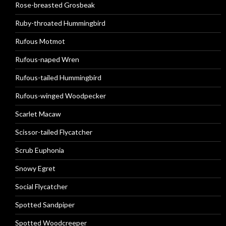
Rose-breasted Grosbeak
Ruby-throated Hummingbird
Rufous Motmot
Rufous-naped Wren
Rufous-tailed Hummingbird
Rufous-winged Woodpecker
Scarlet Macaw
Scissor-tailed Flycatcher
Scrub Euphonia
Snowy Egret
Social Flycatcher
Spotted Sandpiper
Spotted Woodcreeper