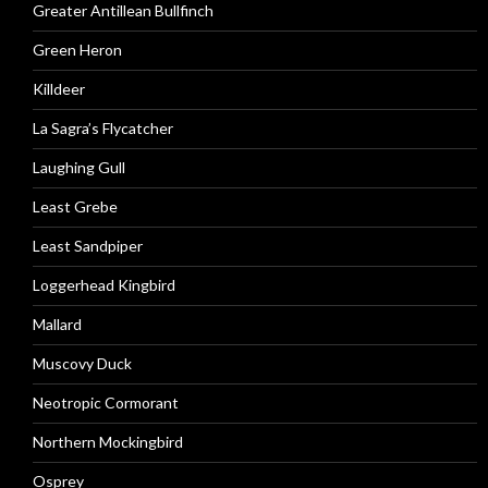
Greater Antillean Bullfinch
Green Heron
Killdeer
La Sagra’s Flycatcher
Laughing Gull
Least Grebe
Least Sandpiper
Loggerhead Kingbird
Mallard
Muscovy Duck
Neotropic Cormorant
Northern Mockingbird
Osprey