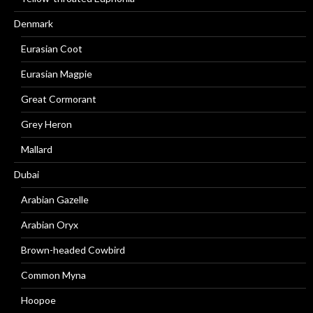
Denmark
Eurasian Coot
Eurasian Magpie
Great Cormorant
Grey Heron
Mallard
Dubai
Arabian Gazelle
Arabian Oryx
Brown-headed Cowbird
Common Myna
Hoopoe