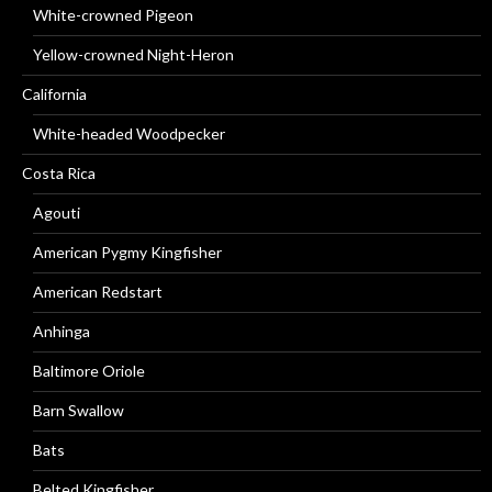
White-crowned Pigeon
Yellow-crowned Night-Heron
California
White-headed Woodpecker
Costa Rica
Agouti
American Pygmy Kingfisher
American Redstart
Anhinga
Baltimore Oriole
Barn Swallow
Bats
Belted Kingfisher