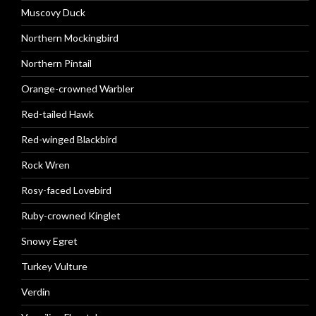
Muscovy Duck
Northern Mockingbird
Northern Pintail
Orange-crowned Warbler
Red-tailed Hawk
Red-winged Blackbird
Rock Wren
Rosy-faced Lovebird
Ruby-crowned Kinglet
Snowy Egret
Turkey Vulture
Verdin