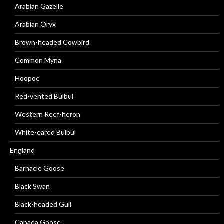
Arabian Gazelle
Arabian Oryx
Brown-headed Cowbird
Common Myna
Hoopoe
Red-vented Bulbul
Western Reef-heron
White-eared Bulbul
England
Barnacle Goose
Black Swan
Black-headed Gull
Canada Goose