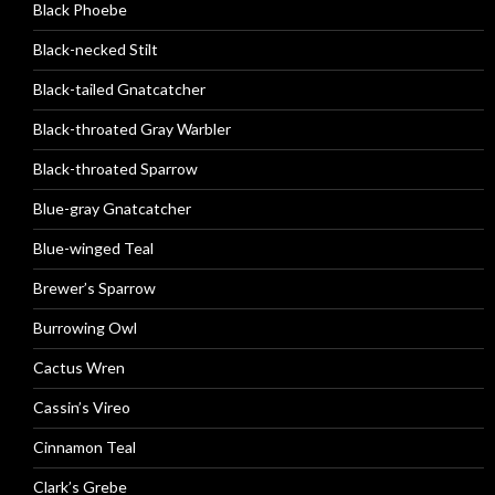
Black Phoebe
Black-necked Stilt
Black-tailed Gnatcatcher
Black-throated Gray Warbler
Black-throated Sparrow
Blue-gray Gnatcatcher
Blue-winged Teal
Brewer’s Sparrow
Burrowing Owl
Cactus Wren
Cassin’s Vireo
Cinnamon Teal
Clark’s Grebe