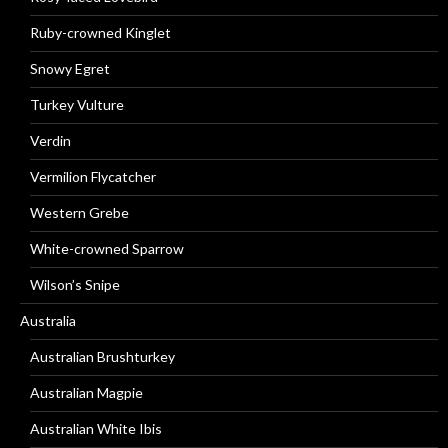
Ruby-crowned Kinglet
Snowy Egret
Turkey Vulture
Verdin
Vermilion Flycatcher
Western Grebe
White-crowned Sparrow
Wilson’s Snipe
Australia
Australian Brushturkey
Australian Magpie
Australian White Ibis