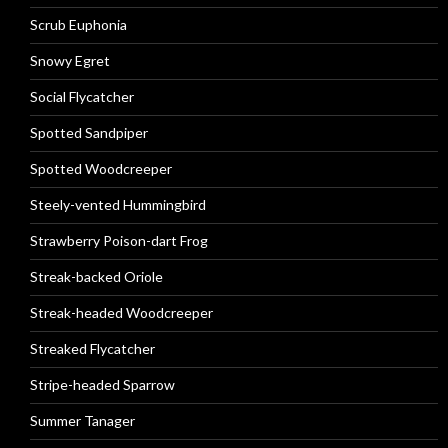
Scrub Euphonia
Snowy Egret
Social Flycatcher
Spotted Sandpiper
Spotted Woodcreeper
Steely-vented Hummingbird
Strawberry Poison-dart Frog
Streak-backed Oriole
Streak-headed Woodcreeper
Streaked Flycatcher
Stripe-headed Sparrow
Summer Tanager