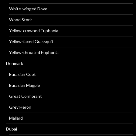
White-winged Dove
Wood Stork
Yellow-crowned Euphonia
Yellow-faced Grassquit
Yellow-throated Euphonia
Denmark
Eurasian Coot
Eurasian Magpie
Great Cormorant
Grey Heron
Mallard
Dubai