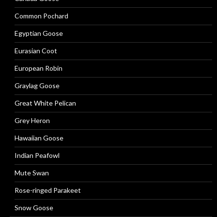
Common Pochard
Egyptian Goose
Eurasian Coot
European Robin
Graylag Goose
Great White Pelican
Grey Heron
Hawaiian Goose
Indian Peafowl
Mute Swan
Rose-ringed Parakeet
Snow Goose