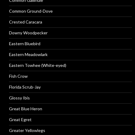
Common Gallinule
Common Ground-Dove
Crested Caracara
Downy Woodpecker
Eastern Bluebird
Eastern Meadowlark
Eastern Towhee (White-eyed)
Fish Crow
Florida Scrub-Jay
Glossy Ibis
Great Blue Heron
Great Egret
Greater Yellowlegs