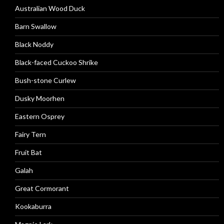
Australian Wood Duck
Barn Swallow
Black Noddy
Black-faced Cuckoo Shrike
Bush-stone Curlew
Dusky Moorhen
Eastern Osprey
Fairy Tern
Fruit Bat
Galah
Great Cormorant
Kookaburra