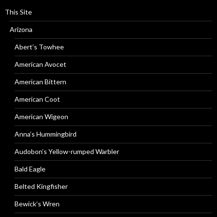
This Site
Arizona
Abert’s Towhee
American Avocet
American Bittern
American Coot
American Wigeon
Anna’s Hummingbird
Audobon’s Yellow-rumped Warbler
Bald Eagle
Belted Kingfisher
Bewick’s Wren