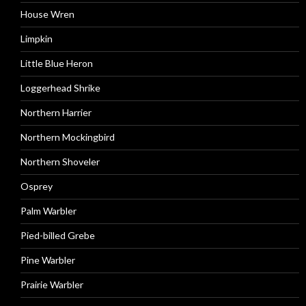
House Wren
Limpkin
Little Blue Heron
Loggerhead Shrike
Northern Harrier
Northern Mockingbird
Northern Shoveler
Osprey
Palm Warbler
Pied-billed Grebe
Pine Warbler
Prairie Warbler