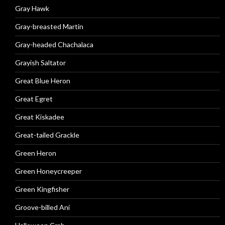
Gray Hawk
Gray-breasted Martin
Gray-headed Chachalaca
Grayish Saltator
Great Blue Heron
Great Egret
Great Kiskadee
Great-tailed Grackle
Green Heron
Green Honeycreeper
Green Kingfisher
Groove-billed Ani