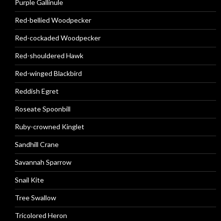
Purple Gallinule
Red-bellied Woodpecker
Red-cockaded Woodpecker
Red-shouldered Hawk
Red-winged Blackbird
Reddish Egret
Roseate Spoonbill
Ruby-crowned Kinglet
Sandhill Crane
Savannah Sparrow
Snail Kite
Tree Swallow
Tricolored Heron