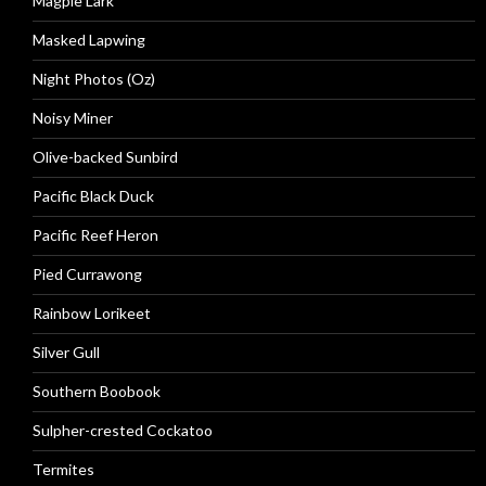
Magpie Lark
Masked Lapwing
Night Photos (Oz)
Noisy Miner
Olive-backed Sunbird
Pacific Black Duck
Pacific Reef Heron
Pied Currawong
Rainbow Lorikeet
Silver Gull
Southern Boobook
Sulpher-crested Cockatoo
Termites