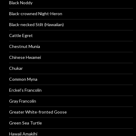
Black Noddy
Black-crowned Night-Heron
Black-necked Stilt (Hawaiian)
Cattle Egret
Chestnut Munia
Chinese Hwamei
Chukar
Common Myna
Erckel’s Francolin
Gray Francolin
Greater White-fronted Goose
Green Sea Turtle
Hawaii Amakihi