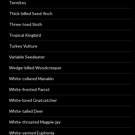
Termites
Thick-billed Seed-finch
Three-toed Sloth
Tropical Kingbird
Turkey Vulture
Variable Seedeater
Wedge-billed Woodcreeper
White-collared Manakin
White-fronted Parrot
White-lored Gnatcatcher
White-tailed Deer
White-throated Magpie-jay
White-vented Euphonia