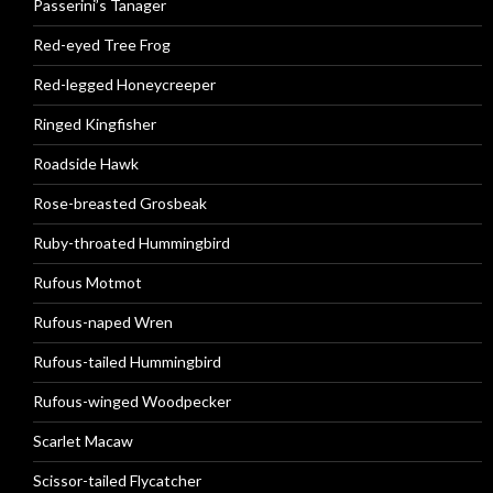
Passerini’s Tanager
Red-eyed Tree Frog
Red-legged Honeycreeper
Ringed Kingfisher
Roadside Hawk
Rose-breasted Grosbeak
Ruby-throated Hummingbird
Rufous Motmot
Rufous-naped Wren
Rufous-tailed Hummingbird
Rufous-winged Woodpecker
Scarlet Macaw
Scissor-tailed Flycatcher