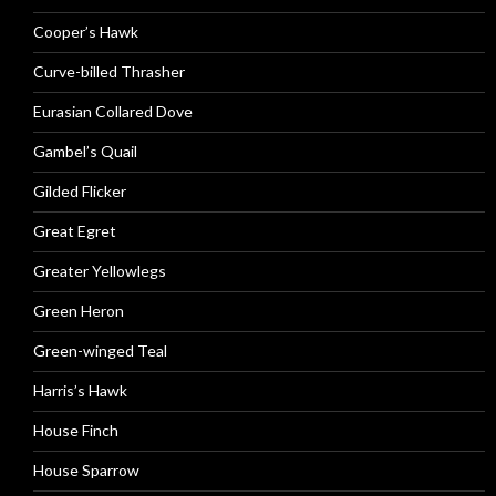
Cooper’s Hawk
Curve-billed Thrasher
Eurasian Collared Dove
Gambel’s Quail
Gilded Flicker
Great Egret
Greater Yellowlegs
Green Heron
Green-winged Teal
Harris’s Hawk
House Finch
House Sparrow