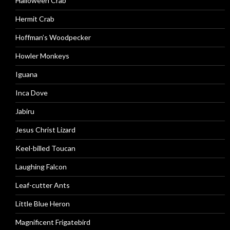
Halloween Crab
Hermit Crab
Hoffman’s Woodpecker
Howler Monkeys
Iguana
Inca Dove
Jabiru
Jesus Christ Lizard
Keel-billed Toucan
Laughing Falcon
Leaf-cutter Ants
Little Blue Heron
Magnificent Frigatebird