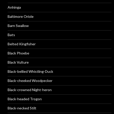
Anhinga
Baltimore Oriole
Barn Swallow
Bats
Belted Kingfisher
Black Phoebe
Black Vulture
Black-bellied Whistling-Duck
Black-cheeked Woodpecker
Black-crowned Night-heron
Black-headed Trogon
Black-necked Stilt