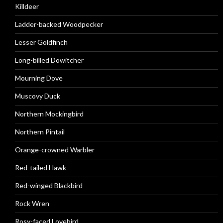
Killdeer
Ladder-backed Woodpecker
Lesser Goldfinch
Long-billed Dowitcher
Mourning Dove
Muscovy Duck
Northern Mockingbird
Northern Pintail
Orange-crowned Warbler
Red-tailed Hawk
Red-winged Blackbird
Rock Wren
Rosy-faced Lovebird