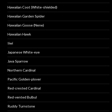
Hawaiian Coot (White-shielded)
Hawaiian Garden Spider
Hawaiian Goose (Nene)
Hawaiian Hawk
Iiwi
Japanese White-eye
Java Sparrow
Northern Cardinal
Pacific Golden-plover
Red-crested Cardinal
Red-vented Bulbul
Ruddy Turnstone