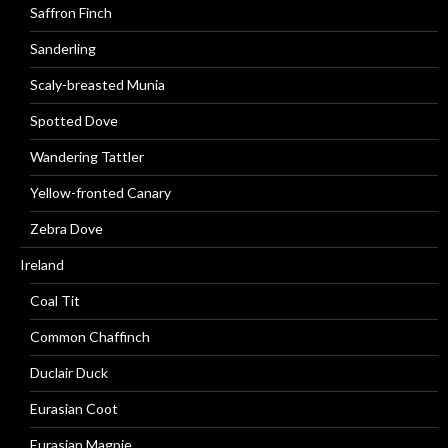
Saffron Finch
Sanderling
Scaly-breasted Munia
Spotted Dove
Wandering Tattler
Yellow-fronted Canary
Zebra Dove
Ireland
Coal Tit
Common Chaffinch
Duclair Duck
Eurasian Coot
Eurasian Magpie