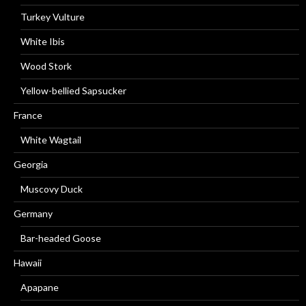
Turkey Vulture
White Ibis
Wood Stork
Yellow-bellied Sapsucker
France
White Wagtail
Georgia
Muscovy Duck
Germany
Bar-headed Goose
Hawaii
Apapane