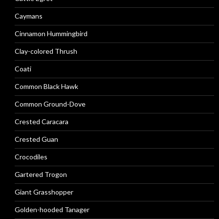
Caymans
Cinnamon Hummingbird
Clay-colored Thrush
Coati
Common Black Hawk
Common Ground-Dove
Crested Caracara
Crested Guan
Crocodiles
Gartered Trogon
Giant Grasshopper
Golden-hooded Tanager