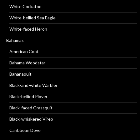
White Cockatoo
White-bellied Sea Eagle
White-faced Heron
Bahamas
American Coot
Bahama Woodstar
Bananaquit
Black-and-white Warbler
Black-bellied Plover
Black-faced Grassquit
Black-whiskered Vireo
Caribbean Dove