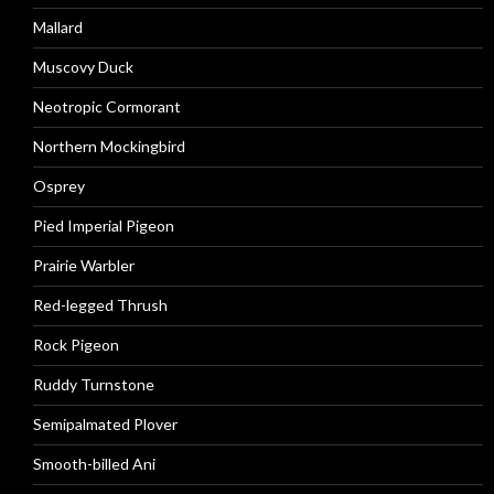
Mallard
Muscovy Duck
Neotropic Cormorant
Northern Mockingbird
Osprey
Pied Imperial Pigeon
Prairie Warbler
Red-legged Thrush
Rock Pigeon
Ruddy Turnstone
Semipalmated Plover
Smooth-billed Ani