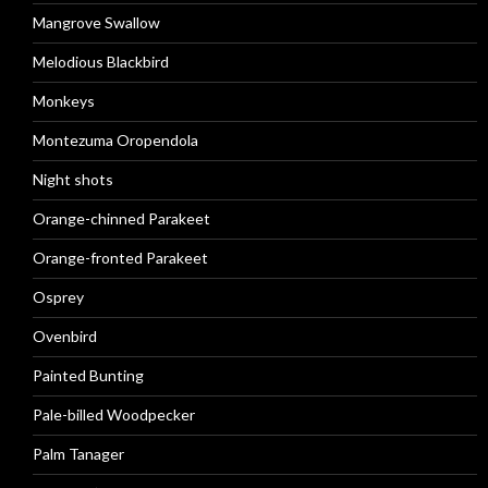
Mangrove Swallow
Melodious Blackbird
Monkeys
Montezuma Oropendola
Night shots
Orange-chinned Parakeet
Orange-fronted Parakeet
Osprey
Ovenbird
Painted Bunting
Pale-billed Woodpecker
Palm Tanager