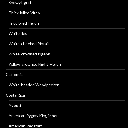
Snowy Egret
Thick-billed Vireo
Tricolored Heron
White Ibis
White-cheeked Pintail
White-crowned Pigeon
Yellow-crowned Night-Heron
California
White-headed Woodpecker
Costa Rica
Agouti
American Pygmy Kingfisher
American Redstart