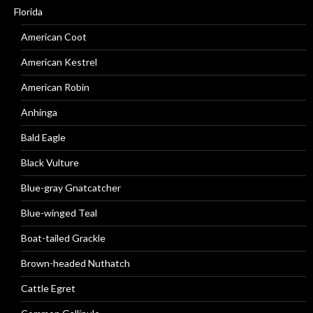
Florida
American Coot
American Kestrel
American Robin
Anhinga
Bald Eagle
Black Vulture
Blue-gray Gnatcatcher
Blue-winged Teal
Boat-tailed Grackle
Brown-headed Nuthatch
Cattle Egret