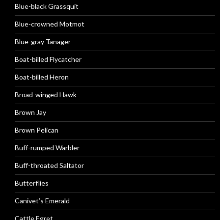
Blue-black Grassquit
Blue-crowned Motmot
Blue-gray Tanager
Boat-billed Flycatcher
Boat-billed Heron
Broad-winged Hawk
Brown Jay
Brown Pelican
Buff-rumped Warbler
Buff-throated Saltator
Butterflies
Canivet’s Emerald
Cattle Egret