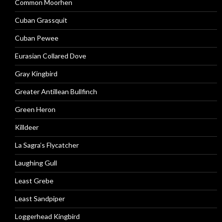
Common Moorhen
Cuban Grassquit
Cuban Pewee
Eurasian Collared Dove
Gray Kingbird
Greater Antillean Bullfinch
Green Heron
Killdeer
La Sagra’s Flycatcher
Laughing Gull
Least Grebe
Least Sandpiper
Loggerhead Kingbird