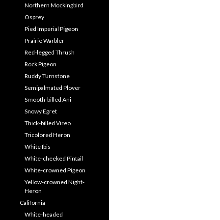
Northern Mockingbird
Osprey
Pied Imperial Pigeon
Prairie Warbler
Red-legged Thrush
Rock Pigeon
Ruddy Turnstone
Semipalmated Plover
Smooth-billed Ani
Snowy Egret
Thick-billed Vireo
Tricolored Heron
White Ibis
White-cheeked Pintail
White-crowned Pigeon
Yellow-crowned Night-
Heron
California
White-headed