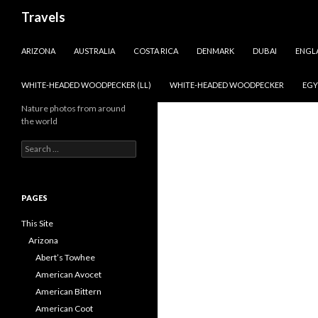
Search
Travels
SKIP TO CONTENT
ARIZONA
AUSTRALIA
COSTA RICA
DENMARK
DUBAI
ENGL
WHITE-HEADED WOODPECKER (LL)
WHITE-HEADED WOODPECKER
EGY
Nature photos from around
the world
Search
for:
PAGES
This Site
Arizona
Abert’s Towhee
American Avocet
American Bittern
American Coot