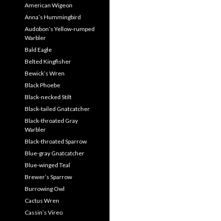
American Wigeon
Anna’s Hummingbird
Audobon’s Yellow-rumped
Warbler
Bald Eagle
Belted Kingfisher
Bewick’s Wren
Black Phoebe
Black-necked Stilt
Black-tailed Gnatcatcher
Black-throated Gray
Warbler
Black-throated Sparrow
Blue-gray Gnatcatcher
Blue-winged Teal
Brewer’s Sparrow
Burrowing Owl
Cactus Wren
Cassin’s Vireo