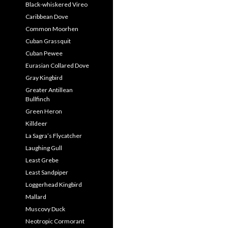
Black-whiskered Vireo
Caribbean Dove
Common Moorhen
Cuban Grassquit
Cuban Pewee
Eurasian Collared Dove
Gray Kingbird
Greater Antillean
Bullfinch
Green Heron
Killdeer
La Sagra’s Flycatcher
Laughing Gull
Least Grebe
Least Sandpiper
Loggerhead Kingbird
Mallard
Muscovy Duck
Neotropic Cormorant