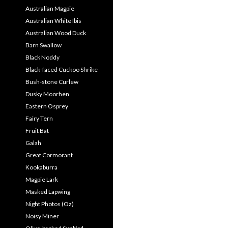
Australian Magpie
Australian White Ibis
Australian Wood Duck
Barn Swallow
Black Noddy
Black-faced Cuckoo Shrike
Bush-stone Curlew
Dusky Moorhen
Eastern Osprey
Fairy Tern
Fruit Bat
Galah
Great Cormorant
Kookaburra
Magpie Lark
Masked Lapwing
Night Photos (Oz)
Noisy Miner