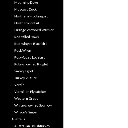
Mourning Dove
Muscovy Duck
Northern Mockingbird
Northern Pintail
Orange-crowned Warbler
Red-tailed Hawk
Red-winged Blackbird
Rock Wren
Rosy-faced Lovebird
Ruby-crowned Kinglet
Snowy Egret
Turkey Vulture
Verdin
Vermilion Flycatcher
Western Grebe
White-crowned Sparrow
Wilson’s Snipe
Australia
Australian Brushturkey