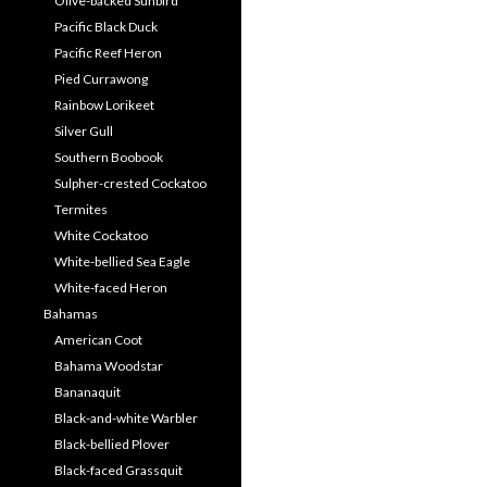
Olive-backed Sunbird
Pacific Black Duck
Pacific Reef Heron
Pied Currawong
Rainbow Lorikeet
Silver Gull
Southern Boobook
Sulpher-crested Cockatoo
Termites
White Cockatoo
White-bellied Sea Eagle
White-faced Heron
Bahamas
American Coot
Bahama Woodstar
Bananaquit
Black-and-white Warbler
Black-bellied Plover
Black-faced Grassquit