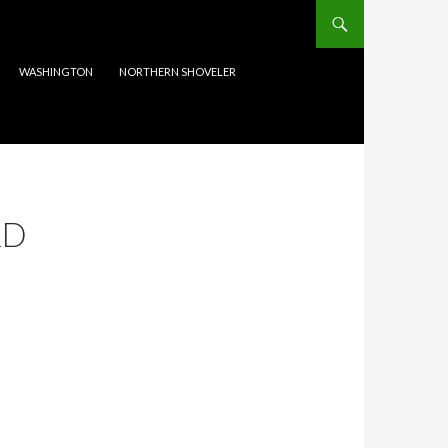
WASHINGTON
NORTHERN SHOVELER
RD