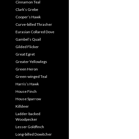
Cinnamon Teal
Clark’s Grebe
Cooper’s Hawk
Curve-billed Thrasher
Eurasian Collared Dove
Gambel’s Quail
Gilded Flicker
Great Egret
Greater Yellowlegs
Green Heron
Green-winged Teal
Harris’s Hawk
House Finch
House Sparrow
Killdeer
Ladder-backed
Woodpecker
Lesser Goldfinch
Long-billed Dowitcher