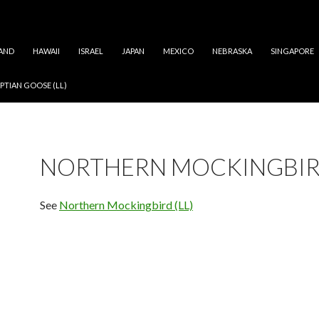
AND
HAWAII
ISRAEL
JAPAN
MEXICO
NEBRASKA
SINGAPORE
PTIAN GOOSE (LL)
NORTHERN MOCKINGBI
See
Northern Mockingbird (LL)