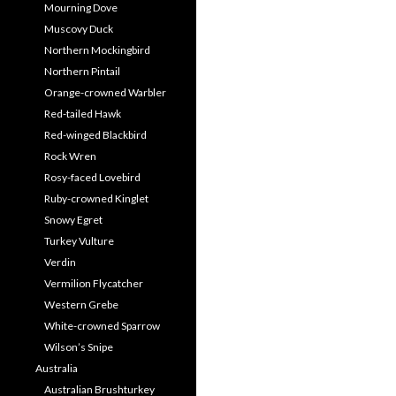
Mourning Dove
Muscovy Duck
Northern Mockingbird
Northern Pintail
Orange-crowned Warbler
Red-tailed Hawk
Red-winged Blackbird
Rock Wren
Rosy-faced Lovebird
Ruby-crowned Kinglet
Snowy Egret
Turkey Vulture
Verdin
Vermilion Flycatcher
Western Grebe
White-crowned Sparrow
Wilson’s Snipe
Australia
Australian Brushturkey