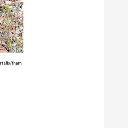
rtalis/tham