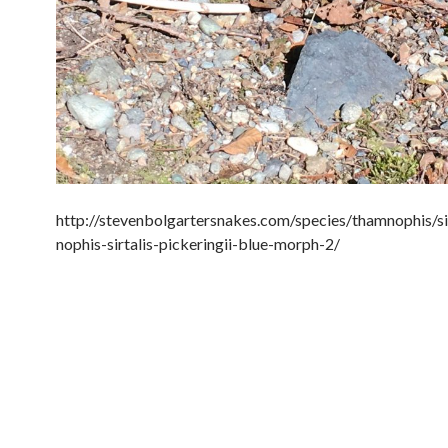
http://stevenbolgartersnakes.com/species/thamnophis/si
nophis-sirtalis-pickeringii-blue-morph-2/