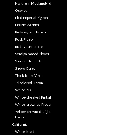
Northern Mockingbird
Osprey
Pied Imperial Pigeon
Prairie Warbler
Red-legged Thrush
Rock Pigeon
Ruddy Turnstone
Semipalmated Plover
Smooth-billed Ani
Snowy Egret
Thick-billed Vireo
Tricolored Heron
White Ibis
White-cheeked Pintail
White-crowned Pigeon
Yellow-crowned Night-
Heron
California
White-headed