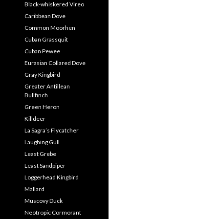
Black-whiskered Vireo
Caribbean Dove
Common Moorhen
Cuban Grassquit
Cuban Pewee
Eurasian Collared Dove
Gray Kingbird
Greater Antillean
Bullfinch
Green Heron
Killdeer
La Sagra’s Flycatcher
Laughing Gull
Least Grebe
Least Sandpiper
Loggerhead Kingbird
Mallard
Muscovy Duck
Neotropic Cormorant