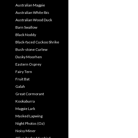
Australian Magpie
Australian White Ibis
Australian Wood Duck
Barn Swallow
Black Noddy
Black-faced Cuckoo Shrike
Bush-stone Curlew
Dusky Moorhen
Eastern Osprey
Fairy Tern
Fruit Bat
Galah
Great Cormorant
Kookaburra
Magpie Lark
Masked Lapwing
Night Photos (Oz)
Noisy Miner