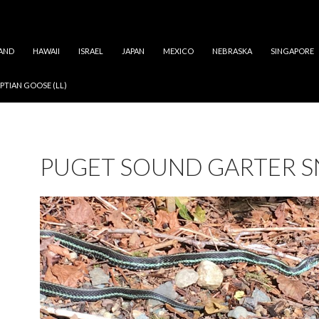
AND
HAWAII
ISRAEL
JAPAN
MEXICO
NEBRASKA
SINGAPORE
PTIAN GOOSE (LL)
PUGET SOUND GARTER S