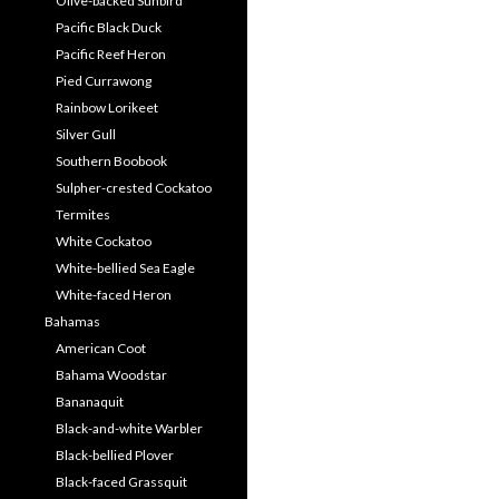
Olive-backed Sunbird
Pacific Black Duck
Pacific Reef Heron
Pied Currawong
Rainbow Lorikeet
Silver Gull
Southern Boobook
Sulpher-crested Cockatoo
Termites
White Cockatoo
White-bellied Sea Eagle
White-faced Heron
Bahamas
American Coot
Bahama Woodstar
Bananaquit
Black-and-white Warbler
Black-bellied Plover
Black-faced Grassquit