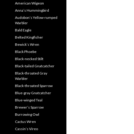
American Wigeon
Anna’s Hummingbird
Audobon’s Yellow-rumped
Warbler
Bald Eagle
Belted Kingfisher
Bewick’s Wren
Black Phoebe
Black-necked Stilt
Black-tailed Gnatcatcher
Black-throated Gray
Warbler
Black-throated Sparrow
Blue-gray Gnatcatcher
Blue-winged Teal
Brewer’s Sparrow
Burrowing Owl
Cactus Wren
Cassin’s Vireo