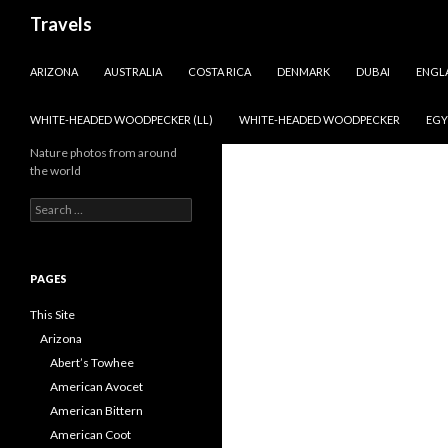
Search
Travels
SKIP TO CONTENT
ARIZONA
AUSTRALIA
COSTA RICA
DENMARK
DUBAI
ENGL
WHITE-HEADED WOODPECKER (LL)
WHITE-HEADED WOODPECKER
EGY
Nature photos from around
the world
Search
for:
PAGES
This Site
Arizona
Abert’s Towhee
American Avocet
American Bittern
American Coot