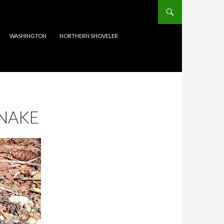
WASHINGTON
NORTHERN SHOVELER
NAKE