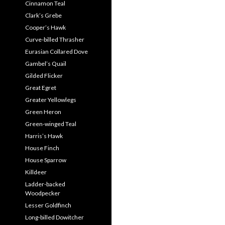
Cinnamon Teal
Clark’s Grebe
Cooper’s Hawk
Curve-billed Thrasher
Eurasian Collared Dove
Gambel’s Quail
Gilded Flicker
Great Egret
Greater Yellowlegs
Green Heron
Green-winged Teal
Harris’s Hawk
House Finch
House Sparrow
Killdeer
Ladder-backed
Woodpecker
Lesser Goldfinch
Long-billed Dowitcher