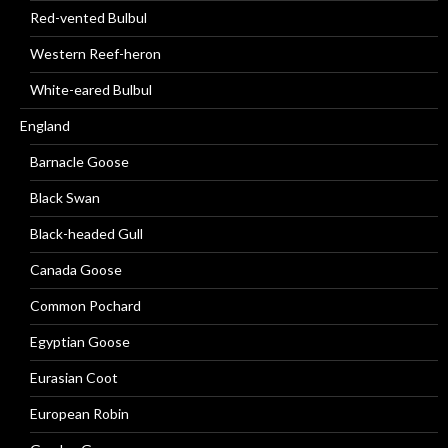
Red-vented Bulbul
Western Reef-heron
White-eared Bulbul
England
Barnacle Goose
Black Swan
Black-headed Gull
Canada Goose
Common Pochard
Egyptian Goose
Eurasian Coot
European Robin