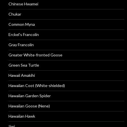
Chinese Hwamei
Chukar
Common Myna
Erckel’s Francolin
Gray Francolin
Greater White-fronted Goose
Green Sea Turtle
Hawaii Amakihi
Hawaiian Coot (White-shielded)
Hawaiian Garden Spider
Hawaiian Goose (Nene)
Hawaiian Hawk
Iiwi