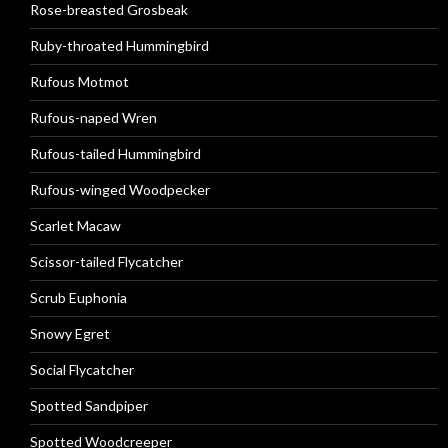
Rose-breasted Grosbeak
Ruby-throated Hummingbird
Rufous Motmot
Rufous-naped Wren
Rufous-tailed Hummingbird
Rufous-winged Woodpecker
Scarlet Macaw
Scissor-tailed Flycatcher
Scrub Euphonia
Snowy Egret
Social Flycatcher
Spotted Sandpiper
Spotted Woodcreeper