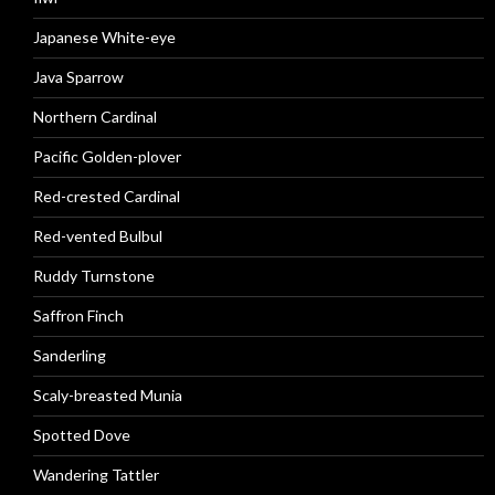
Japanese White-eye
Java Sparrow
Northern Cardinal
Pacific Golden-plover
Red-crested Cardinal
Red-vented Bulbul
Ruddy Turnstone
Saffron Finch
Sanderling
Scaly-breasted Munia
Spotted Dove
Wandering Tattler