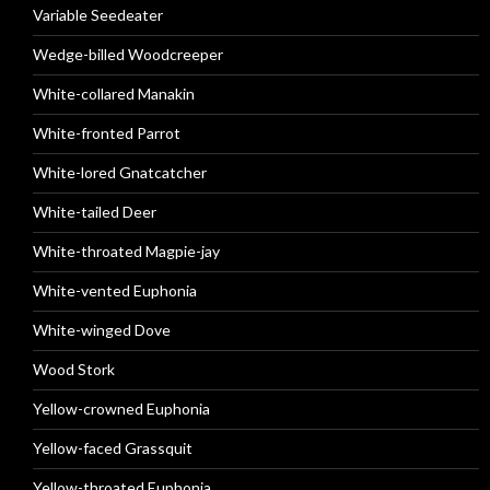
Variable Seedeater
Wedge-billed Woodcreeper
White-collared Manakin
White-fronted Parrot
White-lored Gnatcatcher
White-tailed Deer
White-throated Magpie-jay
White-vented Euphonia
White-winged Dove
Wood Stork
Yellow-crowned Euphonia
Yellow-faced Grassquit
Yellow-throated Euphonia