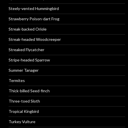
Steely-vented Hummingbird
Strawberry Poison-dart Frog
Streak-backed Oriole
Streak-headed Woodcreeper
Streaked Flycatcher
Stripe-headed Sparrow
Summer Tanager
Termites
Thick-billed Seed-finch
Three-toed Sloth
Tropical Kingbird
Turkey Vulture