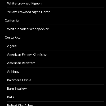
White-crowned Pigeon
Yellow-crowned Night-Heron
California
White-headed Woodpecker
Costa Rica
Agouti
American Pygmy Kingfisher
American Redstart
Anhinga
Baltimore Oriole
Barn Swallow
Bats
Belted Kingfisher