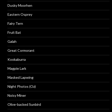
Dusky Moorhen
Eastern Osprey
Fairy Tern
Fruit Bat
Galah
Great Cormorant
Kookaburra
Magpie Lark
Masked Lapwing
Night Photos (Oz)
Noisy Miner
Olive-backed Sunbird