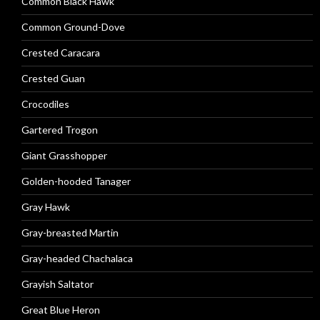
Common Black Hawk
Common Ground-Dove
Crested Caracara
Crested Guan
Crocodiles
Gartered Trogon
Giant Grasshopper
Golden-hooded Tanager
Gray Hawk
Gray-breasted Martin
Gray-headed Chachalaca
Grayish Saltator
Great Blue Heron