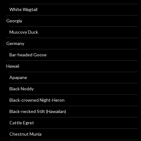
White Wagtail
Georgia
Muscovy Duck
Germany
Bar-headed Goose
Hawaii
Apapane
Black Noddy
Black-crowned Night-Heron
Black-necked Stilt (Hawaiian)
Cattle Egret
Chestnut Munia