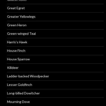
Great Egret
Greater Yellowlegs
Green Heron
Green-winged Teal
Harris’s Hawk
House Finch
House Sparrow
Killdeer
Ladder-backed Woodpecker
Lesser Goldfinch
Long-billed Dowitcher
Mourning Dove