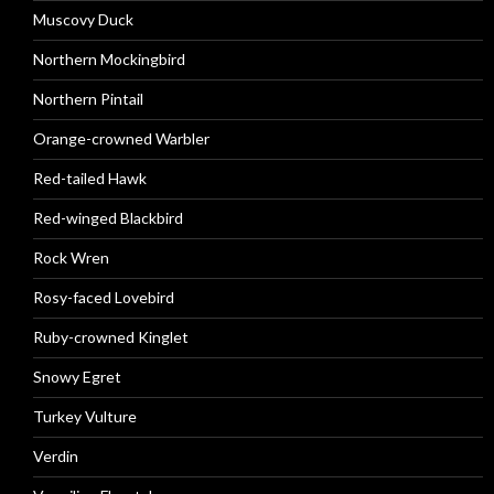
Muscovy Duck
Northern Mockingbird
Northern Pintail
Orange-crowned Warbler
Red-tailed Hawk
Red-winged Blackbird
Rock Wren
Rosy-faced Lovebird
Ruby-crowned Kinglet
Snowy Egret
Turkey Vulture
Verdin