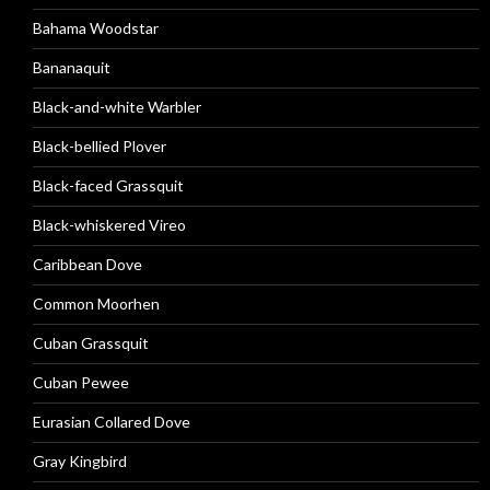
Bahama Woodstar
Bananaquit
Black-and-white Warbler
Black-bellied Plover
Black-faced Grassquit
Black-whiskered Vireo
Caribbean Dove
Common Moorhen
Cuban Grassquit
Cuban Pewee
Eurasian Collared Dove
Gray Kingbird