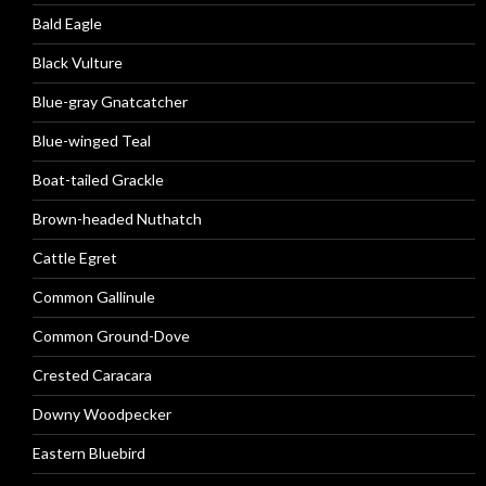
Bald Eagle
Black Vulture
Blue-gray Gnatcatcher
Blue-winged Teal
Boat-tailed Grackle
Brown-headed Nuthatch
Cattle Egret
Common Gallinule
Common Ground-Dove
Crested Caracara
Downy Woodpecker
Eastern Bluebird