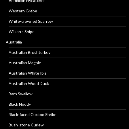
Vermilion Flycatcher
Western Grebe
White-crowned Sparrow
Wilson’s Snipe
Australia
Australian Brushturkey
Australian Magpie
Australian White Ibis
Australian Wood Duck
Barn Swallow
Black Noddy
Black-faced Cuckoo Shrike
Bush-stone Curlew