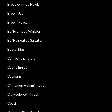
Broad-winged Hawk
Brown Jay
Brown Pelican
Buff-rumped Warbler
Buff-throated Saltator
Butterflies
Canivet’s Emerald
Cattle Egret
Caymans
Cinnamon Hummingbird
Clay-colored Thrush
Coati