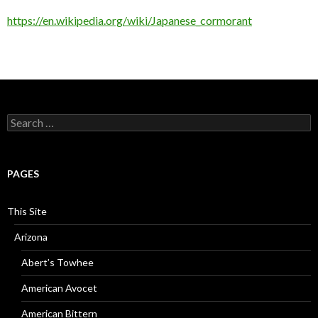
https://en.wikipedia.org/wiki/Japanese_cormorant
Search
for:
PAGES
This Site
Arizona
Abert’s Towhee
American Avocet
American Bittern