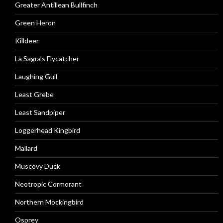
Greater Antillean Bullfinch
Green Heron
Killdeer
La Sagra’s Flycatcher
Laughing Gull
Least Grebe
Least Sandpiper
Loggerhead Kingbird
Mallard
Muscovy Duck
Neotropic Cormorant
Northern Mockingbird
Osprey