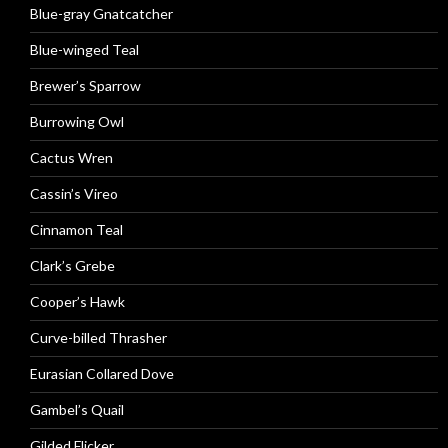
Blue-gray Gnatcatcher
Blue-winged Teal
Brewer’s Sparrow
Burrowing Owl
Cactus Wren
Cassin’s Vireo
Cinnamon Teal
Clark’s Grebe
Cooper’s Hawk
Curve-billed Thrasher
Eurasian Collared Dove
Gambel’s Quail
Gilded Flicker