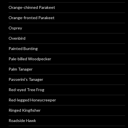
Orange-chinned Parakeet
Orange-fronted Parakeet
Osprey
Ovenbird
Painted Bunting
Pale-billed Woodpecker
Palm Tanager
Passerini’s Tanager
Red-eyed Tree Frog
Red-legged Honeycreeper
Ringed Kingfisher
Roadside Hawk