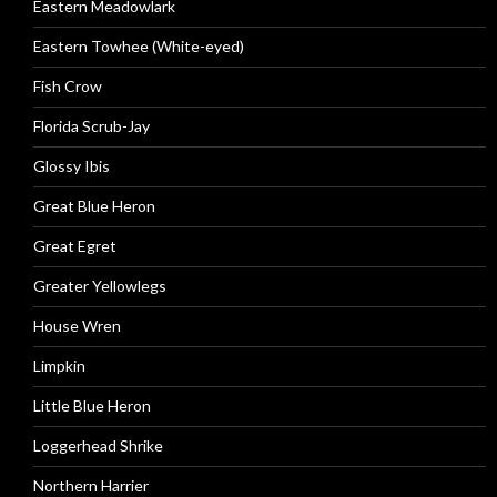
Eastern Meadowlark
Eastern Towhee (White-eyed)
Fish Crow
Florida Scrub-Jay
Glossy Ibis
Great Blue Heron
Great Egret
Greater Yellowlegs
House Wren
Limpkin
Little Blue Heron
Loggerhead Shrike
Northern Harrier