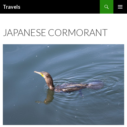
Search
Travels
SKIP
PRIMAR
TO
MENU
CONTENT
JAPANESE CORMORANT