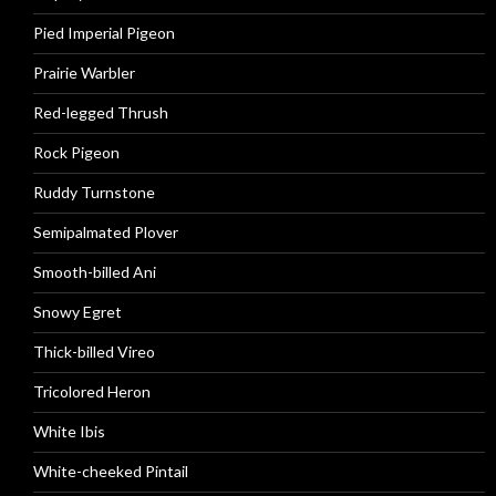
Pied Imperial Pigeon
Prairie Warbler
Red-legged Thrush
Rock Pigeon
Ruddy Turnstone
Semipalmated Plover
Smooth-billed Ani
Snowy Egret
Thick-billed Vireo
Tricolored Heron
White Ibis
White-cheeked Pintail