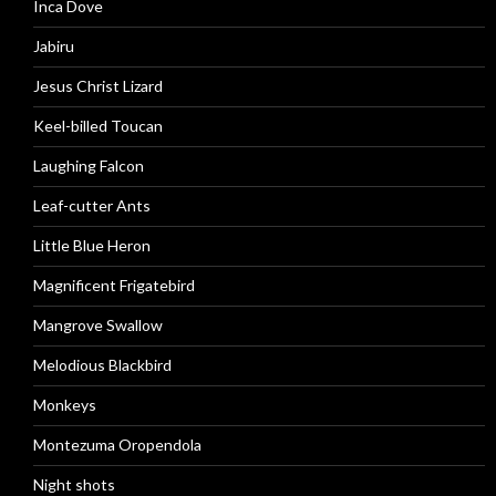
Inca Dove
Jabiru
Jesus Christ Lizard
Keel-billed Toucan
Laughing Falcon
Leaf-cutter Ants
Little Blue Heron
Magnificent Frigatebird
Mangrove Swallow
Melodious Blackbird
Monkeys
Montezuma Oropendola
Night shots