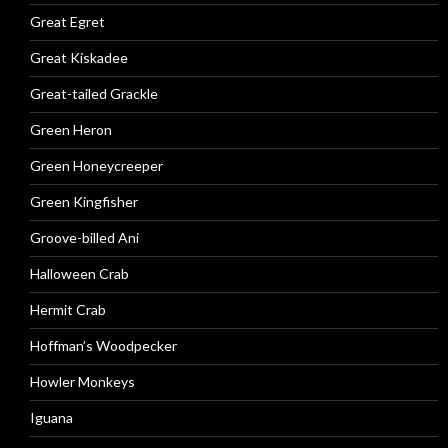
Great Egret
Great Kiskadee
Great-tailed Grackle
Green Heron
Green Honeycreeper
Green Kingfisher
Groove-billed Ani
Halloween Crab
Hermit Crab
Hoffman’s Woodpecker
Howler Monkeys
Iguana