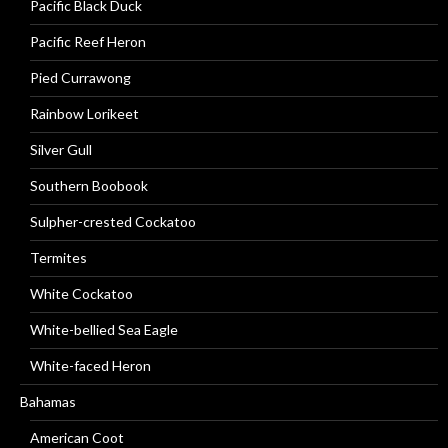
Pacific Black Duck
Pacific Reef Heron
Pied Currawong
Rainbow Lorikeet
Silver Gull
Southern Boobook
Sulpher-crested Cockatoo
Termites
White Cockatoo
White-bellied Sea Eagle
White-faced Heron
Bahamas
American Coot