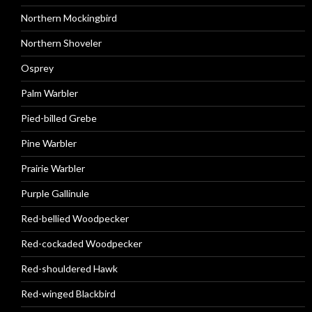
Northern Mockingbird
Northern Shoveler
Osprey
Palm Warbler
Pied-billed Grebe
Pine Warbler
Prairie Warbler
Purple Gallinule
Red-bellied Woodpecker
Red-cockaded Woodpecker
Red-shouldered Hawk
Red-winged Blackbird