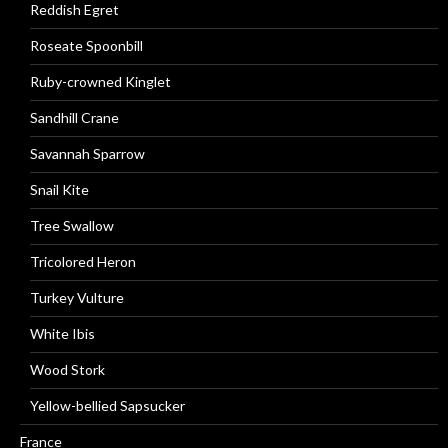
Reddish Egret
Roseate Spoonbill
Ruby-crowned Kinglet
Sandhill Crane
Savannah Sparrow
Snail Kite
Tree Swallow
Tricolored Heron
Turkey Vulture
White Ibis
Wood Stork
Yellow-bellied Sapsucker
France