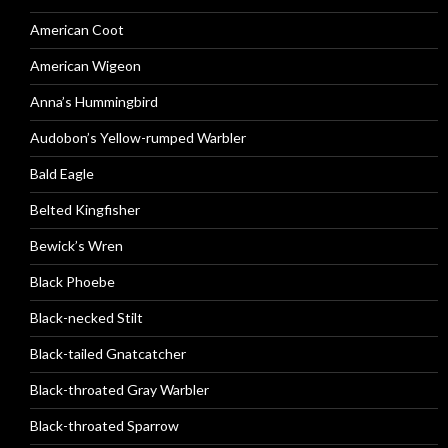
American Coot
American Wigeon
Anna’s Hummingbird
Audobon’s Yellow-rumped Warbler
Bald Eagle
Belted Kingfisher
Bewick’s Wren
Black Phoebe
Black-necked Stilt
Black-tailed Gnatcatcher
Black-throated Gray Warbler
Black-throated Sparrow