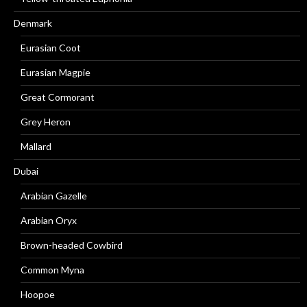
Denmark
Eurasian Coot
Eurasian Magpie
Great Cormorant
Grey Heron
Mallard
Dubai
Arabian Gazelle
Arabian Oryx
Brown-headed Cowbird
Common Myna
Hoopoe