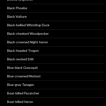
Black Phoebe
Black Vulture
Black-bellied Whistling-Duck
Black-cheeked Woodpecker
Black-crowned Night-heron
Black-headed Trogon
Black-necked Stilt
Blue-black Grassquit
Blue-crowned Motmot
Blue-gray Tanager
Boat-billed Flycatcher
Boat-billed Heron