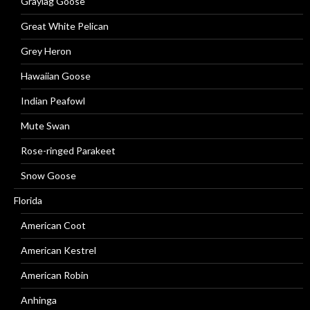
Graylag Goose
Great White Pelican
Grey Heron
Hawaiian Goose
Indian Peafowl
Mute Swan
Rose-ringed Parakeet
Snow Goose
Florida
American Coot
American Kestrel
American Robin
Anhinga