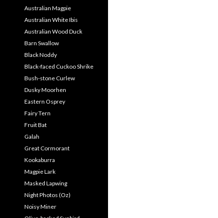
Australian Magpie
Australian White Ibis
Australian Wood Duck
Barn Swallow
Black Noddy
Black-faced Cuckoo Shrike
Bush-stone Curlew
Dusky Moorhen
Eastern Osprey
Fairy Tern
Fruit Bat
Galah
Great Cormorant
Kookaburra
Magpie Lark
Masked Lapwing
Night Photos (Oz)
Noisy Miner