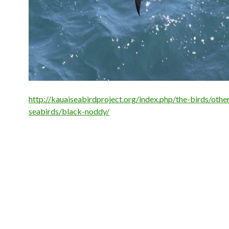
http://kauaiseabirdproject.org/index.php/the-birds/othe
seabirds/black-noddy/