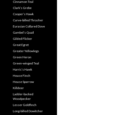
Cinnamon Teal
Clark’s Grebe
Cooper’s Hawk
Curve-billed Thrasher
Eurasian Collared Dove
Gambel’s Quail
Gilded Flicker
Great Egret
Greater Yellowlegs
Green Heron
Green-winged Teal
Harris’s Hawk
House Finch
House Sparrow
Killdeer
Ladder-backed
Woodpecker
Lesser Goldfinch
Long-billed Dowitcher