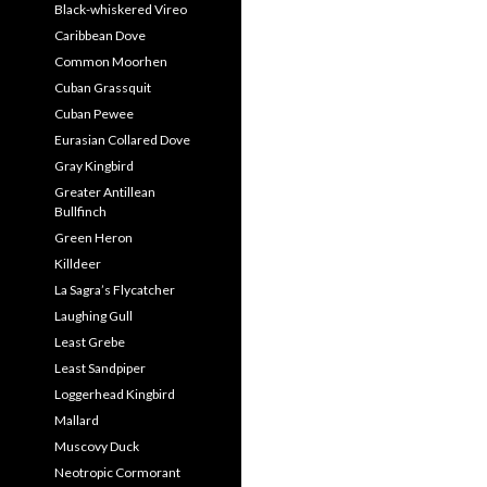
Black-whiskered Vireo
Caribbean Dove
Common Moorhen
Cuban Grassquit
Cuban Pewee
Eurasian Collared Dove
Gray Kingbird
Greater Antillean
Bullfinch
Green Heron
Killdeer
La Sagra’s Flycatcher
Laughing Gull
Least Grebe
Least Sandpiper
Loggerhead Kingbird
Mallard
Muscovy Duck
Neotropic Cormorant