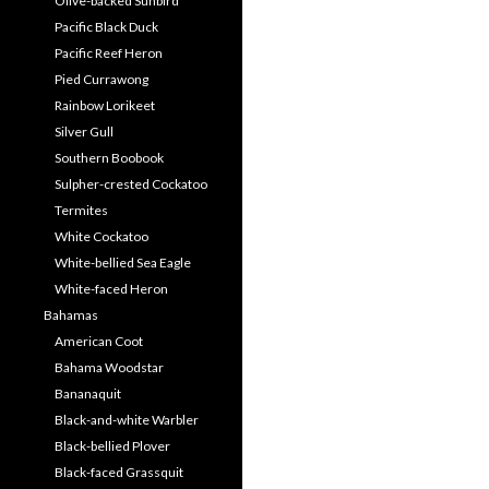
Olive-backed Sunbird
Pacific Black Duck
Pacific Reef Heron
Pied Currawong
Rainbow Lorikeet
Silver Gull
Southern Boobook
Sulpher-crested Cockatoo
Termites
White Cockatoo
White-bellied Sea Eagle
White-faced Heron
Bahamas
American Coot
Bahama Woodstar
Bananaquit
Black-and-white Warbler
Black-bellied Plover
Black-faced Grassquit