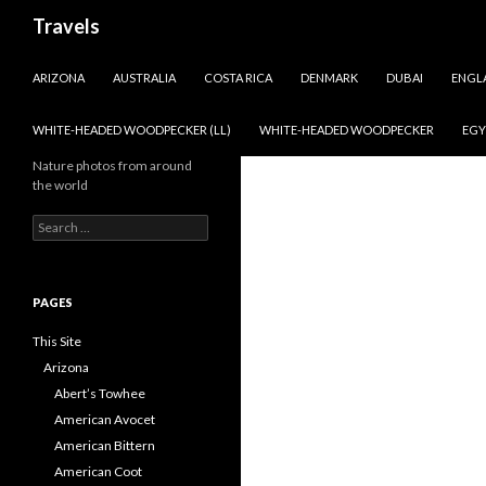
Search
Travels
SKIP TO CONTENT
ARIZONA
AUSTRALIA
COSTA RICA
DENMARK
DUBAI
ENGL
WHITE-HEADED WOODPECKER (LL)
WHITE-HEADED WOODPECKER
EGY
Nature photos from around
the world
Search
for:
PAGES
This Site
Arizona
Abert’s Towhee
American Avocet
American Bittern
American Coot