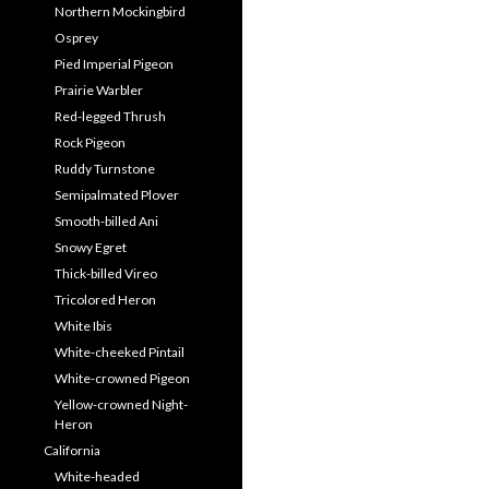
Northern Mockingbird
Osprey
Pied Imperial Pigeon
Prairie Warbler
Red-legged Thrush
Rock Pigeon
Ruddy Turnstone
Semipalmated Plover
Smooth-billed Ani
Snowy Egret
Thick-billed Vireo
Tricolored Heron
White Ibis
White-cheeked Pintail
White-crowned Pigeon
Yellow-crowned Night-
Heron
California
White-headed