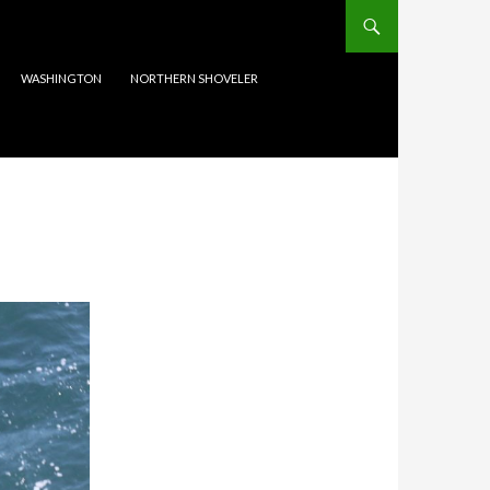
WASHINGTON
NORTHERN SHOVELER