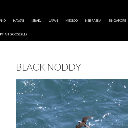
AND
HAWAII
ISRAEL
JAPAN
MEXICO
NEBRASKA
SINGAPORE
PTIAN GOOSE (LL)
BLACK NODDY