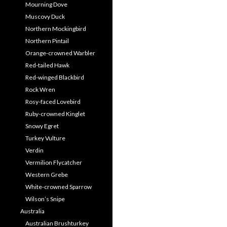
Mourning Dove
Muscovy Duck
Northern Mockingbird
Northern Pintail
Orange-crowned Warbler
Red-tailed Hawk
Red-winged Blackbird
Rock Wren
Rosy-faced Lovebird
Ruby-crowned Kinglet
Snowy Egret
Turkey Vulture
Verdin
Vermilion Flycatcher
Western Grebe
White-crowned Sparrow
Wilson’s Snipe
Australia
Australian Brushturkey