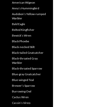
American Wigeon
Anna’s Hummingbird
Audobon’s Yellow-rumped
Warbler
Bald Eagle
Belted Kingfisher
Bewick’s Wren
Black Phoebe
Black-necked Stilt
Black-tailed Gnatcatcher
Black-throated Gray
Warbler
Black-throated Sparrow
Blue-gray Gnatcatcher
Blue-winged Teal
Brewer’s Sparrow
Burrowing Owl
Cactus Wren
Cassin’s Vireo