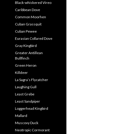
Black-whiskered Vireo
Caribbean Dove
Common Moorhen
Cuban Grassquit
Cuban Pewee
Eurasian Collared Dove
Gray Kingbird
Greater Antillean
Bullfinch
Green Heron
Killdeer
La Sagra’s Flycatcher
Laughing Gull
Least Grebe
Least Sandpiper
Loggerhead Kingbird
Mallard
Muscovy Duck
Neotropic Cormorant