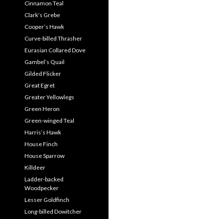
Cinnamon Teal
Clark’s Grebe
Cooper’s Hawk
Curve-billed Thrasher
Eurasian Collared Dove
Gambel’s Quail
Gilded Flicker
Great Egret
Greater Yellowlegs
Green Heron
Green-winged Teal
Harris’s Hawk
House Finch
House Sparrow
Killdeer
Ladder-backed
Woodpecker
Lesser Goldfinch
Long-billed Dowitcher