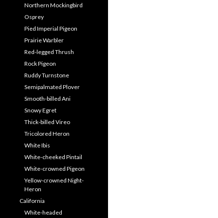
Northern Mockingbird
Osprey
Pied Imperial Pigeon
Prairie Warbler
Red-legged Thrush
Rock Pigeon
Ruddy Turnstone
Semipalmated Plover
Smooth-billed Ani
Snowy Egret
Thick-billed Vireo
Tricolored Heron
White Ibis
White-cheeked Pintail
White-crowned Pigeon
Yellow-crowned Night-
Heron
California
White-headed