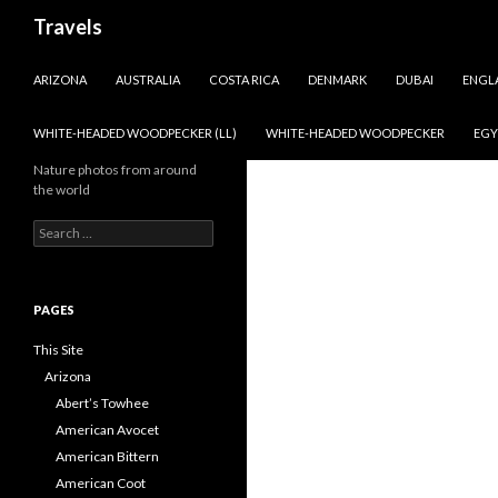
Search
Travels
SKIP TO CONTENT
ARIZONA
AUSTRALIA
COSTA RICA
DENMARK
DUBAI
ENGL
WHITE-HEADED WOODPECKER (LL)
WHITE-HEADED WOODPECKER
EGY
Nature photos from around
the world
Search
for:
PAGES
This Site
Arizona
Abert’s Towhee
American Avocet
American Bittern
American Coot