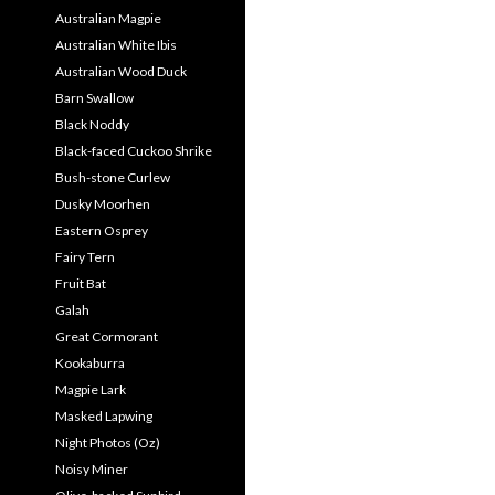
Australian Magpie
Australian White Ibis
Australian Wood Duck
Barn Swallow
Black Noddy
Black-faced Cuckoo Shrike
Bush-stone Curlew
Dusky Moorhen
Eastern Osprey
Fairy Tern
Fruit Bat
Galah
Great Cormorant
Kookaburra
Magpie Lark
Masked Lapwing
Night Photos (Oz)
Noisy Miner