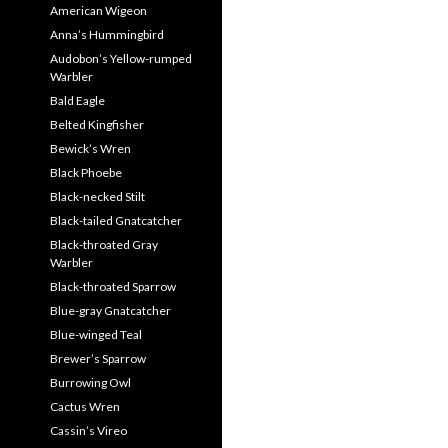
American Wigeon
Anna’s Hummingbird
Audobon’s Yellow-rumped
Warbler
Bald Eagle
Belted Kingfisher
Bewick’s Wren
Black Phoebe
Black-necked Stilt
Black-tailed Gnatcatcher
Black-throated Gray
Warbler
Black-throated Sparrow
Blue-gray Gnatcatcher
Blue-winged Teal
Brewer’s Sparrow
Burrowing Owl
Cactus Wren
Cassin’s Vireo