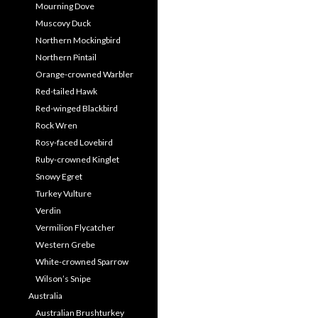
Mourning Dove
Muscovy Duck
Northern Mockingbird
Northern Pintail
Orange-crowned Warbler
Red-tailed Hawk
Red-winged Blackbird
Rock Wren
Rosy-faced Lovebird
Ruby-crowned Kinglet
Snowy Egret
Turkey Vulture
Verdin
Vermilion Flycatcher
Western Grebe
White-crowned Sparrow
Wilson’s Snipe
Australia
Australian Brushturkey