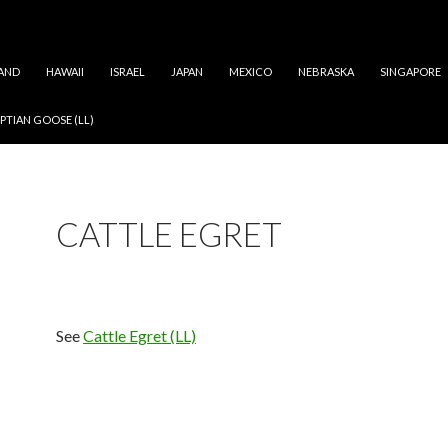
AND
HAWAII
ISRAEL
JAPAN
MEXICO
NEBRASKA
SINGAPORE
PTIAN GOOSE (LL)
CATTLE EGRET
See
Cattle Egret (LL)