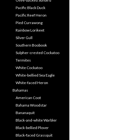
Olive-backed Sunbird
Pacific Black Duck
Pacific Reef Heron
Pied Currawong
Rainbow Lorikeet
Silver Gull
Southern Boobook
Sulpher-crested Cockatoo
Termites
White Cockatoo
White-bellied Sea Eagle
White-faced Heron
Bahamas
American Coot
Bahama Woodstar
Bananaquit
Black-and-white Warbler
Black-bellied Plover
Black-faced Grassquit