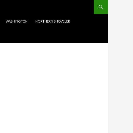
WASHINGTON
NORTHERN SHOVELER