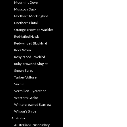
Mourning Dove
Muscovy Duck
Northern Mockingbird
Northern Pintail
Orange-crowned Warbler
Red-tailed Hawk
Red-winged Blackbird
Rock Wren
Rosy-faced Lovebird
Ruby-crowned Kinglet
Snowy Egret
Turkey Vulture
Verdin
Vermilion Flycatcher
Western Grebe
White-crowned Sparrow
Wilson’s Snipe
Australia
Australian Brushturkey