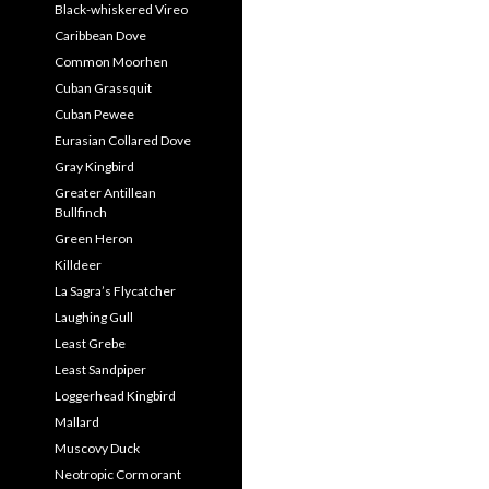
Black-whiskered Vireo
Caribbean Dove
Common Moorhen
Cuban Grassquit
Cuban Pewee
Eurasian Collared Dove
Gray Kingbird
Greater Antillean
Bullfinch
Green Heron
Killdeer
La Sagra’s Flycatcher
Laughing Gull
Least Grebe
Least Sandpiper
Loggerhead Kingbird
Mallard
Muscovy Duck
Neotropic Cormorant