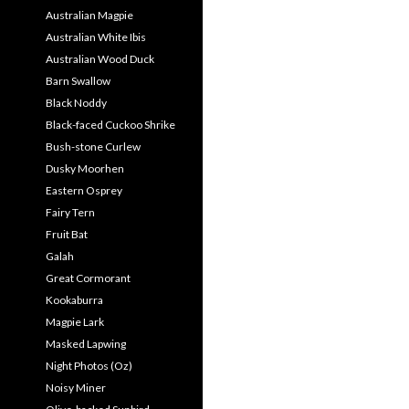
Australian Magpie
Australian White Ibis
Australian Wood Duck
Barn Swallow
Black Noddy
Black-faced Cuckoo Shrike
Bush-stone Curlew
Dusky Moorhen
Eastern Osprey
Fairy Tern
Fruit Bat
Galah
Great Cormorant
Kookaburra
Magpie Lark
Masked Lapwing
Night Photos (Oz)
Noisy Miner