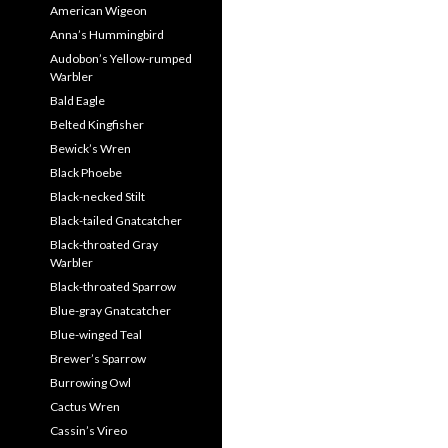
American Wigeon
Anna’s Hummingbird
Audobon’s Yellow-rumped
Warbler
Bald Eagle
Belted Kingfisher
Bewick’s Wren
Black Phoebe
Black-necked Stilt
Black-tailed Gnatcatcher
Black-throated Gray
Warbler
Black-throated Sparrow
Blue-gray Gnatcatcher
Blue-winged Teal
Brewer’s Sparrow
Burrowing Owl
Cactus Wren
Cassin’s Vireo