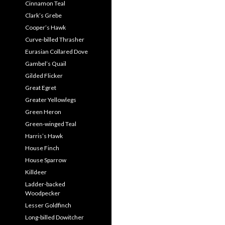
Cinnamon Teal
Clark’s Grebe
Cooper’s Hawk
Curve-billed Thrasher
Eurasian Collared Dove
Gambel’s Quail
Gilded Flicker
Great Egret
Greater Yellowlegs
Green Heron
Green-winged Teal
Harris’s Hawk
House Finch
House Sparrow
Killdeer
Ladder-backed
Woodpecker
Lesser Goldfinch
Long-billed Dowitcher