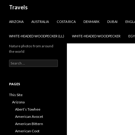
Search
Travels
SKIP TO CONTENT
ARIZONA
AUSTRALIA
COSTA RICA
DENMARK
DUBAI
ENGL
WHITE-HEADED WOODPECKER (LL)
WHITE-HEADED WOODPECKER
EGY
Nature photos from around
the world
Search
for:
PAGES
This Site
Arizona
Abert’s Towhee
American Avocet
American Bittern
American Coot