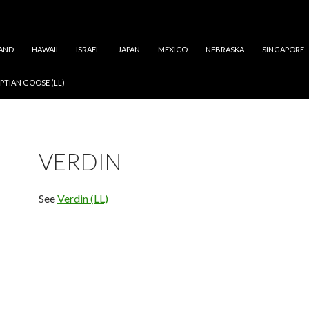
AND
HAWAII
ISRAEL
JAPAN
MEXICO
NEBRASKA
SINGAPORE
PTIAN GOOSE (LL)
VERDIN
See
Verdin (LL)