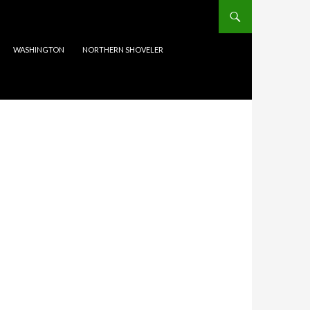
WASHINGTON
NORTHERN SHOVELER