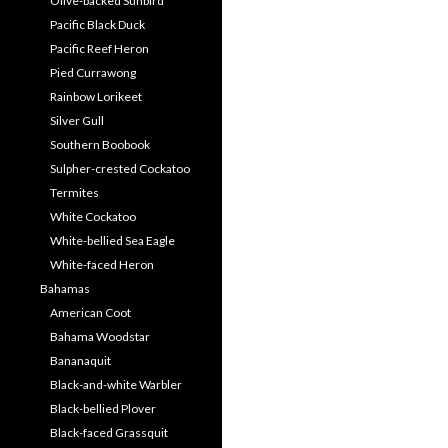
Olive-backed Sunbird
Pacific Black Duck
Pacific Reef Heron
Pied Currawong
Rainbow Lorikeet
Silver Gull
Southern Boobook
Sulpher-crested Cockatoo
Termites
White Cockatoo
White-bellied Sea Eagle
White-faced Heron
Bahamas
American Coot
Bahama Woodstar
Bananaquit
Black-and-white Warbler
Black-bellied Plover
Black-faced Grassquit