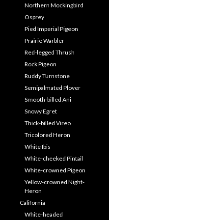
Northern Mockingbird
Osprey
Pied Imperial Pigeon
Prairie Warbler
Red-legged Thrush
Rock Pigeon
Ruddy Turnstone
Semipalmated Plover
Smooth-billed Ani
Snowy Egret
Thick-billed Vireo
Tricolored Heron
White Ibis
White-cheeked Pintail
White-crowned Pigeon
Yellow-crowned Night-
Heron
California
White-headed