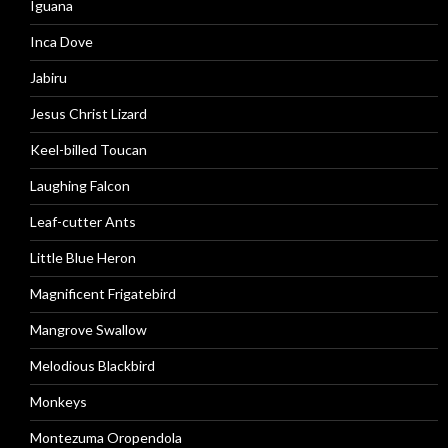
Iguana
Inca Dove
Jabiru
Jesus Christ Lizard
Keel-billed Toucan
Laughing Falcon
Leaf-cutter Ants
Little Blue Heron
Magnificent Frigatebird
Mangrove Swallow
Melodious Blackbird
Monkeys
Montezuma Oropendola