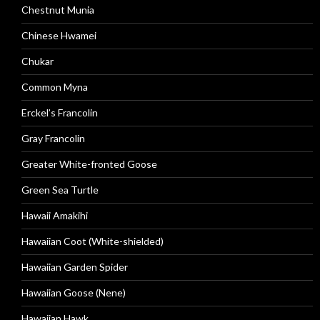
Chestnut Munia
Chinese Hwamei
Chukar
Common Myna
Erckel’s Francolin
Gray Francolin
Greater White-fronted Goose
Green Sea Turtle
Hawaii Amakihi
Hawaiian Coot (White-shielded)
Hawaiian Garden Spider
Hawaiian Goose (Nene)
Hawaiian Hawk