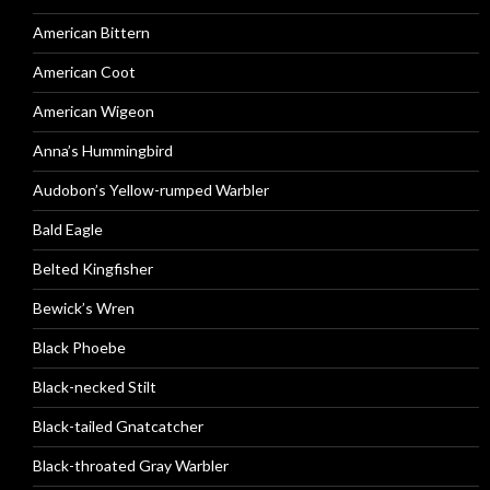
American Bittern
American Coot
American Wigeon
Anna’s Hummingbird
Audobon’s Yellow-rumped Warbler
Bald Eagle
Belted Kingfisher
Bewick’s Wren
Black Phoebe
Black-necked Stilt
Black-tailed Gnatcatcher
Black-throated Gray Warbler