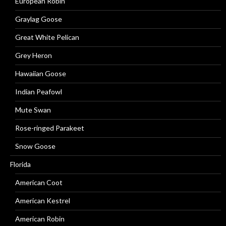
European Robin
Graylag Goose
Great White Pelican
Grey Heron
Hawaiian Goose
Indian Peafowl
Mute Swan
Rose-ringed Parakeet
Snow Goose
Florida
American Coot
American Kestrel
American Robin