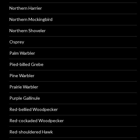
Northern Harrier
Northern Mockingbird
Northern Shoveler
Osprey
Palm Warbler
Pied-billed Grebe
Pine Warbler
Prairie Warbler
Purple Gallinule
Red-bellied Woodpecker
Red-cockaded Woodpecker
Red-shouldered Hawk