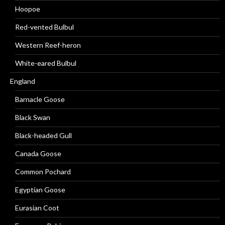
Hoopoe
Red-vented Bulbul
Western Reef-heron
White-eared Bulbul
England
Barnacle Goose
Black Swan
Black-headed Gull
Canada Goose
Common Pochard
Egyptian Goose
Eurasian Coot