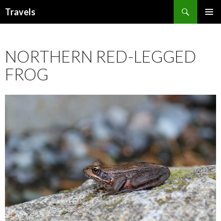
Search
Travels
SKIP
PRIMAR
TO
MENU
CONTENT
NORTHERN RED-LEGGED
FROG