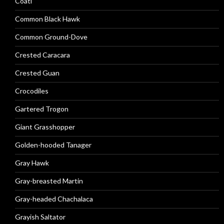
Coati
Common Black Hawk
Common Ground-Dove
Crested Caracara
Crested Guan
Crocodiles
Gartered Trogon
Giant Grasshopper
Golden-hooded Tanager
Gray Hawk
Gray-breasted Martin
Gray-headed Chachalaca
Grayish Saltator