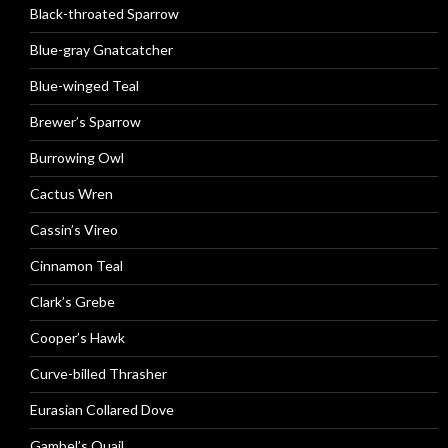
Black-throated Sparrow
Blue-gray Gnatcatcher
Blue-winged Teal
Brewer’s Sparrow
Burrowing Owl
Cactus Wren
Cassin’s Vireo
Cinnamon Teal
Clark’s Grebe
Cooper’s Hawk
Curve-billed Thrasher
Eurasian Collared Dove
Gambel’s Quail