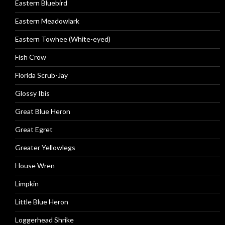
Eastern Bluebird
Eastern Meadowlark
Eastern Towhee (White-eyed)
Fish Crow
Florida Scrub-Jay
Glossy Ibis
Great Blue Heron
Great Egret
Greater Yellowlegs
House Wren
Limpkin
Little Blue Heron
Loggerhead Shrike