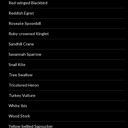
Red-winged Blackbird
Reddish Egret
Roseate Spoonbill
Ruby-crowned Kinglet
Sandhill Crane
Savannah Sparrow
Snail Kite
Tree Swallow
Tricolored Heron
Turkey Vulture
White Ibis
Wood Stork
Yellow-bellied Sapsucker