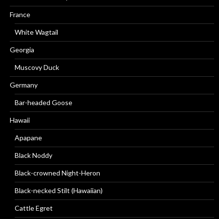
France
White Wagtail
Georgia
Muscovy Duck
Germany
Bar-headed Goose
Hawaii
Apapane
Black Noddy
Black-crowned Night-Heron
Black-necked Stilt (Hawaiian)
Cattle Egret