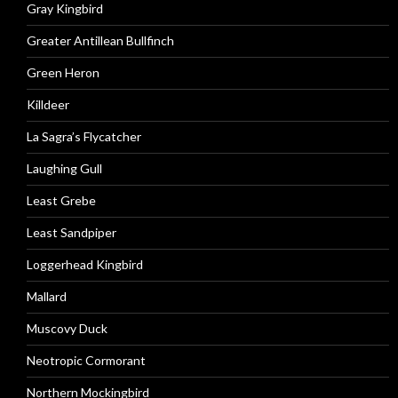
Gray Kingbird
Greater Antillean Bullfinch
Green Heron
Killdeer
La Sagra’s Flycatcher
Laughing Gull
Least Grebe
Least Sandpiper
Loggerhead Kingbird
Mallard
Muscovy Duck
Neotropic Cormorant
Northern Mockingbird