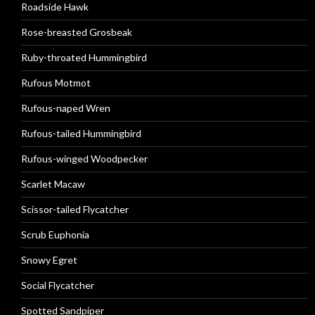
Roadside Hawk
Rose-breasted Grosbeak
Ruby-throated Hummingbird
Rufous Motmot
Rufous-naped Wren
Rufous-tailed Hummingbird
Rufous-winged Woodpecker
Scarlet Macaw
Scissor-tailed Flycatcher
Scrub Euphonia
Snowy Egret
Social Flycatcher
Spotted Sandpiper