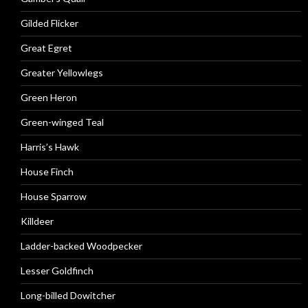
Gilded Flicker
Great Egret
Greater Yellowlegs
Green Heron
Green-winged Teal
Harris’s Hawk
House Finch
House Sparrow
Killdeer
Ladder-backed Woodpecker
Lesser Goldfinch
Long-billed Dowitcher