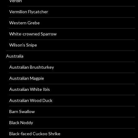
Verdin
Vermilion Flycatcher
Western Grebe
White-crowned Sparrow
Wilson’s Snipe
Australia
Australian Brushturkey
Australian Magpie
Australian White Ibis
Australian Wood Duck
Barn Swallow
Black Noddy
Black-faced Cuckoo Shrike