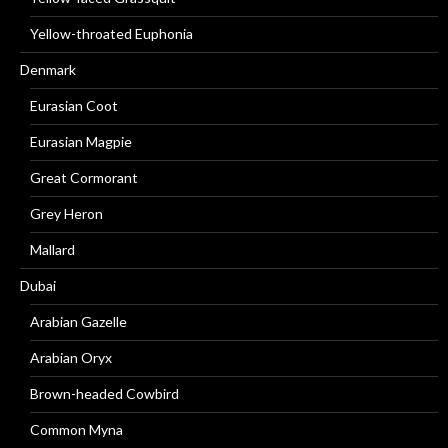
Yellow-throated Euphonia
Denmark
Eurasian Coot
Eurasian Magpie
Great Cormorant
Grey Heron
Mallard
Dubai
Arabian Gazelle
Arabian Oryx
Brown-headed Cowbird
Common Myna