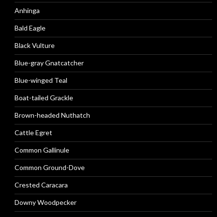
Anhinga
Bald Eagle
Black Vulture
Blue-gray Gnatcatcher
Blue-winged Teal
Boat-tailed Grackle
Brown-headed Nuthatch
Cattle Egret
Common Gallinule
Common Ground-Dove
Crested Caracara
Downy Woodpecker