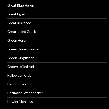
Great Blue Heron
Great Egret
Great Kiskadee
Great-tailed Grackle
Green Heron
Green Honeycreeper
Green Kingfisher
Groove-billed Ani
Halloween Crab
Hermit Crab
Hoffman’s Woodpecker
Howler Monkeys