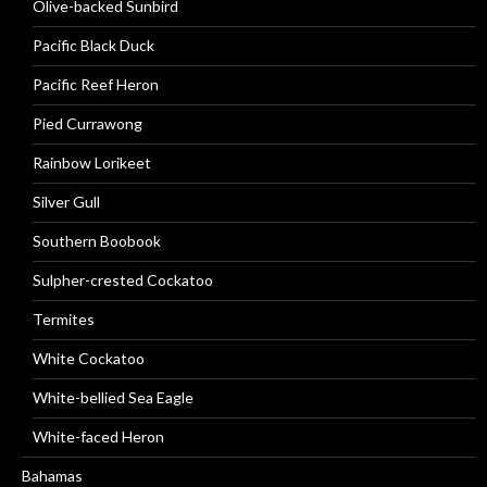
Olive-backed Sunbird
Pacific Black Duck
Pacific Reef Heron
Pied Currawong
Rainbow Lorikeet
Silver Gull
Southern Boobook
Sulpher-crested Cockatoo
Termites
White Cockatoo
White-bellied Sea Eagle
White-faced Heron
Bahamas