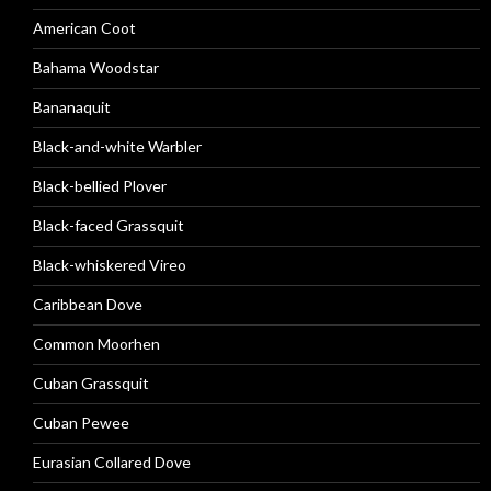
American Coot
Bahama Woodstar
Bananaquit
Black-and-white Warbler
Black-bellied Plover
Black-faced Grassquit
Black-whiskered Vireo
Caribbean Dove
Common Moorhen
Cuban Grassquit
Cuban Pewee
Eurasian Collared Dove