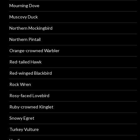
Mourning Dove
Muscovy Duck
Northern Mockingbird
Northern Pintail
Orange-crowned Warbler
Red-tailed Hawk
Red-winged Blackbird
Rock Wren
Rosy-faced Lovebird
Ruby-crowned Kinglet
Snowy Egret
Turkey Vulture