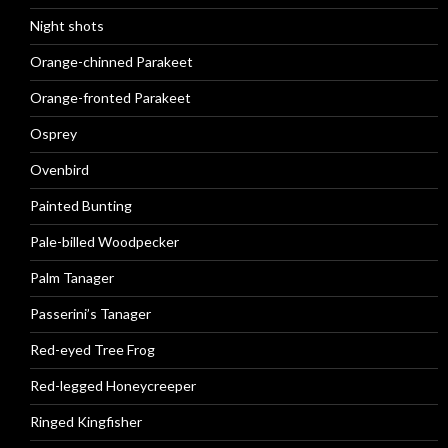
Night shots
Orange-chinned Parakeet
Orange-fronted Parakeet
Osprey
Ovenbird
Painted Bunting
Pale-billed Woodpecker
Palm Tanager
Passerini’s Tanager
Red-eyed Tree Frog
Red-legged Honeycreeper
Ringed Kingfisher