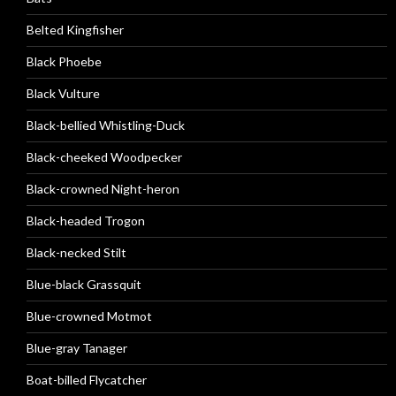
Belted Kingfisher
Black Phoebe
Black Vulture
Black-bellied Whistling-Duck
Black-cheeked Woodpecker
Black-crowned Night-heron
Black-headed Trogon
Black-necked Stilt
Blue-black Grassquit
Blue-crowned Motmot
Blue-gray Tanager
Boat-billed Flycatcher