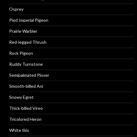
Osprey
Pied Imperial Pigeon
Prairie Warbler
Red-legged Thrush
Rock Pigeon
Ruddy Turnstone
Semipalmated Plover
Smooth-billed Ani
Snowy Egret
Thick-billed Vireo
Tricolored Heron
White Ibis