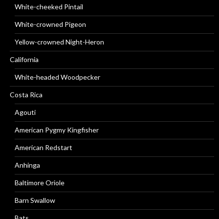
White-cheeked Pintail
White-crowned Pigeon
Yellow-crowned Night-Heron
California
White-headed Woodpecker
Costa Rica
Agouti
American Pygmy Kingfisher
American Redstart
Anhinga
Baltimore Oriole
Barn Swallow
Bats