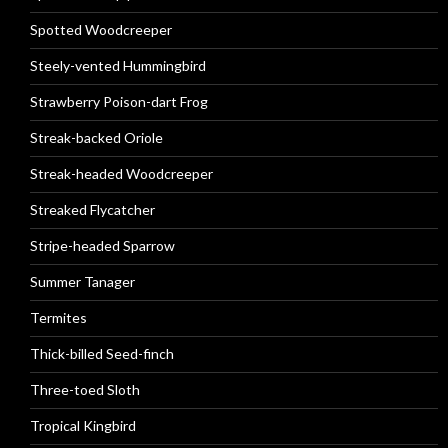
Spotted Woodcreeper
Steely-vented Hummingbird
Strawberry Poison-dart Frog
Streak-backed Oriole
Streak-headed Woodcreeper
Streaked Flycatcher
Stripe-headed Sparrow
Summer Tanager
Termites
Thick-billed Seed-finch
Three-toed Sloth
Tropical Kingbird