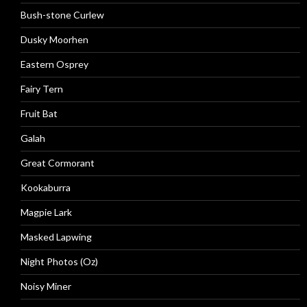
Bush-stone Curlew
Dusky Moorhen
Eastern Osprey
Fairy Tern
Fruit Bat
Galah
Great Cormorant
Kookaburra
Magpie Lark
Masked Lapwing
Night Photos (Oz)
Noisy Miner