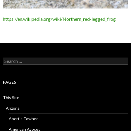
https://en.wikipedia.org/wiki/Northern_red-legged_frog
Search
for:
PAGES
This Site
Arizona
Abert’s Towhee
American Avocet