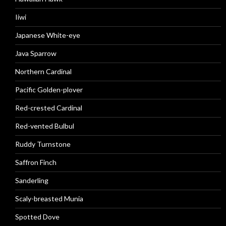
Iiwi
Japanese White-eye
Java Sparrow
Northern Cardinal
Pacific Golden-plover
Red-crested Cardinal
Red-vented Bulbul
Ruddy Turnstone
Saffron Finch
Sanderling
Scaly-breasted Munia
Spotted Dove