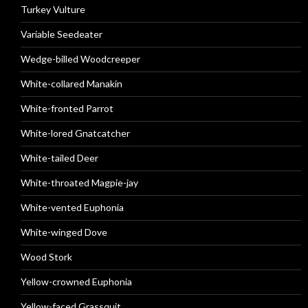
Turkey Vulture
Variable Seedeater
Wedge-billed Woodcreeper
White-collared Manakin
White-fronted Parrot
White-lored Gnatcatcher
White-tailed Deer
White-throated Magpie-jay
White-vented Euphonia
White-winged Dove
Wood Stork
Yellow-crowned Euphonia
Yellow-faced Grassquit