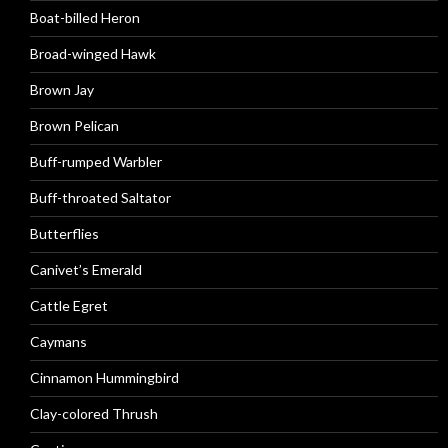
Boat-billed Heron
Broad-winged Hawk
Brown Jay
Brown Pelican
Buff-rumped Warbler
Buff-throated Saltator
Butterflies
Canivet’s Emerald
Cattle Egret
Caymans
Cinnamon Hummingbird
Clay-colored Thrush