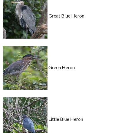
Great Blue Heron
Green Heron
Little Blue Heron