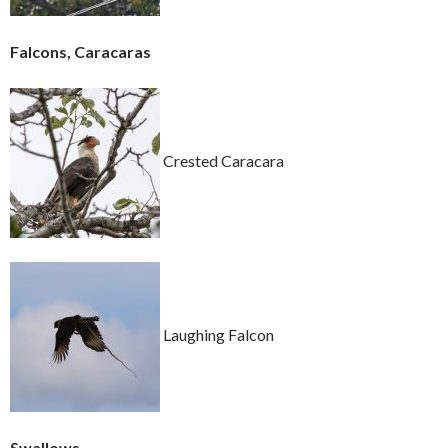
Falcons, Caracaras
Crested Caracara
Laughing Falcon
Swallows