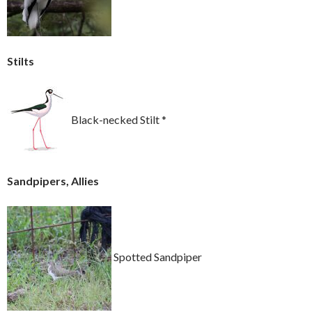
Stilts
Black-necked Stilt *
Sandpipers, Allies
Spotted Sandpiper