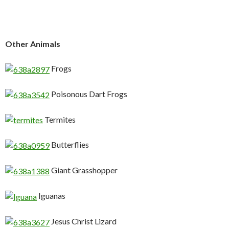
Other Animals
Frogs
Poisonous Dart Frogs
Termites
Butterflies
Giant Grasshopper
Iguanas
Jesus Christ Lizard