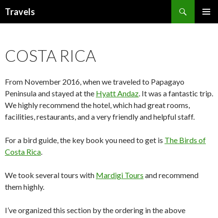
Search
Travels
SKIP
PRIMAR
TO
MENU
CONTENT
COSTA RICA
From November 2016, when we traveled to Papagayo
Peninsula and stayed at the
Hyatt Andaz
. It was a fantastic trip.
We highly recommend the hotel, which had great rooms,
facilities, restaurants, and a very friendly and helpful staff.
For a bird guide, the key book you need to get is
The Birds of
Costa Rica
.
We took several tours with
Mardigi Tours
and recommend
them highly.
I’ve organized this section by the ordering in the above