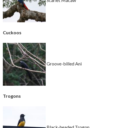
Scarlet Macaw
Cuckoos
Groove-billed Ani
Trogons
Black-headed Trogon