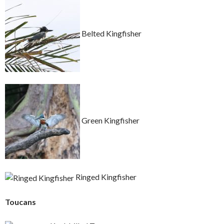
Belted Kingfisher
Green Kingfisher
Ringed Kingfisher
Toucans