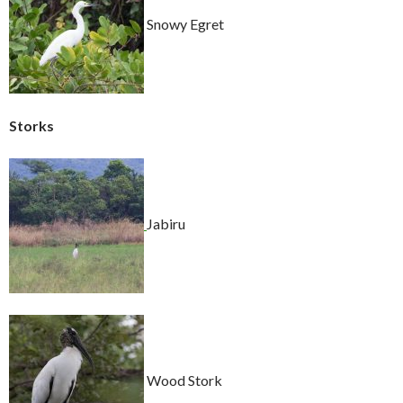
Snowy Egret
Storks
Jabiru
Wood Stork