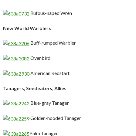
Rufous-naped Wren
New World Warblers
Buff-rumped Warbler
Ovenbird
American Redstart
Tanagers, Seedeaters, Allies
Blue-gray Tanager
Golden-hooded Tanager
Palm Tanager