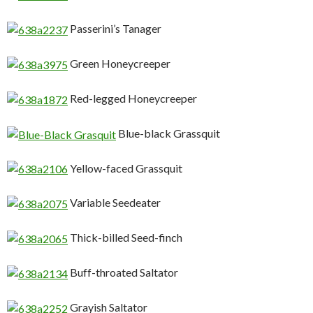
Passerini’s Tanager
Green Honeycreeper
Red-legged Honeycreeper
Blue-black Grassquit
Yellow-faced Grassquit
Variable Seedeater
Thick-billed Seed-finch
Buff-throated Saltator
Grayish Saltator