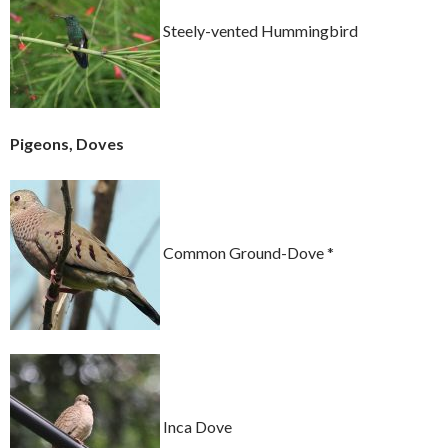
Steely-vented Hummingbird
Pigeons, Doves
Common Ground-Dove *
Inca Dove