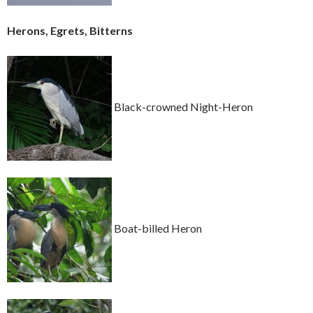
Herons, Egrets, Bitterns
Black-crowned Night-Heron
Boat-billed Heron