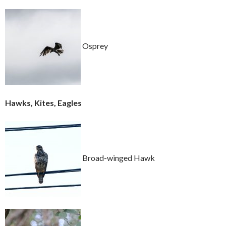
Osprey
Hawks, Kites, Eagles
Broad-winged Hawk