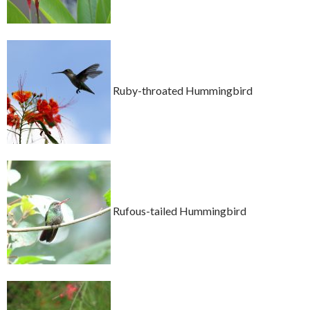
Ruby-throated Hummingbird
Rufous-tailed Hummingbird