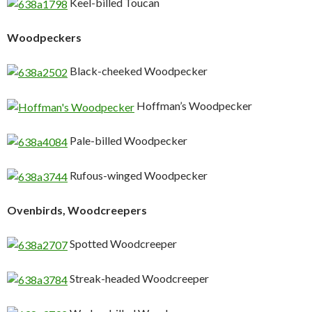
Keel-billed Toucan
Woodpeckers
Black-cheeked Woodpecker
Hoffman’s Woodpecker
Pale-billed Woodpecker
Rufous-winged Woodpecker
Ovenbirds, Woodcreepers
Spotted Woodcreeper
Streak-headed Woodcreeper