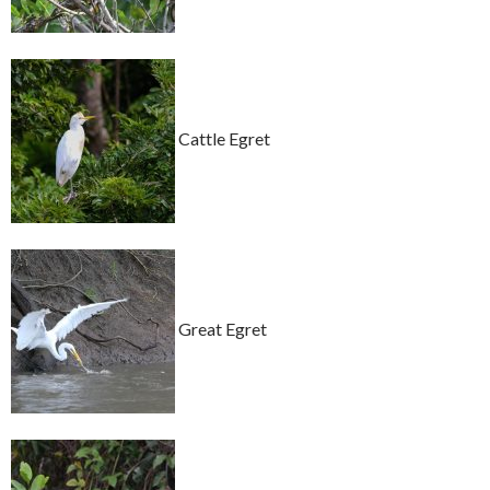
Cattle Egret
Great Egret