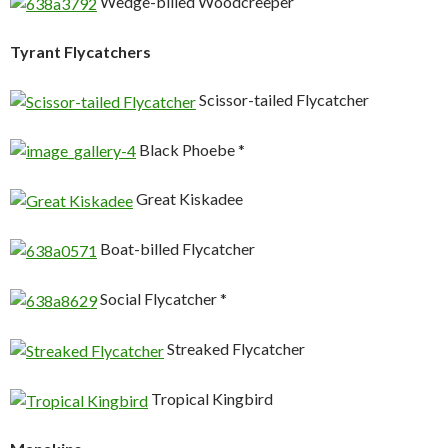
Wedge-billed Woodcreeper
Tyrant Flycatchers
Scissor-tailed Flycatcher
Black Phoebe *
Great Kiskadee
Boat-billed Flycatcher
Social Flycatcher *
Streaked Flycatcher
Tropical Kingbird