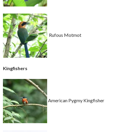
Rufous Motmot
Kingfishers
American Pygmy Kingfisher