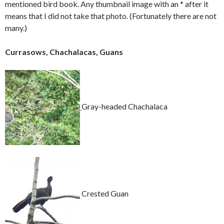
mentioned bird book. Any thumbnail image with an * after it
means that I did not take that photo. (Fortunately there are not
many.)
Currasows, Chachalacas, Guans
Gray-headed Chachalaca
Crested Guan