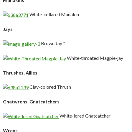
Manakins
White-collared Manakin
Jays
Brown Jay *
White-throated Magpie-jay
Thrushes, Allies
Clay-colored Thrush
Gnatwrens, Gnatcatchers
White-lored Gnatcatcher
Wrens