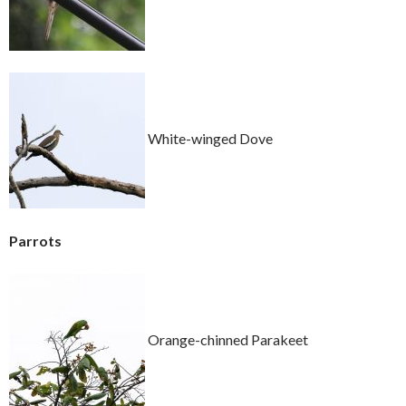
White-winged Dove
Parrots
Orange-chinned Parakeet