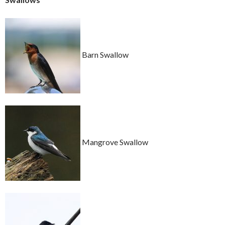
Barn Swallow
Mangrove Swallow