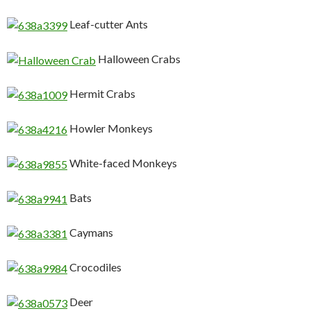
Leaf-cutter Ants
Halloween Crabs
Hermit Crabs
Howler Monkeys
White-faced Monkeys
Bats
Caymans
Crocodiles
Deer