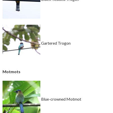
Gartered Trogon
Motmots
Blue-crowned Motmot