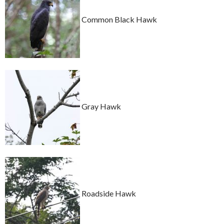
Common Black Hawk
Gray Hawk
Roadside Hawk