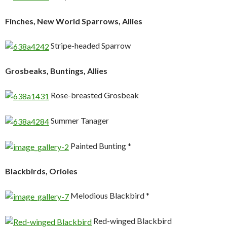
Finches, New World Sparrows, Allies
Stripe-headed Sparrow
Grosbeaks, Buntings, Allies
Rose-breasted Grosbeak
Summer Tanager
Painted Bunting *
Blackbirds, Orioles
Melodious Blackbird *
Red-winged Blackbird