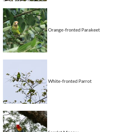
Orange-fronted Parakeet
White-fronted Parrot