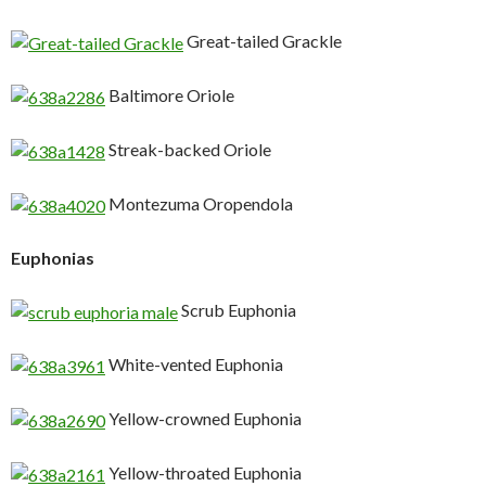
Great-tailed Grackle
Baltimore Oriole
Streak-backed Oriole
Montezuma Oropendola
Euphonias
Scrub Euphonia
White-vented Euphonia
Yellow-crowned Euphonia
Yellow-throated Euphonia