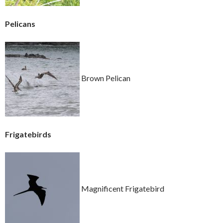
Pelicans
Brown Pelican
Frigatebirds
Magnificent Frigatebird