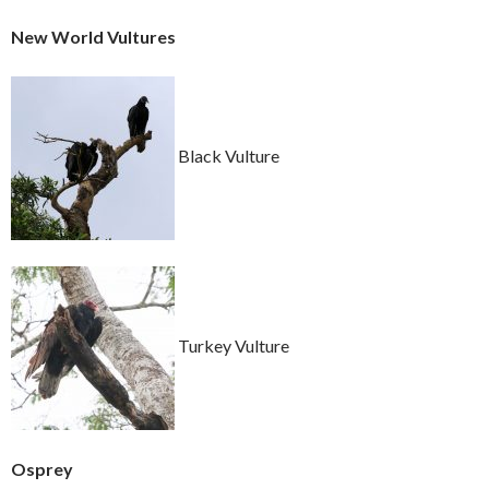
New World Vultures
Black Vulture
Turkey Vulture
Osprey