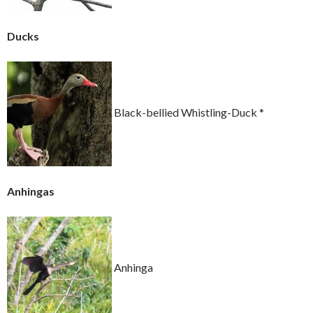
Ducks
Black-bellied Whistling-Duck *
Anhingas
Anhinga