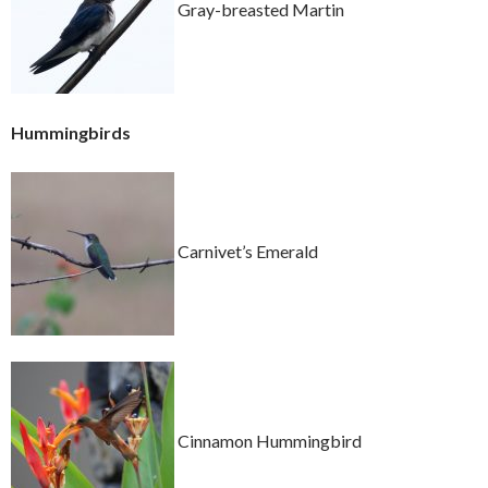
Gray-breasted Martin
Hummingbirds
Carnivet’s Emerald
Cinnamon Hummingbird