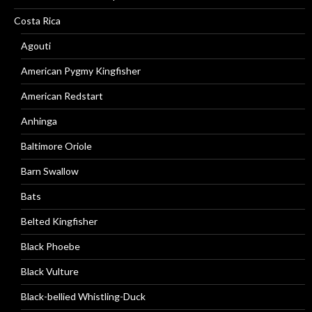
Costa Rica
Agouti
American Pygmy Kingfisher
American Redstart
Anhinga
Baltimore Oriole
Barn Swallow
Bats
Belted Kingfisher
Black Phoebe
Black Vulture
Black-bellied Whistling-Duck