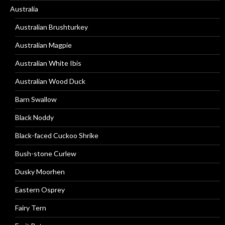
Australia
Australian Brushturkey
Australian Magpie
Australian White Ibis
Australian Wood Duck
Barn Swallow
Black Noddy
Black-faced Cuckoo Shrike
Bush-stone Curlew
Dusky Moorhen
Eastern Osprey
Fairy Tern