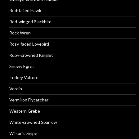
Red-tailed Hawk
Red-winged Blackbird
Rock Wren
Rosy-faced Lovebird
Ruby-crowned Kinglet
Snowy Egret
Turkey Vulture
Verdin
Vermilion Flycatcher
Western Grebe
White-crowned Sparrow
Wilson’s Snipe