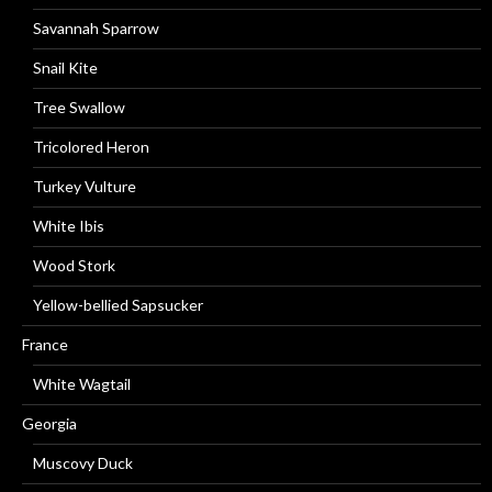
Savannah Sparrow
Snail Kite
Tree Swallow
Tricolored Heron
Turkey Vulture
White Ibis
Wood Stork
Yellow-bellied Sapsucker
France
White Wagtail
Georgia
Muscovy Duck