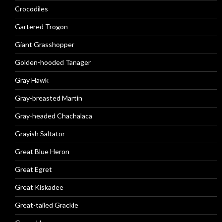
Crocodiles
Gartered Trogon
Giant Grasshopper
Golden-hooded Tanager
Gray Hawk
Gray-breasted Martin
Gray-headed Chachalaca
Grayish Saltator
Great Blue Heron
Great Egret
Great Kiskadee
Great-tailed Grackle