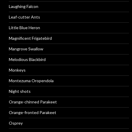
Laughing Falcon
Leaf-cutter Ants
Little Blue Heron
Magnificent Frigatebird
Mangrove Swallow
Melodious Blackbird
Monkeys
Montezuma Oropendola
Night shots
Orange-chinned Parakeet
Orange-fronted Parakeet
Osprey