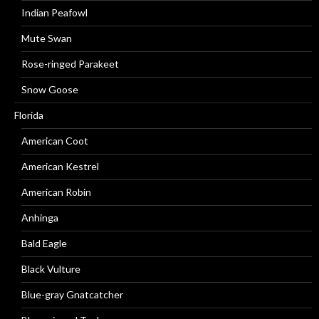
Indian Peafowl
Mute Swan
Rose-ringed Parakeet
Snow Goose
Florida
American Coot
American Kestrel
American Robin
Anhinga
Bald Eagle
Black Vulture
Blue-gray Gnatcatcher