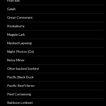
Fruit Bat
Galah
Great Cormorant
Kookaburra
Magpie Lark
Masked Lapwing
Night Photos (Oz)
Noisy Miner
Olive-backed Sunbird
Pacific Black Duck
Pacific Reef Heron
Pied Currawong
Rainbow Lorikeet