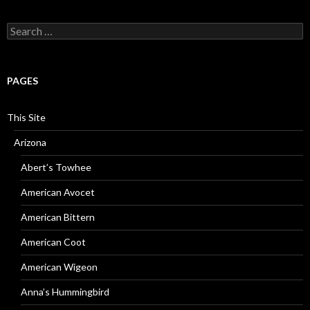
Search
for:
PAGES
This Site
Arizona
Abert’s Towhee
American Avocet
American Bittern
American Coot
American Wigeon
Anna’s Hummingbird