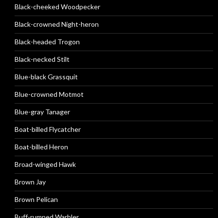
Black-cheeked Woodpecker
Black-crowned Night-heron
Black-headed Trogon
Black-necked Stilt
Blue-black Grassquit
Blue-crowned Motmot
Blue-gray Tanager
Boat-billed Flycatcher
Boat-billed Heron
Broad-winged Hawk
Brown Jay
Brown Pelican
Buff-rumped Warbler