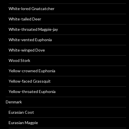
White-lored Gnatcatcher
White-tailed Deer
White-throated Magpie-jay
White-vented Euphonia
White-winged Dove
Wood Stork
Yellow-crowned Euphonia
Yellow-faced Grassquit
Yellow-throated Euphonia
Denmark
Eurasian Coot
Eurasian Magpie