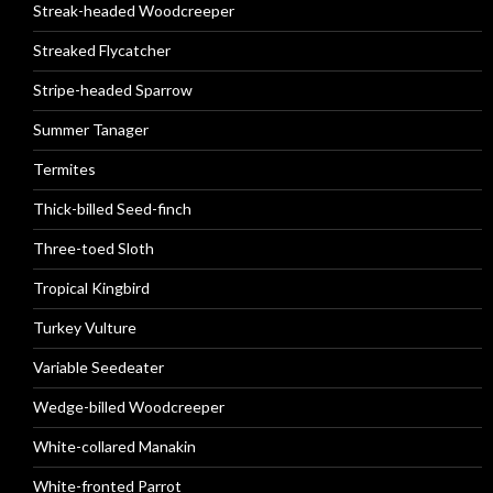
Streak-headed Woodcreeper
Streaked Flycatcher
Stripe-headed Sparrow
Summer Tanager
Termites
Thick-billed Seed-finch
Three-toed Sloth
Tropical Kingbird
Turkey Vulture
Variable Seedeater
Wedge-billed Woodcreeper
White-collared Manakin
White-fronted Parrot