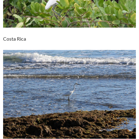
Costa Rica