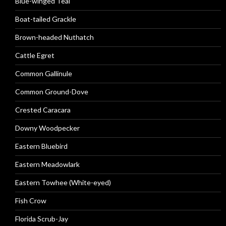
Blue-winged Teal
Boat-tailed Grackle
Brown-headed Nuthatch
Cattle Egret
Common Gallinule
Common Ground-Dove
Crested Caracara
Downy Woodpecker
Eastern Bluebird
Eastern Meadowlark
Eastern Towhee (White-eyed)
Fish Crow
Florida Scrub-Jay