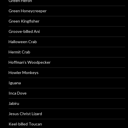
Green Heron
Green Honeycreeper
Green Kingfisher
Groove-billed Ani
Halloween Crab
Hermit Crab
Hoffman’s Woodpecker
Howler Monkeys
Iguana
Inca Dove
Jabiru
Jesus Christ Lizard
Keel-billed Toucan