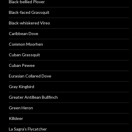
Black-bellied Plover
Black-faced Grassquit
Black-whiskered Vireo
Caribbean Dove
Common Moorhen
Cuban Grassquit
Cuban Pewee
Eurasian Collared Dove
Gray Kingbird
Greater Antillean Bullfinch
Green Heron
Killdeer
La Sagra’s Flycatcher