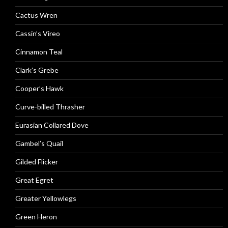
Cactus Wren
Cassin’s Vireo
Cinnamon Teal
Clark’s Grebe
Cooper’s Hawk
Curve-billed Thrasher
Eurasian Collared Dove
Gambel’s Quail
Gilded Flicker
Great Egret
Greater Yellowlegs
Green Heron