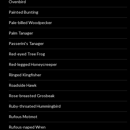
Ovenbird
Painted Bunting
Pale-billed Woodpecker
Palm Tanager
Passerini’s Tanager
Red-eyed Tree Frog
Red-legged Honeycreeper
Ringed Kingfisher
Roadside Hawk
Rose-breasted Grosbeak
Ruby-throated Hummingbird
Rufous Motmot
Rufous-naped Wren