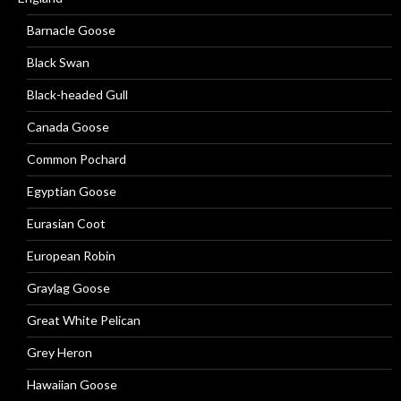
Barnacle Goose
Black Swan
Black-headed Gull
Canada Goose
Common Pochard
Egyptian Goose
Eurasian Coot
European Robin
Graylag Goose
Great White Pelican
Grey Heron
Hawaiian Goose