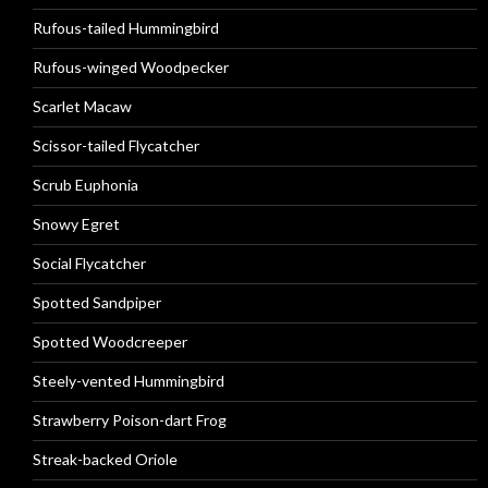
Rufous-tailed Hummingbird
Rufous-winged Woodpecker
Scarlet Macaw
Scissor-tailed Flycatcher
Scrub Euphonia
Snowy Egret
Social Flycatcher
Spotted Sandpiper
Spotted Woodcreeper
Steely-vented Hummingbird
Strawberry Poison-dart Frog
Streak-backed Oriole