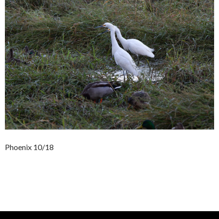
Phoenix 10/18