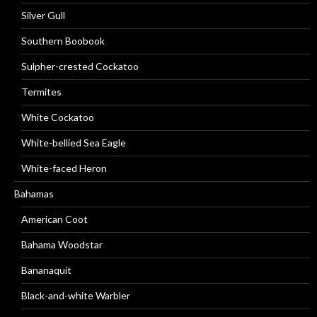
Silver Gull
Southern Boobook
Sulpher-crested Cockatoo
Termites
White Cockatoo
White-bellied Sea Eagle
White-faced Heron
Bahamas
American Coot
Bahama Woodstar
Bananaquit
Black-and-white Warbler