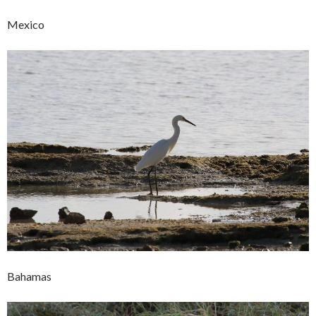
Mexico
Bahamas