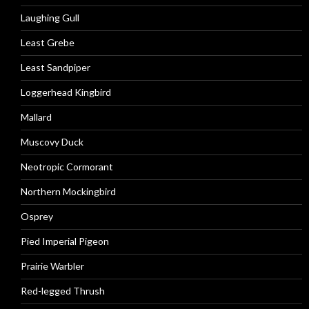
Laughing Gull
Least Grebe
Least Sandpiper
Loggerhead Kingbird
Mallard
Muscovy Duck
Neotropic Cormorant
Northern Mockingbird
Osprey
Pied Imperial Pigeon
Prairie Warbler
Red-legged Thrush