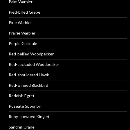
Palm Warbler
Pied-billed Grebe
Pine Warbler
Prairie Warbler
Purple Gallinule
Red-bellied Woodpecker
Red-cockaded Woodpecker
Red-shouldered Hawk
Red-winged Blackbird
Reddish Egret
Roseate Spoonbill
Ruby-crowned Kinglet
Sandhill Crane