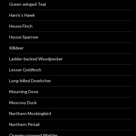
Green-winged Teal
Harris’s Hawk
House Finch
House Sparrow
Killdeer
Ladder-backed Woodpecker
Lesser Goldfinch
Long-billed Dowitcher
Mourning Dove
Muscovy Duck
Northern Mockingbird
Northern Pintail
Orange-crowned Warbler