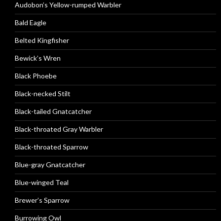
Audobon’s Yellow-rumped Warbler
Bald Eagle
Belted Kingfisher
Bewick’s Wren
Black Phoebe
Black-necked Stilt
Black-tailed Gnatcatcher
Black-throated Gray Warbler
Black-throated Sparrow
Blue-gray Gnatcatcher
Blue-winged Teal
Brewer’s Sparrow
Burrowing Owl