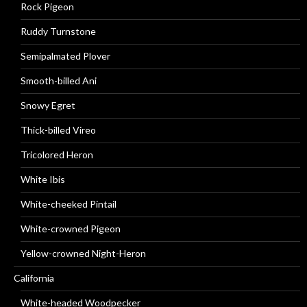
Rock Pigeon
Ruddy Turnstone
Semipalmated Plover
Smooth-billed Ani
Snowy Egret
Thick-billed Vireo
Tricolored Heron
White Ibis
White-cheeked Pintail
White-crowned Pigeon
Yellow-crowned Night-Heron
California
White-headed Woodpecker