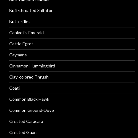
Buff-throated Saltator
Butterflies
Canivet’s Emerald
Cattle Egret
Caymans
Cinnamon Hummingbird
Clay-colored Thrush
Coati
Common Black Hawk
Common Ground-Dove
Crested Caracara
Crested Guan