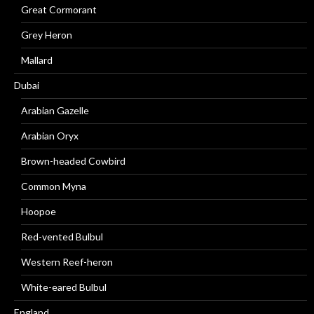
Great Cormorant
Grey Heron
Mallard
Dubai
Arabian Gazelle
Arabian Oryx
Brown-headed Cowbird
Common Myna
Hoopoe
Red-vented Bulbul
Western Reef-heron
White-eared Bulbul
England