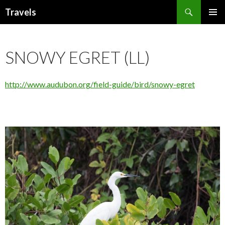
Search
Travels
SKIP
PRIMAR
TO
MENU
CONTENT
SNOWY EGRET (LL)
http://www.audubon.org/field-guide/bird/snowy-egret