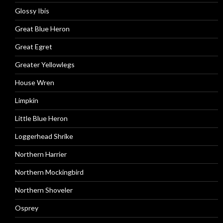
Glossy Ibis
Great Blue Heron
Great Egret
Greater Yellowlegs
House Wren
Limpkin
Little Blue Heron
Loggerhead Shrike
Northern Harrier
Northern Mockingbird
Northern Shoveler
Osprey