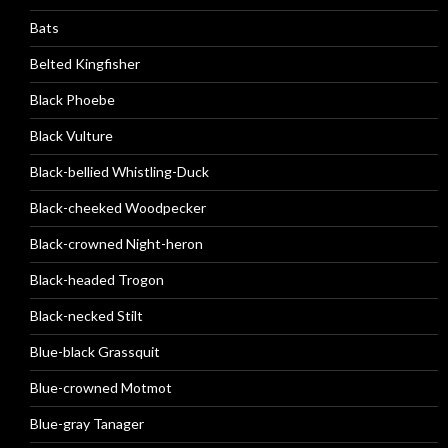
Bats
Belted Kingfisher
Black Phoebe
Black Vulture
Black-bellied Whistling-Duck
Black-cheeked Woodpecker
Black-crowned Night-heron
Black-headed Trogon
Black-necked Stilt
Blue-black Grassquit
Blue-crowned Motmot
Blue-gray Tanager