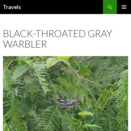
Search
Travels
SKIP
PRIMAR
TO
MENU
CONTENT
BLACK-THROATED GRAY
WARBLER