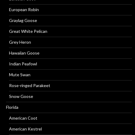
European Robin
Graylag Goose
Great White Pelican
Grey Heron
Hawaiian Goose
Indian Peafowl
Mute Swan
Rose-ringed Parakeet
Snow Goose
Florida
American Coot
American Kestrel