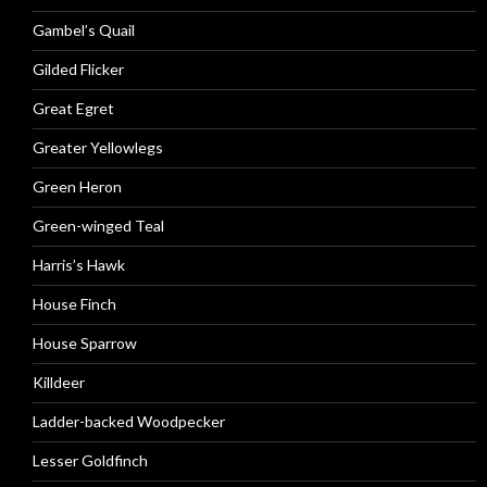
Gambel’s Quail
Gilded Flicker
Great Egret
Greater Yellowlegs
Green Heron
Green-winged Teal
Harris’s Hawk
House Finch
House Sparrow
Killdeer
Ladder-backed Woodpecker
Lesser Goldfinch