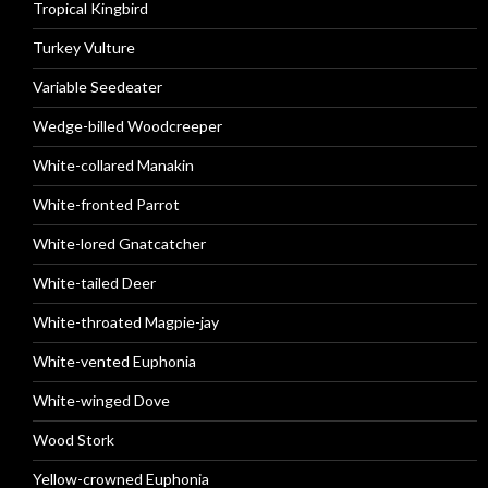
Tropical Kingbird
Turkey Vulture
Variable Seedeater
Wedge-billed Woodcreeper
White-collared Manakin
White-fronted Parrot
White-lored Gnatcatcher
White-tailed Deer
White-throated Magpie-jay
White-vented Euphonia
White-winged Dove
Wood Stork
Yellow-crowned Euphonia