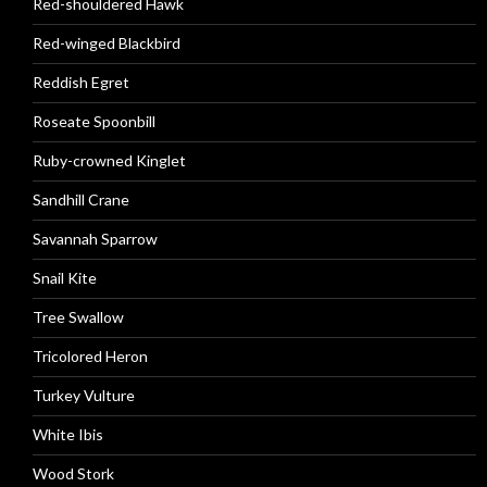
Red-shouldered Hawk
Red-winged Blackbird
Reddish Egret
Roseate Spoonbill
Ruby-crowned Kinglet
Sandhill Crane
Savannah Sparrow
Snail Kite
Tree Swallow
Tricolored Heron
Turkey Vulture
White Ibis
Wood Stork