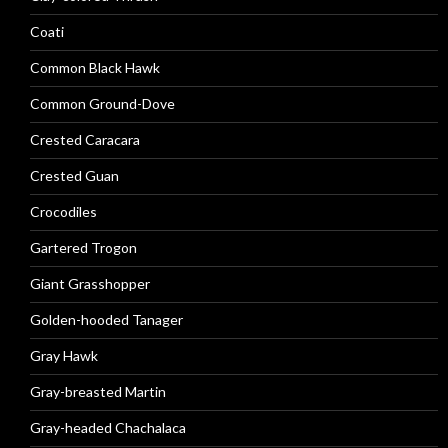
Coati
Common Black Hawk
Common Ground-Dove
Crested Caracara
Crested Guan
Crocodiles
Gartered Trogon
Giant Grasshopper
Golden-hooded Tanager
Gray Hawk
Gray-breasted Martin
Gray-headed Chachalaca