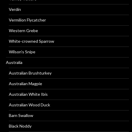
Verdin
Vermilion Flycatcher
Western Grebe
White-crowned Sparrow
Wilson’s Snipe
Australia
Australian Brushturkey
Australian Magpie
Australian White Ibis
Australian Wood Duck
Barn Swallow
Black Noddy