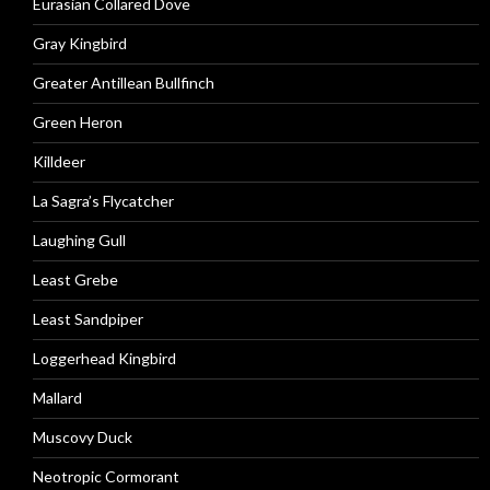
Eurasian Collared Dove
Gray Kingbird
Greater Antillean Bullfinch
Green Heron
Killdeer
La Sagra’s Flycatcher
Laughing Gull
Least Grebe
Least Sandpiper
Loggerhead Kingbird
Mallard
Muscovy Duck
Neotropic Cormorant