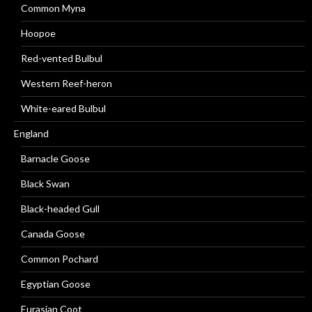
Common Myna
Hoopoe
Red-vented Bulbul
Western Reef-heron
White-eared Bulbul
England
Barnacle Goose
Black Swan
Black-headed Gull
Canada Goose
Common Pochard
Egyptian Goose
Eurasian Coot