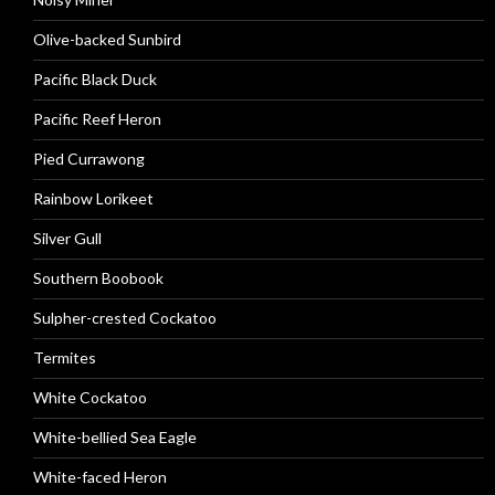
Olive-backed Sunbird
Pacific Black Duck
Pacific Reef Heron
Pied Currawong
Rainbow Lorikeet
Silver Gull
Southern Boobook
Sulpher-crested Cockatoo
Termites
White Cockatoo
White-bellied Sea Eagle
White-faced Heron