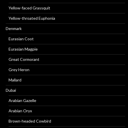
Yellow-faced Grassquit
Yellow-throated Euphonia
Denmark
Eurasian Coot
Eurasian Magpie
Great Cormorant
Grey Heron
Mallard
Dubai
Arabian Gazelle
Arabian Oryx
Brown-headed Cowbird