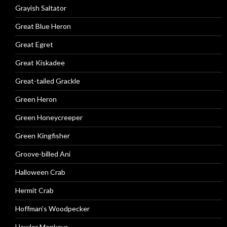
Grayish Saltator
Great Blue Heron
Great Egret
Great Kiskadee
Great-tailed Grackle
Green Heron
Green Honeycreeper
Green Kingfisher
Groove-billed Ani
Halloween Crab
Hermit Crab
Hoffman’s Woodpecker
Howler Monkeys