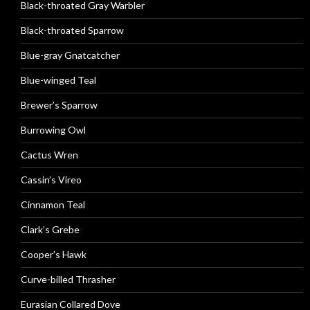
Black-throated Gray Warbler
Black-throated Sparrow
Blue-gray Gnatcatcher
Blue-winged Teal
Brewer’s Sparrow
Burrowing Owl
Cactus Wren
Cassin’s Vireo
Cinnamon Teal
Clark’s Grebe
Cooper’s Hawk
Curve-billed Thrasher
Eurasian Collared Dove