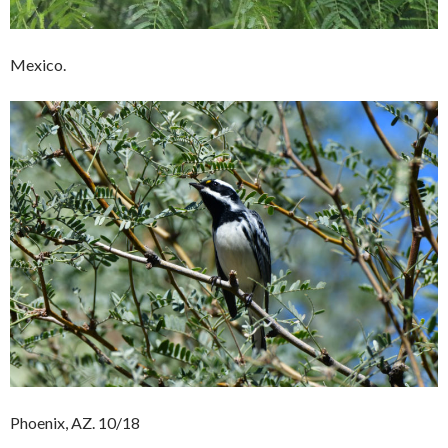
Mexico.
Phoenix, AZ. 10/18