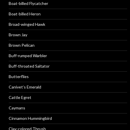
Boat-billed Flycatcher
Boat-billed Heron
Broad-winged Hawk
Brown Jay
Brown Pelican
Buff-rumped Warbler
Buff-throated Saltator
Butterflies
Canivet’s Emerald
Cattle Egret
Caymans
Cinnamon Hummingbird
Clay-colored Thrush