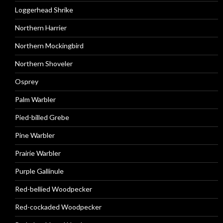
Loggerhead Shrike
Northern Harrier
Northern Mockingbird
Northern Shoveler
Osprey
Palm Warbler
Pied-billed Grebe
Pine Warbler
Prairie Warbler
Purple Gallinule
Red-bellied Woodpecker
Red-cockaded Woodpecker