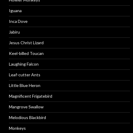
Iguana
Inca Dove
Jabiru
Jesus Christ Lizard
Keel-billed Toucan
Laughing Falcon
Leaf-cutter Ants
Little Blue Heron
Magnificent Frigatebird
Mangrove Swallow
Melodious Blackbird
Monkeys