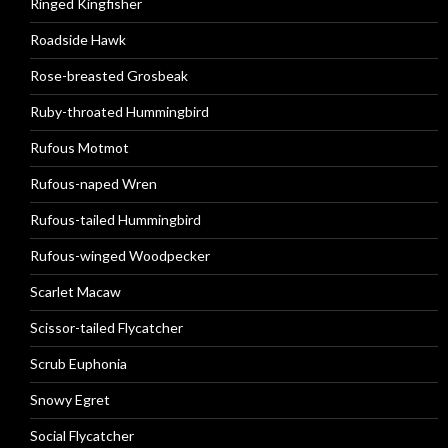
Ringed Kingfisher
Roadside Hawk
Rose-breasted Grosbeak
Ruby-throated Hummingbird
Rufous Motmot
Rufous-naped Wren
Rufous-tailed Hummingbird
Rufous-winged Woodpecker
Scarlet Macaw
Scissor-tailed Flycatcher
Scrub Euphonia
Snowy Egret
Social Flycatcher