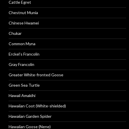
Cattle Egret
Chestnut Munia
Chinese Hwamei
Chukar
Common Myna
Erckel’s Francolin
Gray Francolin
Greater White-fronted Goose
Green Sea Turtle
Hawaii Amakihi
Hawaiian Coot (White-shielded)
Hawaiian Garden Spider
Hawaiian Goose (Nene)