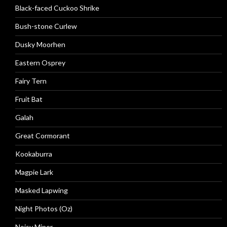
Black-faced Cuckoo Shrike
Bush-stone Curlew
Dusky Moorhen
Eastern Osprey
Fairy Tern
Fruit Bat
Galah
Great Cormorant
Kookaburra
Magpie Lark
Masked Lapwing
Night Photos (Oz)
Noisy Miner