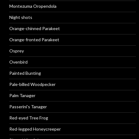
Montezuma Oropendola
Night shots
Orange-chinned Parakeet
Orange-fronted Parakeet
Osprey
Ovenbird
Painted Bunting
Pale-billed Woodpecker
Palm Tanager
Passerini’s Tanager
Red-eyed Tree Frog
Red-legged Honeycreeper