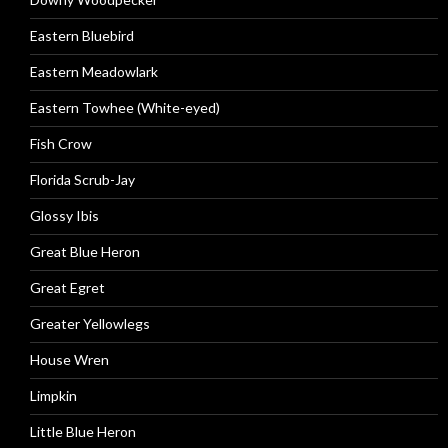
Eastern Bluebird
Eastern Meadowlark
Eastern Towhee (White-eyed)
Fish Crow
Florida Scrub-Jay
Glossy Ibis
Great Blue Heron
Great Egret
Greater Yellowlegs
House Wren
Limpkin
Little Blue Heron