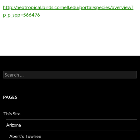
http://neotropical.birds.cornell.edu/portal/species/overview?
p_p_spp=566476
Search
for:
PAGES
This Site
Arizona
Abert’s Towhee