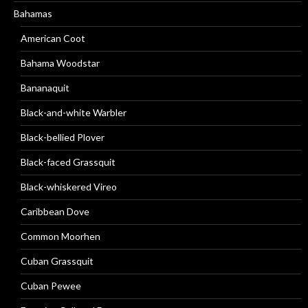
Bahamas
American Coot
Bahama Woodstar
Bananaquit
Black-and-white Warbler
Black-bellied Plover
Black-faced Grassquit
Black-whiskered Vireo
Caribbean Dove
Common Moorhen
Cuban Grassquit
Cuban Pewee