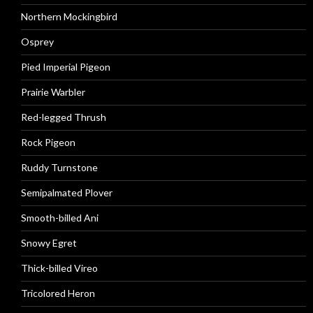
Northern Mockingbird
Osprey
Pied Imperial Pigeon
Prairie Warbler
Red-legged Thrush
Rock Pigeon
Ruddy Turnstone
Semipalmated Plover
Smooth-billed Ani
Snowy Egret
Thick-billed Vireo
Tricolored Heron