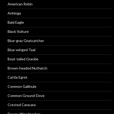
American Robin
Anhinga
Bald Eagle
Black Vulture
Blue-gray Gnatcatcher
Blue-winged Teal
Boat-tailed Grackle
Brown-headed Nuthatch
Cattle Egret
Common Gallinule
Common Ground-Dove
Crested Caracara
Downy Woodpecker