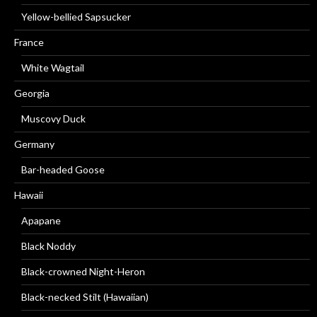
Yellow-bellied Sapsucker
France
White Wagtail
Georgia
Muscovy Duck
Germany
Bar-headed Goose
Hawaii
Apapane
Black Noddy
Black-crowned Night-Heron
Black-necked Stilt (Hawaiian)