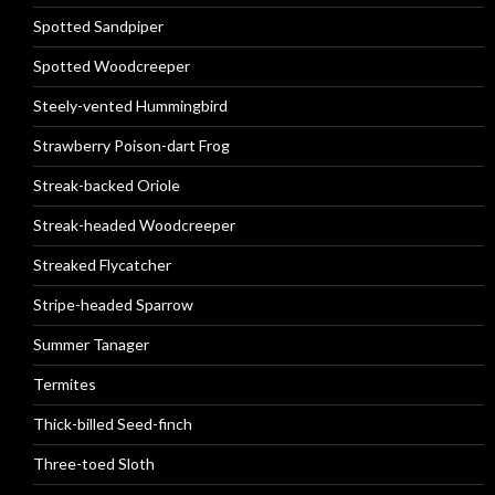
Spotted Sandpiper
Spotted Woodcreeper
Steely-vented Hummingbird
Strawberry Poison-dart Frog
Streak-backed Oriole
Streak-headed Woodcreeper
Streaked Flycatcher
Stripe-headed Sparrow
Summer Tanager
Termites
Thick-billed Seed-finch
Three-toed Sloth