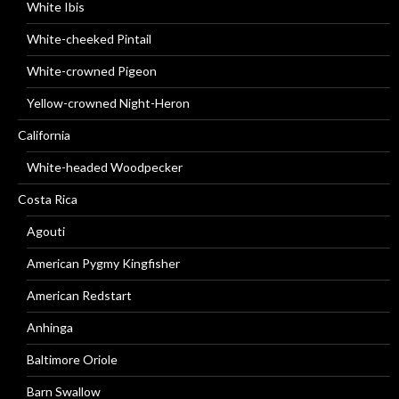
White Ibis
White-cheeked Pintail
White-crowned Pigeon
Yellow-crowned Night-Heron
California
White-headed Woodpecker
Costa Rica
Agouti
American Pygmy Kingfisher
American Redstart
Anhinga
Baltimore Oriole
Barn Swallow