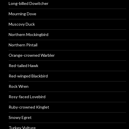
Long-billed Dowitcher
Mourning Dove
Muscovy Duck
Northern Mockingbird
Northern Pintail
Orange-crowned Warbler
Red-tailed Hawk
Red-winged Blackbird
Rock Wren
Rosy-faced Lovebird
Ruby-crowned Kinglet
Snowy Egret
Turkey Vulture