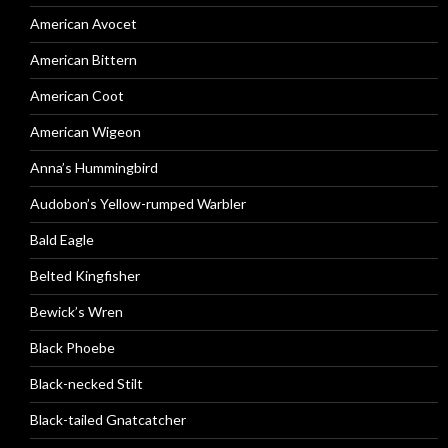
American Avocet
American Bittern
American Coot
American Wigeon
Anna’s Hummingbird
Audobon’s Yellow-rumped Warbler
Bald Eagle
Belted Kingfisher
Bewick’s Wren
Black Phoebe
Black-necked Stilt
Black-tailed Gnatcatcher