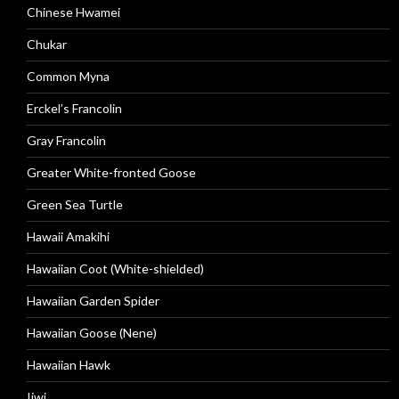
Chinese Hwamei
Chukar
Common Myna
Erckel’s Francolin
Gray Francolin
Greater White-fronted Goose
Green Sea Turtle
Hawaii Amakihi
Hawaiian Coot (White-shielded)
Hawaiian Garden Spider
Hawaiian Goose (Nene)
Hawaiian Hawk
Iiwi