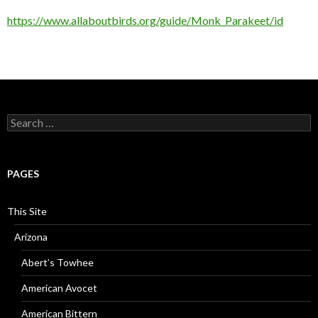
https://www.allaboutbirds.org/guide/Monk_Parakeet/id
Search
for:
PAGES
This Site
Arizona
Abert’s Towhee
American Avocet
American Bittern