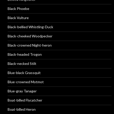
Black Phoebe
Black Vulture
Black-bellied Whistling-Duck
Black-cheeked Woodpecker
Black-crowned Night-heron
Black-headed Trogon
Black-necked Stilt
Blue-black Grassquit
Blue-crowned Motmot
Blue-gray Tanager
Boat-billed Flycatcher
Boat-billed Heron