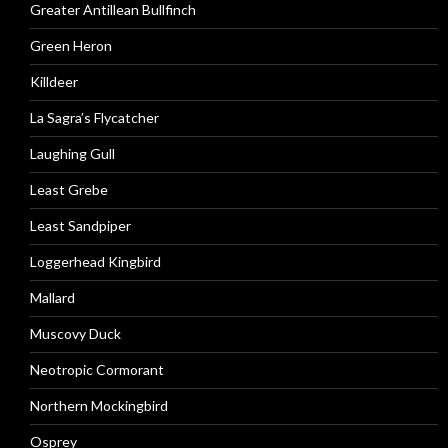
Greater Antillean Bullfinch
Green Heron
Killdeer
La Sagra’s Flycatcher
Laughing Gull
Least Grebe
Least Sandpiper
Loggerhead Kingbird
Mallard
Muscovy Duck
Neotropic Cormorant
Northern Mockingbird
Osprey