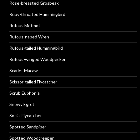
Rose-breasted Grosbeak
Ruby-throated Hummingbird
Rufous Motmot
Rufous-naped Wren
Rufous-tailed Hummingbird
Rufous-winged Woodpecker
Scarlet Macaw
Scissor-tailed Flycatcher
Scrub Euphonia
Snowy Egret
Social Flycatcher
Spotted Sandpiper
Spotted Woodcreeper