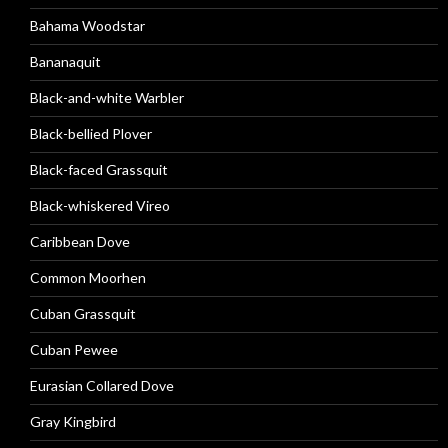
Bahama Woodstar
Bananaquit
Black-and-white Warbler
Black-bellied Plover
Black-faced Grassquit
Black-whiskered Vireo
Caribbean Dove
Common Moorhen
Cuban Grassquit
Cuban Pewee
Eurasian Collared Dove
Gray Kingbird