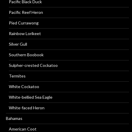
Pacific Black Duck
Pacific Reef Heron
Pied Currawong
Rainbow Lorikeet
Silver Gull
Southern Boobook
Sulpher-crested Cockatoo
Termites
White Cockatoo
White-bellied Sea Eagle
White-faced Heron
Bahamas
American Coot