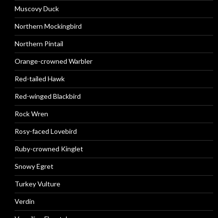
Muscovy Duck
Northern Mockingbird
Northern Pintail
Orange-crowned Warbler
Red-tailed Hawk
Red-winged Blackbird
Rock Wren
Rosy-faced Lovebird
Ruby-crowned Kinglet
Snowy Egret
Turkey Vulture
Verdin