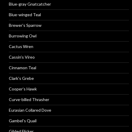
Blue-gray Gnatcatcher
Blue-winged Teal
Brewer’s Sparrow
Burrowing Owl
Cactus Wren
Cassin’s Vireo
Cinnamon Teal
Clark’s Grebe
Cooper’s Hawk
Curve-billed Thrasher
Eurasian Collared Dove
Gambel’s Quail
Gilded Flicker