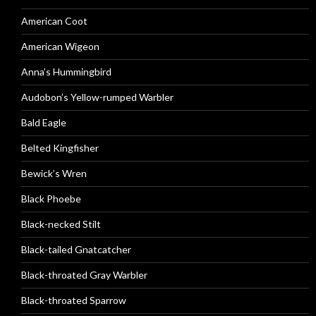
American Coot
American Wigeon
Anna’s Hummingbird
Audobon’s Yellow-rumped Warbler
Bald Eagle
Belted Kingfisher
Bewick’s Wren
Black Phoebe
Black-necked Stilt
Black-tailed Gnatcatcher
Black-throated Gray Warbler
Black-throated Sparrow