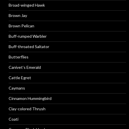
Broad-winged Hawk
Brown Jay
Brown Pelican
Buff-rumped Warbler
Buff-throated Saltator
Butterflies
Canivet’s Emerald
Cattle Egret
Caymans
Cinnamon Hummingbird
Clay-colored Thrush
Coati