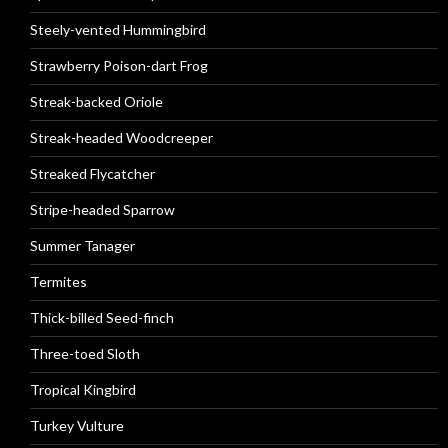
Steely-vented Hummingbird
Strawberry Poison-dart Frog
Streak-backed Oriole
Streak-headed Woodcreeper
Streaked Flycatcher
Stripe-headed Sparrow
Summer Tanager
Termites
Thick-billed Seed-finch
Three-toed Sloth
Tropical Kingbird
Turkey Vulture