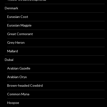
Denmark
Eurasian Coot
Eurasian Magpie
Great Cormorant
Grey Heron
Mallard
Dubai
Arabian Gazelle
Arabian Oryx
Brown-headed Cowbird
Common Myna
Hoopoe