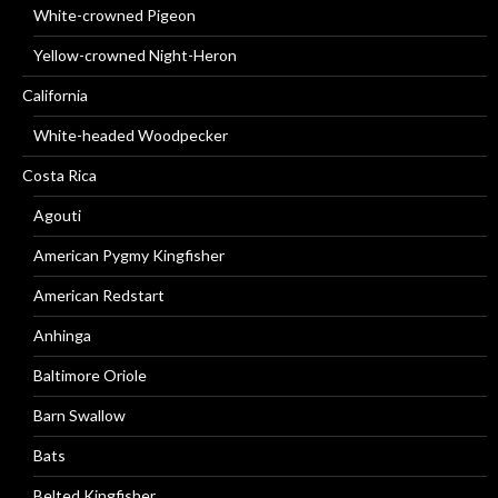
White-crowned Pigeon
Yellow-crowned Night-Heron
California
White-headed Woodpecker
Costa Rica
Agouti
American Pygmy Kingfisher
American Redstart
Anhinga
Baltimore Oriole
Barn Swallow
Bats
Belted Kingfisher