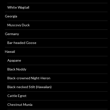
White Wagtail
Georgia
Muscovy Duck
Germany
Bar-headed Goose
Hawaii
Apapane
Black Noddy
Black-crowned Night-Heron
Black-necked Stilt (Hawaiian)
Cattle Egret
Chestnut Munia