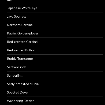
Japanese White-eye
Java Sparrow
Northern Cardinal
Pacific Golden-plover
Red-crested Cardinal
Red-vented Bulbul
Ruddy Turnstone
Saffron Finch
Sanderling
Scaly-breasted Munia
Spotted Dove
Wandering Tattler