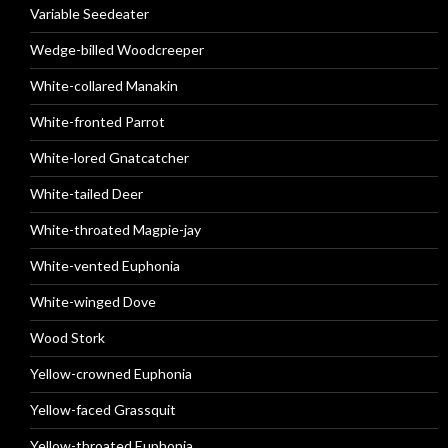
Variable Seedeater
Wedge-billed Woodcreeper
White-collared Manakin
White-fronted Parrot
White-lored Gnatcatcher
White-tailed Deer
White-throated Magpie-jay
White-vented Euphonia
White-winged Dove
Wood Stork
Yellow-crowned Euphonia
Yellow-faced Grassquit
Yellow-throated Euphonia