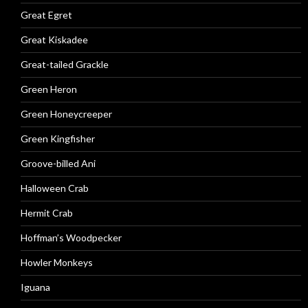
Great Egret
Great Kiskadee
Great-tailed Grackle
Green Heron
Green Honeycreeper
Green Kingfisher
Groove-billed Ani
Halloween Crab
Hermit Crab
Hoffman’s Woodpecker
Howler Monkeys
Iguana