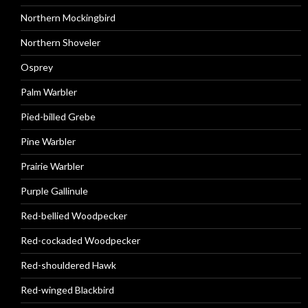
Northern Mockingbird
Northern Shoveler
Osprey
Palm Warbler
Pied-billed Grebe
Pine Warbler
Prairie Warbler
Purple Gallinule
Red-bellied Woodpecker
Red-cockaded Woodpecker
Red-shouldered Hawk
Red-winged Blackbird