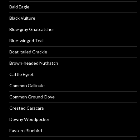
Bald Eagle
Black Vulture
Blue-gray Gnatcatcher
Blue-winged Teal
Boat-tailed Grackle
Brown-headed Nuthatch
Cattle Egret
Common Gallinule
Common Ground-Dove
Crested Caracara
Downy Woodpecker
Eastern Bluebird