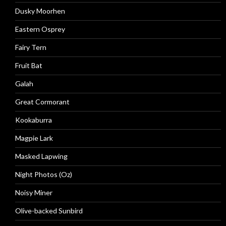
Dusky Moorhen
Eastern Osprey
Fairy Tern
Fruit Bat
Galah
Great Cormorant
Kookaburra
Magpie Lark
Masked Lapwing
Night Photos (Oz)
Noisy Miner
Olive-backed Sunbird