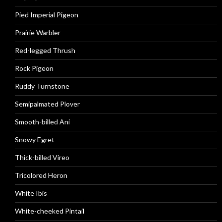
Pied Imperial Pigeon
Prairie Warbler
Red-legged Thrush
Rock Pigeon
Ruddy Turnstone
Semipalmated Plover
Smooth-billed Ani
Snowy Egret
Thick-billed Vireo
Tricolored Heron
White Ibis
White-cheeked Pintail