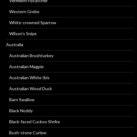
Vermilion Flycatcher
Western Grebe
White-crowned Sparrow
Wilson’s Snipe
Australia
Australian Brushturkey
Australian Magpie
Australian White Ibis
Australian Wood Duck
Barn Swallow
Black Noddy
Black-faced Cuckoo Shrike
Bush-stone Curlew