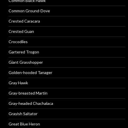
Common Black Hawk
Common Ground-Dove
Crested Caracara
Crested Guan
Crocodiles
Gartered Trogon
Giant Grasshopper
Golden-hooded Tanager
Gray Hawk
Gray-breasted Martin
Gray-headed Chachalaca
Grayish Saltator
Great Blue Heron