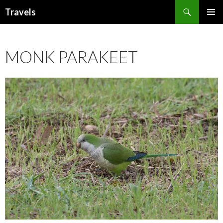
Search
Travels
SKIP
PRIMAR
TO
MENU
CONTENT
MONK PARAKEET