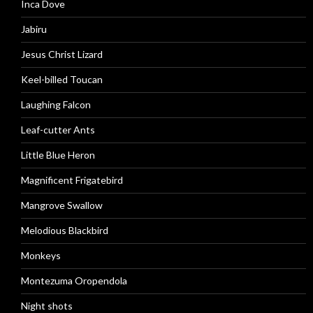
Inca Dove
Jabiru
Jesus Christ Lizard
Keel-billed Toucan
Laughing Falcon
Leaf-cutter Ants
Little Blue Heron
Magnificent Frigatebird
Mangrove Swallow
Melodious Blackbird
Monkeys
Montezuma Oropendola
Night shots