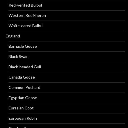
Red-vented Bulbul
Western Reef-heron
White-eared Bulbul
England
Barnacle Goose
Black Swan
Black-headed Gull
Canada Goose
Common Pochard
Egyptian Goose
Eurasian Coot
European Robin