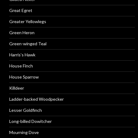
Great Egret
Greater Yellowlegs
Green Heron
Green-winged Teal
Harris’s Hawk
House Finch
House Sparrow
Killdeer
Ladder-backed Woodpecker
Lesser Goldfinch
Long-billed Dowitcher
Mourning Dove