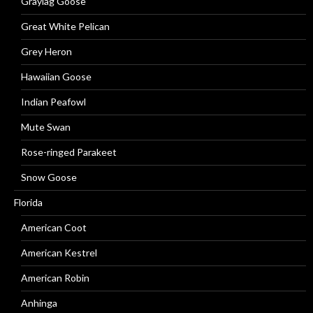
Graylag Goose
Great White Pelican
Grey Heron
Hawaiian Goose
Indian Peafowl
Mute Swan
Rose-ringed Parakeet
Snow Goose
Florida
American Coot
American Kestrel
American Robin
Anhinga