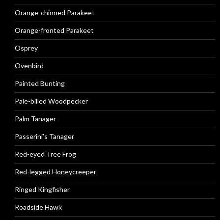
Orange-chinned Parakeet
Orange-fronted Parakeet
Osprey
Ovenbird
Painted Bunting
Pale-billed Woodpecker
Palm Tanager
Passerini’s Tanager
Red-eyed Tree Frog
Red-legged Honeycreeper
Ringed Kingfisher
Roadside Hawk