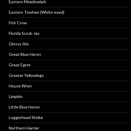
Eastern Meadowlark
Eastern Towhee (White-eyed)
Fish Crow
Florida Scrub-Jay
Glossy Ibis
Great Blue Heron
Great Egret
Greater Yellowlegs
House Wren
Limpkin
Little Blue Heron
Loggerhead Shrike
Northern Harrier