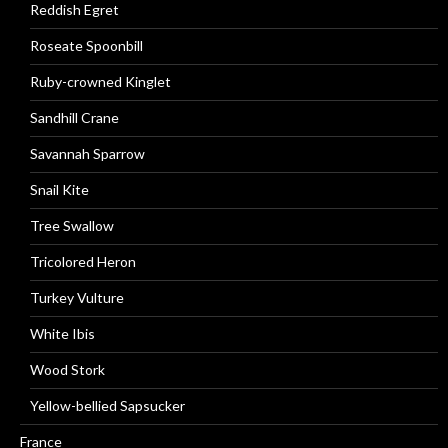
Reddish Egret
Roseate Spoonbill
Ruby-crowned Kinglet
Sandhill Crane
Savannah Sparrow
Snail Kite
Tree Swallow
Tricolored Heron
Turkey Vulture
White Ibis
Wood Stork
Yellow-bellied Sapsucker
France