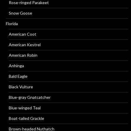
Rose-ringed Parakeet
Snow Goose
Florida
American Coot
American Kestrel
American Robin
Anhinga
Bald Eagle
Black Vulture
Blue-gray Gnatcatcher
Blue-winged Teal
Boat-tailed Grackle
Brown-headed Nuthatch