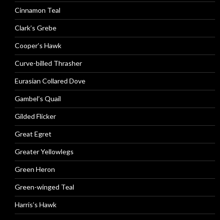
Cinnamon Teal
Clark’s Grebe
Cooper’s Hawk
Curve-billed Thrasher
Eurasian Collared Dove
Gambel’s Quail
Gilded Flicker
Great Egret
Greater Yellowlegs
Green Heron
Green-winged Teal
Harris’s Hawk