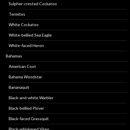
Sulpher-crested Cockatoo
Termites
White Cockatoo
White-bellied Sea Eagle
White-faced Heron
Bahamas
American Coot
Bahama Woodstar
Bananaquit
Black-and-white Warbler
Black-bellied Plover
Black-faced Grassquit
Black-whiskered Vireo