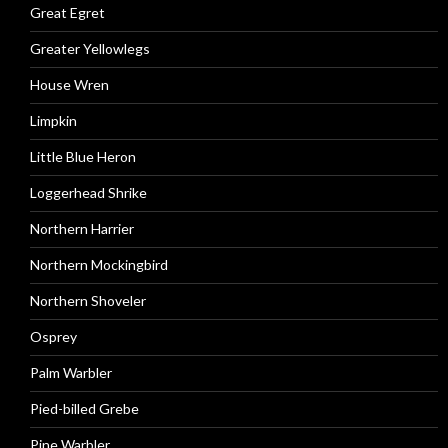
Great Egret
Greater Yellowlegs
House Wren
Limpkin
Little Blue Heron
Loggerhead Shrike
Northern Harrier
Northern Mockingbird
Northern Shoveler
Osprey
Palm Warbler
Pied-billed Grebe
Pine Warbler