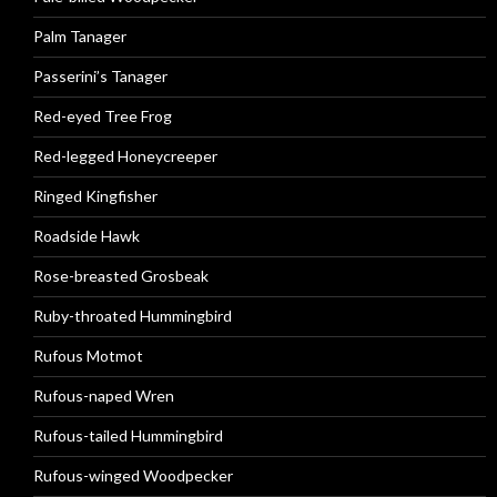
Palm Tanager
Passerini’s Tanager
Red-eyed Tree Frog
Red-legged Honeycreeper
Ringed Kingfisher
Roadside Hawk
Rose-breasted Grosbeak
Ruby-throated Hummingbird
Rufous Motmot
Rufous-naped Wren
Rufous-tailed Hummingbird
Rufous-winged Woodpecker