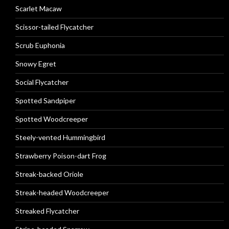
Scarlet Macaw
Scissor-tailed Flycatcher
Scrub Euphonia
Snowy Egret
Social Flycatcher
Spotted Sandpiper
Spotted Woodcreeper
Steely-vented Hummingbird
Strawberry Poison-dart Frog
Streak-backed Oriole
Streak-headed Woodcreeper
Streaked Flycatcher