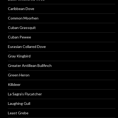
Caribbean Dove
Common Moorhen
Cuban Grassquit
Cuban Pewee
Eurasian Collared Dove
Gray Kingbird
Greater Antillean Bullfinch
Green Heron
Killdeer
La Sagra’s Flycatcher
Laughing Gull
Least Grebe