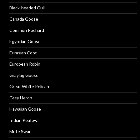
Black-headed Gull
Canada Goose
Common Pochard
Egyptian Goose
Eurasian Coot
European Robin
Graylag Goose
Great White Pelican
Grey Heron
Hawaiian Goose
Indian Peafowl
Mute Swan