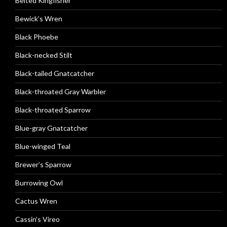
Belted Kingfisher
Bewick’s Wren
Black Phoebe
Black-necked Stilt
Black-tailed Gnatcatcher
Black-throated Gray Warbler
Black-throated Sparrow
Blue-gray Gnatcatcher
Blue-winged Teal
Brewer’s Sparrow
Burrowing Owl
Cactus Wren
Cassin’s Vireo