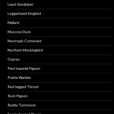
Least Sandpiper
Loggerhead Kingbird
Mallard
Muscovy Duck
Neotropic Cormorant
Northern Mockingbird
Osprey
Pied Imperial Pigeon
Prairie Warbler
Red-legged Thrush
Rock Pigeon
Ruddy Turnstone