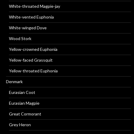
White-throated Magpie-jay
White-vented Euphonia
White-winged Dove
Wood Stork
Yellow-crowned Euphonia
Yellow-faced Grassquit
Yellow-throated Euphonia
Denmark
Eurasian Coot
Eurasian Magpie
Great Cormorant
Grey Heron