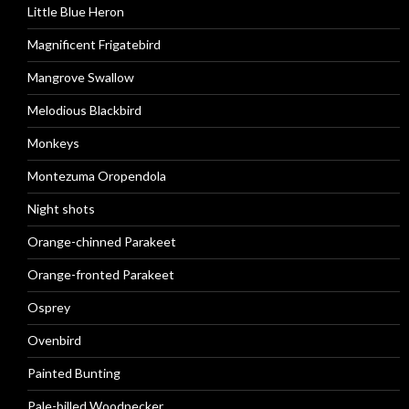
Little Blue Heron
Magnificent Frigatebird
Mangrove Swallow
Melodious Blackbird
Monkeys
Montezuma Oropendola
Night shots
Orange-chinned Parakeet
Orange-fronted Parakeet
Osprey
Ovenbird
Painted Bunting
Pale-billed Woodpecker