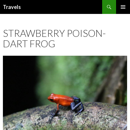
Search
Travels
SKIP
PRIMAR
TO
MENU
CONTENT
STRAWBERRY POISON-
DART FROG