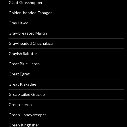
Giant Grasshopper
Golden-hooded Tanager
Gray Hawk
Gray-breasted Martin
Gray-headed Chachalaca
Grayish Saltator
Great Blue Heron
Great Egret
Great Kiskadee
Great-tailed Grackle
Green Heron
Green Honeycreeper
Green Kingfisher