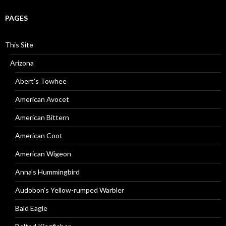
PAGES
This Site
Arizona
Abert’s Towhee
American Avocet
American Bittern
American Coot
American Wigeon
Anna’s Hummingbird
Audobon’s Yellow-rumped Warbler
Bald Eagle