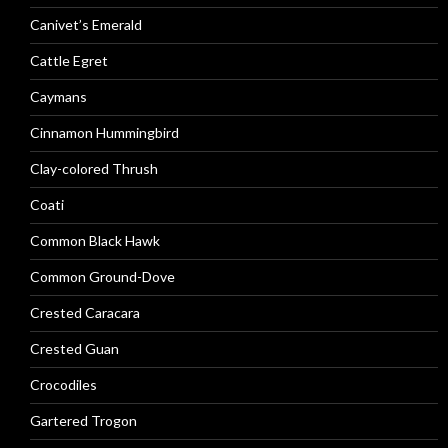
Canivet’s Emerald
Cattle Egret
Caymans
Cinnamon Hummingbird
Clay-colored Thrush
Coati
Common Black Hawk
Common Ground-Dove
Crested Caracara
Crested Guan
Crocodiles
Gartered Trogon