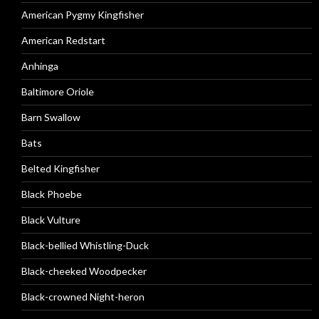
American Pygmy Kingfisher
American Redstart
Anhinga
Baltimore Oriole
Barn Swallow
Bats
Belted Kingfisher
Black Phoebe
Black Vulture
Black-bellied Whistling-Duck
Black-cheeked Woodpecker
Black-crowned Night-heron