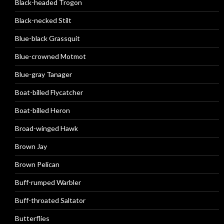
Black-headed Trogon
Black-necked Stilt
Blue-black Grassquit
Blue-crowned Motmot
Blue-gray Tanager
Boat-billed Flycatcher
Boat-billed Heron
Broad-winged Hawk
Brown Jay
Brown Pelican
Buff-rumped Warbler
Buff-throated Saltator
Butterflies