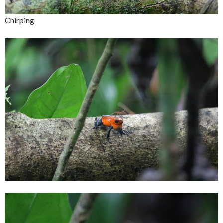
Chirping