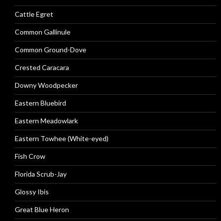
Cattle Egret
Common Gallinule
Common Ground-Dove
Crested Caracara
Downy Woodpecker
Eastern Bluebird
Eastern Meadowlark
Eastern Towhee (White-eyed)
Fish Crow
Florida Scrub-Jay
Glossy Ibis
Great Blue Heron