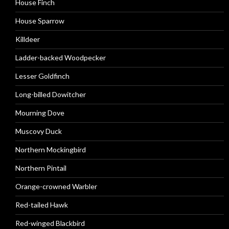
House Finch
House Sparrow
Killdeer
Ladder-backed Woodpecker
Lesser Goldfinch
Long-billed Dowitcher
Mourning Dove
Muscovy Duck
Northern Mockingbird
Northern Pintail
Orange-crowned Warbler
Red-tailed Hawk
Red-winged Blackbird