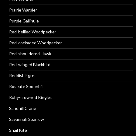
Prairie Warbler
Purple Gallinule
Red-bellied Woodpecker
Red-cockaded Woodpecker
Red-shouldered Hawk
Red-winged Blackbird
Reddish Egret
Roseate Spoonbill
Ruby-crowned Kinglet
Sandhill Crane
Savannah Sparrow
Snail Kite