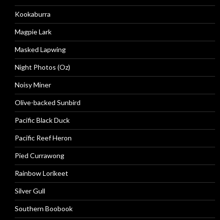
Kookaburra
Magpie Lark
Masked Lapwing
Night Photos (Oz)
Noisy Miner
Olive-backed Sunbird
Pacific Black Duck
Pacific Reef Heron
Pied Currawong
Rainbow Lorikeet
Silver Gull
Southern Boobook