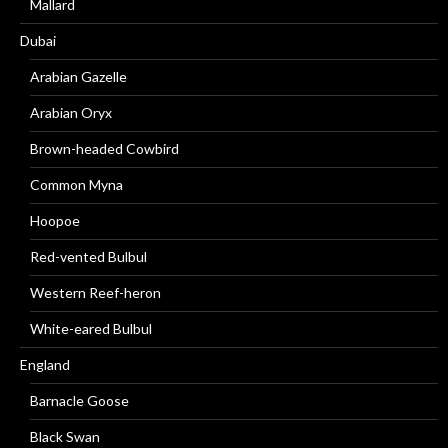
Mallard
Dubai
Arabian Gazelle
Arabian Oryx
Brown-headed Cowbird
Common Myna
Hoopoe
Red-vented Bulbul
Western Reef-heron
White-eared Bulbul
England
Barnacle Goose
Black Swan