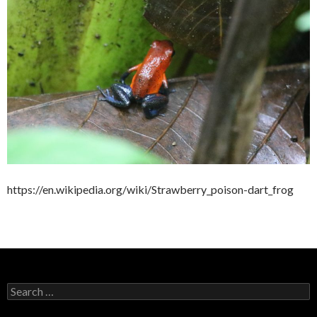
https://en.wikipedia.org/wiki/Strawberry_poison-dart_frog
Search
for: