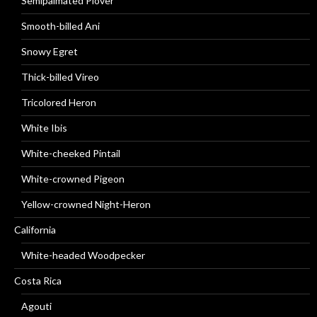
Semipalmated Plover
Smooth-billed Ani
Snowy Egret
Thick-billed Vireo
Tricolored Heron
White Ibis
White-cheeked Pintail
White-crowned Pigeon
Yellow-crowned Night-Heron
California
White-headed Woodpecker
Costa Rica
Agouti