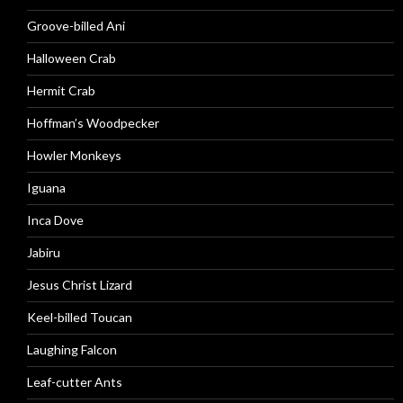
Groove-billed Ani
Halloween Crab
Hermit Crab
Hoffman’s Woodpecker
Howler Monkeys
Iguana
Inca Dove
Jabiru
Jesus Christ Lizard
Keel-billed Toucan
Laughing Falcon
Leaf-cutter Ants