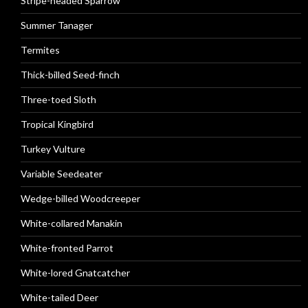
Stripe-headed Sparrow
Summer Tanager
Termites
Thick-billed Seed-finch
Three-toed Sloth
Tropical Kingbird
Turkey Vulture
Variable Seedeater
Wedge-billed Woodcreeper
White-collared Manakin
White-fronted Parrot
White-lored Gnatcatcher
White-tailed Deer