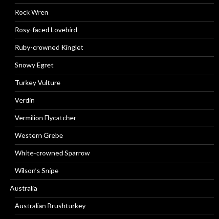
Rock Wren
Rosy-faced Lovebird
Ruby-crowned Kinglet
Snowy Egret
Turkey Vulture
Verdin
Vermilion Flycatcher
Western Grebe
White-crowned Sparrow
Wilson’s Snipe
Australia
Australian Brushturkey