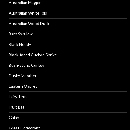
Australian Magpie
Australian White Ibis
Australian Wood Duck
Barn Swallow
Black Noddy
Black-faced Cuckoo Shrike
Bush-stone Curlew
Dusky Moorhen
Eastern Osprey
Fairy Tern
Fruit Bat
Galah
Great Cormorant