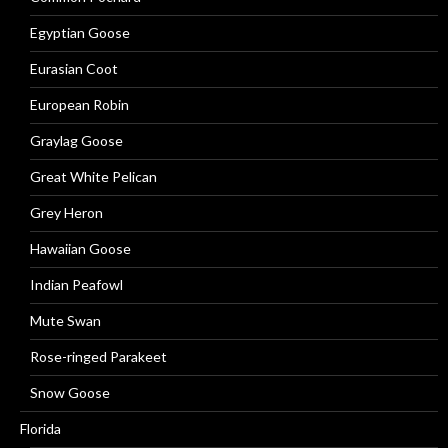
Egyptian Goose
Eurasian Coot
European Robin
Graylag Goose
Great White Pelican
Grey Heron
Hawaiian Goose
Indian Peafowl
Mute Swan
Rose-ringed Parakeet
Snow Goose
Florida