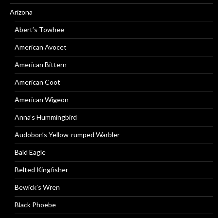
Arizona
Abert’s Towhee
American Avocet
American Bittern
American Coot
American Wigeon
Anna’s Hummingbird
Audobon’s Yellow-rumped Warbler
Bald Eagle
Belted Kingfisher
Bewick’s Wren
Black Phoebe