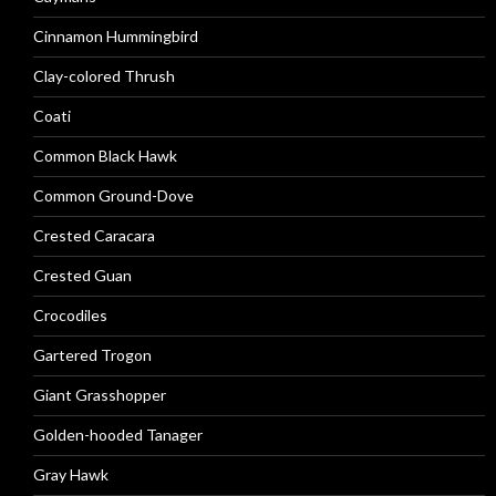
Cinnamon Hummingbird
Clay-colored Thrush
Coati
Common Black Hawk
Common Ground-Dove
Crested Caracara
Crested Guan
Crocodiles
Gartered Trogon
Giant Grasshopper
Golden-hooded Tanager
Gray Hawk