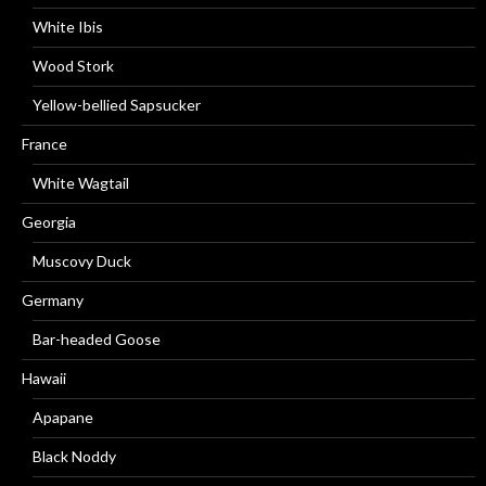
White Ibis
Wood Stork
Yellow-bellied Sapsucker
France
White Wagtail
Georgia
Muscovy Duck
Germany
Bar-headed Goose
Hawaii
Apapane
Black Noddy