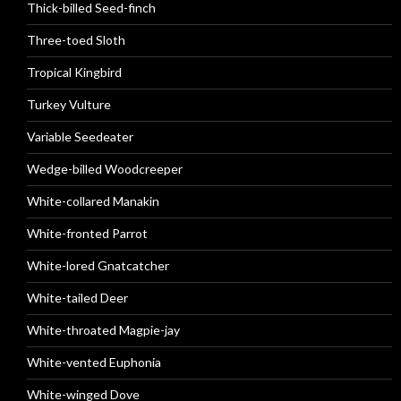
Thick-billed Seed-finch
Three-toed Sloth
Tropical Kingbird
Turkey Vulture
Variable Seedeater
Wedge-billed Woodcreeper
White-collared Manakin
White-fronted Parrot
White-lored Gnatcatcher
White-tailed Deer
White-throated Magpie-jay
White-vented Euphonia
White-winged Dove