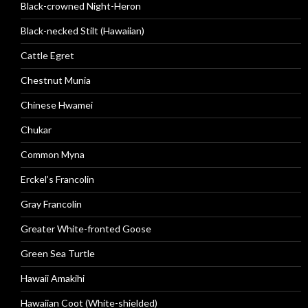
Black-crowned Night-Heron
Black-necked Stilt (Hawaiian)
Cattle Egret
Chestnut Munia
Chinese Hwamei
Chukar
Common Myna
Erckel’s Francolin
Gray Francolin
Greater White-fronted Goose
Green Sea Turtle
Hawaii Amakihi
Hawaiian Coot (White-shielded)