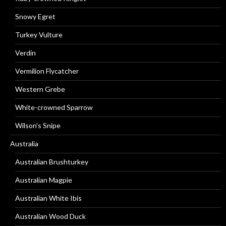
Snowy Egret
Turkey Vulture
Verdin
Vermilion Flycatcher
Western Grebe
White-crowned Sparrow
Wilson’s Snipe
Australia
Australian Brushturkey
Australian Magpie
Australian White Ibis
Australian Wood Duck