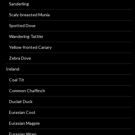
Sanderling
Scaly-breasted Munia
Spotted Dove
Wandering Tattler
Yellow-fronted Canary
Zebra Dove
Ireland
Coal Tit
Common Chaffinch
Duclair Duck
Eurasian Coot
Eurasian Magpie
Eurasian Wren