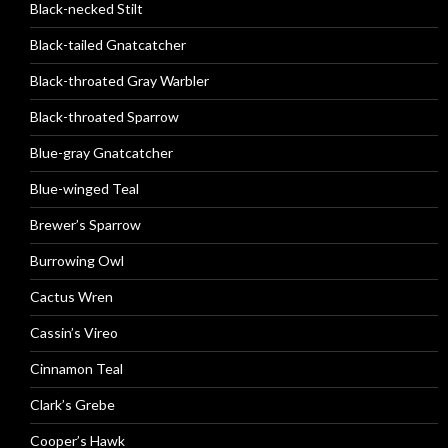
Black-necked Stilt
Black-tailed Gnatcatcher
Black-throated Gray Warbler
Black-throated Sparrow
Blue-gray Gnatcatcher
Blue-winged Teal
Brewer’s Sparrow
Burrowing Owl
Cactus Wren
Cassin’s Vireo
Cinnamon Teal
Clark’s Grebe
Cooper’s Hawk