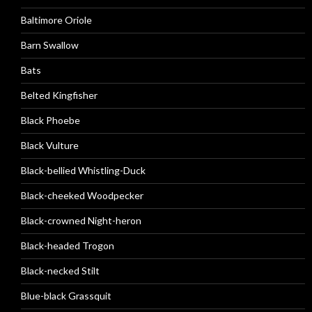
Baltimore Oriole
Barn Swallow
Bats
Belted Kingfisher
Black Phoebe
Black Vulture
Black-bellied Whistling-Duck
Black-cheeked Woodpecker
Black-crowned Night-heron
Black-headed Trogon
Black-necked Stilt
Blue-black Grassquit