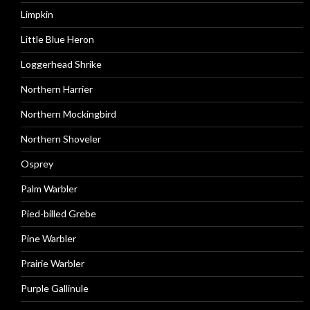
Limpkin
Little Blue Heron
Loggerhead Shrike
Northern Harrier
Northern Mockingbird
Northern Shoveler
Osprey
Palm Warbler
Pied-billed Grebe
Pine Warbler
Prairie Warbler
Purple Gallinule