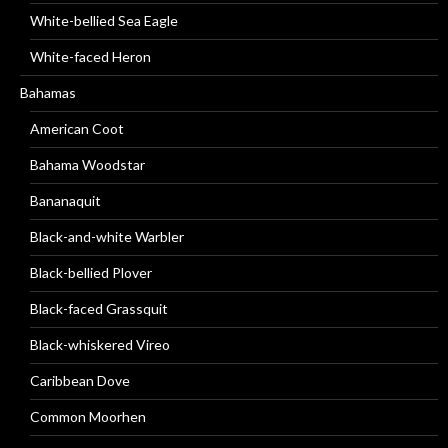
White-bellied Sea Eagle
White-faced Heron
Bahamas
American Coot
Bahama Woodstar
Bananaquit
Black-and-white Warbler
Black-bellied Plover
Black-faced Grassquit
Black-whiskered Vireo
Caribbean Dove
Common Moorhen