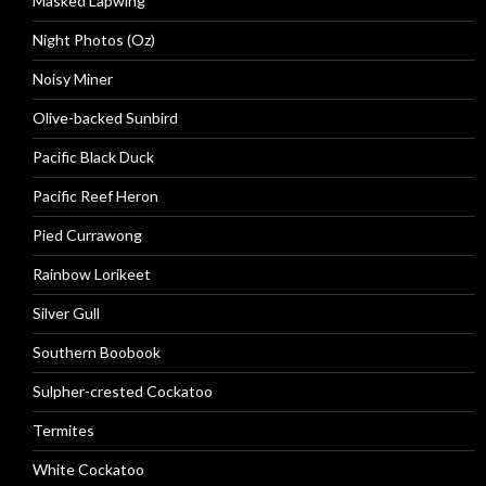
Masked Lapwing
Night Photos (Oz)
Noisy Miner
Olive-backed Sunbird
Pacific Black Duck
Pacific Reef Heron
Pied Currawong
Rainbow Lorikeet
Silver Gull
Southern Boobook
Sulpher-crested Cockatoo
Termites
White Cockatoo