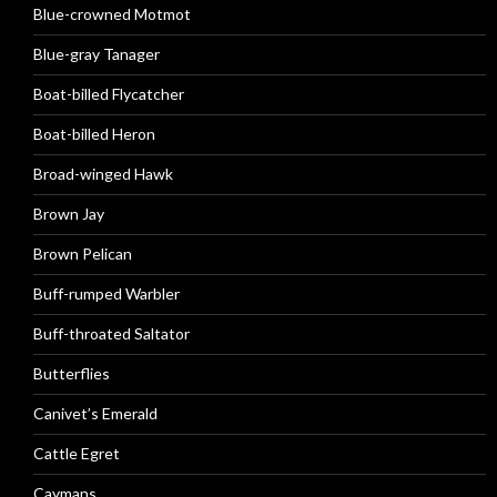
Blue-crowned Motmot
Blue-gray Tanager
Boat-billed Flycatcher
Boat-billed Heron
Broad-winged Hawk
Brown Jay
Brown Pelican
Buff-rumped Warbler
Buff-throated Saltator
Butterflies
Canivet’s Emerald
Cattle Egret
Caymans