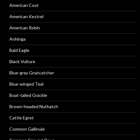
American Coot
American Kestrel
American Robin
Anhinga
Bald Eagle
Black Vulture
Blue-gray Gnatcatcher
Blue-winged Teal
Boat-tailed Grackle
Brown-headed Nuthatch
Cattle Egret
Common Gallinule