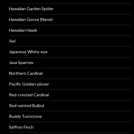
Hawaiian Garden Spider
Hawaiian Goose (Nene)
Hawaiian Hawk
Iiwi
Japanese White-eye
Java Sparrow
Northern Cardinal
Pacific Golden-plover
Red-crested Cardinal
Red-vented Bulbul
Ruddy Turnstone
Saffron Finch