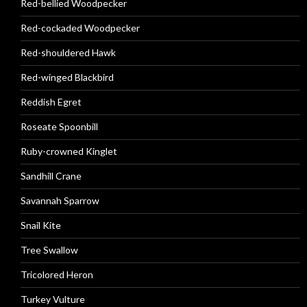
Red-bellied Woodpecker
Red-cockaded Woodpecker
Red-shouldered Hawk
Red-winged Blackbird
Reddish Egret
Roseate Spoonbill
Ruby-crowned Kinglet
Sandhill Crane
Savannah Sparrow
Snail Kite
Tree Swallow
Tricolored Heron
Turkey Vulture