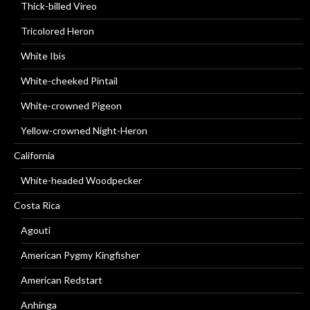
Thick-billed Vireo
Tricolored Heron
White Ibis
White-cheeked Pintail
White-crowned Pigeon
Yellow-crowned Night-Heron
California
White-headed Woodpecker
Costa Rica
Agouti
American Pygmy Kingfisher
American Redstart
Anhinga