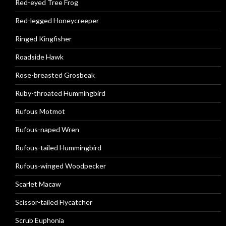
Red-eyed Tree Frog
Red-legged Honeycreeper
Ringed Kingfisher
Roadside Hawk
Rose-breasted Grosbeak
Ruby-throated Hummingbird
Rufous Motmot
Rufous-naped Wren
Rufous-tailed Hummingbird
Rufous-winged Woodpecker
Scarlet Macaw
Scissor-tailed Flycatcher
Scrub Euphonia