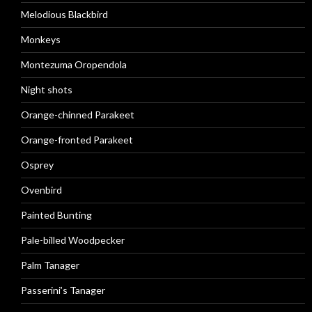
Melodious Blackbird
Monkeys
Montezuma Oropendola
Night shots
Orange-chinned Parakeet
Orange-fronted Parakeet
Osprey
Ovenbird
Painted Bunting
Pale-billed Woodpecker
Palm Tanager
Passerini’s Tanager