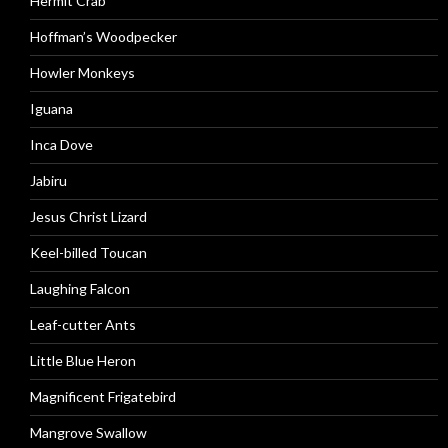
Hermit Crab
Hoffman’s Woodpecker
Howler Monkeys
Iguana
Inca Dove
Jabiru
Jesus Christ Lizard
Keel-billed Toucan
Laughing Falcon
Leaf-cutter Ants
Little Blue Heron
Magnificent Frigatebird
Mangrove Swallow