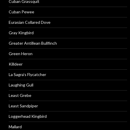
Cuban Grassquit
Cuban Pewee
Eurasian Collared Dove
Gray Kingbird
Greater Antillean Bullfinch
Green Heron
Killdeer
La Sagra’s Flycatcher
Laughing Gull
Least Grebe
Least Sandpiper
Loggerhead Kingbird
Mallard