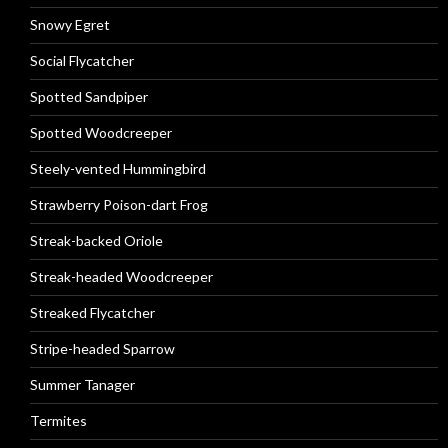
Snowy Egret
Social Flycatcher
Spotted Sandpiper
Spotted Woodcreeper
Steely-vented Hummingbird
Strawberry Poison-dart Frog
Streak-backed Oriole
Streak-headed Woodcreeper
Streaked Flycatcher
Stripe-headed Sparrow
Summer Tanager
Termites