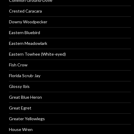
Common Ground-Dove
Crested Caracara
Downy Woodpecker
Eastern Bluebird
Eastern Meadowlark
Eastern Towhee (White-eyed)
Fish Crow
Florida Scrub-Jay
Glossy Ibis
Great Blue Heron
Great Egret
Greater Yellowlegs
House Wren