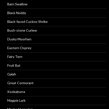
Barn Swallow
Black Noddy
Black-faced Cuckoo Shrike
Bush-stone Curlew
Dusky Moorhen
Eastern Osprey
Fairy Tern
Fruit Bat
Galah
Great Cormorant
Kookaburra
Magpie Lark