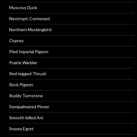
Muscovy Duck
Neotropic Cormorant
Northern Mockingbird
Osprey
Pied Imperial Pigeon
Prairie Warbler
Red-legged Thrush
Rock Pigeon
Ruddy Turnstone
Semipalmated Plover
Smooth-billed Ani
Snowy Egret