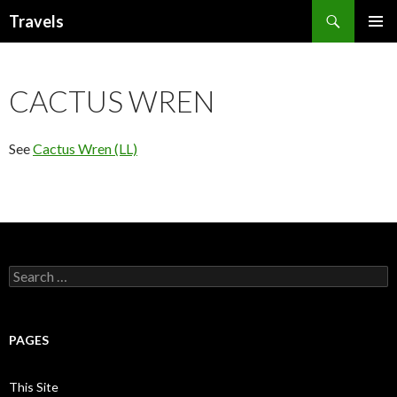
Search
Travels
SKIP
PRIMAR
TO
MENU
CONTENT
CACTUS WREN
See
Cactus Wren (LL)
Search
for:
PAGES
This Site