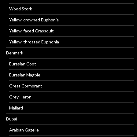
Wood Stork
Yellow-crowned Euphonia
Yellow-faced Grassquit
Yellow-throated Euphonia
Denmark
Eurasian Coot
Eurasian Magpie
Great Cormorant
Grey Heron
Mallard
Dubai
Arabian Gazelle