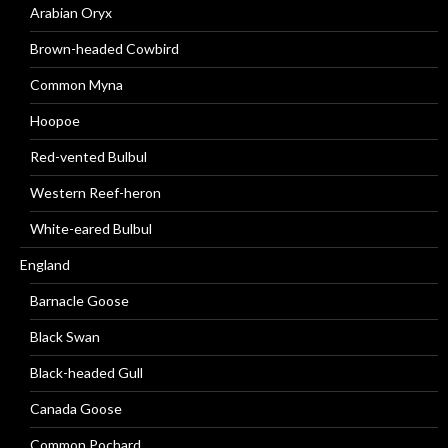
Arabian Oryx
Brown-headed Cowbird
Common Myna
Hoopoe
Red-vented Bulbul
Western Reef-heron
White-eared Bulbul
England
Barnacle Goose
Black Swan
Black-headed Gull
Canada Goose
Common Pochard