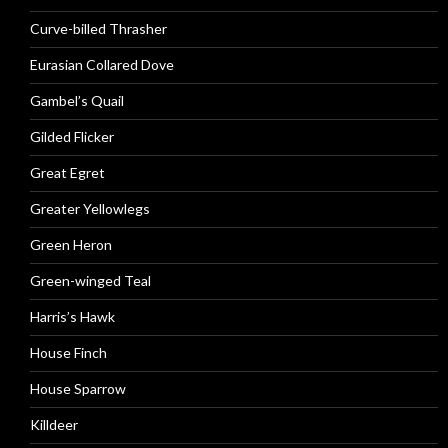
Curve-billed Thrasher
Eurasian Collared Dove
Gambel’s Quail
Gilded Flicker
Great Egret
Greater Yellowlegs
Green Heron
Green-winged Teal
Harris’s Hawk
House Finch
House Sparrow
Killdeer