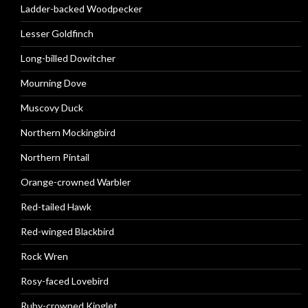
Ladder-backed Woodpecker
Lesser Goldfinch
Long-billed Dowitcher
Mourning Dove
Muscovy Duck
Northern Mockingbird
Northern Pintail
Orange-crowned Warbler
Red-tailed Hawk
Red-winged Blackbird
Rock Wren
Rosy-faced Lovebird
Ruby-crowned Kinglet