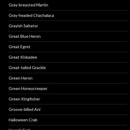
Gray-breasted Martin
Gray-headed Chachalaca
Grayish Saltator
Great Blue Heron
Great Egret
Great Kiskadee
Great-tailed Grackle
Green Heron
Green Honeycreeper
Green Kingfisher
Groove-billed Ani
Halloween Crab